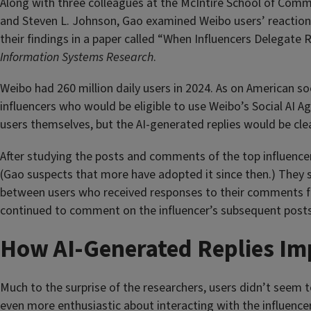
Along with three colleagues at the McIntire School of Comme
and Steven L. Johnson, Gao examined Weibo users’ reaction
their findings in a paper called “When Influencers Delegat
Information Systems Research
.
Weibo had 260 million daily users in 2024. As on American so
influencers who would be eligible to use Weibo’s Social AI Ag
users themselves, but the AI-generated replies would be clea
After studying the posts and comments of the top influencer
(Gao suspects that more have adopted it since then.) They s
between users who received responses to their comments fro
continued to comment on the influencer’s subsequent posts
How AI-Generated Replies I
Much to the surprise of the researchers, users didn’t seem
even more enthusiastic about interacting with the influenc