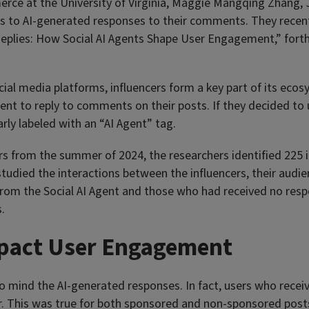
rce at the University of Virginia, Maggie Mangqing Zhang, J
s to AI-generated responses to their comments. They recent
e Replies: How Social AI Agents Shape User Engagement,” for
cial media platforms, influencers form a key part of its eco
ent to reply to comments on their posts. If they decided to u
rly labeled with an “AI Agent” tag.
s from the summer of 2024, the researchers identified 225 i
tudied the interactions between the influencers, their audi
m the Social AI Agent and those who had received no respons
.
mpact User Engagement
 to mind the AI-generated responses. In fact, users who rec
er. This was true for both sponsored and non-sponsored post