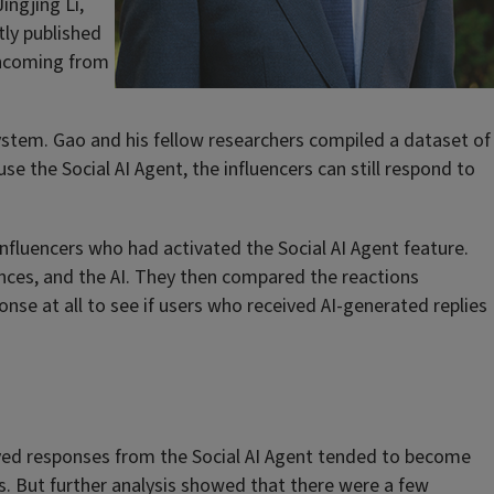
ingjing Li,
ly published
thcoming from
system. Gao and his fellow researchers compiled a dataset of
se the Social AI Agent, the influencers can still respond to
nfluencers who had activated the Social AI Agent feature.
ences, and the AI. They then compared the reactions
e at all to see if users who received AI-generated replies
eived responses from the Social AI Agent tended to become
s. But further analysis showed that there were a few