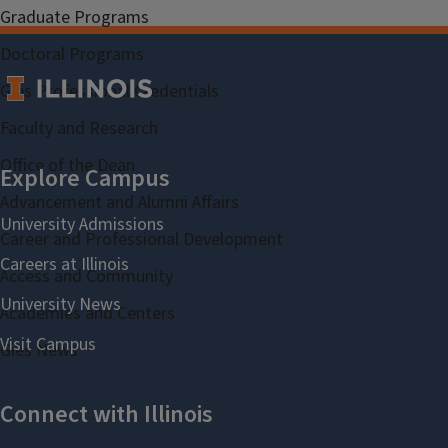
Graduate Programs
Doctoral Programs
Gies Professional Credentials
Faculty and Research
Office of the Dean
Advancement and Alumni Affairs
Career and Professional Development
Access and Community
Academies and Centers
Gies News