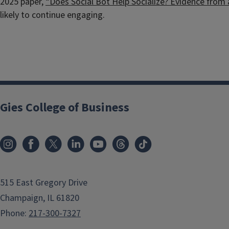
2025 paper,
“Does Social Bot Help Socialize? Evidence from
likely to continue engaging.
Gies College of Business
515 East Gregory Drive
Champaign, IL 61820
Phone:
217-300-7327