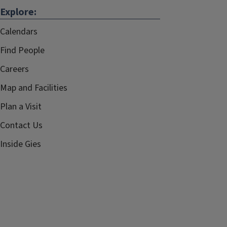
Explore:
Calendars
Find People
Careers
Map and Facilities
Plan a Visit
Contact Us
Inside Gies