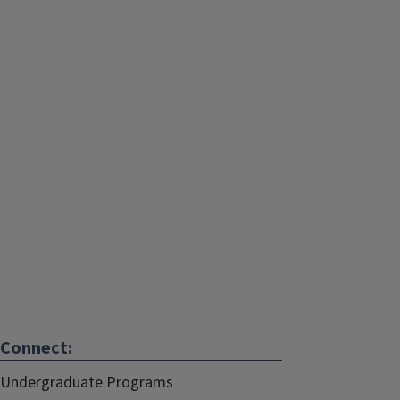
Connect:
Undergraduate Programs