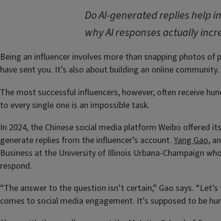
Do AI-generated replies help
why AI responses actually incr
Being an influencer involves more than snapping photos of p
have sent you. It’s also about building an online community. 
The most successful influencers, however, often receive h
to every single one is an impossible task.
In 2024, the Chinese social media platform Weibo offered it
generate replies from the influencer’s account.
Yang Gao
, a
Business at the University of Illinois Urbana-Champaign wh
respond.
“The answer to the question isn’t certain,” Gao says. “Let’s 
comes to social media engagement. It’s supposed to be hu