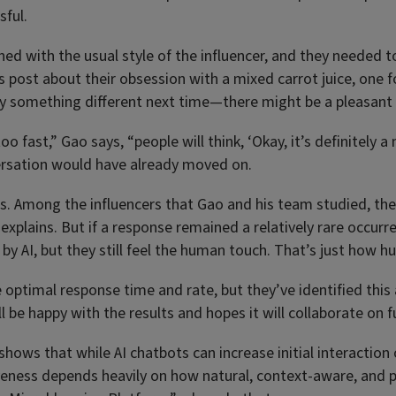
sful.
igned with the usual style of the influencer, and they neede
 post about their obsession with a mixed carrot juice, one fo
try something different next time—there might be a pleasant 
o fast,” Gao says, “people will think, ‘Okay, it’s definitely 
versation would have already moved on.
eplies. Among the influencers that Gao and his team studied, t
o explains. But if a response remained a relatively rare occurr
d by AI, but they still feel the human touch. That’s just how
ptimal response time and rate, but they’ve identified this a
l be happy with the results and hopes it will collaborate on 
 shows that while AI chatbots can increase initial interactio
ess depends heavily on how natural, context-aware, and pers