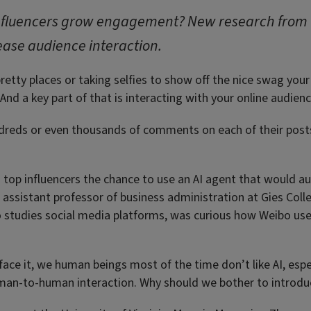
 influencers grow engagement? New research from
ease audience interaction.
retty places or taking selfies to show off the nice swag you
And a key part of that is interacting with your online audienc
undreds or even thousands of comments on each of their pos
s top influencers the chance to use an AI agent that would a
n assistant professor of business administration at Gies Coll
o studies social media platforms, was curious how Weibo us
face it, we human beings most of the time don’t like AI, espe
man-to-human interaction. Why should we bother to introdu