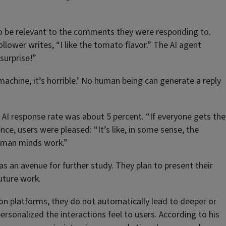
d to be relevant to the comments they were responding to.
llower writes, “I like the tomato flavor.” The AI agent
surprise!”
a machine, it’s horrible.’ No human being can generate a reply
he AI response rate was about 5 percent. “If everyone gets the
ence, users were pleased: “It’s like, in some sense, the
 human minds work.”
s an avenue for further study. They plan to present their
future work.
n on platforms, they do not automatically lead to deeper or
onalized the interactions feel to users. According to his