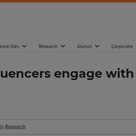
ence Gies
Research
Alumni
Corporate
nfluencers engage wit
ty
Research