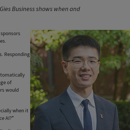
 Gies Business shows when and
r sponsors
es.
ts. Responding
utomatically
ege of
ers would
cially when it
ce AI?”