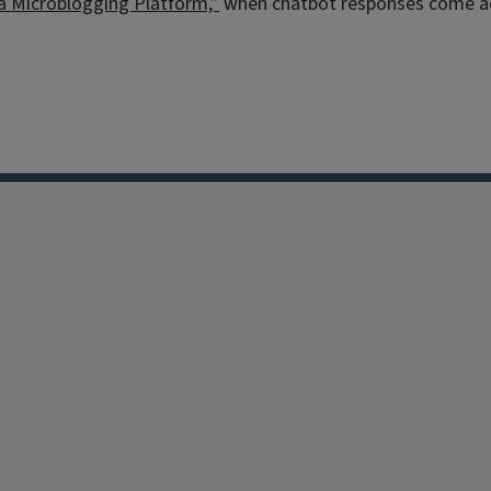
 a Microblogging Platform,”
when chatbot responses come acro