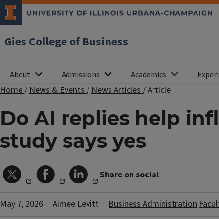
Gies College of Business
About
Admissions
Academics
Experi
Home
/
News & Events
/
News Articles
/
Article
Do AI replies help i
study says yes
Share on social
May 7, 2026
Aimee Levitt
Business Administration
Facul