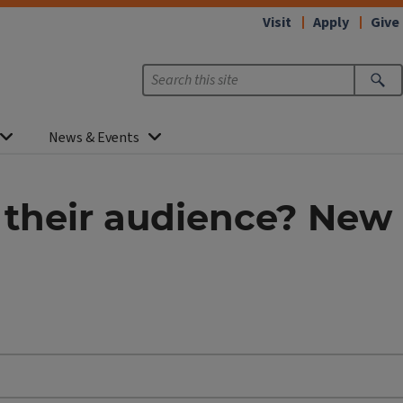
Visit
Apply
Give
News & Events
h their audience? New