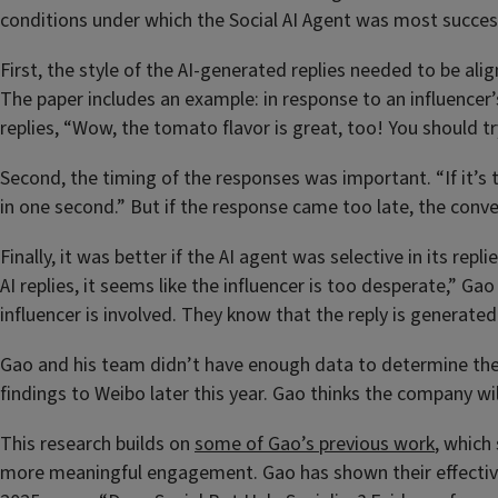
conditions under which the Social AI Agent was most succes
First, the style of the AI-generated replies needed to be al
The paper includes an example: in response to an influencer’s
replies, “Wow, the tomato flavor is great, too! You should 
Second, the timing of the responses was important. “If it’s to
in one second.” But if the response came too late, the con
Finally, it was better if the AI agent was selective in its r
AI replies, it seems like the influencer is too desperate,” Ga
influencer is involved. They know that the reply is generate
Gao and his team didn’t have enough data to determine the o
findings to Weibo later this year. Gao thinks the company wil
This research builds on
some of Gao’s previous work
, which
more meaningful engagement. Gao has shown their effectiven