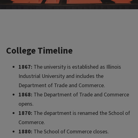
College Timeline
1867:
The university is established as Illinois
Industrial University and includes the
Department of Trade and Commerce.
1868:
The Department of Trade and Commerce
opens.
1870:
The department is renamed the School of
Commerce.
1880:
The School of Commerce closes.