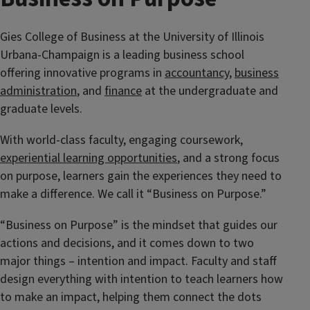
Gies College of Business at the University of Illinois
Urbana-Champaign is a leading business school
offering innovative programs in
accountancy
,
business
administration
, and
finance
at the undergraduate and
graduate levels.
With world-class faculty, engaging coursework,
experiential learning opportunities
, and a strong focus
on purpose, learners gain the experiences they need to
make a difference. We call it “Business on Purpose.”
“Business on Purpose” is the mindset that guides our
actions and decisions, and it comes down to two
major things – intention and impact. Faculty and staff
design everything with intention to teach learners how
to make an impact, helping them connect the dots