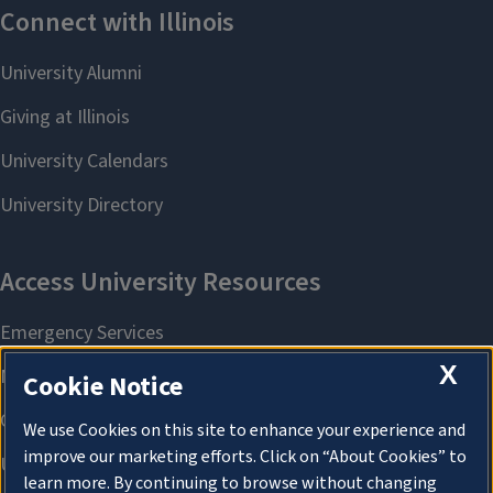
X
Cookie Notice
We use Cookies on this site to enhance your experience and
improve our marketing efforts. Click on “About Cookies” to
learn more. By continuing to browse without changing