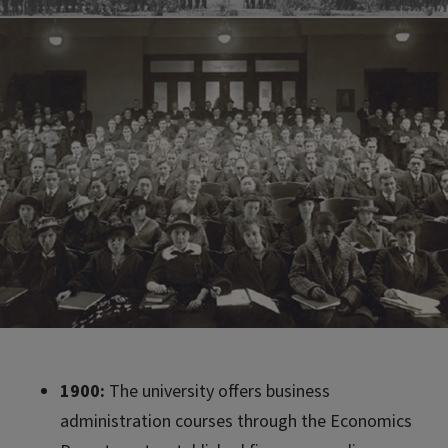
1900:
The university offers business
administration courses through the Economics