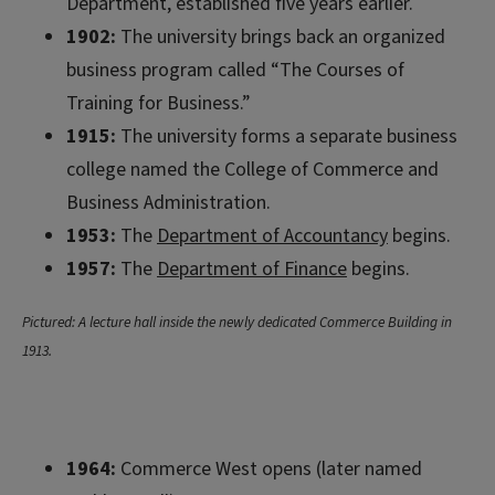
Department, established five years earlier.
1902:
The university brings back an organized
business program called “The Courses of
Training for Business.”
1915:
The university forms a separate business
college named the College of Commerce and
Business Administration.
1953:
The
Department of Accountancy
begins.
1957:
The
Department of Finance
begins.
Pictured: A lecture hall inside the newly dedicated Commerce Building in
1913.
1964:
Commerce West opens (later named