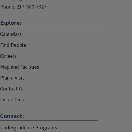
Phone:
217-300-7327
Explore:
Calendars
Find People
Careers
Map and Facilities
Plan a Visit
Contact Us
Inside Gies
Connect:
Undergraduate Programs