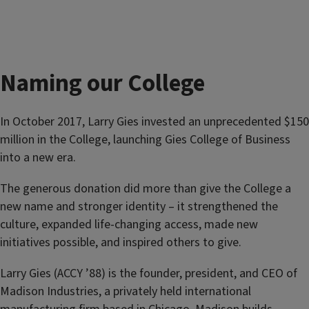
Naming our College
In October 2017, Larry Gies invested an unprecedented $150
million in the College, launching Gies College of Business
into a new era.
The generous donation did more than give the College a
new name and stronger identity – it strengthened the
culture, expanded life-changing access, made new
initiatives possible, and inspired others to give.
Larry Gies (ACCY ’88) is the founder, president, and CEO of
Madison Industries, a privately held international