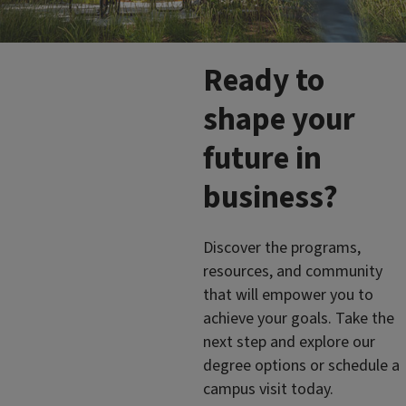
Ready to
shape your
future in
business?
Discover the programs,
resources, and community
that will empower you to
achieve your goals. Take the
next step and explore our
degree options or schedule a
campus visit today.