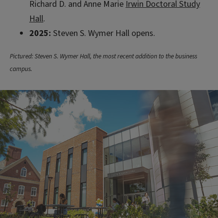
Richard D. and Anne Marie
Irwin Doctoral Study
Hall
.
2025:
Steven S. Wymer Hall opens.
Pictured: Steven S. Wymer Hall, the most recent addition to the business
campus.