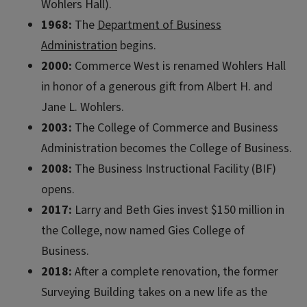
Wohlers Hall).
1968:
The
Department of Business
Administration
begins.
2000:
Commerce West is renamed Wohlers Hall
in honor of a generous gift from Albert H. and
Jane L. Wohlers.
2003:
The College of Commerce and Business
Administration becomes the College of Business.
2008:
The Business Instructional Facility (BIF)
opens.
2017:
Larry and Beth Gies invest $150 million in
the College, now named Gies College of
Business.
2018:
After a complete renovation, the former
Surveying Building takes on a new life as the