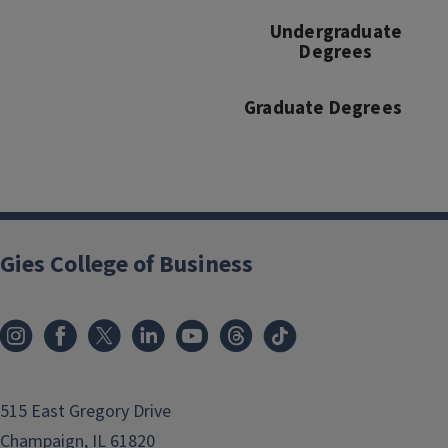
Undergraduate
Degrees
Graduate Degrees
Gies College of Business
515 East Gregory Drive
Champaign, IL 61820