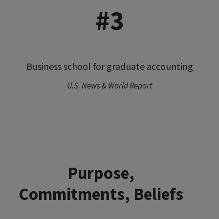
#3
Business school for graduate accounting
U.S. News & World Report
Purpose,
Commitments, Beliefs