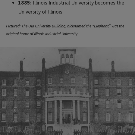
1885:
Illinois Industrial University becomes the
University of Illinois.
Pictured: The Old University Building, nicknamed the “Elephant,” was the
original home of Illinois Industrial University.