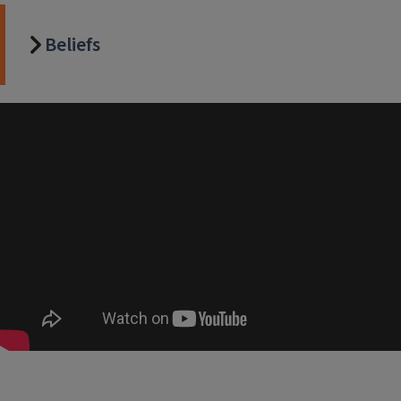
Beliefs