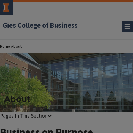
Gies College of Business
Home
About
About
Business on Purpose