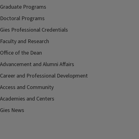
Graduate Programs
Doctoral Programs
Gies Professional Credentials
Faculty and Research
Office of the Dean
Advancement and Alumni Affairs
Career and Professional Development
Access and Community
Academies and Centers
Gies News