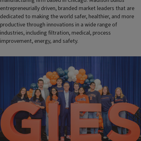
manufacturing firm based in Chicago. Madison builds
entrepreneurially driven, branded market leaders that are
dedicated to making the world safer, healthier, and more
productive through innovations in a wide range of
industries, including filtration, medical, process
improvement, energy, and safety.