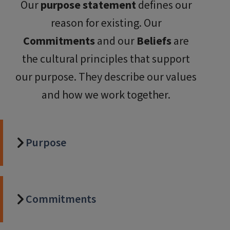
Our
purpose statement
defines our
reason for existing. Our
Commitments
and our
Beliefs
are
the cultural principles that support
our purpose. They describe our values
and how we work together.
Purpose
Commitments