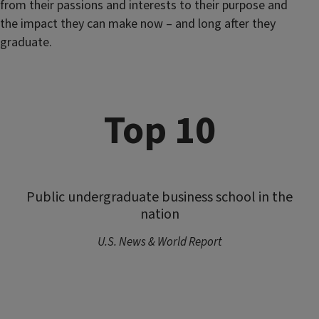
from their passions and interests to their purpose and
the impact they can make now – and long after they
graduate.
Top 10
Public undergraduate business school in the
nation
U.S. News & World Report