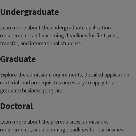
Undergraduate
Learn more about the
undergraduate application
requirements
and upcoming deadlines for first-year,
transfer, and international students.
Graduate
Explore the admission requirements, detailed application
material, and prerequisites necessary to apply to a
graduate business program
.
Doctoral
Learn more about the prerequisites, admissions
requirements, and upcoming deadlines for our
business