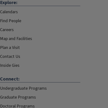
Explore:
Calendars
Find People
Careers
Map and Facilities
Plan a Visit
Contact Us
Inside Gies
Connect:
Undergraduate Programs
Graduate Programs
Doctoral Programs