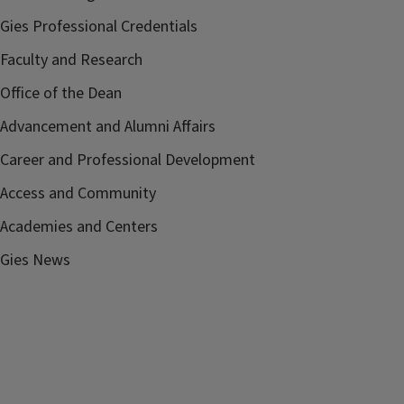
Gies Professional Credentials
Faculty and Research
Office of the Dean
Advancement and Alumni Affairs
Career and Professional Development
Access and Community
Academies and Centers
Gies News