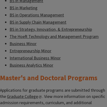
BS in Management
BS in Marketing
BS in Operations Management
BS in Supply Chain Management
BS in Strategy, Innovation, & Entrepreneurship
The Hoeft Technology and Management Program
Business Minor
Entrepreneurship Minor
International Business Minor
Business Analytics Minor
Master's and Doctoral Programs
Applications for graduate programs are submitted through
the
Graduate College
. View more information on specific
admission requirements, curriculum, and additional