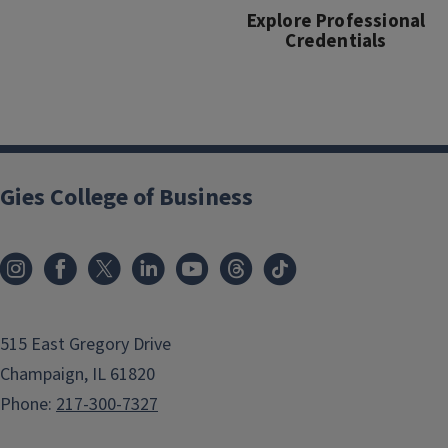
Explore Professional
Credentials
Gies College of Business
515 East Gregory Drive
Champaign, IL 61820
Phone:
217-300-7327