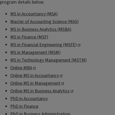
program details below:
MS in Accountancy (MSA)
Master of Accounting Science (MAS)
MS in Business Analytics (MSBA)
MS in Finance (MSF)
MS in Financial Engineering (MSFE)
MS in Management (MSM)
MS in Technology Management (MSTM)
Online MBA
Online MS in Accountancy
Online MS in Management
Online MS in Business Analytics
PhD in Accountancy
PhD in Finance
PhD in Business Administration