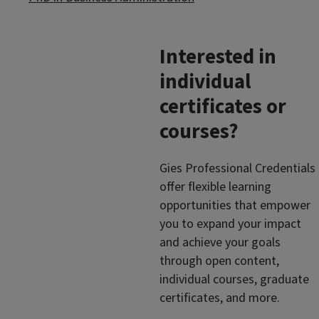
Interested in
individual
certificates or
courses?
Gies Professional Credentials
offer flexible learning
opportunities that empower
you to expand your impact
and achieve your goals
through open content,
individual courses, graduate
certificates, and more.