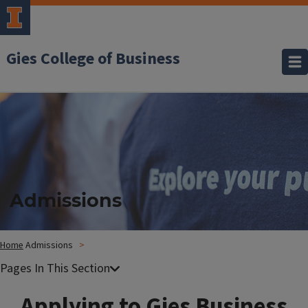
Gies College of Business
Admissions
Home
Admissions
Applying to Gies Business