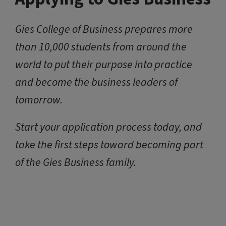
Gies College of Business prepares more
than 10,000 students from around the
world to put their purpose into practice
and become the business leaders of
tomorrow.
Start your application process today, and
take the first steps toward becoming part
of the Gies Business family.