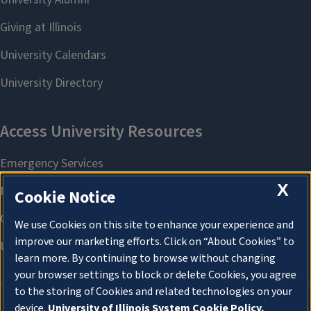
X
Cookie Notice
We use Cookies on this site to enhance your experience and
improve our marketing efforts. Click on “About Cookies” to
learn more. By continuing to browse without changing
your browser settings to block or delete Cookies, you agree
to the storing of Cookies and related technologies on your
device.
University of Illinois System Cookie Policy.