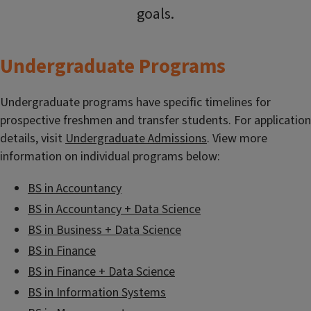
goals.
Undergraduate Programs
Undergraduate programs have specific timelines for
prospective freshmen and transfer students. For application
details, visit
Undergraduate Admissions
. View more
information on individual programs below:
BS in Accountancy
BS in Accountancy + Data Science
BS in Business + Data Science
BS in Finance
BS in Finance + Data Science
BS in Information Systems