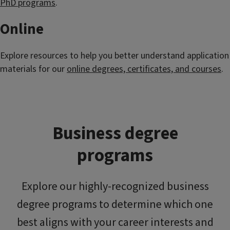
PhD programs
.
Online
Explore resources to help you better understand application
materials for our
online degrees, certificates, and courses
.
Business degree
programs
Explore our highly-recognized business
degree programs to determine which one
best aligns with your career interests and