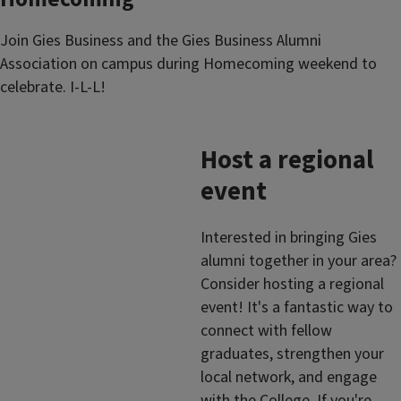
Join Gies Business and the Gies Business Alumni
Association on campus during Homecoming weekend to
celebrate. I-L-L!
Host a regional
event
Interested in bringing Gies
alumni together in your area?
Consider hosting a regional
event! It's a fantastic way to
connect with fellow
graduates, strengthen your
local network, and engage
with the College. If you're