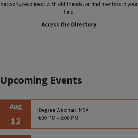
network, reconnect with old friends, or find mentors in your
field.
Access the Directory
Upcoming Events
Aug
iDegree Webinar: iMSA
4:00 PM - 5:00 PM
12