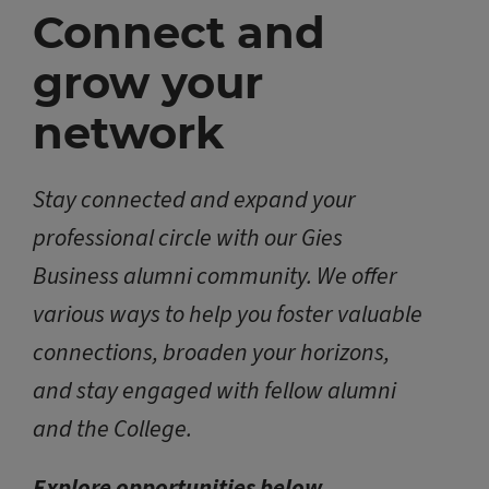
Connect and
grow your
network
Stay connected and expand your
professional circle with our Gies
Business alumni community. We offer
various ways to help you foster valuable
connections, broaden your horizons,
and stay engaged with fellow alumni
and the College.
Explore opportunities below.