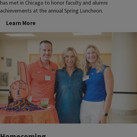
has met in Chicago to honor faculty and alumni
achievements at the annual Spring Luncheon.
Learn More
Homecoming