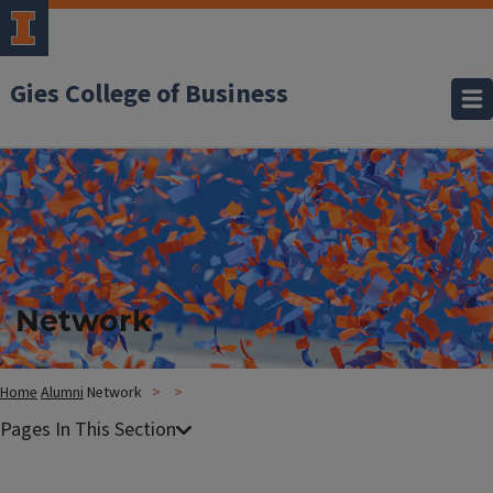
Gies College of Business
Network
Home
Alumni
Network