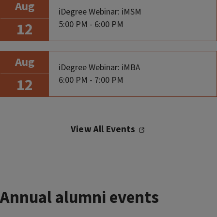
Aug
iDegree Webinar: iMSM
5:00 PM - 6:00 PM
12
Aug
iDegree Webinar: iMBA
6:00 PM - 7:00 PM
12
View All Events
Annual alumni events