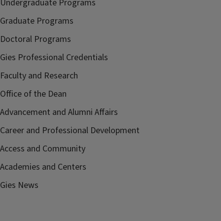
Undergraduate Programs
Graduate Programs
Doctoral Programs
Gies Professional Credentials
Faculty and Research
Office of the Dean
Advancement and Alumni Affairs
Career and Professional Development
Access and Community
Academies and Centers
Gies News