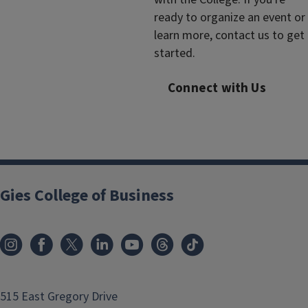
ready to organize an event or
learn more, contact us to get
started.
Connect with Us
Gies College of Business
515 East Gregory Drive