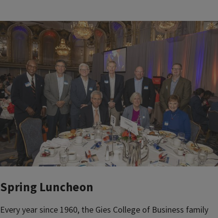
Spring Luncheon
Every year since 1960, the Gies College of Business family