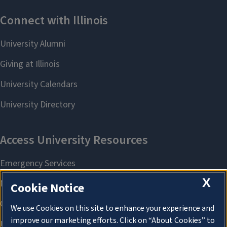
X
Cookie Notice
We use Cookies on this site to enhance your experience and
improve our marketing efforts. Click on “About Cookies” to