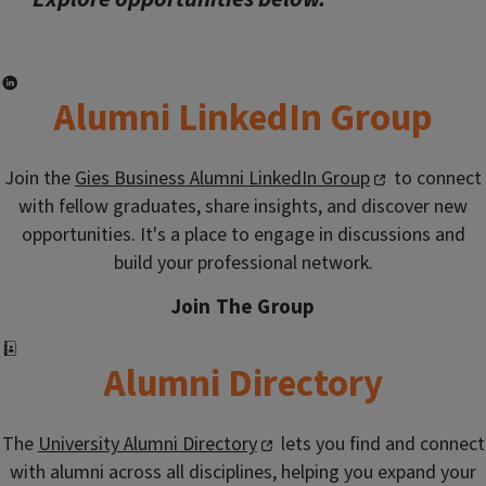
Alumni LinkedIn Group
Join the
Gies Business Alumni LinkedIn Group
to connect
with fellow graduates, share insights, and discover new
opportunities. It's a place to engage in discussions and
build your professional network.
Join The Group
Alumni Directory
The
University Alumni Directory
lets you find and connect
with alumni across all disciplines, helping you expand your