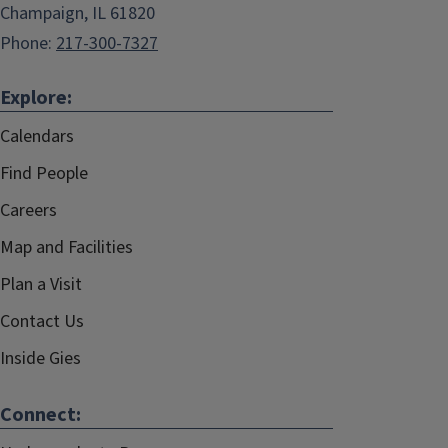
Champaign, IL 61820
Phone:
217-300-7327
Explore:
Calendars
Find People
Careers
Map and Facilities
Plan a Visit
Contact Us
Inside Gies
Connect: