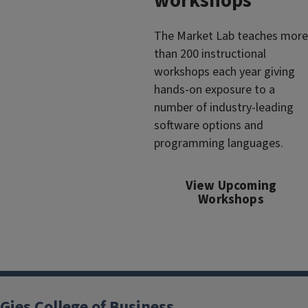
workshops
The Market Lab teaches more
than 200 instructional
workshops each year giving
hands-on exposure to a
number of industry-leading
software options and
programming languages.
View Upcoming
Workshops
Gies College of Business