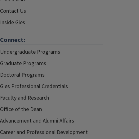
Contact Us
Inside Gies
Connect:
Undergraduate Programs
Graduate Programs
Doctoral Programs
Gies Professional Credentials
Faculty and Research
Office of the Dean
Advancement and Alumni Affairs
Career and Professional Development