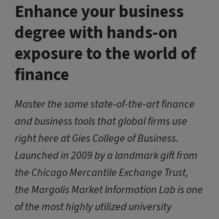
Enhance your business
degree with hands-on
exposure to the world of
finance
Master the same state-of-the-art finance
and business tools that global firms use
right here at Gies College of Business.
Launched in 2009 by a landmark gift from
the Chicago Mercantile Exchange Trust,
the Margolis Market Information Lab is one
of the most highly utilized university