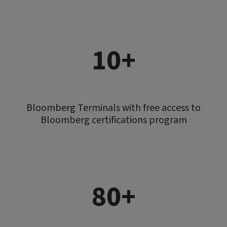
10+
Bloomberg Terminals with free access to
Bloomberg certifications program
80+