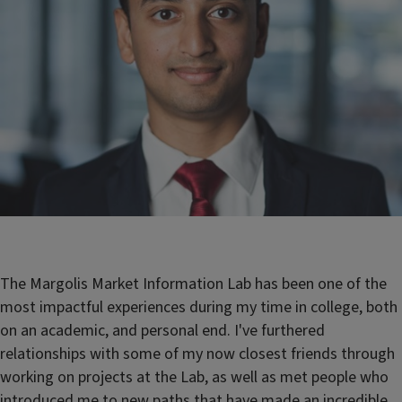
The Margolis Market Information Lab has been one of the
most impactful experiences during my time in college, both
on an academic, and personal end. I've furthered
relationships with some of my now closest friends through
working on projects at the Lab, as well as met people who
introduced me to new paths that have made an incredible