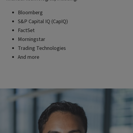
Bloomberg
S&P Capital IQ (CapIQ)
FactSet
Morningstar
Trading Technologies
And more