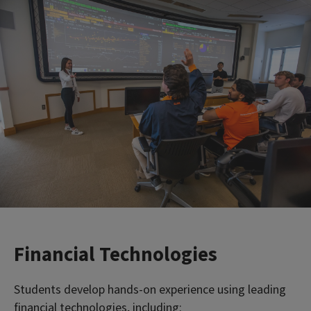
Financial Technologies
Students develop hands-on experience using leading
financial technologies, including: