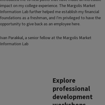
impact on my college experience. The Margolis Market
Information Lab further helped me establish my financial
foundations as a freshman, and I'm privileged to have the
opportunity to give back as an employee here.
Ivan Parakkal, a senior fellow at the Margolis Market
Information Lab
Explore
professional
development