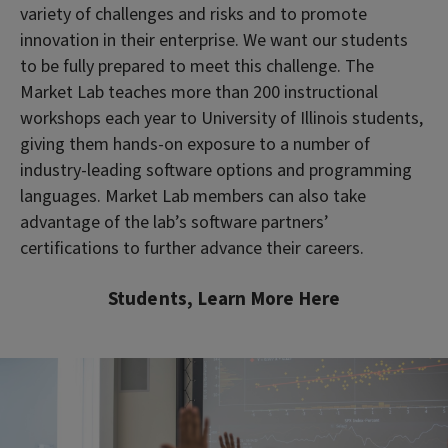
variety of challenges and risks and to promote
innovation in their enterprise. We want our students
to be fully prepared to meet this challenge. The
Market Lab teaches more than 200 instructional
workshops each year to University of Illinois students,
giving them hands-on exposure to a number of
industry-leading software options and programming
languages. Market Lab members can also take
advantage of the lab’s software partners’
certifications to further advance their careers.
Students, Learn More Here