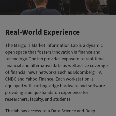
Real-World Experience
The Margolis Market Information Lab is a dynamic
open space that fosters innovation in finance and
technology. The lab provides exposure to real-time
financial and alternative data as well as live coverage
of financial news networks such as Bloomberg TV,
CNBC and Yahoo Finance. Each workstation is
equipped with cutting-edge hardware and software
providing a unique hands-on experience for
researchers, faculty, and students.
The lab has access to a Data Science and Deep