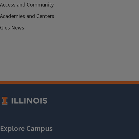
Access and Community
Academies and Centers
Gies News