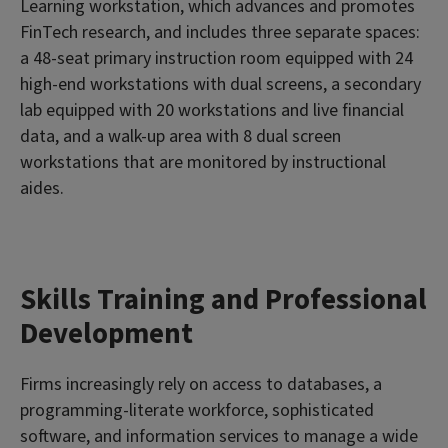
Learning workstation, which advances and promotes
FinTech research, and includes three separate spaces:
a 48-seat primary instruction room equipped with 24
high-end workstations with dual screens, a secondary
lab equipped with 20 workstations and live financial
data, and a walk-up area with 8 dual screen
workstations that are monitored by instructional
aides.
Skills Training and Professional
Development
Firms increasingly rely on access to databases, a
programming-literate workforce, sophisticated
software, and information services to manage a wide