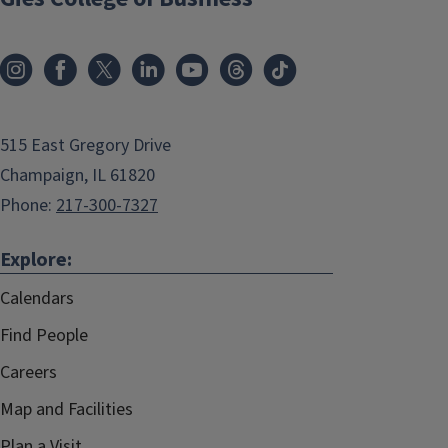
515 East Gregory Drive
Champaign, IL 61820
Phone:
217-300-7327
Explore:
Calendars
Find People
Careers
Map and Facilities
Plan a Visit