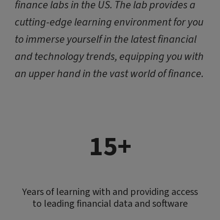
finance labs in the US. The lab provides a
cutting-edge learning environment for you
to immerse yourself in the latest financial
and technology trends, equipping you with
an upper hand in the vast world of finance.
15+
Years of learning with and providing access
to leading financial data and software