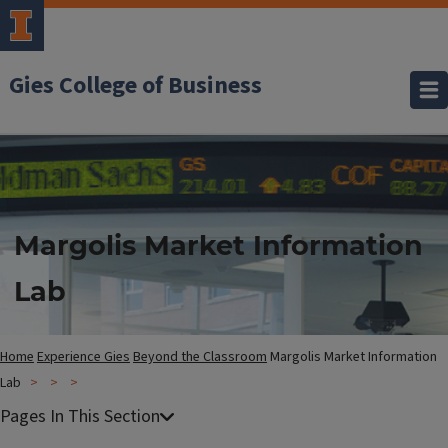
Gies College of Business
Margolis Market Information
Lab
Home
Experience Gies
Beyond the Classroom
Margolis Market Information
Lab