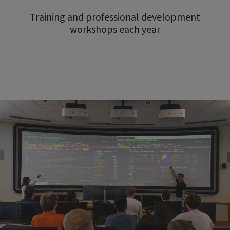
Training and professional development
workshops each year