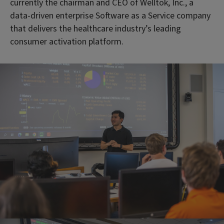
currently the chairman and CEO of Welltok, Inc., a
data-driven enterprise Software as a Service company
that delivers the healthcare industry’s leading
consumer activation platform.