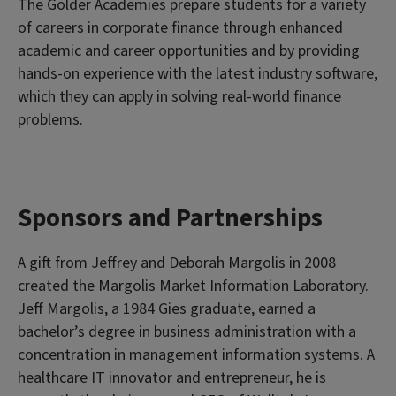
The Golder Academies prepare students for a variety
of careers in corporate finance through enhanced
academic and career opportunities and by providing
hands-on experience with the latest industry software,
which they can apply in solving real-world finance
problems.
Sponsors and Partnerships
A gift from Jeffrey and Deborah Margolis in 2008
created the Margolis Market Information Laboratory.
Jeff Margolis, a 1984 Gies graduate, earned a
bachelor’s degree in business administration with a
concentration in management information systems. A
healthcare IT innovator and entrepreneur, he is