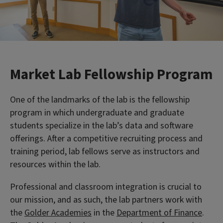
Market Lab Fellowship Program
One of the landmarks of the lab is the fellowship
program in which undergraduate and graduate
students specialize in the lab’s data and software
offerings. After a competitive recruiting process and
training period, lab fellows serve as instructors and
resources within the lab.
Professional and classroom integration is crucial to
our mission, and as such, the lab partners work with
the
Golder Academies
in the
Department of Finance
.