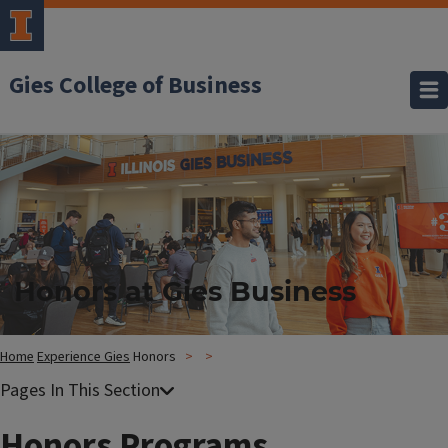
Gies College of Business
Honors at Gies Business
Home
Experience Gies
Honors
Honors Programs