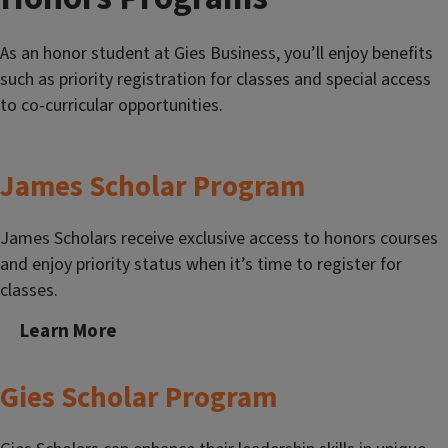
As an honor student at Gies Business, you’ll enjoy benefits
such as priority registration for classes and special access
to co-curricular opportunities.
James Scholar Program
James Scholars receive exclusive access to honors courses
and enjoy priority status when it’s time to register for
classes.
Learn More
Gies Scholar Program