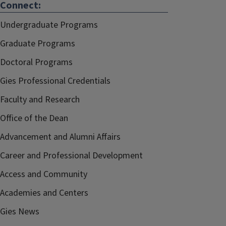
Connect:
Undergraduate Programs
Graduate Programs
Doctoral Programs
Gies Professional Credentials
Faculty and Research
Office of the Dean
Advancement and Alumni Affairs
Career and Professional Development
Access and Community
Academies and Centers
Gies News