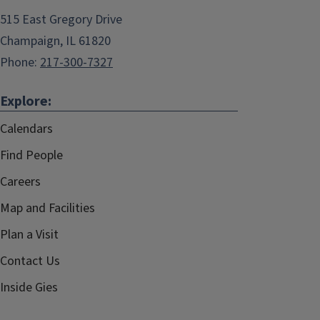
515 East Gregory Drive
Champaign, IL 61820
Phone:
217-300-7327
Explore:
Calendars
Find People
Careers
Map and Facilities
Plan a Visit
Contact Us
Inside Gies