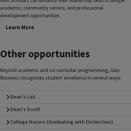
Gies Scholars can enhance their leadership skills in unique
academic, community service, and professional
development opportunities.
Learn More
Other opportunities
Beyond academic and co-curricular programming, Gies
Business recognizes student excellence in several ways:
Dean's List
Dean's Scroll
College Honors (Graduating with Distinction)