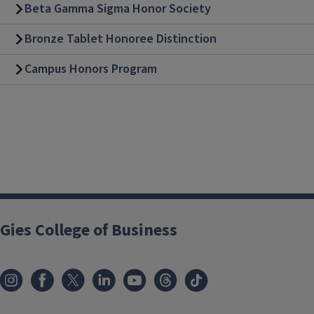
Beta Gamma Sigma Honor Society
Bronze Tablet Honoree Distinction
Campus Honors Program
Gies College of Business