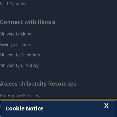
X
Cookie Notice