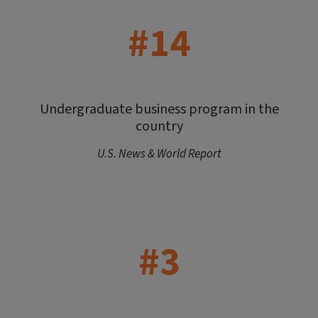
#14
Undergraduate business program in the
country
U.S. News & World Report
#3