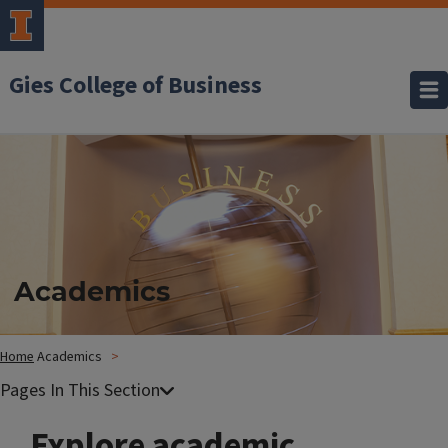
Gies College of Business
Academics
Home
Academics
Explore academic