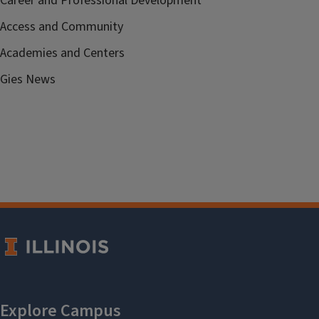
Career and Professional Development
Access and Community
Academies and Centers
Gies News