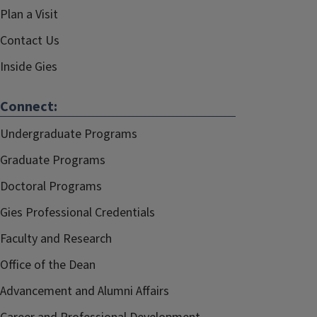
Plan a Visit
Contact Us
Inside Gies
Connect:
Undergraduate Programs
Graduate Programs
Doctoral Programs
Gies Professional Credentials
Faculty and Research
Office of the Dean
Advancement and Alumni Affairs