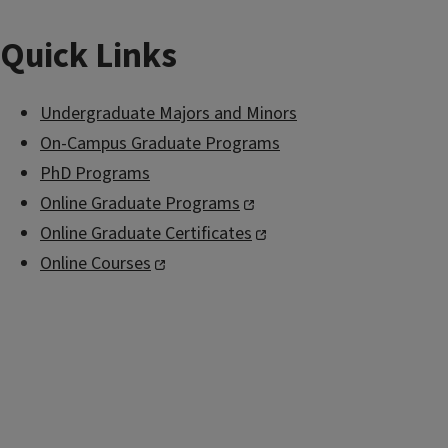
Quick Links
Undergraduate Majors and Minors
On-Campus Graduate Programs
PhD Programs
Online Graduate Programs
Online Graduate Certificates
Online Courses