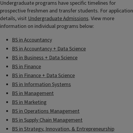
Undergraduate programs have specific timelines for
prospective freshmen and transfer students. For application
details, visit
Undergraduate Admissions
. View more
information on individual programs below:
BS in Accountancy
BS in Accountancy + Data Science
BS in Business + Data Science
BS in Finance
BS in Finance + Data Science
BS in Information Systems
BS in Management
BS in Marketing
BS in Operations Management
BS in Supply Chain Management
BS in Strategy, Innovation, & Entrepreneurship