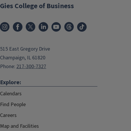
Gies College of Business
515 East Gregory Drive
Champaign, IL 61820
Phone:
217-300-7327
Explore:
Calendars
Find People
Careers
Map and Facilities