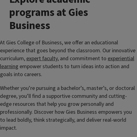
programs at Gies
Business
At Gies College of Business, we offer an educational
experience that goes beyond the classroom. Our innovative
curriculum,
expert faculty
, and commitment to
experiential
learning
empower students to turn ideas into action and
goals into careers.
Whether you’re pursuing a bachelor’s, master’s, or doctoral
degree, you’ll find a supportive community and cutting-
edge resources that help you grow personally and
professionally. Discover how Gies Business empowers you
to lead boldly, think strategically, and deliver real-world
impact.