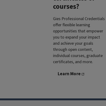
courses?
Gies Professional Credentials
offer flexible learning
opportunities that empower
you to expand your impact
and achieve your goals
through open content,
individual courses, graduate
certificates, and more.
Learn More