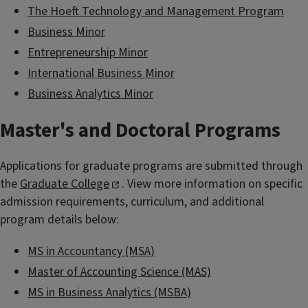
The Hoeft Technology and Management Program
Business Minor
Entrepreneurship Minor
International Business Minor
Business Analytics Minor
Master's and Doctoral Programs
Applications for graduate programs are submitted through
the
Graduate College
. View more information on specific
admission requirements, curriculum, and additional
program details below:
MS in Accountancy (MSA)
Master of Accounting Science (MAS)
MS in Business Analytics (MSBA)