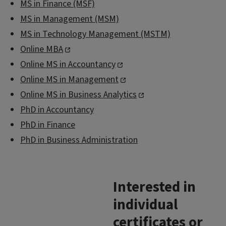
MS in Finance (MSF)
MS in Management (MSM)
MS in Technology Management (MSTM)
Online MBA
Online MS in Accountancy
Online MS in Management
Online MS in Business Analytics
PhD in Accountancy
PhD in Finance
PhD in Business Administration
Interested in
individual
certificates or