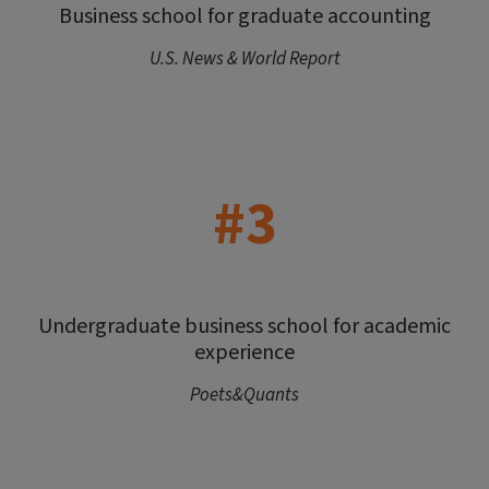
Business school for graduate accounting
U.S. News & World Report
#3
Undergraduate business school for academic
experience
Poets&Quants