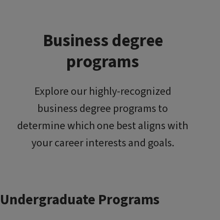
Business degree
programs
Explore our highly-recognized
business degree programs to
determine which one best aligns with
your career interests and goals.
Undergraduate Programs