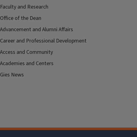
Faculty and Research
Office of the Dean
Advancement and Alumni Affairs
Career and Professional Development
Access and Community
Academies and Centers
Gies News