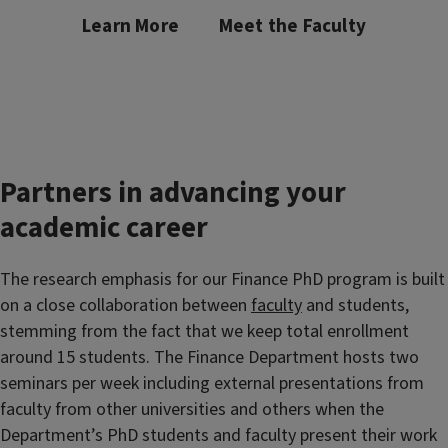
Learn More
Meet the Faculty
Partners in advancing your
academic career
The research emphasis for our Finance PhD program is built
on a close collaboration between
faculty
and students,
stemming from the fact that we keep total enrollment
around 15 students. T
he Finance Department hosts two
seminars per week including external presentations from
faculty from other universities and others when the
Department’s PhD students and faculty present their work