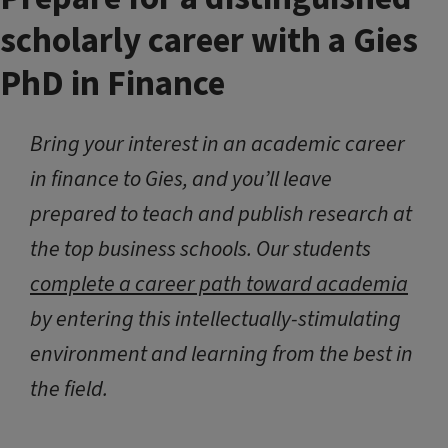
scholarly career with a Gies
PhD in Finance
Bring your interest in an academic career
in finance to Gies, and you’ll leave
prepared to teach and publish research at
the top business schools. Our students
complete a career path toward academia
by entering this intellectually-stimulating
environment and learning from the best in
the field.