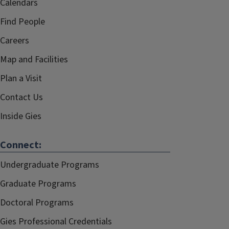
Calendars
Find People
Careers
Map and Facilities
Plan a Visit
Contact Us
Inside Gies
Connect:
Undergraduate Programs
Graduate Programs
Doctoral Programs
Gies Professional Credentials