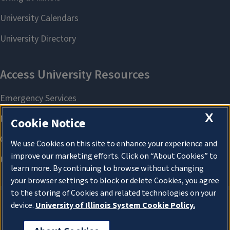
X
Cookie Notice
We use Cookies on this site to enhance your experience and
improve our marketing efforts. Click on “About Cookies” to
learn more. By continuing to browse without changing
your browser settings to block or delete Cookies, you agree
to the storing of Cookies and related technologies on your
device.
University of Illinois System Cookie Policy.
About Cookies