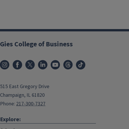
Gies College of Business
515 East Gregory Drive
Champaign, IL 61820
Phone:
217-300-7327
Explore: