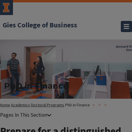
Gies College of Business
PhD in Finance
Home
Academics
Doctoral Programs
PhD in Finance
Prepare for a distinguished