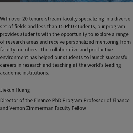
With over 20 tenure-stream faculty specializing in a diverse
set of fields and less than 15 PhD students, our program
provides students with the opportunity to explore a range
of research areas and receive personalized mentoring from
faculty members. The collaborative and productive
environment has helped our students to launch successful
careers in research and teaching at the world’s leading
academic institutions.
Jiekun Huang
Director of the Finance PhD Program Professor of Finance
and Vernon Zimmerman Faculty Fellow