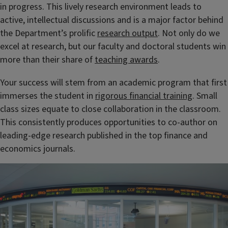
in progress
. This lively research environment leads to
active, intellectual discussions and is a major factor behind
the Department’s prolific
research output
. Not only do we
excel at research, but our faculty and doctoral students win
more than their share of
teaching awards
.
Your success will stem from an academic program that first
immerses the student in
rigorous financial training
. Small
class sizes equate to close collaboration in the classroom.
This consistently produces opportunities to co-author on
leading-edge research published in the top finance and
economics journals.