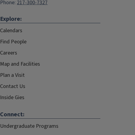
Phone:
217-300-7327
Explore:
Calendars
Find People
Careers
Map and Facilities
Plan a Visit
Contact Us
Inside Gies
Connect:
Undergraduate Programs