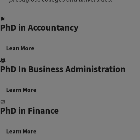
PhD in Accountancy
Lean More
PhD In Business Administration
Learn More
PhD in Finance
Learn More