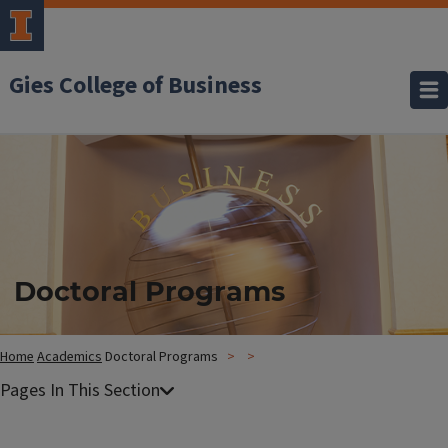
Gies College of Business
Doctoral Programs
Home
Academics
Doctoral Programs