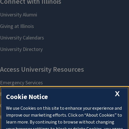
X
Cookie Notice
We use Cookies on this site to enhance your experience and
improve our marketing efforts. Click on “About Cookies” to
learn more. By continuing to browse without changing