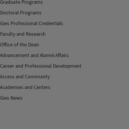
Graduate Programs
Doctoral Programs
Gies Professional Credentials
Faculty and Research
Office of the Dean
Advancement and Alumni Affairs
Career and Professional Development
Access and Community
Academies and Centers
Gies News