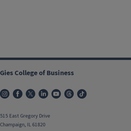
Gies College of Business
515 East Gregory Drive
Champaign, IL 61820