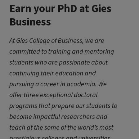
Earn your PhD at Gies
Business
At Gies College of Business, we are
committed to training and mentoring
students who are passionate about
continuing their education and
pursuing a career in academia. We
offer three exceptional doctoral
programs that prepare our students to
become impactful researchers and
teach at the some of the world’s most
prestigious colleges and universities.