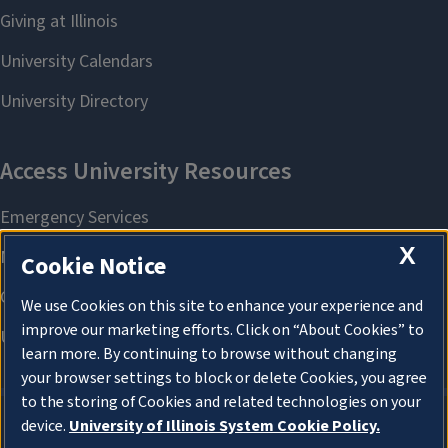
X
Cookie Notice
We use Cookies on this site to enhance your experience and
improve our marketing efforts. Click on “About Cookies” to
learn more. By continuing to browse without changing
your browser settings to block or delete Cookies, you agree
to the storing of Cookies and related technologies on your
device.
University of Illinois System Cookie Policy.