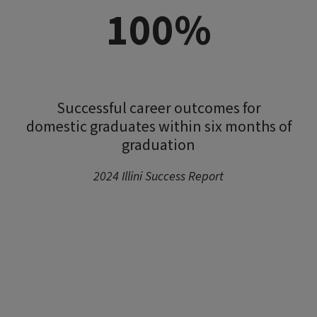
100%
Successful career outcomes for
domestic graduates within six months of
graduation
2024 Illini Success Report