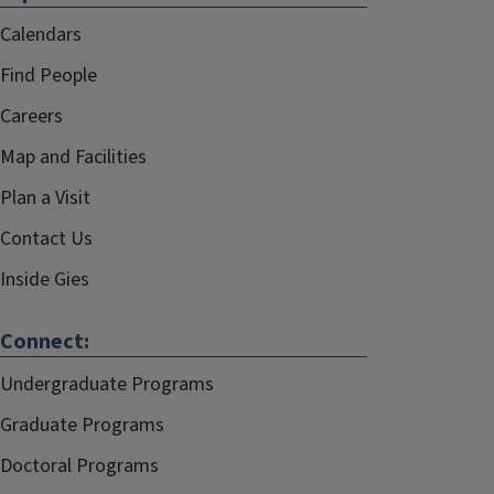
Calendars
Find People
Careers
Map and Facilities
Plan a Visit
Contact Us
Inside Gies
Connect:
Undergraduate Programs
Graduate Programs
Doctoral Programs