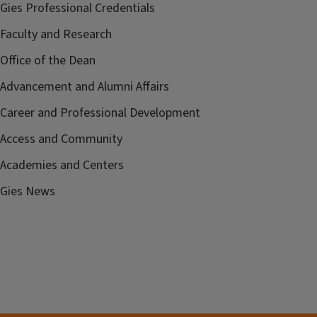
Gies Professional Credentials
Faculty and Research
Office of the Dean
Advancement and Alumni Affairs
Career and Professional Development
Access and Community
Academies and Centers
Gies News