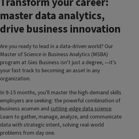
Transform your career:
master data analytics,
drive business innovation
Are you ready to lead in a data-driven world? Our
Master of Science in Business Analytics (MSBA)
program at Gies Business isn't just a degree, —it's
your fast track to becoming an asset in any
organization.
In 9-15 months, you'll master the high-demand skills
employers are seeking: the powerful combination of
business acumen and
cutting-edge data science
.
Learn to gather, manage, analyze, and communicate
data with strategic intent, solving real-world
problems from day one.