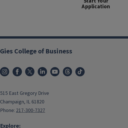
Start Your
Application
Gies College of Business
515 East Gregory Drive
Champaign, IL 61820
Phone:
217-300-7327
Explore: