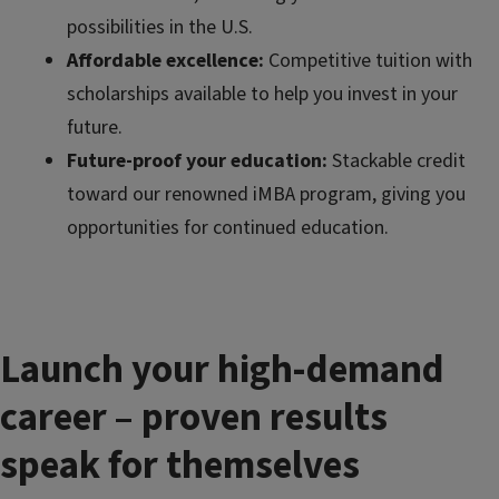
possibilities in the U.S.
Affordable excellence:
Competitive tuition with
scholarships available to help you invest in your
future.
Future-proof your education:
Stackable credit
toward our renowned iMBA program, giving you
opportunities for continued education.
Launch your high-demand
career – proven results
speak for themselves