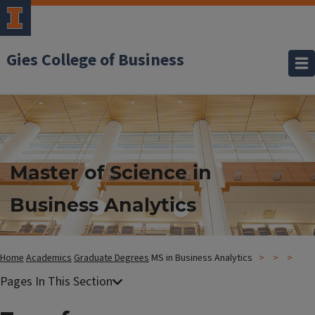
Gies College of Business
Master of Science in
Business Analytics
Home
Academics
Graduate Degrees
MS in Business Analytics