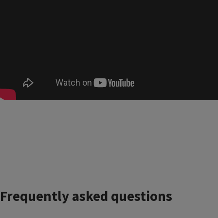
Frequently asked questions