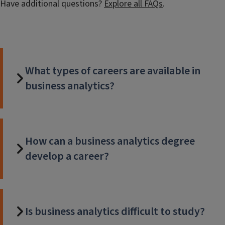
Have additional questions?
Explore all FAQs
.
What types of careers are available in
business analytics?
How can a business analytics degree
develop a career?
Is business analytics difficult to study?