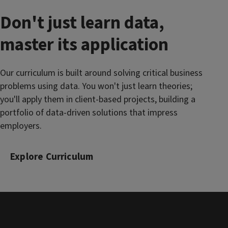
Don't just learn data,
master its application
Our curriculum is built around solving critical business
problems using data. You won't just learn theories;
you'll apply them in client-based projects, building a
portfolio of data-driven solutions that impress
employers.
Explore Curriculum