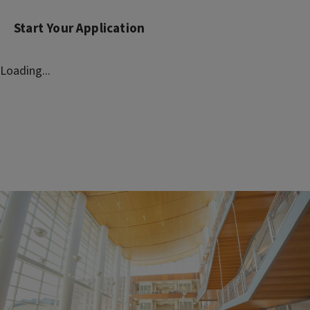
Start Your Application
Loading...