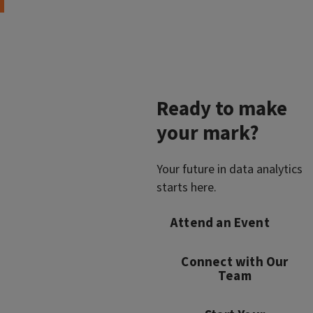
Ready to make
your mark?
Your future in data analytics
starts here.
Attend an Event
Connect with Our
Team