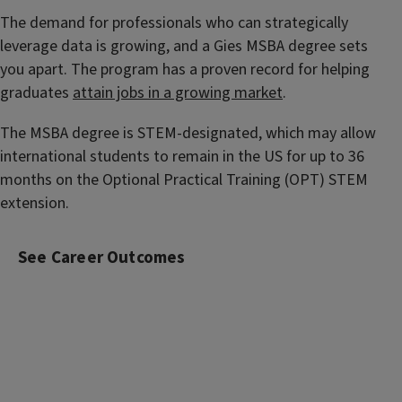
The demand for professionals who can strategically
leverage data is growing, and a Gies MSBA degree sets
you apart. The program has a proven record for helping
graduates
attain jobs in a growing market
.
The MSBA degree is STEM-designated, which may allow
international students to remain in the US for up to 36
months on the Optional Practical Training (OPT) STEM
extension.
See Career Outcomes