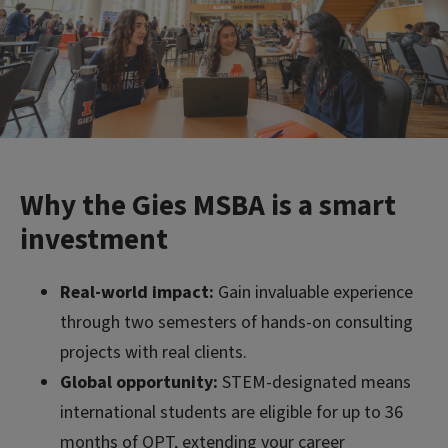
Why the Gies MSBA is a smart
investment
Real-world impact:
Gain invaluable experience
through two semesters of hands-on consulting
projects with real clients.
Global opportunity:
STEM-designated means
international students are eligible for up to 36
months of OPT, extending your career