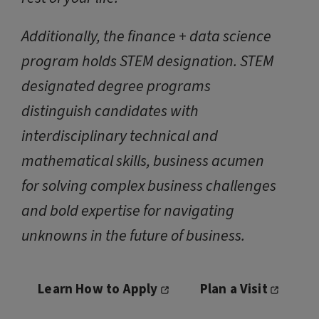
Additionally, the finance + data science
program holds STEM designation. STEM
designated degree programs
distinguish candidates with
interdisciplinary technical and
mathematical skills, business acumen
for solving complex business challenges
and bold expertise for navigating
unknowns in the future of business.
Learn How to Apply
Plan a Visit