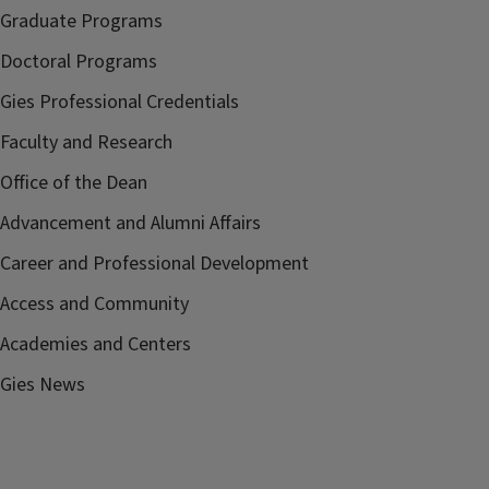
Graduate Programs
Doctoral Programs
Gies Professional Credentials
Faculty and Research
Office of the Dean
Advancement and Alumni Affairs
Career and Professional Development
Access and Community
Academies and Centers
Gies News