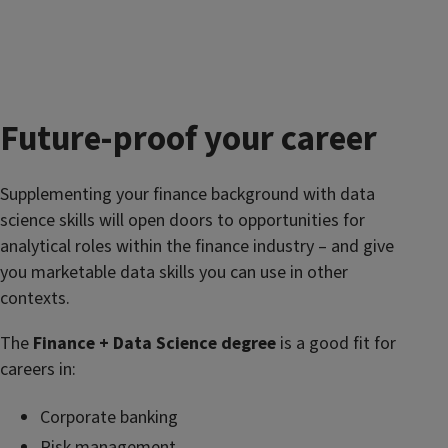
Future-proof your career
Supplementing your finance background with data
science skills will open doors to opportunities for
analytical roles within the finance industry – and give
you marketable data skills you can use in other
contexts.
The
Finance + Data Science degree
is a good fit for
careers in:
Corporate banking
Risk management