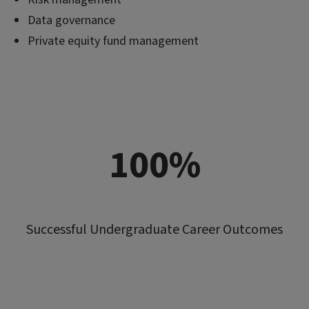
Data governance
Private equity fund management
100%
Successful Undergraduate Career Outcomes