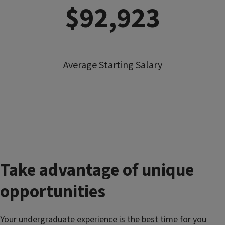
$92,923
Average Starting Salary
Take advantage of unique
opportunities
Your undergraduate experience is the best time for you