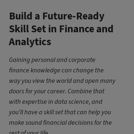
Build a Future-Ready
Skill Set in Finance and
Analytics
Gaining personal and corporate
finance knowledge can change the
way you view the world and open many
doors for your career. Combine that
with expertise in data science, and
you’ll have a skill set that can help you
make sound financial decisions for the
rest of your life.