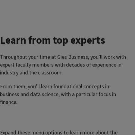
Learn from top experts
Throughout your time at Gies Business, you’ll work with
expert faculty members with decades of experience in
industry and the classroom.
From them, you’ll learn foundational concepts in
business and data science, with a particular focus in
finance.
Expand these menu options to learn more about the