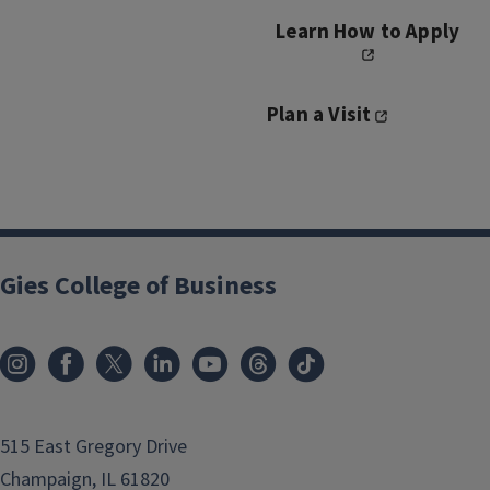
Learn How to Apply
Plan a Visit
Gies College of Business
515 East Gregory Drive
Champaign, IL 61820