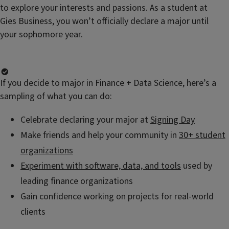
to explore your interests and passions. As a student at
Gies Business, you won’t officially declare a major until
your sophomore year.
If you decide to major in Finance + Data Science, here’s a
sampling of what you can do:
Celebrate declaring your major at
Signing Day
Make friends and help your community in
30+ student
organizations
Experiment with software, data, and tools
used by
leading finance organizations
Gain confidence working on projects for real-world
clients