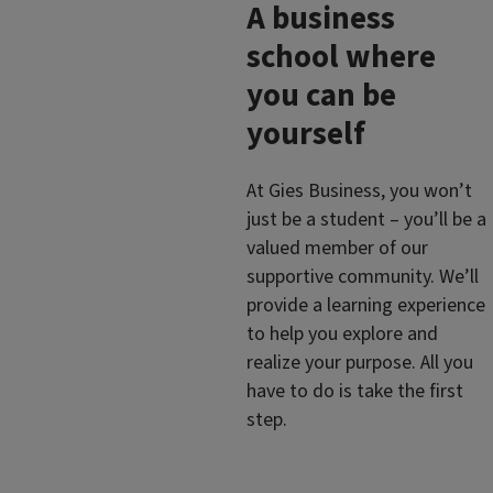
A business
school where
you can be
yourself
At Gies Business, you won’t
just be a student – you’ll be a
valued member of our
supportive community. We’ll
provide a learning experience
to help you explore and
realize your purpose. All you
have to do is take the first
step.