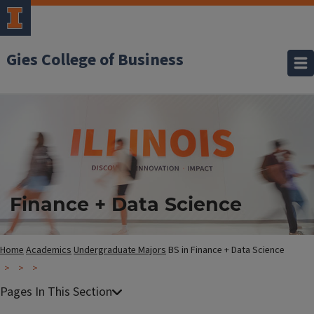
Gies College of Business
Finance + Data Science
Home
Academics
Undergraduate Majors
BS in Finance + Data Science