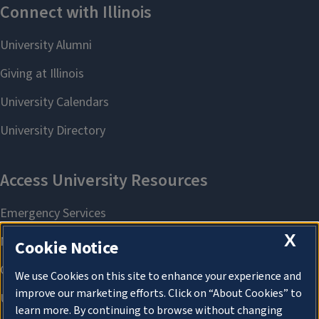
X
Cookie Notice
We use Cookies on this site to enhance your experience and
improve our marketing efforts. Click on “About Cookies” to
learn more. By continuing to browse without changing