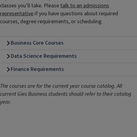
classes you’ll take. Please
talk to an admissions
representative
if you have questions about required
courses, degree requirements, or scheduling.
Business Core Courses
Data Science Requirements
Finance Requirements
The courses are for the current year course catalog. All
current Gies Business students should refer to their catalog
year.