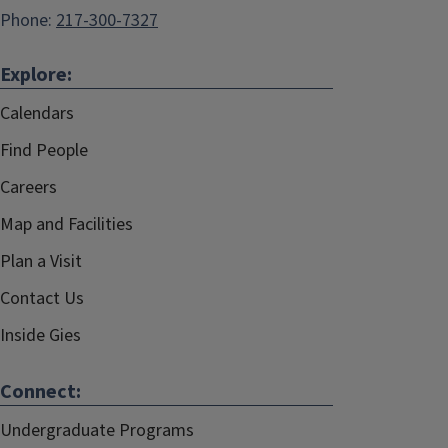
Phone:
217-300-7327
Explore:
Calendars
Find People
Careers
Map and Facilities
Plan a Visit
Contact Us
Inside Gies
Connect:
Undergraduate Programs