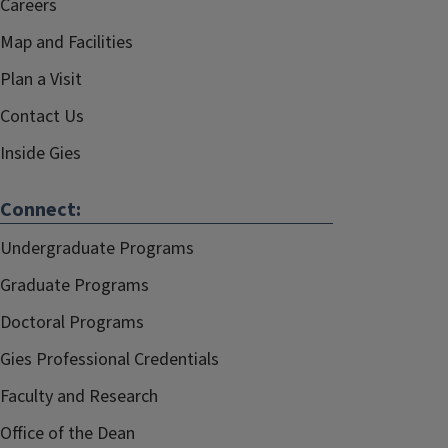
Careers
Map and Facilities
Plan a Visit
Contact Us
Inside Gies
Connect:
Undergraduate Programs
Graduate Programs
Doctoral Programs
Gies Professional Credentials
Faculty and Research
Office of the Dean