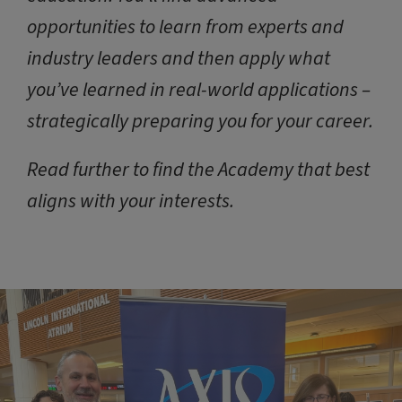
opportunities to learn from experts and
industry leaders and then apply what
you’ve learned in real-world applications –
strategically preparing you for your career.
Read further to find the Academy that best
aligns with your interests.