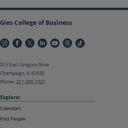
Gies College of Business
515 East Gregory Drive
Champaign, IL 61820
Phone:
217-300-7327
Explore:
Calendars
Find People