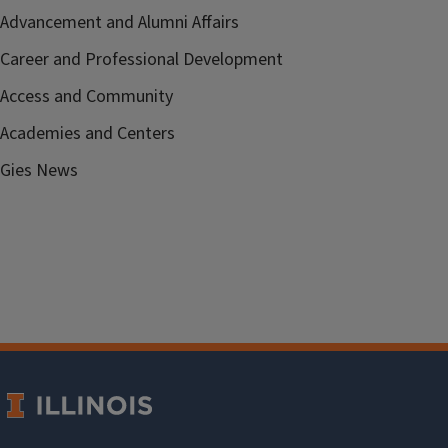
Advancement and Alumni Affairs
Career and Professional Development
Access and Community
Academies and Centers
Gies News