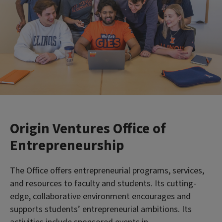
Origin Ventures Office of
Entrepreneurship
The Office offers entrepreneurial programs, services,
and resources to faculty and students. Its cutting-
edge, collaborative environment encourages and
supports students’ entrepreneurial ambitions. Its