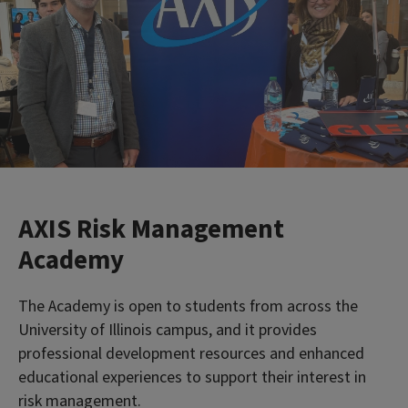
AXIS Risk Management
Academy
The Academy is open to students from across the
University of Illinois campus, and it provides
professional development resources and enhanced
educational experiences to support their interest in
risk management.