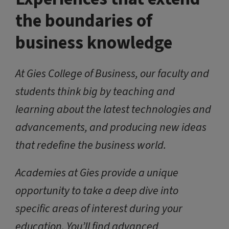
the boundaries of
business knowledge
At Gies College of Business, our faculty and
students think big by teaching and
learning about the latest technologies and
advancements, and producing new ideas
that redefine the business world.
Academies at Gies provide a unique
opportunity to take a deep dive into
specific areas of interest during your
education. You’ll find advanced