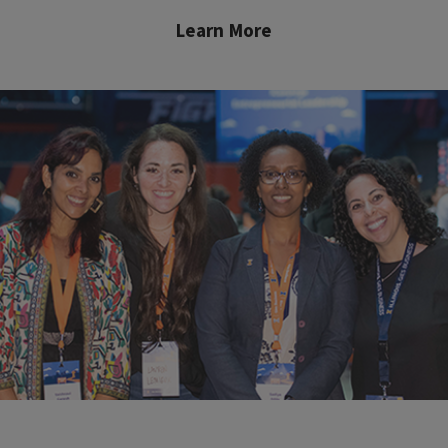
Learn More