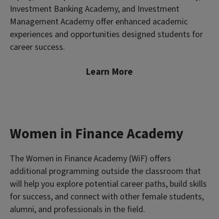
Investment Banking Academy, and Investment
Management Academy offer enhanced academic
experiences and opportunities designed students for
career success.
Learn More
Women in Finance Academy
The Women in Finance Academy (WiF) offers
additional programming outside the classroom that
will help you explore potential career paths, build skills
for success, and connect with other female students,
alumni, and professionals in the field.