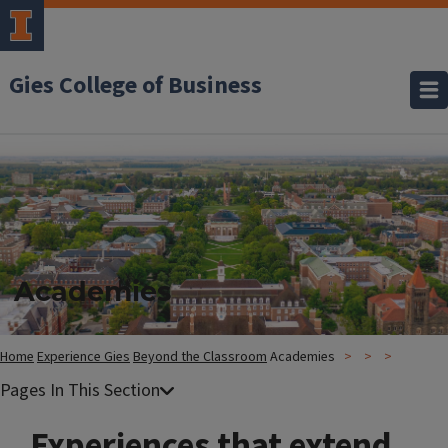
Gies College of Business
Academies
Home
Experience Gies
Beyond the Classroom
Academies
Experiences that extend