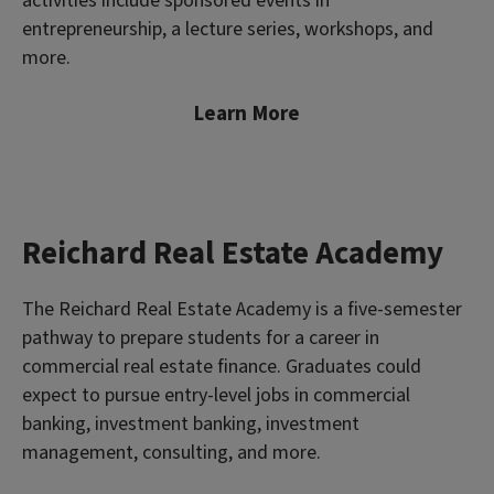
activities include sponsored events in
entrepreneurship, a lecture series, workshops, and
more.
Learn More
Reichard Real Estate Academy
The Reichard Real Estate Academy is a five-semester
pathway to prepare students for a career in
commercial real estate finance. Graduates could
expect to pursue entry-level jobs in commercial
banking, investment banking, investment
management, consulting, and more.