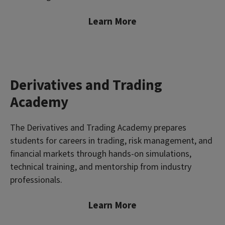
Learn More
Derivatives and Trading
Academy
The Derivatives and Trading Academy prepares
students for careers in trading, risk management, and
financial markets through hands-on simulations,
technical training, and mentorship from industry
professionals.
Learn More