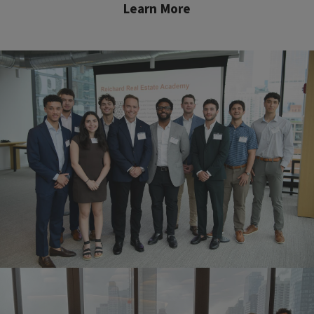
Learn More