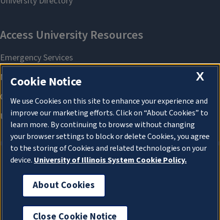
X
Cookie Notice
We use Cookies on this site to enhance your experience and
improve our marketing efforts. Click on “About Cookies” to
learn more. By continuing to browse without changing
your browser settings to block or delete Cookies, you agree
to the storing of Cookies and related technologies on your
device.
University of Illinois System Cookie Policy.
About Cookies
About Cookies
Close Cookie Notice