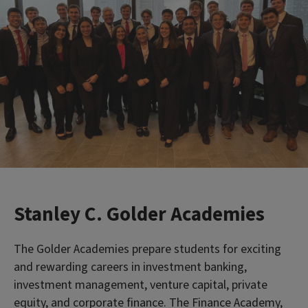
Stanley C. Golder Academies
The Golder Academies prepare students for exciting
and rewarding careers in investment banking,
investment management, venture capital, private
equity, and corporate finance. The Finance Academy,