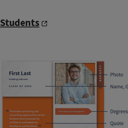
Students