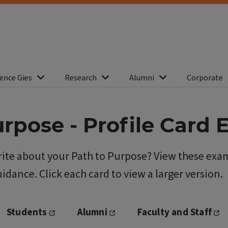
ence Gies
Research
Alumni
Corporate
urpose - Profile Card
ite about your Path to Purpose? View these exam
idance. Click each card to view a larger version.
Students
Alumni
Faculty and Staff