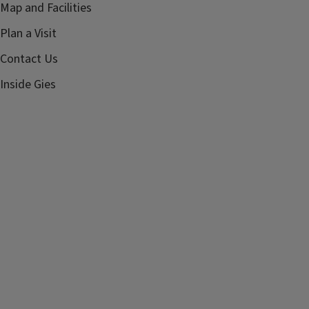
Map and Facilities
Plan a Visit
Contact Us
Inside Gies