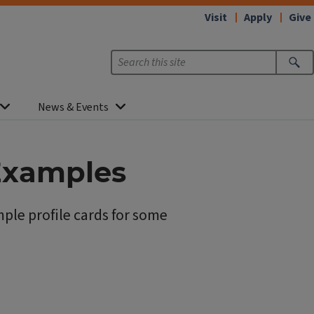
Visit
Apply
Give
News & Events
 Examples
ple profile cards for some