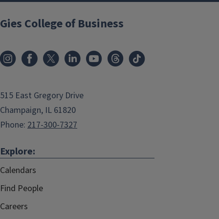
Gies College of Business
515 East Gregory Drive
Champaign, IL 61820
Phone:
217-300-7327
Explore:
Calendars
Find People
Careers