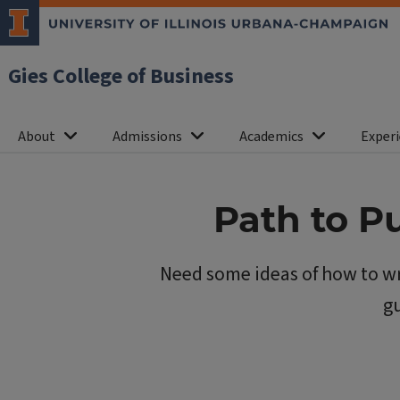
Gies College of Business
About
Admissions
Academics
Experi
Path to P
Need some ideas of how to wr
gu