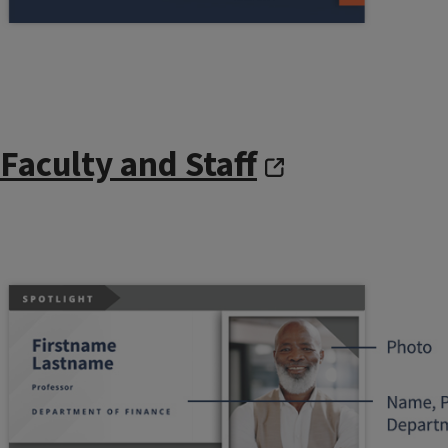
Faculty and Staff