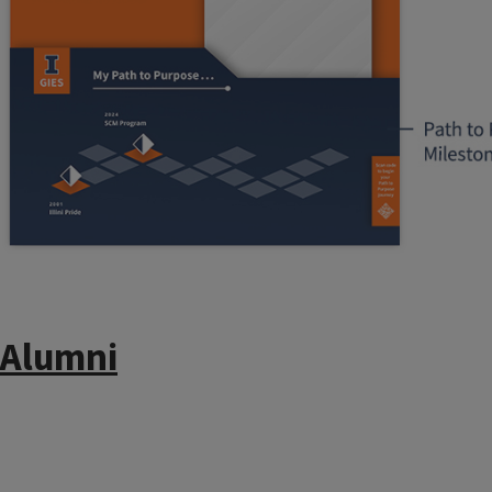
Alumni