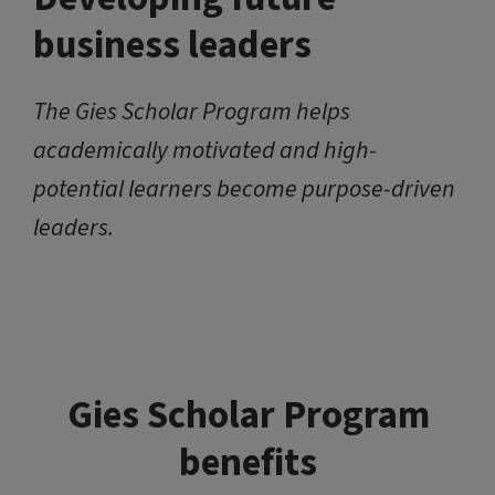
business leaders
The Gies Scholar Program helps
academically motivated and high-
potential learners become purpose-driven
leaders.
Gies Scholar Program
benefits