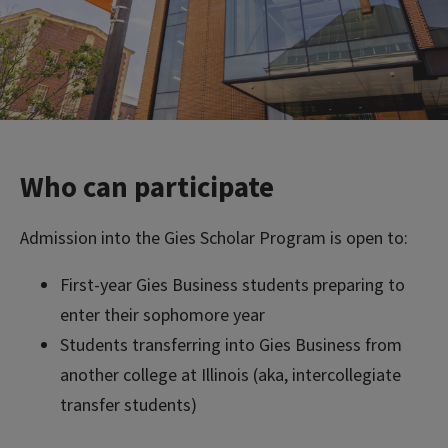
Who can participate
Admission into the Gies Scholar Program is open to:
First-year Gies Business students preparing to
enter their sophomore year
Students transferring into Gies Business from
another college at Illinois (aka, intercollegiate
transfer students)