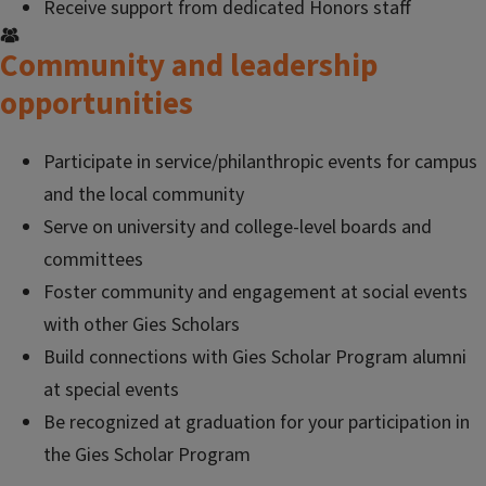
Receive support from dedicated Honors staff
Community and leadership
opportunities
Participate in service/philanthropic events for campus
and the local community
Serve on university and college-level boards and
committees
Foster community and engagement at social events
with other Gies Scholars
Build connections with Gies Scholar Program alumni
at special events
Be recognized at graduation for your participation in
the Gies Scholar Program