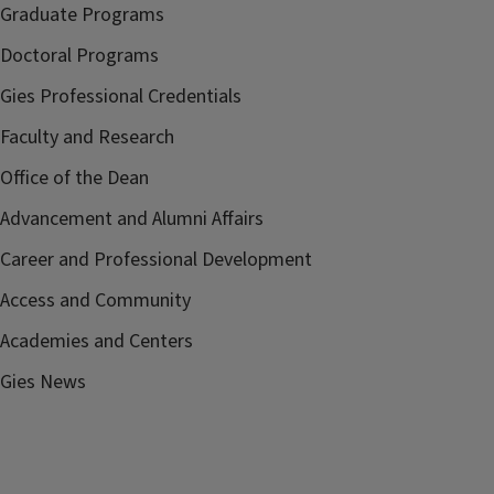
Graduate Programs
Doctoral Programs
Gies Professional Credentials
Faculty and Research
Office of the Dean
Advancement and Alumni Affairs
Career and Professional Development
Access and Community
Academies and Centers
Gies News