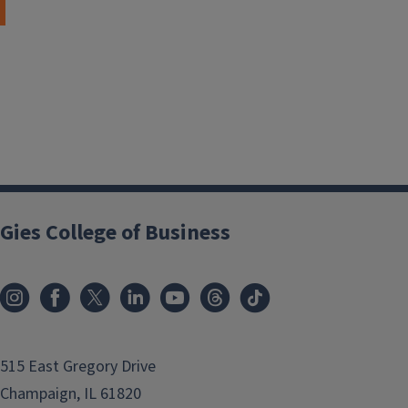
Gies College of Business
515 East Gregory Drive
Champaign, IL 61820