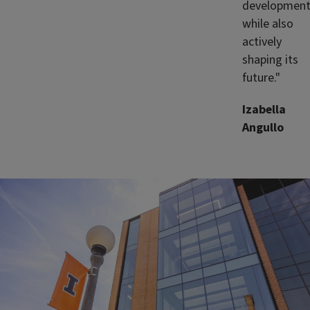
developmen
while also
actively
shaping its
future."
Izabella
Angullo