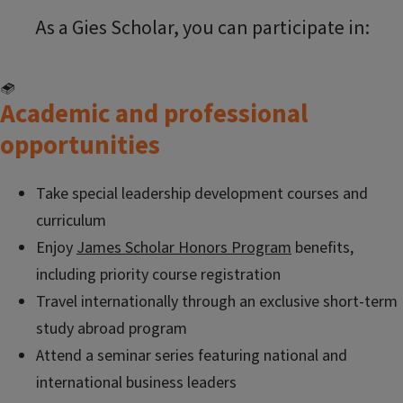
As a Gies Scholar, you can participate in:
Academic and professional
opportunities
Take special leadership development courses and
curriculum
Enjoy
James Scholar Honors Program
benefits,
including priority course registration
Travel internationally through an exclusive short-term
study abroad program
Attend a seminar series featuring national and
international business leaders