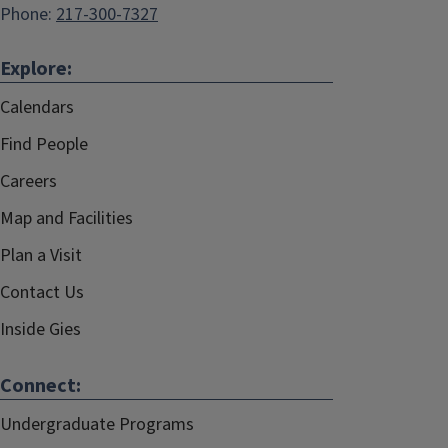
Phone:
217-300-7327
Explore:
Calendars
Find People
Careers
Map and Facilities
Plan a Visit
Contact Us
Inside Gies
Connect:
Undergraduate Programs