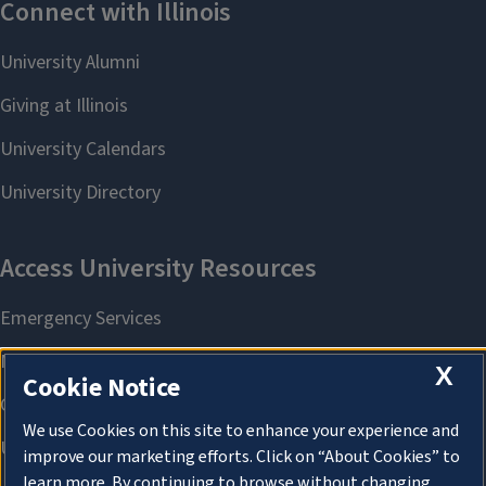
X
Cookie Notice
We use Cookies on this site to enhance your experience and
improve our marketing efforts. Click on “About Cookies” to
learn more. By continuing to browse without changing