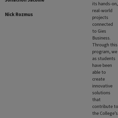
Jonathon Jacome
its hands‑on,
real‑world
Nick Rozmus
projects
connected
to Gies
Business.
Through this
program, we
as students
have been
able to
create
innovative
solutions
that
contribute t
the College’s