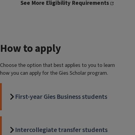
See More Eligibility Requirements
How to apply
Choose the option that best applies to you to learn
how you can apply for the Gies Scholar program.
First-year Gies Business students
Intercollegiate transfer students