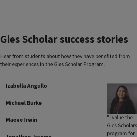
Gies Scholar success stories
Hear from students about how they have benefited from
their experiences in the Gies Scholar Program.
Izabella Angullo
Michael Burke
"I value the
Maeve Irwin
Gies Scholar
program for