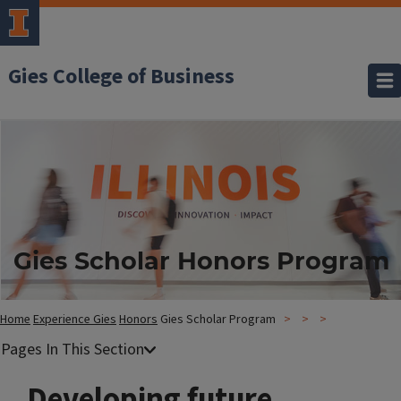
Gies College of Business
Gies Scholar Honors Program
Home
Experience Gies
Honors
Gies Scholar Program
Developing future