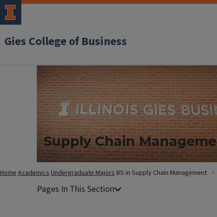
Gies College of Business
Supply Chain Manageme
Home
Academics
Undergraduate Majors
BS in Supply Chain Management