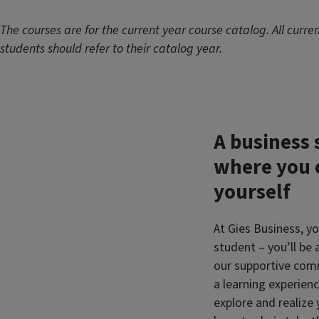
The courses are for the current year course catalog. All curre
students should refer to their catalog year.
A business 
where you 
yourself
At Gies Business, yo
student – you’ll be
our supportive comm
a learning experienc
explore and realize 