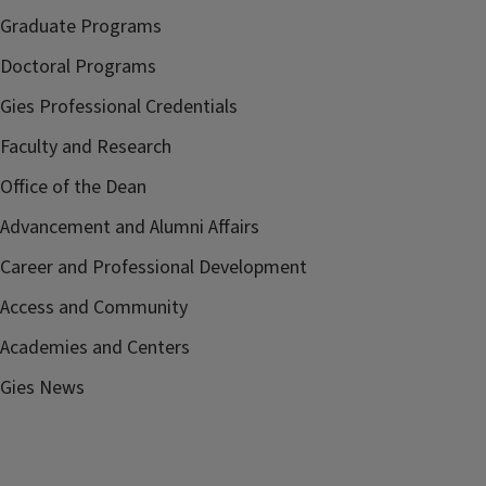
Graduate Programs
Doctoral Programs
Gies Professional Credentials
Faculty and Research
Office of the Dean
Advancement and Alumni Affairs
Career and Professional Development
Access and Community
Academies and Centers
Gies News