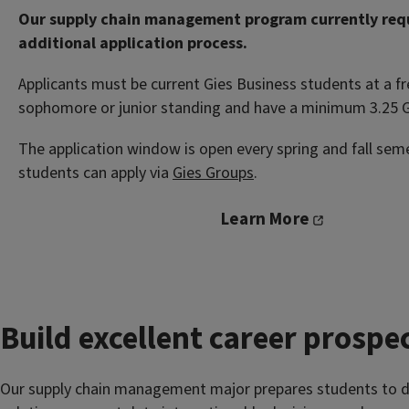
Our supply chain management program currently req
additional application process.
Applicants must be current Gies Business students at a f
sophomore or junior standing and have a minimum 3.25 
The application window is open every spring and fall sem
students can apply via
Gies Groups
.
Learn More
Build excellent career prospe
Our supply chain management major prepares students to d