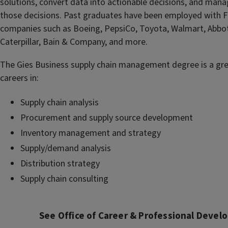
solutions, convert data into actionable decisions, and mana
those decisions. Past graduates have been employed with 
companies such as Boeing, PepsiCo, Toyota, Walmart, Abbot
Caterpillar, Bain & Company, and more.
The Gies Business supply chain management degree is a gr
careers in:
Supply chain analysis
Procurement and supply source development
Inventory management and strategy
Supply/demand analysis
Distribution strategy
Supply chain consulting
See Office of Career & Professional Deve