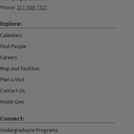
Phone:
217-300-7327
Explore:
Calendars
Find People
Careers
Map and Facilities
Plan a Visit
Contact Us
Inside Gies
Connect:
Undergraduate Programs