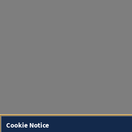
Cookie Notice