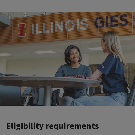
Eligibility requirements