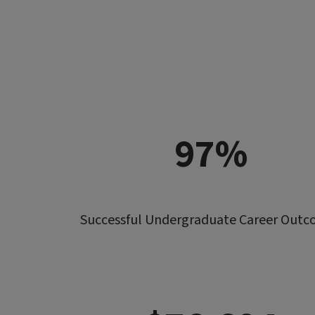
97%
Successful Undergraduate Career Out