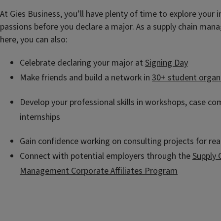
At Gies Business, you’ll have plenty of time to explore your 
passions before you declare a major. As a supply chain ma
here, you can also:
Celebrate declaring your major at
Signing Day
Make friends and build a network in
30+ student organ
Develop your professional skills in workshops, case co
internships
Gain confidence working on consulting projects for rea
Connect with potential employers through the
Supply 
Management Corporate Affiliates Program