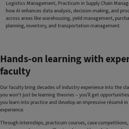
Logistics Management, Practicum in Supply Chain Manag
how AI enhances data analysis, decision-making, and pro
across areas like warehousing, yield management, purch
planning, inventory, and transportation management.
Hands-on learning with expe
faculty
Our faculty bring decades of industry experience into the c
you won't just be learning theories – you'll get opportunitie
you learn into practice and develop an impressive résumé in
experience.
Through internships, practicum courses, case competitions