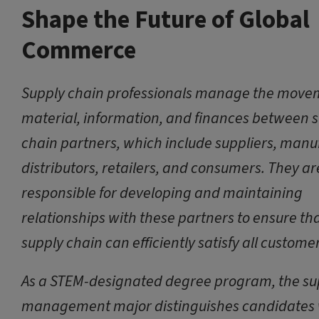
Shape the Future of Global
Commerce
Supply chain professionals manage the move
material, information, and finances between 
chain partners, which include suppliers, manu
distributors, retailers, and consumers. They ar
responsible for developing and maintaining
relationships with these partners to ensure th
supply chain can efficiently satisfy all custome
As a STEM-designated degree program, the su
management major distinguishes candidates 