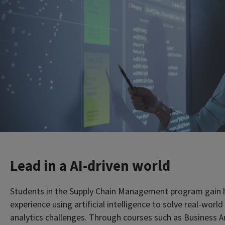
Lead in a AI-driven world
Students in the Supply Chain Management program gain
experience using artificial intelligence to solve real-worl
analytics challenges. Through courses such as Business An