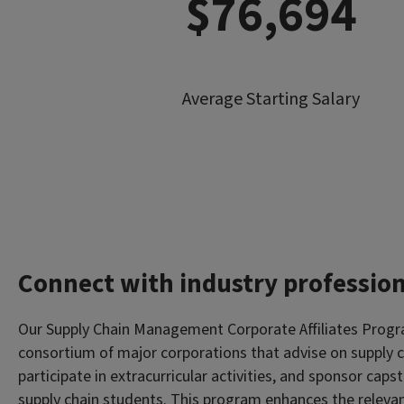
$76,694
Average Starting Salary
Connect with industry profession
Our Supply Chain Management Corporate Affiliates Progr
consortium of major corporations that advise on supply c
participate in extracurricular activities, and sponsor caps
supply chain students. This program enhances the relevan