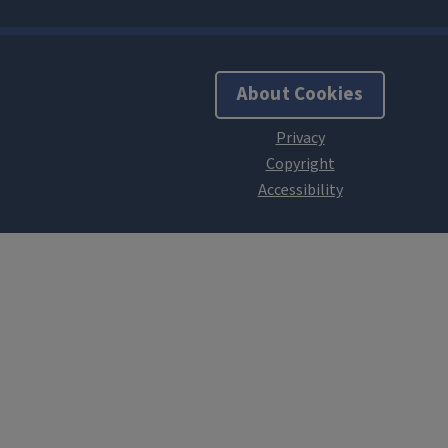
About Cookies