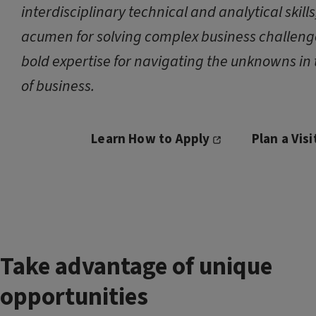
interdisciplinary technical and analytical skill
acumen for solving complex business challeng
bold expertise for navigating the unknowns in 
of business.
Learn How to Apply
Plan a Visi
Take advantage of unique
opportunities