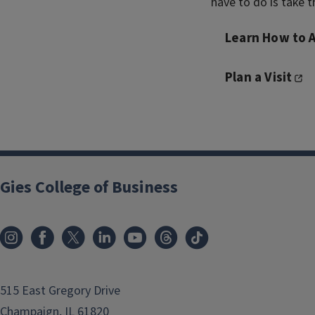
have to do is take th
Learn How to 
Plan a Visit
Gies College of Business
515 East Gregory Drive
Champaign, IL 61820