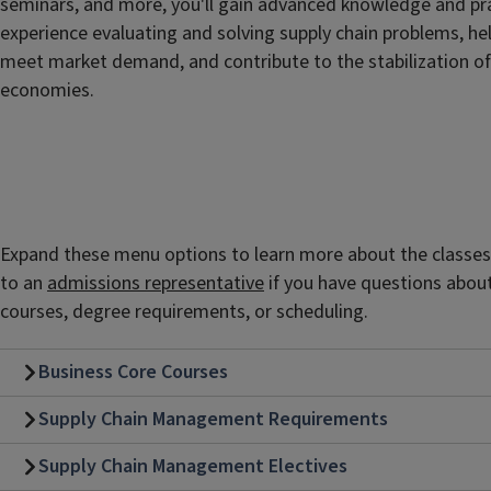
seminars, and more, you'll gain advanced knowledge and pra
experience evaluating and solving supply chain problems, he
meet market demand, and contribute to the stabilization of
economies.
Expand these menu options to learn more about the classes y
to an
admissions representative
if you have questions abou
courses, degree requirements, or scheduling.
Business Core Courses
Supply Chain Management Requirements
Supply Chain Management Electives