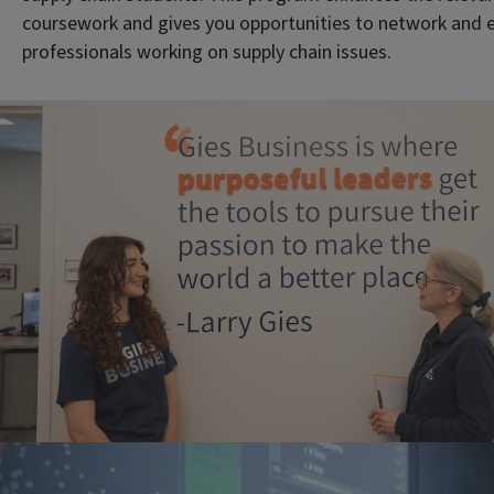
coursework and gives you opportunities to network and 
professionals working on supply chain issues.