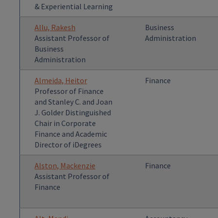
& Experiential Learning
Allu, Rakesh
Business
Assistant Professor of
Administration
Business
Administration
Almeida, Heitor
Finance
Professor of Finance
and Stanley C. and Joan
J. Golder Distinguished
Chair in Corporate
Finance and Academic
Director of iDegrees
Alston, Mackenzie
Finance
Assistant Professor of
Finance