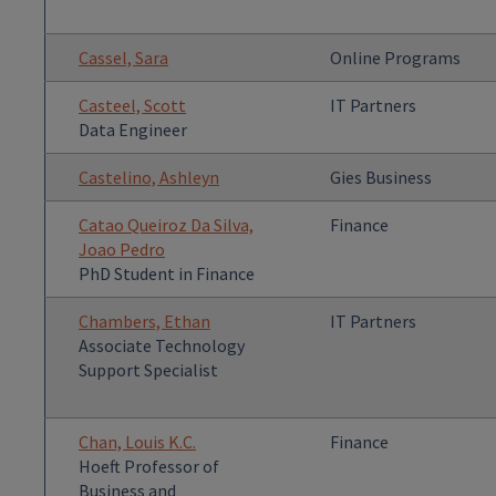
Cassel, Sara
Online Programs
Casteel, Scott
IT Partners
Data Engineer
Castelino, Ashleyn
Gies Business
Catao Queiroz Da Silva,
Finance
Joao Pedro
PhD Student in Finance
Chambers, Ethan
IT Partners
Associate Technology
Support Specialist
Chan, Louis K.C.
Finance
Hoeft Professor of
Business and