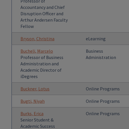
Professor of
Accountancy and Chief
Disruption Officer and
Arthur Andersen Faculty
Fellow
Bryson, Christina
eLearning
Bucheli, Marcelo
Business
Professor of Business
Administration
Administration and
Academic Director of
iDegrees
Buckner, Lotus
Online Programs
Bugti, Niyah
Online Programs
Burks, Erica
Online Programs
Senior Student &
Academic Success