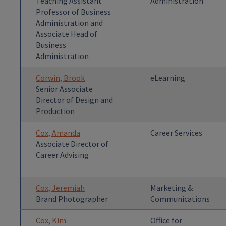
Teaching Assistant
Administration
Professor of Business
Administration and
Associate Head of
Business
Administration
Corwin, Brook
eLearning
Senior Associate
Director of Design and
Production
Cox, Amanda
Career Services
Associate Director of
Career Advising
Cox, Jeremiah
Marketing &
Brand Photographer
Communications
Cox, Kim
Office for