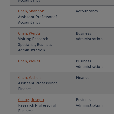
Accountancy
Chen, Shannon
Accountancy
Assistant Professor of
Accountancy
Chen, Wei Ju
Business
Visiting Research
Administration
Specialist, Business
Administration
Chen, Wei-Yu
Business
Administration
Chen, Yuchen
Finance
Assistant Professor of
Finance
Cheng, Joseph
Business
Research Professor of
Administration
Business