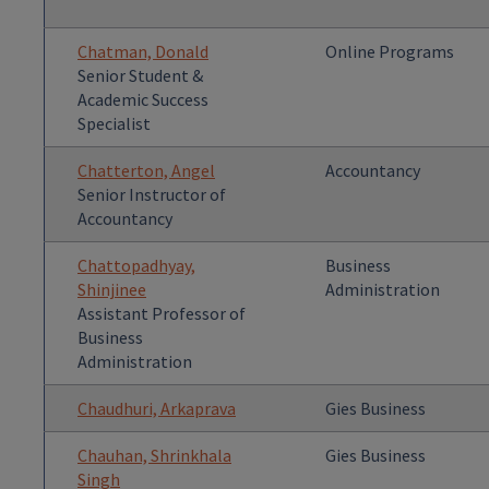
Chatman, Donald
Online Programs
Senior Student &
Academic Success
Specialist
Chatterton, Angel
Accountancy
Senior Instructor of
Accountancy
Chattopadhyay,
Business
Shinjinee
Administration
Assistant Professor of
Business
Administration
Chaudhuri, Arkaprava
Gies Business
Chauhan, Shrinkhala
Gies Business
Singh