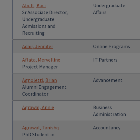
Abolt, Kaci
Undergraduate
Sr Associate Director,
Affairs
Undergraduate
Admissions and
Recruiting
Adair, Jennifer
Online Programs
Aflata, Mervelline
IT Partners
Project Manager
Agnoletti, Brian
Advancement
Alumni Engagement
Coordinator
Agrawal, Annie
Business
Administration
Agrawal, Tanishq
Accountancy
PhD Student in