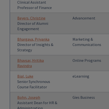
Clinical Assistant
Professor of Finance
Beyers, Christine
Advancement
Director of Alumni
Engagement
Bhargava, Priyanka
Marketing &
Director of Insights &
Communications
Strategy
Bhavsar, Hritika
Online Programs
Ravindra
Bial, Luke
eLearning
Senior Synchronous
Course Facilitator
Bohn, Joseph
Gies Business
Assistant Dean for HR &
Administration