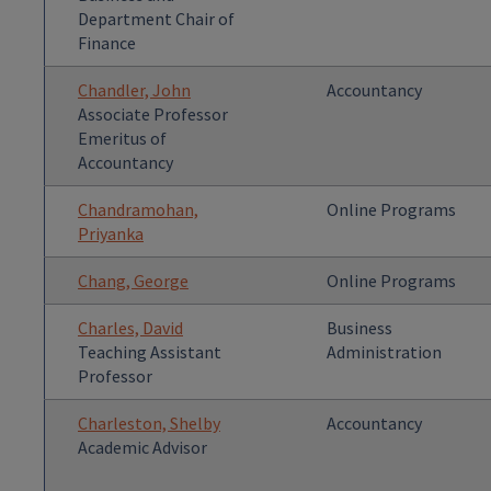
Department Chair of
Finance
Chandler, John
Accountancy
Associate Professor
Emeritus of
Accountancy
Chandramohan,
Online Programs
Priyanka
Chang, George
Online Programs
Charles, David
Business
Teaching Assistant
Administration
Professor
Charleston, Shelby
Accountancy
Academic Advisor