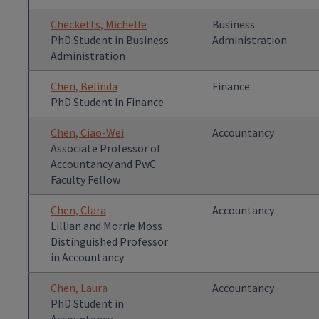
Checketts, Michelle
Business
PhD Student in Business
Administration
Administration
Chen, Belinda
Finance
PhD Student in Finance
Chen, Ciao-Wei
Accountancy
Associate Professor of
Accountancy and PwC
Faculty Fellow
Chen, Clara
Accountancy
Lillian and Morrie Moss
Distinguished Professor
in Accountancy
Chen, Laura
Accountancy
PhD Student in