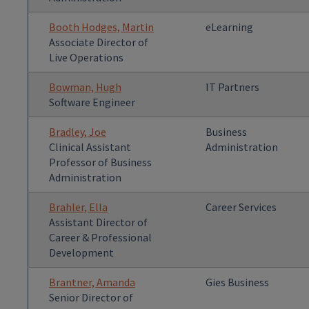
Booth Hodges, Martin
eLearning
Associate Director of
Live Operations
Bowman, Hugh
IT Partners
Software Engineer
Bradley, Joe
Business
Clinical Assistant
Administration
Professor of Business
Administration
Brahler, Ella
Career Services
Assistant Director of
Career & Professional
Development
Brantner, Amanda
Gies Business
Senior Director of