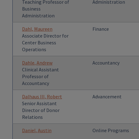
Teaching Professor of
Administration
Business
Administration
Dahl, Maureen
Finance
Associate Director for
Center Business
Operations
Dahle, Andrew
Accountancy
Clinical Assistant
Professor of
Accountancy
Dalhaus III, Robert
Advancement
Senior Assistant
Director of Donor
Relations
Daniel, Austin
Online Programs