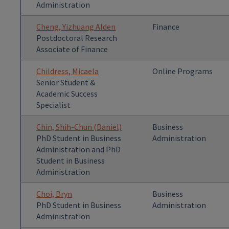
Administration
Cheng, Yizhuang Alden
Finance
Postdoctoral Research
Associate of Finance
Childress, Micaela
Online Programs
Senior Student &
Academic Success
Specialist
Chin, Shih-Chun (Daniel)
Business
PhD Student in Business
Administration
Administration and PhD
Student in Business
Administration
Choi, Bryn
Business
PhD Student in Business
Administration
Administration