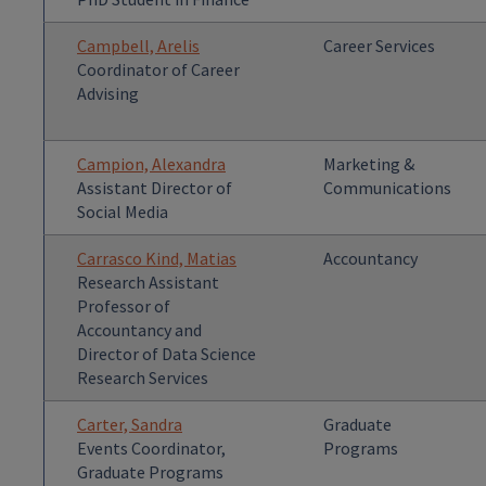
Campbell, Arelis
Career Services
Coordinator of Career
Advising
Campion, Alexandra
Marketing &
Assistant Director of
Communications
Social Media
Carrasco Kind, Matias
Accountancy
Research Assistant
Professor of
Accountancy and
Director of Data Science
Research Services
Carter, Sandra
Graduate
Events Coordinator,
Programs
Graduate Programs