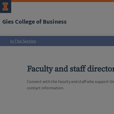
Gies College of Business
In This Section
Faculty and staff directo
Connect with the faculty and staff who support Gie
contact information.