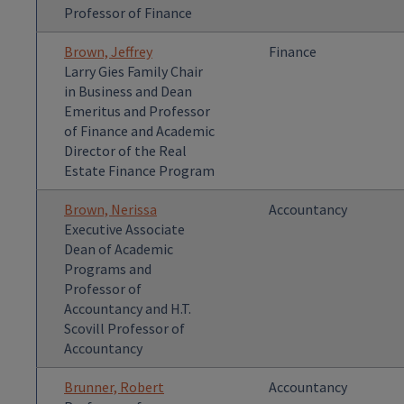
Professor of Finance
Brown, Jeffrey
Finance
Larry Gies Family Chair
in Business and Dean
Emeritus and Professor
of Finance and Academic
Director of the Real
Estate Finance Program
Brown, Nerissa
Accountancy
Executive Associate
Dean of Academic
Programs and
Professor of
Accountancy and H.T.
Scovill Professor of
Accountancy
Brunner, Robert
Accountancy