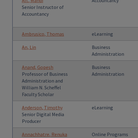
Alt, Mandi
Accountancy
Senior Instructor of
Accountancy
Ambrusico, Thomas
eLearning
An, Lin
Business
Administration
Anand, Gopesh
Business
Professor of Business
Administration
Administration and
William N. Scheffel
Faculty Scholar
Anderson, Timothy
eLearning
Senior Digital Media
Producer
Annachhatre, Renuka
Online Programs