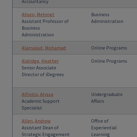
Accountancy
Ahsen, Mehmet
Business
Assistant Professor of
Administration
Business
Administration
Alarnaout, Mohamad
Online Programs
Aldridge, Heather
Online Programs
Senior Associate
Director of iDegrees
Alfinito, Alyssa
Undergraduate
Academic Support
Affairs
Specialist
Allen, Andrew
Office of
Assistant Dean of
Experiential
Strategic Engagement
Learning