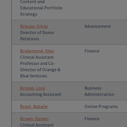
Content and
Educational Portfolio
Strategy
Briscoe, Sylvia
Advancement
Director of Donor
Relations
Brokemond, Shay
Finance
Clinical Assistant
Professor and Co-
Director of Orange &
Blue Ventures
Brooks, Lora
Business
Accounting Assistant
Administration
Brost, Natalie
Online Programs
Brown, Darwin
Finance
Clinical Assistant