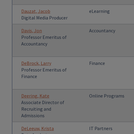
Dauzat, Jacob
eLearning
Digital Media Producer
Davis, Jon
Accountancy
Professor Emeritus of
Accountancy
DeBrock, Larry
Finance
Professor Emeritus of
Finance
Deering, Kate
Online Programs
Associate Director of
Recruiting and
Admissions
DeLeeuw, Krista
IT Partners