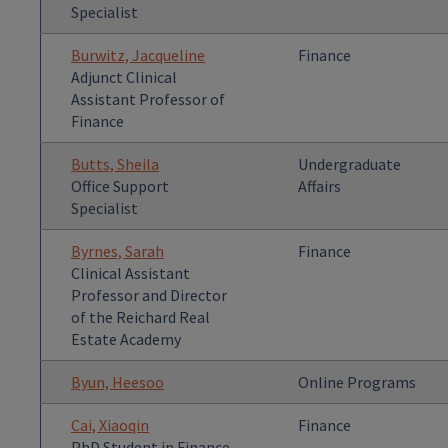
Specialist
Burwitz, Jacqueline
Finance
Adjunct Clinical
Assistant Professor of
Finance
Butts, Sheila
Undergraduate
Office Support
Affairs
Specialist
Byrnes, Sarah
Finance
Clinical Assistant
Professor and Director
of the Reichard Real
Estate Academy
Byun, Heesoo
Online Programs
Cai, Xiaoqin
Finance
PhD Student in Finance