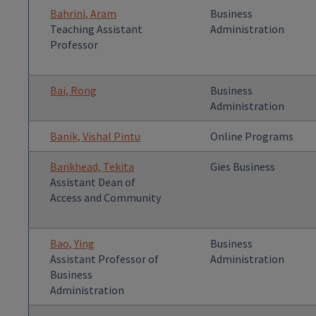
Bahrini, Aram
Business
Teaching Assistant
Administration
Professor
Bai, Rong
Business
Administration
Banik, Vishal Pintu
Online Programs
Bankhead, Tekita
Gies Business
Assistant Dean of
Access and Community
Bao, Ying
Business
Assistant Professor of
Administration
Business
Administration