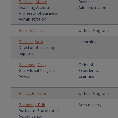
Barbeau, Aimee
Business
Teaching Assistant
Administration
Professor of Business
Administration
Barinov, Askar
Online Programs
Barnett, Sara
eLearning
Director of Learning
Support
Bateman, Vicky
Office of
Gies Global Program
Experiential
Advisor
Learning
Bates, Jennifer
Online Programs
Beardsley, Erik
Accountancy
Assistant Professor of
Accountancy