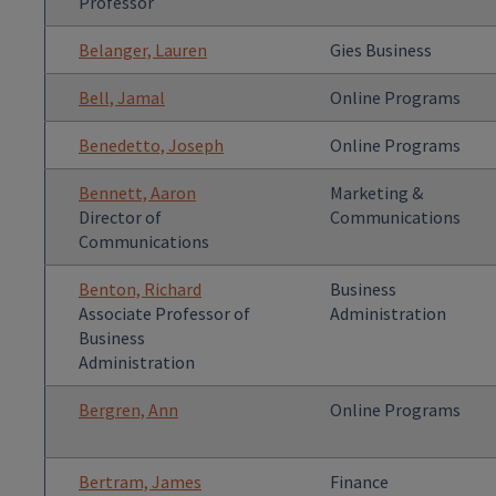
Professor
Belanger, Lauren
Gies Business
Bell, Jamal
Online Programs
Benedetto, Joseph
Online Programs
Bennett, Aaron
Marketing &
Director of
Communications
Communications
Benton, Richard
Business
Associate Professor of
Administration
Business
Administration
Bergren, Ann
Online Programs
Bertram, James
Finance