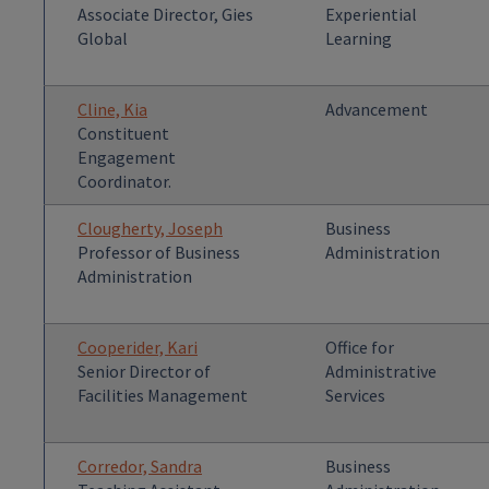
Associate Director, Gies
Experiential
Global
Learning
Cline, Kia
Advancement
Constituent
Engagement
Coordinator.
Clougherty, Joseph
Business
Professor of Business
Administration
Administration
Cooperider, Kari
Office for
Senior Director of
Administrative
Facilities Management
Services
Corredor, Sandra
Business