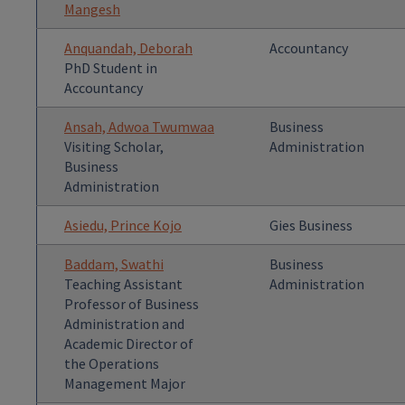
Mangesh
Anquandah, Deborah
Accountancy
PhD Student in
Accountancy
Ansah, Adwoa Twumwaa
Business
Visiting Scholar,
Administration
Business
Administration
Asiedu, Prince Kojo
Gies Business
Baddam, Swathi
Business
Teaching Assistant
Administration
Professor of Business
Administration and
Academic Director of
the Operations
Management Major