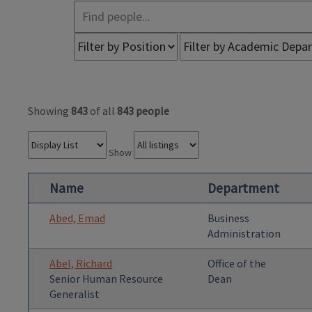
Showing
843
of all
843 people
Show
Name
Department
Abed, Emad
Business
Administration
Abel, Richard
Office of the
Senior Human Resource
Dean
Generalist