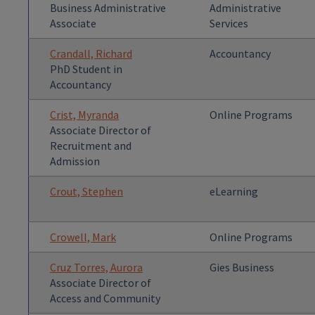
Business Administrative
Administrative
Associate
Services
Crandall, Richard
Accountancy
PhD Student in
Accountancy
Crist, Myranda
Online Programs
Associate Director of
Recruitment and
Admission
Crout, Stephen
eLearning
Crowell, Mark
Online Programs
Cruz Torres, Aurora
Gies Business
Associate Director of
Access and Community