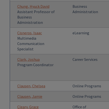
Chung, Hyuck David
Business
Assistant Professor of
Administration
Business
Administration
Cisneros, Isaac
eLearning
Multimedia
Communication
Specialist
Clark, Joshua
Career Services
Program Coordinator
Clausen, Chelsea
Online Programs
Clausen, Jamie
Online Programs
Cleary, Grace
Office of