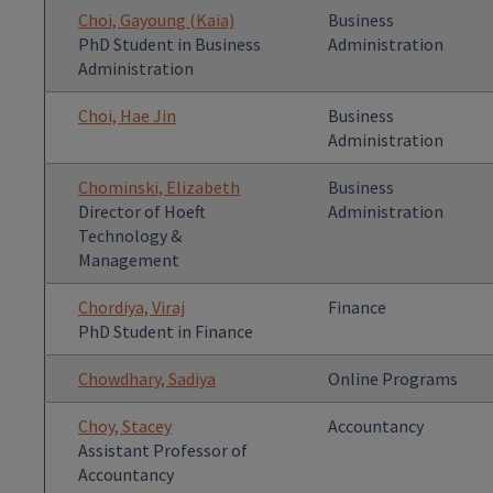
Choi, Gayoung (Kaia)
Business
PhD Student in Business
Administration
Administration
Choi, Hae Jin
Business
Administration
Chominski, Elizabeth
Business
Director of Hoeft
Administration
Technology &
Management
Chordiya, Viraj
Finance
PhD Student in Finance
Chowdhary, Sadiya
Online Programs
Choy, Stacey
Accountancy
Assistant Professor of
Accountancy