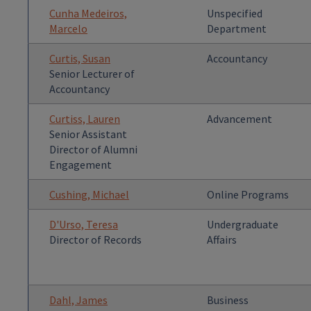
Cunha Medeiros,
Unspecified
Marcelo
Department
Curtis, Susan
Accountancy
Senior Lecturer of
Accountancy
Curtiss, Lauren
Advancement
Senior Assistant
Director of Alumni
Engagement
Cushing, Michael
Online Programs
D'Urso, Teresa
Undergraduate
Director of Records
Affairs
Dahl, James
Business