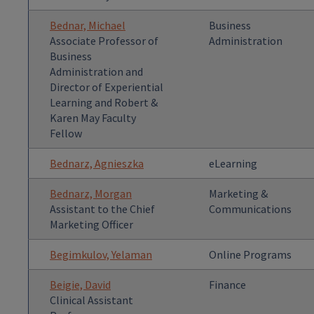
Bednar, Michael
Business
Associate Professor of
Administration
Business
Administration and
Director of Experiential
Learning and Robert &
Karen May Faculty
Fellow
Bednarz, Agnieszka
eLearning
Bednarz, Morgan
Marketing &
Assistant to the Chief
Communications
Marketing Officer
Begimkulov, Yelaman
Online Programs
Beigie, David
Finance
Clinical Assistant