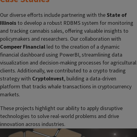
Our diverse efforts include partnering with the
State of
Illinois
to develop a robust RDBMS system for monitoring
and tracking cannabis sales, offering valuable insights to
policymakers and researchers. Our collaboration with
Compeer Financial
led to the creation of a dynamic
financial dashboard using PowerBI, streamlining data
visualization and decision-making processes for agricultural
clients. Additionally, we contributed to a crypto trading
strategy with
CryptoInvest
, building a data-driven
platform that tracks whale transactions in cryptocurrency
markets.
These projects highlight our ability to apply disruptive
technologies to solve real-world problems and drive
innovation across industries.