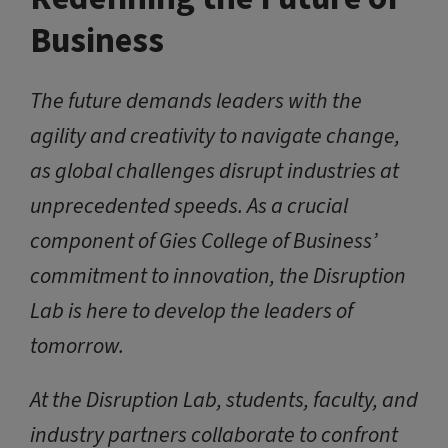
Business
The future demands leaders with the
agility and creativity to navigate change,
as global challenges disrupt industries at
unprecedented speeds. As a crucial
component of Gies College of Business’
commitment to innovation, the Disruption
Lab is here to develop the leaders of
tomorrow.
At the Disruption Lab, students, faculty, and
industry partners collaborate to confront