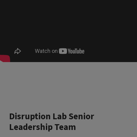
Disruption Lab Senior
Leadership Team