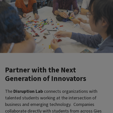
Partner with the Next
Generation of Innovators
The
Disruption Lab
connects organizations with
talented students working at the intersection of
business and emerging technology. Companies
collaborate directly with students from across Gies