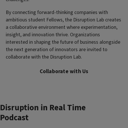
By connecting forward-thinking companies with
ambitious student Fellows, the Disruption Lab creates
a collaborative environment where experimentation,
insight, and innovation thrive. Organizations
interested in shaping the future of business alongside
the next generation of innovators are invited to
collaborate with the Disruption Lab.
Collaborate with Us
Disruption in Real Time
Podcast