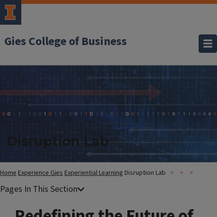
Gies College of Business
Disruption Lab
Home
Experience Gies
Experiential Learning
Disruption Lab
Redefining the Future of