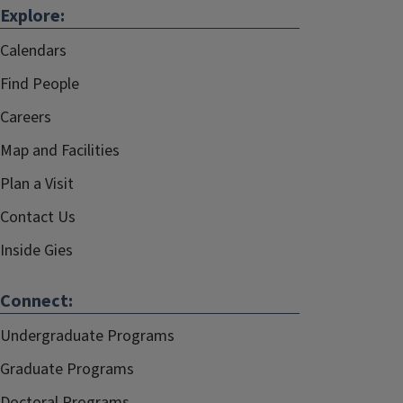
Explore:
Calendars
Find People
Careers
Map and Facilities
Plan a Visit
Contact Us
Inside Gies
Connect:
Undergraduate Programs
Graduate Programs
Doctoral Programs