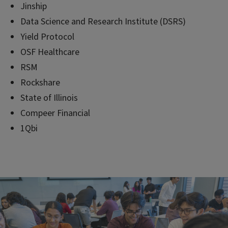
Jinship
Data Science and Research Institute (DSRS)
Yield Protocol
OSF Healthcare
RSM
Rockshare
State of Illinois
Compeer Financial
1Qbi