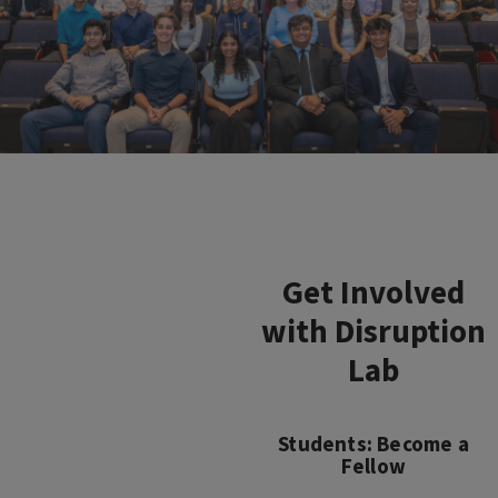
Get Involved
with Disruption
Lab
Students: Become a
Fellow