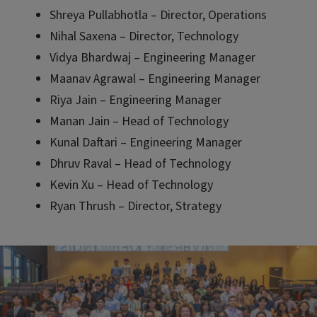
Shreya Pullabhotla – Director, Operations
Nihal Saxena – Director, Technology
Vidya Bhardwaj – Engineering Manager
Maanav Agrawal – Engineering Manager
Riya Jain – Engineering Manager
Manan Jain – Head of Technology
Kunal Daftari – Engineering Manager
Dhruv Raval – Head of Technology
Kevin Xu – Head of Technology
Ryan Thrush – Director, Strategy