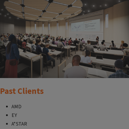
Past Clients
AMD
EY
A*STAR