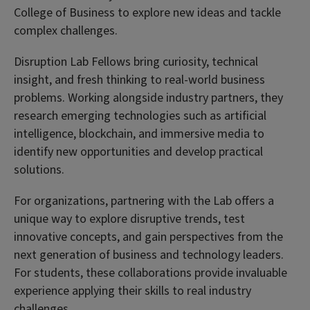
College of Business to explore new ideas and tackle
complex challenges.
Disruption Lab Fellows bring curiosity, technical
insight, and fresh thinking to real-world business
problems. Working alongside industry partners, they
research emerging technologies such as artificial
intelligence, blockchain, and immersive media to
identify new opportunities and develop practical
solutions.
For organizations, partnering with the Lab offers a
unique way to explore disruptive trends, test
innovative concepts, and gain perspectives from the
next generation of business and technology leaders.
For students, these collaborations provide invaluable
experience applying their skills to real industry
challenges.