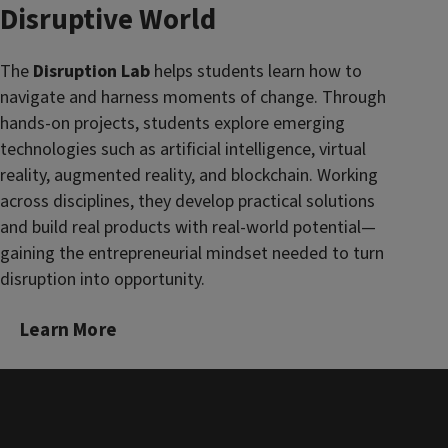
Disruptive World
The
Disruption Lab
helps students learn how to
navigate and harness moments of change. Through
hands-on projects, students explore emerging
technologies such as artificial intelligence, virtual
reality, augmented reality, and blockchain. Working
across disciplines, they develop practical solutions
and build real products with real-world potential—
gaining the entrepreneurial mindset needed to turn
disruption into opportunity.
Learn More