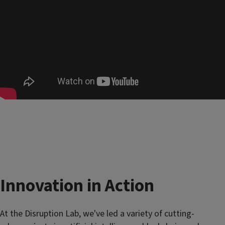
Innovation in Action
At the Disruption Lab, we've led a variety of cutting-