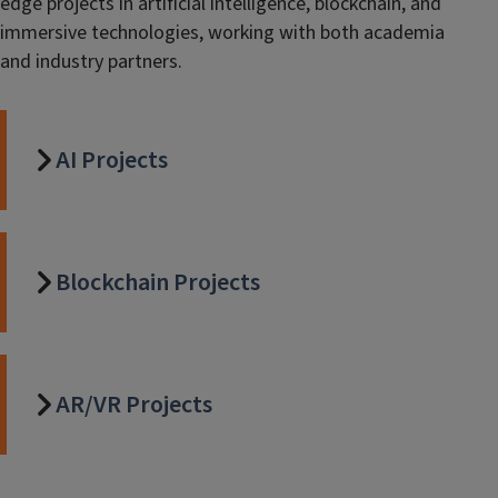
edge projects in artificial intelligence, blockchain, and
immersive technologies, working with both academia
and industry partners.
AI Projects
Blockchain Projects
AR/VR Projects