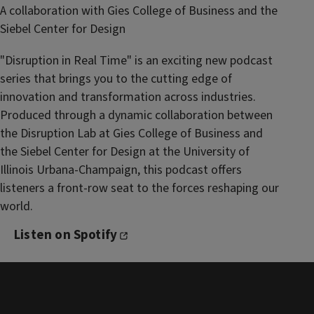
A collaboration with Gies College of Business and the
Siebel Center for Design
"Disruption in Real Time" is an exciting new podcast
series that brings you to the cutting edge of
innovation and transformation across industries.
Produced through a dynamic collaboration between
the Disruption Lab at Gies College of Business and
the Siebel Center for Design at the University of
Illinois Urbana-Champaign, this podcast offers
listeners a front-row seat to the forces reshaping our
world.
Listen on Spotify