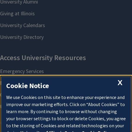
X
Cookie Notice
We use Cookies on this site to enhance your experience and
improve our marketing efforts. Click on “About Cookies” to
learn more. By continuing to browse without changing
your browser settings to block or delete Cookies, you agree
to the storing of Cookies and related technologies on your