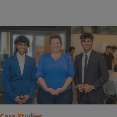
Case Studies