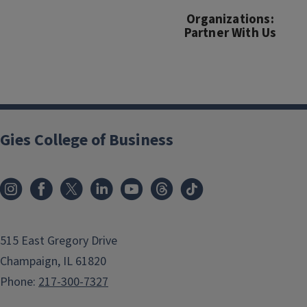
Organizations:
Partner With Us
Gies College of Business
515 East Gregory Drive
Champaign, IL 61820
Phone:
217-300-7327