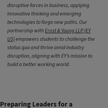
disruptive forces in business, applying
innovative thinking and emerging
technologies to forge new paths. Our
partnership with
Ernst & Young LLP (EY
US)
empowers students to challenge the
status quo and thrive amid industry
disruption, aligning with EY’s mission to
build a better working world.
Preparing Leaders for a