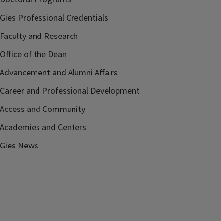
Gies Professional Credentials
Faculty and Research
Office of the Dean
Advancement and Alumni Affairs
Career and Professional Development
Access and Community
Academies and Centers
Gies News