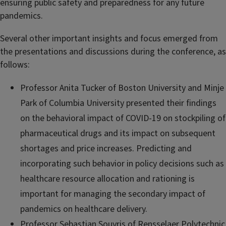
ensuring public safety and preparedness for any future
pandemics.
Several other important insights and focus emerged from
the presentations and discussions during the conference, as
follows:
Professor Anita Tucker of Boston University and Minje
Park of Columbia University presented their findings
on the behavioral impact of COVID-19 on stockpiling of
pharmaceutical drugs and its impact on subsequent
shortages and price increases. Predicting and
incorporating such behavior in policy decisions such as
healthcare resource allocation and rationing is
important for managing the secondary impact of
pandemics on healthcare delivery.
Professor Sebastian Souyris of
Rensselaer Polytechnic