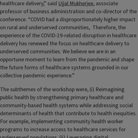
healthcare delivery,” said
Ujjal Mukherjee
, associate
professor of business administration and co-director of the
conference. “COVID had a disproportionately higher impact
on rural and underserved communities, Therefore, the
experience of the COVID-19-related disruption in healthcare
delivery has renewed the focus on healthcare delivery to
underserved communities. We believe we are in an
opportune moment to learn from the pandemic and shape
the future forms of healthcare systems grounded in our
collective pandemic experience.”
The subthemes of the workshop were, (i) Reimagining
public health by strengthening primary healthcare and
community-based health systems while addressing social
determinants of health that contribute to health inequities.
For example, implementing community health worker
programs to increase access to healthcare services for
underserved populations. (ii) Leveraging digital