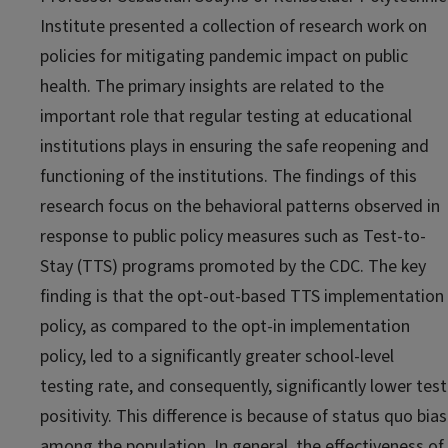
Institute
presented a collection of research work on
policies for mitigating pandemic impact on public
health. The primary insights are related to the
important role that regular testing at educational
institutions plays in ensuring the safe reopening and
functioning of the institutions. The findings of this
research focus on the behavioral patterns observed in
response to public policy measures such as Test-to-
Stay (TTS) programs promoted by the CDC. The key
finding is that the opt-out-based TTS implementation
policy, as compared to the opt-in implementation
policy, led to a significantly greater school-level
testing rate, and consequently, significantly lower test
positivity. This difference is because of status quo bias
among the population. In general, the effectiveness of