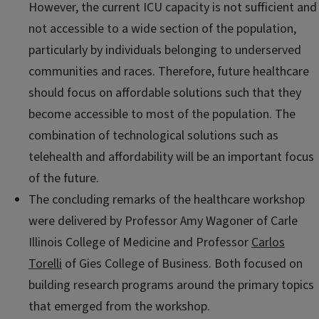
However, the current ICU capacity is not sufficient and
not accessible to a wide section of the population,
particularly by individuals belonging to underserved
communities and races. Therefore, future healthcare
should focus on affordable solutions such that they
become accessible to most of the population. The
combination of technological solutions such as
telehealth and affordability will be an important focus
of the future.
The concluding remarks of the healthcare workshop
were delivered by Professor Amy Wagoner of Carle
Illinois College of Medicine and Professor
Carlos
Torelli
of Gies College of Business. Both focused on
building research programs around the primary topics
that emerged from the workshop.