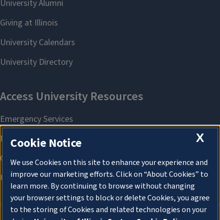
X
Cookie Notice
We use Cookies on this site to enhance your experience and
improve our marketing efforts. Click on “About Cookies” to
learn more. By continuing to browse without changing
your browser settings to block or delete Cookies, you agree
to the storing of Cookies and related technologies on your