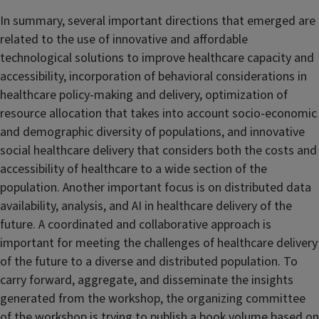
In summary, several important directions that emerged are
related to the use of innovative and affordable
technological solutions to improve healthcare capacity and
accessibility, incorporation of behavioral considerations in
healthcare policy-making and delivery, optimization of
resource allocation that takes into account socio-economic
and demographic diversity of populations, and innovative
social healthcare delivery that considers both the costs and
accessibility of healthcare to a wide section of the
population. Another important focus is on distributed data
availability, analysis, and AI in healthcare delivery of the
future. A coordinated and collaborative approach is
important for meeting the challenges of healthcare delivery
of the future to a diverse and distributed population. To
carry forward, aggregate, and disseminate the insights
generated from the workshop, the organizing committee
of the workshop is trying to publish a book volume based on