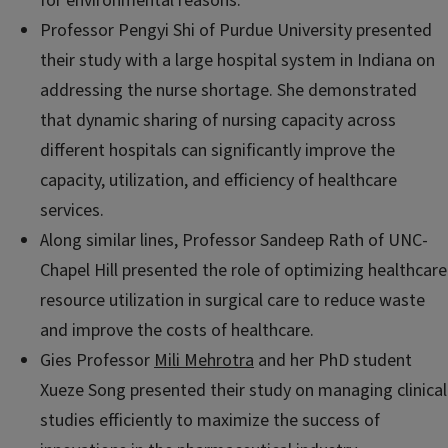
for environmental reasons.
Professor Pengyi Shi of Purdue University presented
their study with a large hospital system in Indiana on
addressing the nurse shortage. She demonstrated
that dynamic sharing of nursing capacity across
different hospitals can significantly improve the
capacity, utilization, and efficiency of healthcare
services.
Along similar lines, Professor Sandeep Rath of UNC-
Chapel Hill presented the role of optimizing healthcare
resource utilization in surgical care to reduce waste
and improve the costs of healthcare.
Gies Professor
Mili Mehrotra
and her PhD student
Xueze Song presented their study on managing clinical
studies efficiently to maximize the success of