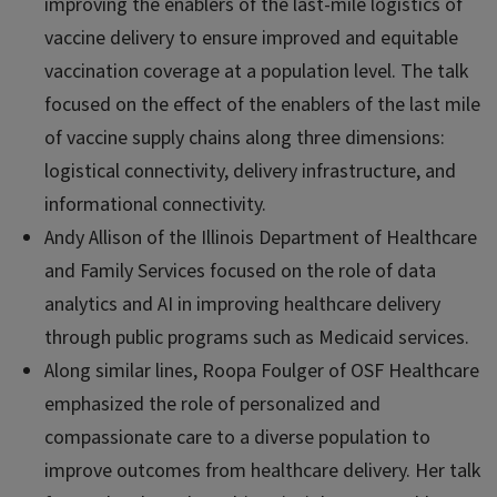
improving the enablers of the last-mile logistics of
vaccine delivery to ensure improved and equitable
vaccination coverage at a population level. The talk
focused on the effect of the enablers of the last mile
of vaccine supply chains along three dimensions:
logistical connectivity, delivery infrastructure, and
informational connectivity.
Andy Allison of the Illinois Department of Healthcare
and Family Services focused on the role of data
analytics and AI in improving healthcare delivery
through public programs such as Medicaid services.
Along similar lines, Roopa Foulger of OSF Healthcare
emphasized the role of personalized and
compassionate care to a diverse population to
improve outcomes from healthcare delivery. Her talk