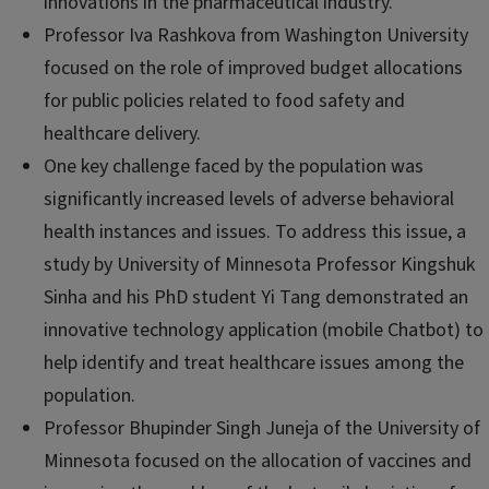
innovations in the pharmaceutical industry.
Professor Iva Rashkova from Washington University
focused on the role of improved budget allocations
for public policies related to food safety and
healthcare delivery.
One key challenge faced by the population was
significantly increased levels of adverse behavioral
health instances and issues. To address this issue, a
study by University of Minnesota Professor Kingshuk
Sinha and his PhD student Yi Tang demonstrated an
innovative technology application (mobile Chatbot) to
help identify and treat healthcare issues among the
population.
Professor Bhupinder Singh Juneja of the University of
Minnesota focused on the allocation of vaccines and