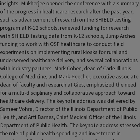
insights. Mukherjee opened the conference with a summary
of the progress in healthcare research after the past year,
such as advancement of research on the SHIELD testing
program at K-12 schools, renewed funding for research
with SHIELD testing data from K-12 schools, Jump Arches
funding to work with OSF healthcare to conduct field
experiments on implementing rural kiosks for rural and
underserved healthcare delivery, and several collaborations
with industry partners. Mark Cohen, dean of Carle Illinois
College of Medicine, and
Mark Peecher
, executive associate
dean of faculty and research at Gies, emphasized the need
for a multi-disciplinary and collaborative approach toward
healthcare delivery. The keynote address was delivered by
Sameer Vohra, Director of the Illinois Department of Public
Health, and Arti Barnes, Chief Medical Officer of the Illinois
Department of Public Health. The keynote address stressed
the role of public health spending and investment in