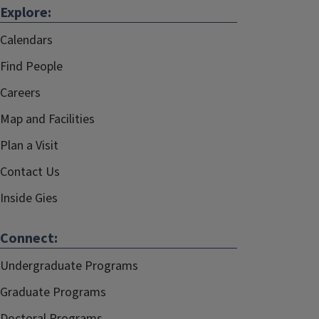
Explore:
Calendars
Find People
Careers
Map and Facilities
Plan a Visit
Contact Us
Inside Gies
Connect:
Undergraduate Programs
Graduate Programs
Doctoral Programs