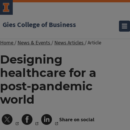
Gies College of Business
Home
/
News & Events
/
News Articles
/
Article
Designing
healthcare for a
post-pandemic
world
Share on social