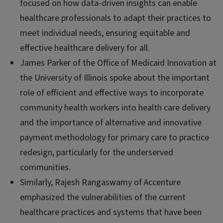
focused on how data-driven insights can enable
healthcare professionals to adapt their practices to
meet individual needs, ensuring equitable and
effective healthcare delivery for all.
James Parker of the Office of Medicaid Innovation at
the University of Illinois spoke about the important
role of efficient and effective ways to incorporate
community health workers into health care delivery
and the importance of alternative and innovative
payment methodology for primary care to practice
redesign, particularly for the underserved
communities.
Similarly, Rajesh Rangaswamy of Accenture
emphasized the vulnerabilities of the current
healthcare practices and systems that have been