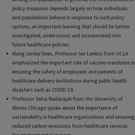
policy measures depends largely on how individuals
and populations behave in response to such policy
options, an important learning that should be better
investigated, understood, and incorporated into
future healthcare policies.
Along similar lines, Professor Ian Larkins from UCLA
emphasized the important role of vaccine mandates in
ensuring the safety of employees and patients of
healthcare delivery institutions during public health
disasters such as COVID-19.
Professor Selva Nadarajah from the University of
Illinois-Chicago spoke about the importance of
sustainability in healthcare organizations and ensuring
reduced carbon emissions from healthcare services