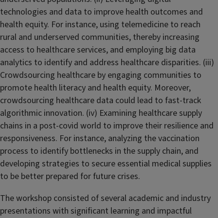
technologies and data to improve health outcomes and
health equity. For instance, using telemedicine to reach
rural and underserved communities, thereby increasing
access to healthcare services, and employing big data
analytics to identify and address healthcare disparities. (iii)
Crowdsourcing healthcare by engaging communities to
promote health literacy and health equity. Moreover,
crowdsourcing healthcare data could lead to fast-track
algorithmic innovation. (iv) Examining healthcare supply
chains in a post-covid world to improve their resilience and
responsiveness. For instance, analyzing the vaccination
process to identify bottlenecks in the supply chain, and
developing strategies to secure essential medical supplies
to be better prepared for future crises.
The workshop consisted of several academic and industry
presentations with significant learning and impactful