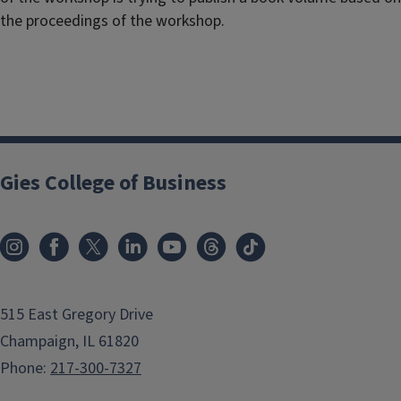
the proceedings of the workshop.
Gies College of Business
515 East Gregory Drive
Champaign, IL 61820
Phone:
217-300-7327