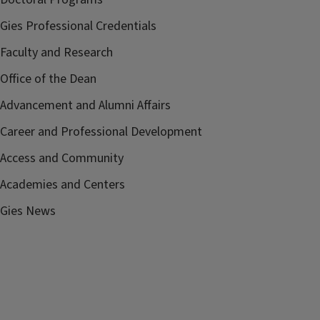
Gies Professional Credentials
Faculty and Research
Office of the Dean
Advancement and Alumni Affairs
Career and Professional Development
Access and Community
Academies and Centers
Gies News