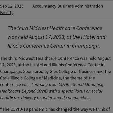
Sep 12, 2023
Accountancy
Business Administration
Faculty
The third Midwest Healthcare Conference
was held August 17, 2023, at the I Hotel and
Illinois Conference Center in Champaign.
The third Midwest Healthcare Conference was held August
17, 2023, at the I Hotel and Illinois Conference Center in
Champaign. Sponsored by Gies College of Business and the
Carle Illinois College of Medicine, the theme of the
conference was:
Learning from COVID-19 and Managing
Healthcare Beyond COVID with a special focus on social
healthcare delivery to underserved communities.
“The COVID-19 pandemic has changed the way we think of