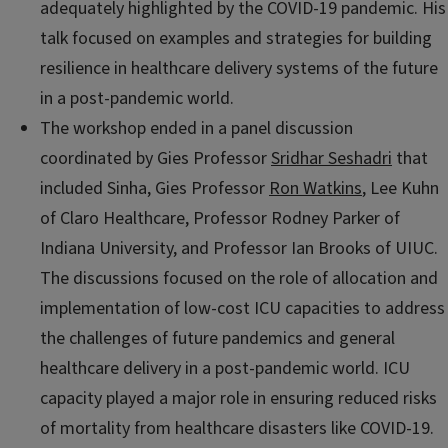
adequately highlighted by the COVID-19 pandemic. His
talk focused on examples and strategies for building
resilience in healthcare delivery systems of the future
in a post-pandemic world.
The workshop ended in a panel discussion
coordinated by Gies Professor
Sridhar Seshadri
that
included Sinha, Gies Professor
Ron Watkins
, Lee Kuhn
of Claro Healthcare, Professor Rodney Parker of
Indiana University, and Professor Ian Brooks of UIUC.
The discussions focused on the role of allocation and
implementation of low-cost ICU capacities to address
the challenges of future pandemics and general
healthcare delivery in a post-pandemic world. ICU
capacity played a major role in ensuring reduced risks
of mortality from healthcare disasters like COVID-19.