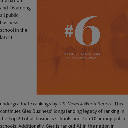
the nation
and #6 among
all public
business
school in the
latest
undergraduate rankings by
U.S. News & World Report
. This
continues Gies Business’ longstanding legacy of ranking in
the Top 20 of all business schools and Top 10 among public
schools. Additionally, Gies is ranked #1 in the nation in