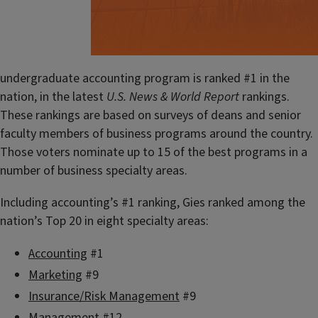
undergraduate accounting program is ranked #1 in the
nation, in the latest
U.S. News & World Report
rankings.
These rankings are based on surveys of deans and senior
faculty members of business programs around the country.
Those voters nominate up to 15 of the best programs in a
number of business specialty areas.
Including accounting’s #1 ranking, Gies ranked among the
nation’s Top 20 in eight specialty areas:
Accounting
#1
Marketing
#9
Insurance/Risk Management
#9
Management
#12