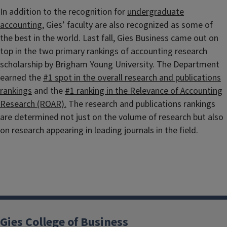
In addition to the recognition for
undergraduate
accounting
, Gies’ faculty are also recognized as some of
the best in the world. Last fall, Gies Business came out on
top in the two primary rankings of accounting research
scholarship by Brigham Young University. The Department
earned the
#1 spot in the overall research and publications
rankings
and the
#1 ranking in the Relevance of Accounting
Research (ROAR).
The research and publications rankings
are determined not just on the volume of research but also
on research appearing in leading journals in the field.
Gies College of Business