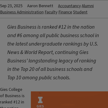
Sep 23, 2025
Aaron Bennett
Accountancy
Alumni
Business Administration
Faculty
Finance
Student
Gies Business is ranked #12 in the nation
and #6 among all public business school in
the latest undergraduate rankings by U.S.
News & World Report, continuing Gies
Business’ longstanding legacy of ranking
in the Top 20 of all business schools and
Top 10 among public schools.
Gies College
of Business is
ranked #12 in