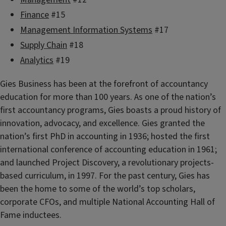
Finance
#15
Management Information Systems
#17
Supply Chain
#18
Analytics
#19
Gies Business has been at the forefront of accountancy
education for more than 100 years. As one of the nation’s
first accountancy programs, Gies boasts a proud history of
innovation, advocacy, and excellence. Gies granted the
nation’s first PhD in accounting in 1936; hosted the first
international conference of accounting education in 1961;
and launched Project Discovery, a revolutionary projects-
based curriculum, in 1997. For the past century, Gies has
been the home to some of the world’s top scholars,
corporate CFOs, and multiple National Accounting Hall of
Fame inductees.