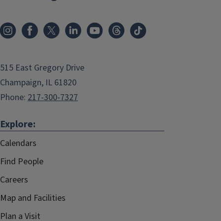
515 East Gregory Drive
Champaign, IL 61820
Phone:
217-300-7327
Explore:
Calendars
Find People
Careers
Map and Facilities
Plan a Visit