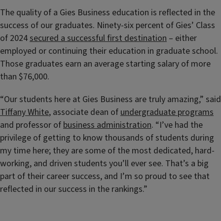
The quality of a Gies Business education is reflected in the
success of our graduates. Ninety-six percent of Gies’ Class
of 2024
secured a successful first destination
– either
employed or continuing their education in graduate school.
Those graduates earn an average starting salary of more
than $76,000.
“Our students here at Gies Business are truly amazing,” said
Tiffany White
, associate dean of
undergraduate programs
and professor of
business administration
. “I’ve had the
privilege of getting to know thousands of students during
my time here; they are some of the most dedicated, hard-
working, and driven students you’ll ever see. That’s a big
part of their career success, and I’m so proud to see that
reflected in our success in the rankings.”