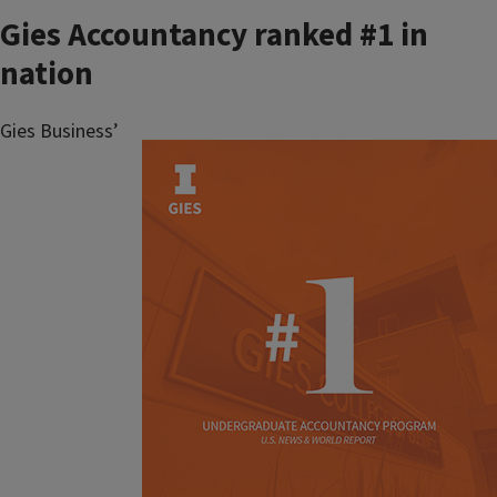
Gies Accountancy ranked #1 in
nation
Gies Business’