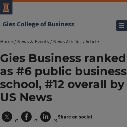
Gies College of Business
Home
/
News & Events
/
News Articles
/
Article
Gies Business ranked
as #6 public business
school, #12 overall by
US News
Share on social