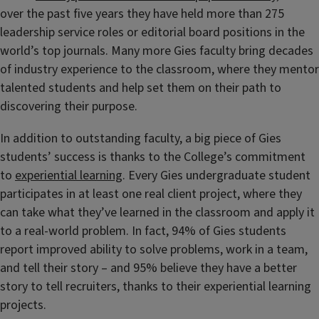
over the past five years they have held more than 275
leadership service roles or editorial board positions in the
world’s top journals. Many more Gies faculty bring decades
of industry experience to the classroom, where they mentor
talented students and help set them on their path to
discovering their purpose.
In addition to outstanding faculty, a big piece of Gies
students’ success is thanks to the College’s commitment
to
experiential learning
. Every Gies undergraduate student
participates in at least one real client project, where they
can take what they’ve learned in the classroom and apply it
to a real-world problem. In fact, 94% of Gies students
report improved ability to solve problems, work in a team,
and tell their story – and 95% believe they have a better
story to tell recruiters, thanks to their experiential learning
projects.