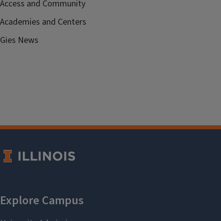
Access and Community
Academies and Centers
Gies News