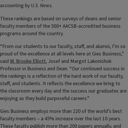
accounting by
U.S. News.
These rankings are based on surveys of deans and senior
faculty members of the 500+ AACSB-accredited business
programs around the country.
“From our students to our faculty, staff, and alumni, I’m so
proud of the excellence at all levels here at Gies Business,”
said
W. Brooke Elliott
, Josef and Margot Lakonishok
Professor in Business and Dean. “Our continued success in
the rankings is a reflection of the hard work of our faculty,
staff, and students. It reflects the excellence we bring to
the classroom every day and the success our graduates are
enjoying as they build purposeful careers.”
Gies Business employs more than 220 of the world’s best
faculty members – a 45% increase over the last 10 years.
These
faculty publish more than 200 papers annually
, and