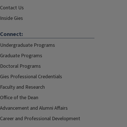
Contact Us
Inside Gies
Connect:
Undergraduate Programs
Graduate Programs
Doctoral Programs
Gies Professional Credentials
Faculty and Research
Office of the Dean
Advancement and Alumni Affairs
Career and Professional Development