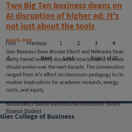
Two Big Ten business deans on
AI disruption of higher ed: It's
not just about the tools
Aug 03, 2026
Gies Business Dean Brooke Elliott and Nebraska Dean
Kathy Farrell recently discussed how business schools
should evolve over the next decade. The conversation
ranged from AI's effect on classroom pedagogy to its
murkier implications for academic research, energy
costs, and equity.
Accountancy
Alumni
Business Administration
Faculty
Finance
Student
Gies College of Business