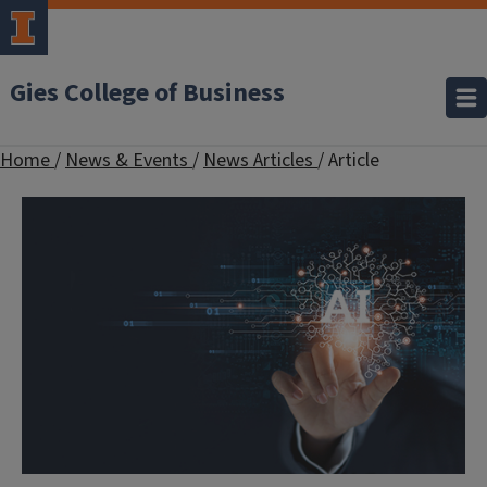
Gies College of Business
Home
/
News & Events
/
News Articles
/
Article