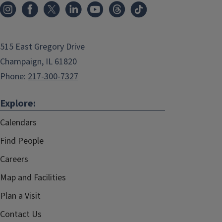
515 East Gregory Drive
Champaign, IL 61820
Phone:
217-300-7327
Explore:
Calendars
Find People
Careers
Map and Facilities
Plan a Visit
Contact Us