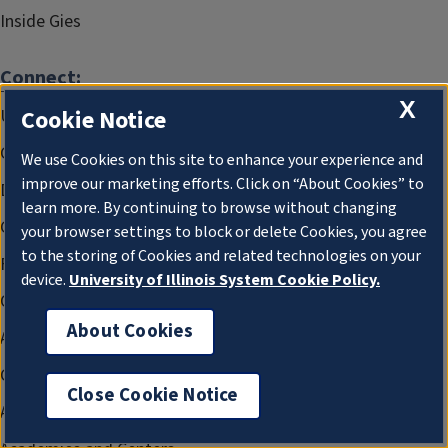
Inside Gies
Connect:
X
Cookie Notice
Undergraduate Programs
Graduate Programs
We use Cookies on this site to enhance your experience and
improve our marketing efforts. Click on “About Cookies” to
Doctoral Programs
learn more. By continuing to browse without changing
Gies Professional Credentials
your browser settings to block or delete Cookies, you agree
to the storing of Cookies and related technologies on your
Faculty and Research
device.
University of Illinois System Cookie Policy.
Office of the Dean
About Cookies
Advancement and Alumni Affairs
Career and Professional Development
Close Cookie Notice
Access and Community