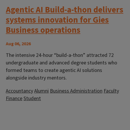
Agentic AI Build-a-thon delivers
systems innovation for Gies
Business operations
Aug 06, 2026
The intensive 24-hour “build-a-thon” attracted 72
undergraduate and advanced degree students who
formed teams to create agentic AI solutions
alongside industry mentors.
Accountancy
Alumni
Business Administration
Faculty
Finance
Student