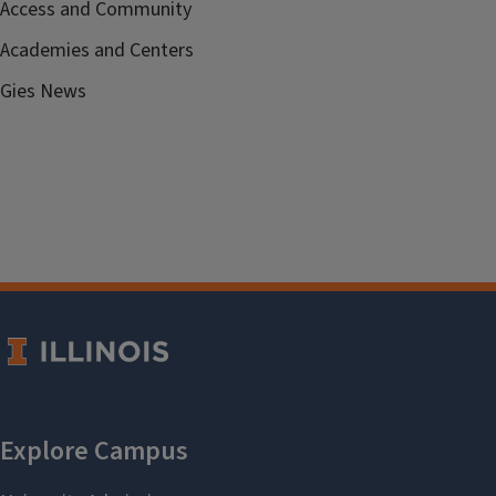
Access and Community
Academies and Centers
Gies News