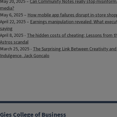
May 20, 2025 –
Can Community Notes really stop misinforma
media?
May 6, 2025 –
How mobile app failures disrupt in-store shop
April 22, 2025 –
Earnings manipulation revealed: What executi
saying
April 8, 2025 -
The hidden costs of cheating: Lessons from 
Astros scandal
March 25, 2025 -
The Surprising Link Between Creativity and 
Indulgence, Jack Goncalo
Gies College of Business