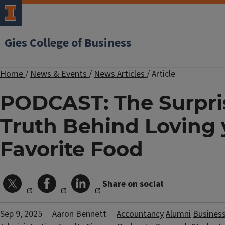
Gies College of Business
Home
/
News & Events
/
News Articles
/
Article
PODCAST: The Surpri
Truth Behind Loving 
Favorite Food
Share on social
Sep 9, 2025
Aaron Bennett
Accountancy
Alumni
Busines