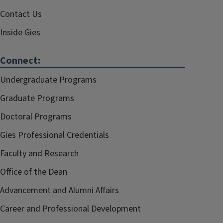
Contact Us
Inside Gies
Connect:
Undergraduate Programs
Graduate Programs
Doctoral Programs
Gies Professional Credentials
Faculty and Research
Office of the Dean
Advancement and Alumni Affairs
Career and Professional Development