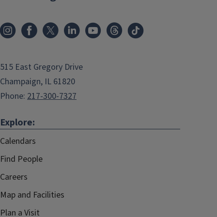
515 East Gregory Drive
Champaign, IL 61820
Phone:
217-300-7327
Explore:
Calendars
Find People
Careers
Map and Facilities
Plan a Visit