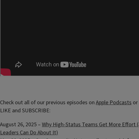
Check out all of our previous episodes on
Apple Podcasts
or
LIKE and SUBSCRIBE:
August 26, 2025 –
Why High-Status Teams Get More Effort 
Leaders Can Do About It)