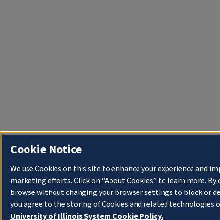
Cookie Notice
We use Cookies on this site to enhance your experience and im
marketing efforts. Click on “About Cookies” to learn more. By 
browse without changing your browser settings to block or de
you agree to the storing of Cookies and related technologies o
University of Illinois System Cookie Policy.