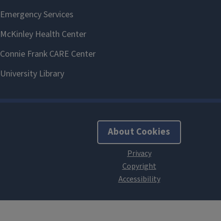
About Cookies