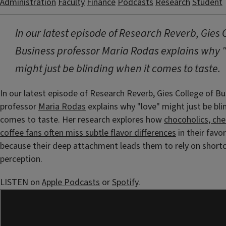
Administration
Faculty
Finance
Podcasts
Research
Student
In our latest episode of Research Reverb, Gies 
Business professor Maria Rodas explains why 
might just be blinding when it comes to taste.
In our latest episode of Research Reverb, Gies College of B
professor
Maria Rodas
explains why "love" might just be bli
comes to taste. Her research explores how
chocoholics, che
coffee fans often miss subtle flavor differences
in their favo
because their deep attachment leads them to rely on shortcu
perception.
LISTEN on
Apple Podcasts
or
Spotify
.