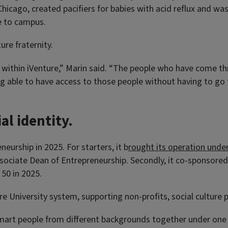
Chicago, created pacifiers for babies with acid reflux and was
e to campus.
ure fraternity.
s within iVenture,” Marin said. “The people who have come t
ng able to have access to those people without having to go
al identity.
urship in 2025. For starters, it b
rought its operation unde
sociate Dean of Entrepreneurship. Secondly, it co-sponsore
50 in 2025.
re University system, supporting non-profits, social culture p
rt people from different backgrounds together under one ro