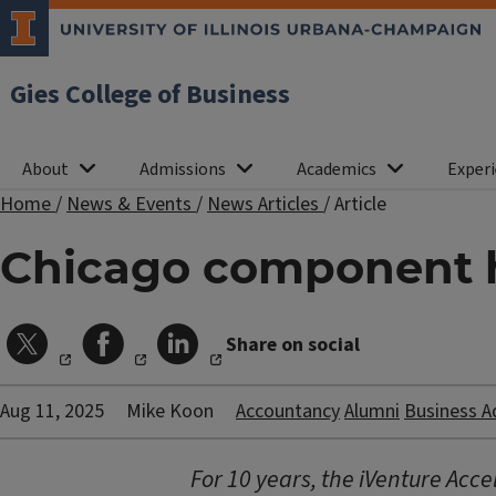
Gies College of Business
About
Admissions
Academics
Experi
Home
/
News & Events
/
News Articles
/
Article
Chicago component hi
Share on social
Aug 11, 2025
Mike Koon
Accountancy
Alumni
Business A
For 10 years, the iVenture Accel