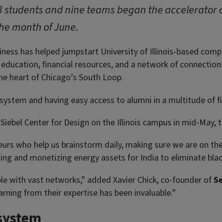
3 students and nine teams began the accelerator
the month of June.
iness has helped jumpstart University of Illinois-based com
education, financial resources, and a network of connections t
he heart of Chicago’s South Loop.
osystem and having easy access to alumni in a multitude of 
iebel Center for Design on the Illinois campus in mid-May, 
urs who help us brainstorm daily, making sure we are on the
ating and monetizing energy assets for India to eliminate bla
ple with vast networks,” added Xavier Chick, co-founder of
S
arning from their expertise has been invaluable.”
osystem