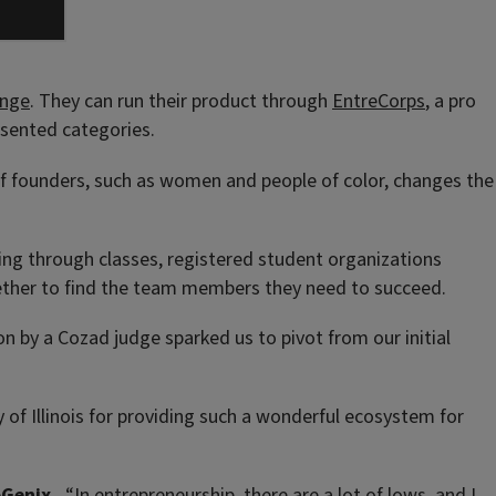
enge
. They can run their product through
EntreCorps
, a pro
sented categories.
 of founders, such as women and people of color, changes the
uding through classes, registered student organizations
gether to find the team members they need to succeed.
n by a Cozad judge sparked us to pivot from our initial
ty of Illinois for providing such a wonderful ecosystem for
oGenix.
“In entrepreneurship, there are a lot of lows, and I