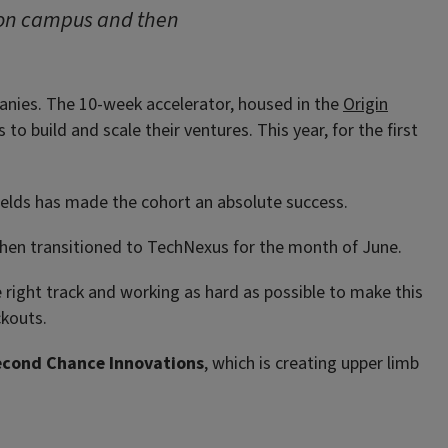
 on campus and then
panies. The 10-week accelerator, housed in the
Origin
o build and scale their ventures. This year, for the first
fields has made the cohort an absolute success.
then transitioned to TechNexus for the month of June.
 right track and working as hard as possible to make this
ckouts.
econd Chance Innovations
, which is creating upper limb