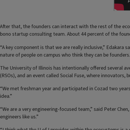
After that, the founders can interact with the rest of the 
bono startup consulting team. About 44 percent of the fou
“A key component is that we are really inclusive,” Edakara 
nature of people on campus who think they can be founders.
The University of Illinois has intentionally offered several 
(RSOs), and an event called Social Fuse, where innovators,
“We met freshman year and participated in Cozad two years
idea.”
“We are a very engineering-focused team,” said Peter Chen,
engineers like us.”
“I think what the U of I provides within the ecosystems is 