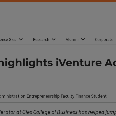
ence Gies
Research
Alumni
Corporate
ghlights iVenture Ac
dministration
Entrepreneurship
Faculty
Finance
Student
erator at Gies College of Business has helped jumpst