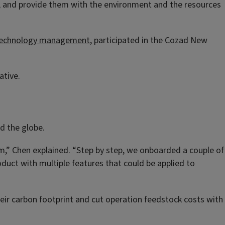
m, and provide them with the environment and the resources
 technology management
, participated in the Cozad New
ative.
d the globe.
m,” Chen explained. “Step by step, we onboarded a couple of
duct with multiple features that could be applied to
heir carbon footprint and cut operation feedstock costs with