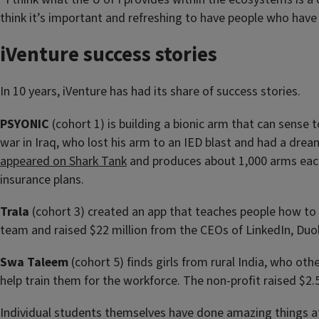
think it’s important and refreshing to have people who have
iVenture success stories
In 10 years, iVenture has had its share of success stories.
PSYONIC
(cohort 1) is building a bionic arm that can sense 
war in Iraq, who lost his arm to an IED blast and had a dre
appeared on Shark Tank
and produces about 1,000 arms eac
insurance plans.
Trala
(cohort 3) created an app that teaches people how to 
team and raised $22 million from the CEOs of LinkedIn, Duo
Swa Taleem
(cohort 5) finds girls from rural India, who ot
help train them for the workforce. The non-profit raised $2
Individual students themselves have done amazing things a