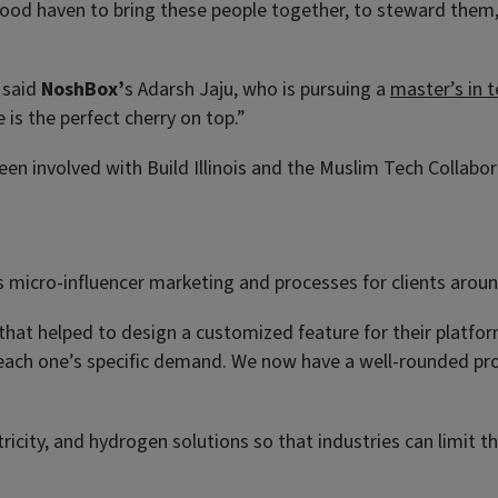
a good haven to bring these people together, to steward the
” said
NoshBox’
s Adarsh Jaju, who is pursuing a
master’s in
is the perfect cherry on top.”
en involved with Build Illinois and the Muslim Tech Collabor
 micro-influencer marketing and processes for clients aroun
hat helped to design a customized feature for their platfor
 each one’s specific demand. We now have a well-rounded pro
ricity, and hydrogen solutions so that industries can limit t