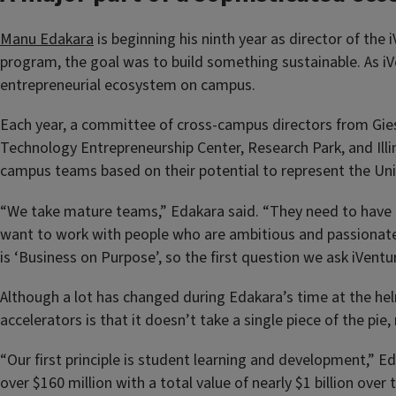
Manu Edakara
is beginning his ninth year as director of the
program, the goal was to build something sustainable. As iVen
entrepreneurial ecosystem on campus.
Each year, a committee of cross-campus directors from Gies 
Technology Entrepreneurship Center, Research Park, and Illin
campus teams based on their potential to represent the Unive
“We take mature teams,” Edakara said. “They need to have a
want to work with people who are ambitious and passionate,
is ‘Business on Purpose’, so the first question we ask iVen
Although a lot has changed during Edakara’s time at the hel
accelerators is that it doesn’t take a single piece of the p
“Our first principle is student learning and development,” 
over $160 million with a total value of nearly $1 billion ov