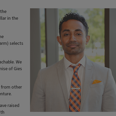
 the
lar in the
he
 arm) selects
oachable. We
mise of Gies
t from other
enture.
ave raised
oth