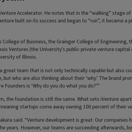
 iVenture Accelerator. He notes that in the “walking” stage of
ture built on its success and began to “run”, it became a pil
College of Business, the Grainger College of Engineering, t
ois Ventures (the University’s public-private venture capital
rsity of Illinois.
 great team that is not only technically capable but also c
 but who are also thinking about their ‘why.’ The brand pro
ture Founders is ‘Why do you do what you do?’”
m, the foundation is still the same. What sets iVenture apar
ie, meaning startups come away owning 100 percent of their v
Edakara said. “Venture development is great. Our companies h
er the years. However, our teams are succeeding afterwards, b