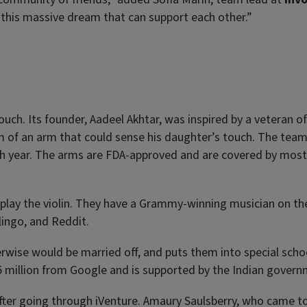
 this massive dream that can support each other.”
touch. Its founder, Aadeel Akhtar, was inspired by a veteran o
am of an arm that could sense his daughter’s touch. The tea
h year. The arms are FDA-approved and are covered by most
play the violin. They have a Grammy-winning musician on the
lingo, and Reddit.
herwise would be married off, and puts them into special scho
.5 million from Google and is supported by the Indian govern
fter going through iVenture. Amaury Saulsberry, who came t