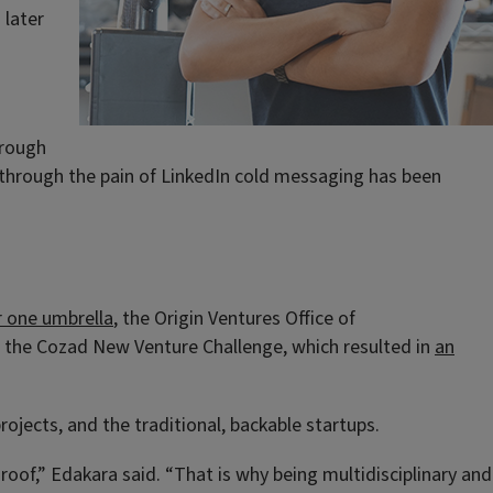
 later
hrough
 through the pain of LinkedIn cold messaging has been
r one umbrella
, the Origin Ventures Office of
d the Cozad New Venture Challenge, which resulted in
an
rojects, and the traditional, backable startups.
of,” Edakara said. “That is why being multidisciplinary and