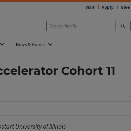
Visit
Apply
Give
News & Events
celerator Cohort 11
art University of Illinois-