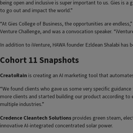
being open and inclusive is super important to us. Gies is 
to go out and impact the world.”
“At Gies College of Business, the opportunities are endless,
Venture Challenge, and was a convocation speaker. “iVenture 
In addition to iVenture, HAWA founder Ezldean Shalabi has be
Cohort 11 Snapshots
CreatoRain
is creating an AI marketing tool that automates
“We found clients who gave us some very specific guidance t
more clients and started building our product according to
multiple industries.”
Credence Cleantech Solutions
provides green steam, elect
innovative AI-integrated concentrated solar power.