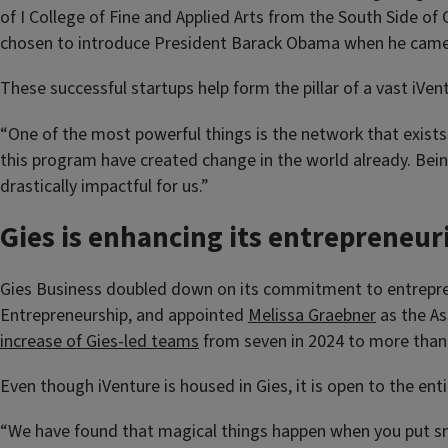
of I College of Fine and Applied Arts from the South Side of 
chosen to introduce President Barack Obama when he cam
These successful startups help form the pillar of a vast iVent
“One of the most powerful things is the network that exist
this program have created change in the world already. Bei
drastically impactful for us.”
Gies is enhancing its entrepreneuri
Gies Business doubled down on its commitment to entreprene
Entrepreneurship, and appointed
Melissa Graebner
as the As
increase of Gies-led teams
from seven in 2024 to more than 
Even though iVenture is housed in Gies, it is open to the enti
“We have found that magical things happen when you put sma