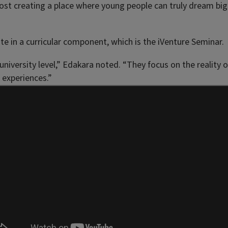
most creating a place where young people can truly dream big
 in a curricular component, which is the iVenture Seminar.
niversity level,” Edakara noted. “They focus on the reality 
 experiences.”