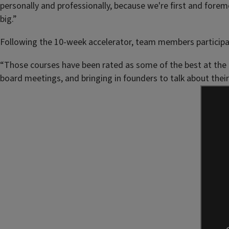
personally and professionally, because we're first and fore
big.”
Following the 10-week accelerator, team members participate
“Those courses have been rated as some of the best at the u
board meetings, and bringing in founders to talk about their