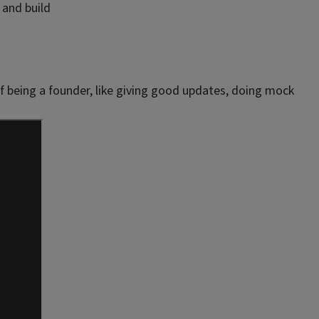
 and build
of being a founder, like giving good updates, doing mock