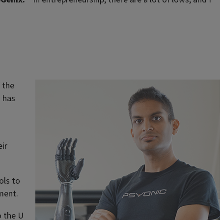
f the
m has
ir
ols to
ment.
o the U