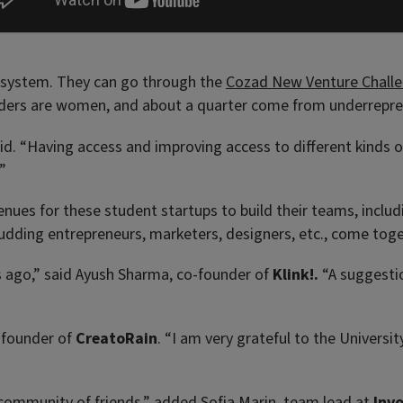
ecosystem. They can go through the
Cozad New Venture Chall
nders are women, and about a quarter come from underrepre
said. “Having access and improving access to different kinds
”
avenues for these student startups to build their teams, incl
 budding entrepreneurs, marketers, designers, etc., come to
 ago,” said Ayush Sharma, co-founder of
Klink!.
“A suggestio
 founder of
CreatoRain
. “I am very grateful to the Universi
a community of friends,” added Sofia Marin, team lead at
Inv