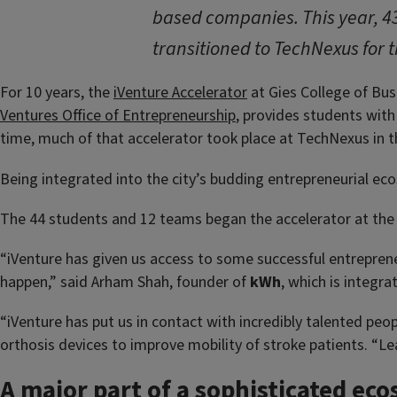
based companies. This year, 4
transitioned to TechNexus for 
For 10 years, the
iVenture Accelerator
at Gies College of Bus
Ventures Office of Entrepreneurship
, provides students with 
time, much of that accelerator took place at TechNexus in t
Being integrated into the city’s budding entrepreneurial ec
The 44 students and 12 teams began the accelerator at the S
“iVenture has given us access to some successful entreprene
happen,” said Arham Shah, founder of
kWh
, which is integr
“iVenture has put us in contact with incredibly talented peo
orthosis devices to improve mobility of stroke patients. “Le
A major part of a sophisticated ec