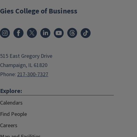
Gies College of Business
515 East Gregory Drive
Champaign, IL 61820
Phone:
217-300-7327
Explore:
Calendars
Find People
Careers
Map and Facilities