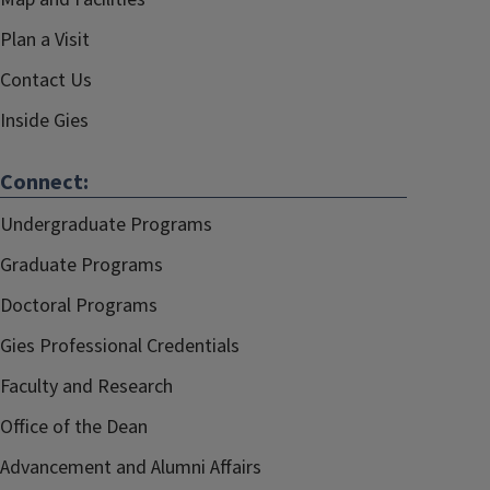
Plan a Visit
Contact Us
Inside Gies
Connect:
Undergraduate Programs
Graduate Programs
Doctoral Programs
Gies Professional Credentials
Faculty and Research
Office of the Dean
Advancement and Alumni Affairs