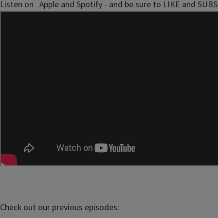
Listen on
Apple
and
Spotify
- and be sure to LIKE and SUB
Check out our previous episodes: