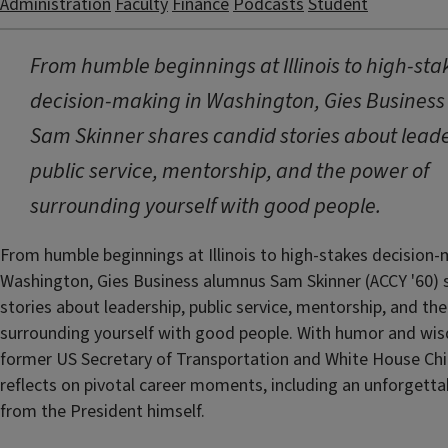
Administration
Faculty
Finance
Podcasts
Student
From humble beginnings at Illinois to high-sta
decision-making in Washington, Gies Busines
Sam Skinner shares candid stories about leade
public service, mentorship, and the power of
surrounding yourself with good people.
From humble beginnings at Illinois to high-stakes decision-
Washington, Gies Business alumnus Sam Skinner (ACCY '60) 
stories about leadership, public service, mentorship, and th
surrounding yourself with good people. With humor and wi
former US Secretary of Transportation and White House Chie
reflects on pivotal career moments, including an unforgetta
from the President himself.