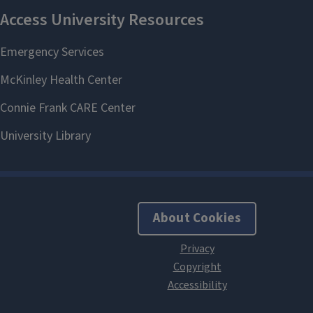
About Cookies