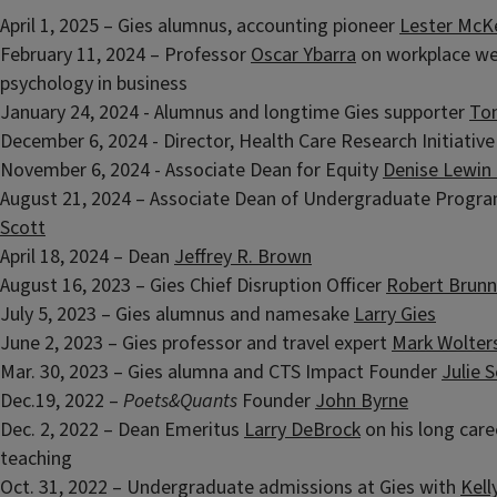
April 1, 2025 – Gies alumnus, accounting pioneer
Lester McK
February 11, 2024 – Professor
Oscar Ybarra
on workplace we
psychology in business
January 24, 2024 - Alumnus and longtime Gies supporter
Ton
December 6, 2024 - Director, Health Care Research Initiativ
November 6, 2024 - Associate Dean for Equity
Denise Lewin
August 21, 2024 – Associate Dean of Undergraduate Progr
Scott
April 18, 2024 – Dean
Jeffrey R. Brown
August 16, 2023 – Gies Chief Disruption Officer
Robert Brunn
July 5, 2023 – Gies alumnus and namesake
Larry Gies
June 2, 2023 – Gies professor and travel expert
Mark Wolter
Mar. 30, 2023 – Gies alumna and CTS Impact Founder
Julie 
Dec.19, 2022 –
Poets&Quants
Founder
John Byrne
Dec. 2, 2022 – Dean Emeritus
Larry DeBrock
on his long care
teaching
Oct. 31, 2022 – Undergraduate admissions at Gies with
Kell