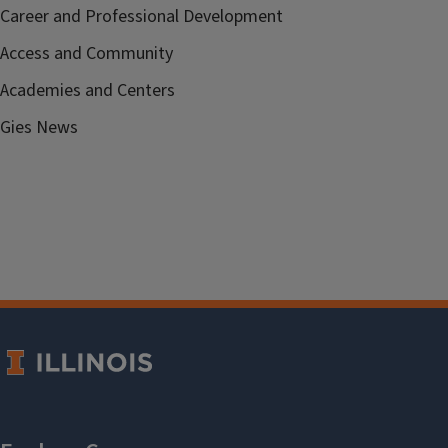
Career and Professional Development
Access and Community
Academies and Centers
Gies News