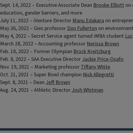
Sept. 14, 2022 – Executive Associate Dean
Brooke Elliott
on 
education, gender barriers, and more
July 11, 2022 – iVenture Director
Manu Edakara
on entrepren
May 26, 2022 – Gies professor
Don Fullerton
on environmen
May 4, 2022 – Secret Service agent turned iMBA student
Luc
March 28, 2022 – Accounting professor
Nerissa Brown
Feb. 18, 2022 – Former Olympian
Brock Kreitzburg
Feb. 8, 2022 – SAA Executive Director
Jackie Price-Osafo
Nov. 19, 2021 – Marketing professor
Tiffany White
Oct. 21, 2021 – Super Bowl champion
Nick Allegretti
Sept. 8, 2021 – Dean
Jeff Brown
Aug. 24, 2021 – Athletic Director
Josh Whitman