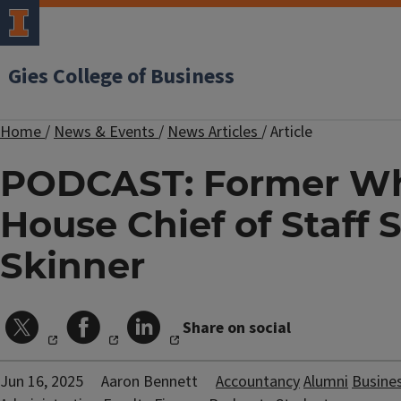
Gies College of Business
Home
/
News & Events
/
News Articles
/
Article
PODCAST: Former Wh
House Chief of Staff
Skinner
Share on social
Jun 16, 2025
Aaron Bennett
Accountancy
Alumni
Busine