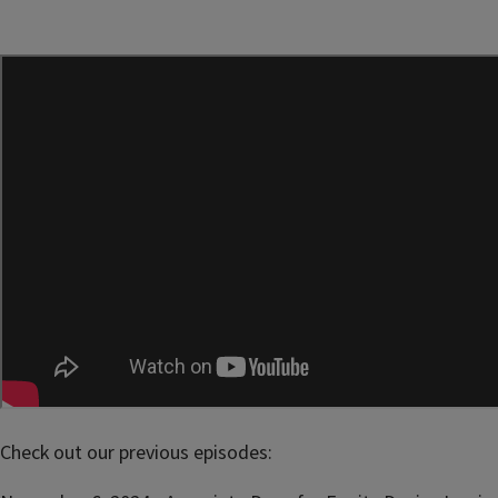
Check out our previous episodes: