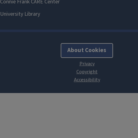
About Cookies