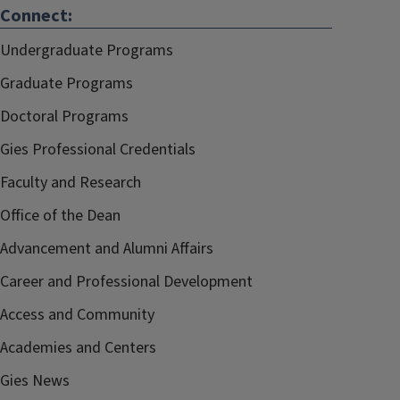
Connect:
Undergraduate Programs
Graduate Programs
Doctoral Programs
Gies Professional Credentials
Faculty and Research
Office of the Dean
Advancement and Alumni Affairs
Career and Professional Development
Access and Community
Academies and Centers
Gies News