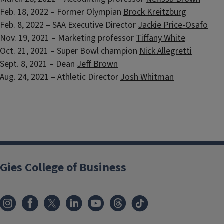
Feb. 18, 2022 – Former Olympian
Brock Kreitzburg
Feb. 8, 2022 – SAA Executive Director
Jackie Price-Osafo
Nov. 19, 2021 – Marketing professor
Tiffany White
Oct. 21, 2021 – Super Bowl champion
Nick Allegretti
Sept. 8, 2021 – Dean
Jeff Brown
Aug. 24, 2021 – Athletic Director
Josh Whitman
Gies College of Business