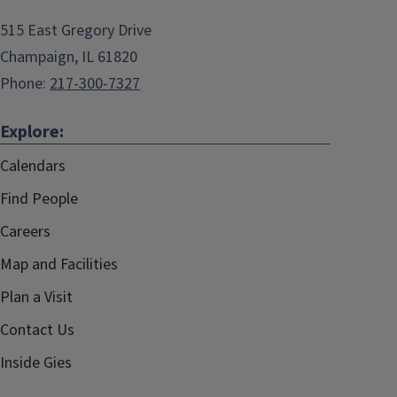
515 East Gregory Drive
Champaign, IL 61820
Phone:
217-300-7327
Explore:
Calendars
Find People
Careers
Map and Facilities
Plan a Visit
Contact Us
Inside Gies