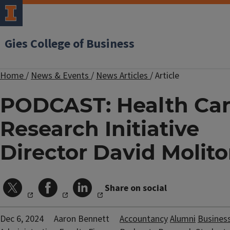
Gies College of Business
Home
/
News & Events
/
News Articles
/
Article
PODCAST: Health Ca
Research Initiative
Director David Molito
Share on social
Dec 6, 2024
Aaron Bennett
Accountancy
Alumni
Busines