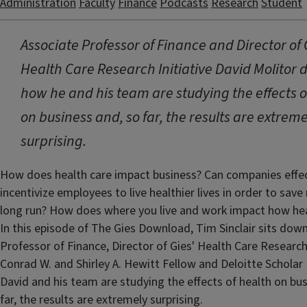
Administration
Faculty
Finance
Podcasts
Research
Student
Associate Professor of Finance and Director of 
Health Care Research Initiative David Molitor 
how he and his team are studying the effects o
on business and, so far, the results are extreme
surprising.
How does health care impact business? Can companies effec
incentivize employees to live healthier lives in order to sav
long run? How does where you live and work impact how hea
In this episode of The Gies Download, Tim Sinclair sits dow
Professor of Finance, Director of Gies' Health Care Research 
Conrad W. and Shirley A. Hewitt Fellow and Deloitte Scholar 
David and his team are studying the effects of health on bus
far, the results are extremely surprising.