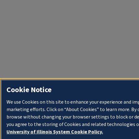
Cookie Notice
We use Cookies on this site to enhance your experience and im
marketing efforts. Click on “About Cookies” to learn more. By 
browse without changing your browser settings to block or de
you agree to the storing of Cookies and related technologies o
University of Illinois System Cookie Policy.