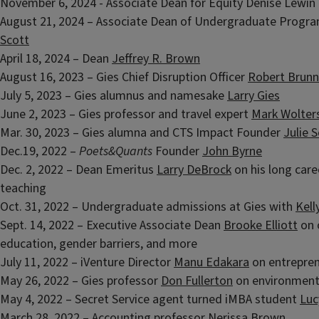
November 6, 2024 - Associate Dean for Equity Denise Lewin
August 21, 2024 – Associate Dean of Undergraduate Progr
Scott
April 18, 2024 – Dean
Jeffrey R. Brown
August 16, 2023 – Gies Chief Disruption Officer
Robert Brunn
July 5, 2023 – Gies alumnus and namesake
Larry Gies
June 2, 2023 – Gies professor and travel expert
Mark Wolter
Mar. 30, 2023 – Gies alumna and CTS Impact Founder
Julie 
Dec.19, 2022 –
Poets&Quants
Founder
John Byrne
Dec. 2, 2022 – Dean Emeritus
Larry DeBrock
on his long care
teaching
Oct. 31, 2022 – Undergraduate admissions at Gies with
Kell
Sept. 14, 2022 – Executive Associate Dean
Brooke Elliott
on 
education, gender barriers, and more
July 11, 2022 – iVenture Director
Manu Edakara
on entrepren
May 26, 2022 – Gies professor
Don Fullerton
on environmen
May 4, 2022 – Secret Service agent turned iMBA student
Luc
March 28, 2022 – Accounting professor
Nerissa Brown