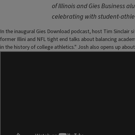
of Illinois and Gies Business a
celebrating with student-athle
In the inaugural Gies Download podcast, host Tim Sinclair sit
former Illini and NFL tight end talks about balancing acade
in the history of college athletics." Josh also opens up ab