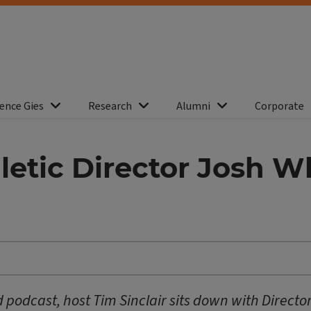
ence Gies
Research
Alumni
Corporate
hletic Director Josh 
podcast, host Tim Sinclair sits down with Director 