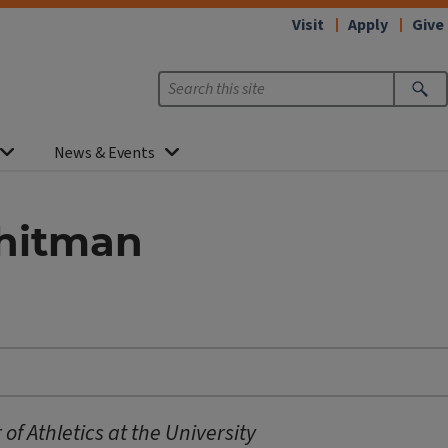
Visit
Apply
Give
News & Events
Whitman
of Athletics at the University