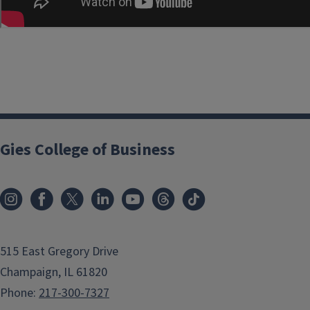
Gies College of Business
515 East Gregory Drive
Champaign, IL 61820
Phone:
217-300-7327