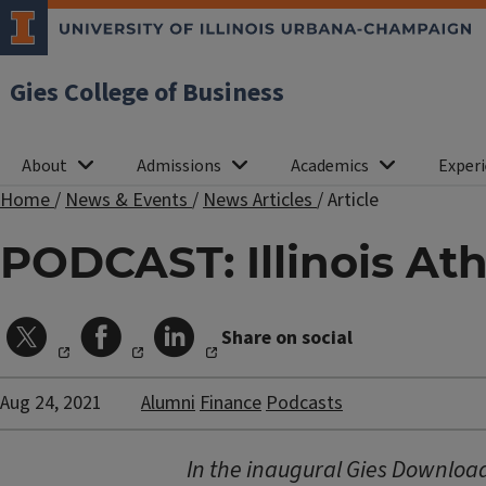
Gies College of Business
About
Admissions
Academics
Experi
Home
/
News & Events
/
News Articles
/
Article
PODCAST: Illinois At
Share on social
Aug 24, 2021
Alumni
Finance
Podcasts
In the inaugural Gies Download 