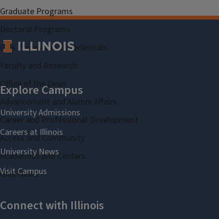
Graduate Programs
Doctoral Programs
Gies Professional Credentials
Faculty and Research
Office of the Dean
Advancement and Alumni Affairs
Career and Professional Development
Access and Community
Academies and Centers
Gies News