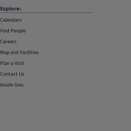
Explore:
Calendars
Find People
Careers
Map and Facilities
Plan a Visit
Contact Us
Inside Gies