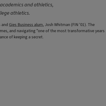
g academics and athletics,
lege athletics.
is and
Gies Business alum
, Josh Whitman (FIN '01). The
games, and navigating "one of the most transformative years
ance of keeping a secret.