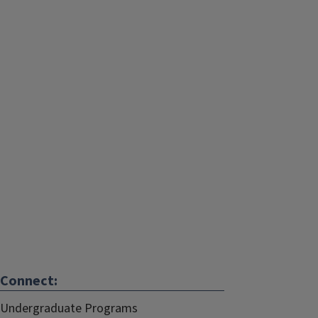
Connect:
Undergraduate Programs