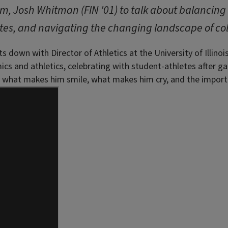
lum, Josh Whitman (FIN '01) to talk about balancin
tes, and navigating the changing landscape of col
s down with Director of Athletics at the University of Illino
mics and athletics, celebrating with student-athletes after 
out what makes him smile, what makes him cry, and the import