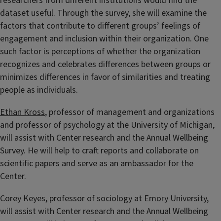
researchers from different institutions would find the
dataset useful. Through the survey, she will examine the
factors that contribute to different groups’ feelings of
engagement and inclusion within their organization. One
such factor is perceptions of whether the organization
recognizes and celebrates differences between groups or
minimizes differences in favor of similarities and treating
people as individuals.
Ethan Kross
, professor of management and organizations
and professor of psychology at the University of Michigan,
will assist with Center research and the Annual Wellbeing
Survey. He will help to craft reports and collaborate on
scientific papers and serve as an ambassador for the
Center.
Corey Keyes
, professor of sociology at Emory University,
will assist with Center research and the Annual Wellbeing