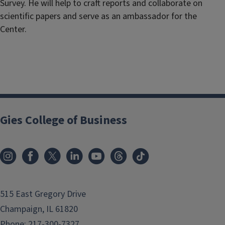
Survey. He will help to craft reports and collaborate on
scientific papers and serve as an ambassador for the
Center.
Gies College of Business
515 East Gregory Drive
Champaign, IL 61820
Phone:
217-300-7327