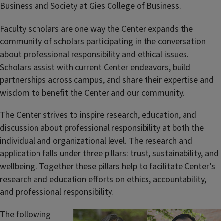
Business and Society at Gies College of Business.
Faculty scholars are one way the Center expands the
community of scholars participating in the conversation
about professional responsibility and ethical issues.
Scholars assist with current Center endeavors, build
partnerships across campus, and share their expertise and
wisdom to benefit the Center and our community.
The Center strives to inspire research, education, and
discussion about professional responsibility at both the
individual and organizational level. The research and
application falls under three pillars: trust, sustainability, and
wellbeing. Together these pillars help to facilitate Center’s
research and education efforts on ethics, accountability,
and professional responsibility.
The following