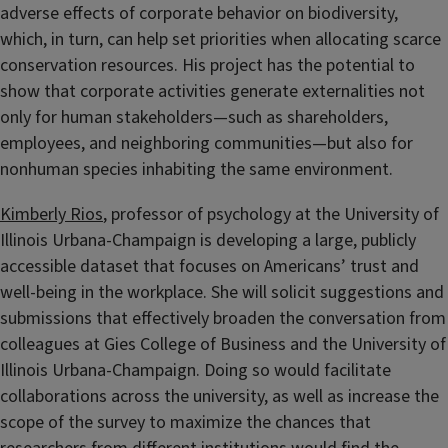
adverse effects of corporate behavior on biodiversity,
which, in turn, can help set priorities when allocating scarce
conservation resources. His project has the potential to
show that corporate activities generate externalities not
only for human stakeholders—such as shareholders,
employees, and neighboring communities—but also for
nonhuman species inhabiting the same environment.
Kimberly Rios
, professor of psychology at the University of
Illinois Urbana-Champaign is developing a large, publicly
accessible dataset that focuses on Americans’ trust and
well-being in the workplace. She will solicit suggestions and
submissions that effectively broaden the conversation from
colleagues at Gies College of Business and the University of
Illinois Urbana-Champaign. Doing so would facilitate
collaborations across the university, as well as increase the
scope of the survey to maximize the chances that