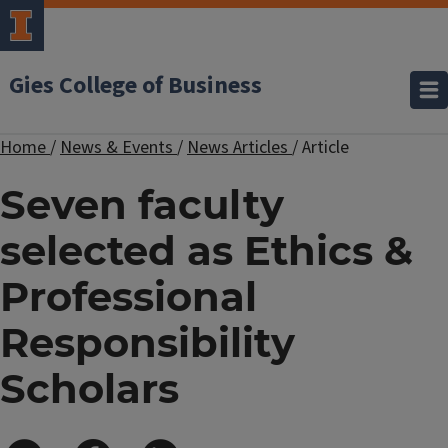
Gies College of Business
Home
/
News & Events
/
News Articles
/
Article
Seven faculty
selected as Ethics &
Professional
Responsibility
Scholars