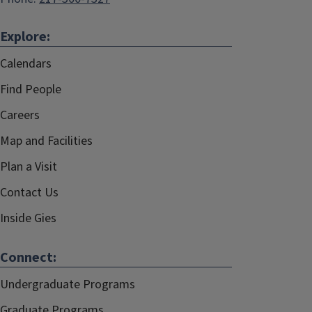
Explore:
Calendars
Find People
Careers
Map and Facilities
Plan a Visit
Contact Us
Inside Gies
Connect:
Undergraduate Programs
Graduate Programs