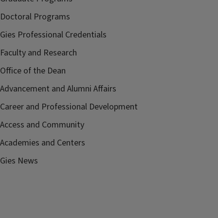
Doctoral Programs
Gies Professional Credentials
Faculty and Research
Office of the Dean
Advancement and Alumni Affairs
Career and Professional Development
Access and Community
Academies and Centers
Gies News