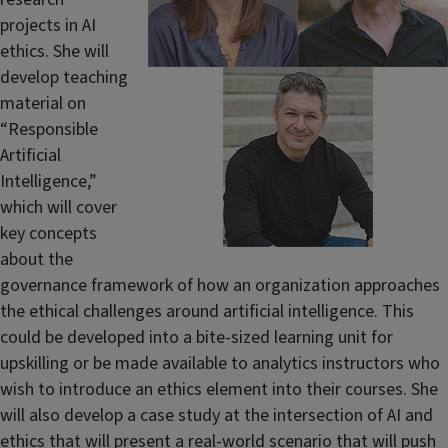
projects in AI
ethics. She will
develop teaching
material on
“Responsible
Artificial
Intelligence,”
which will cover
key concepts
about the
governance framework of how an organization approaches
the ethical challenges around artificial intelligence. This
could be developed into a bite-sized learning unit for
upskilling or be made available to analytics instructors who
wish to introduce an ethics element into their courses. She
will also develop a case study at the intersection of AI and
ethics that will present a real-world scenario that will push