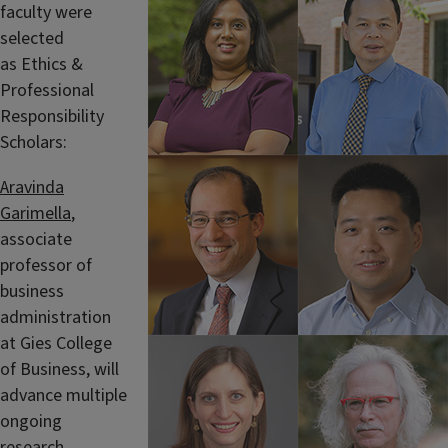
faculty were
selected
as Ethics &
Professional
Responsibility
Scholars:
Aravinda
Garimella
,
associate
professor of
business
administration
at Gies College
of Business, will
advance multiple
ongoing
research