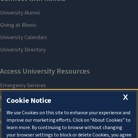
X
Cookie Notice
We use Cookies on this site to enhance your experience and
improve our marketing efforts. Click on “About Cookies” to
learn more. By continuing to browse without changing
your browser settings to block or delete Cookies, you agree