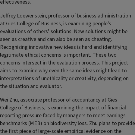
effectiveness.
Jeffrey Loewenstein
, professor of business administration
at Gies College of Business, is examining people’s
evaluations of others’ solutions. New solutions might be
seen as creative and can also be seen as cheating.
Recognizing innovative new ideas is hard and identifying
legitimate ethical concerns is important. These two
concerns intersect in the evaluation process. This project
aims to examine why even the same ideas might lead to
interpretations of unethicality or creativity, depending on
the situation and evaluator.
Wei Zhu
, associate professor of accountancy at Gies
College of Business, is examining the impact of financial
reporting pressure faced by managers to meet earnings
benchmarks (MEB) on biodiversity loss. Zhu plans to provide
the first piece of large-scale empirical evidence on the