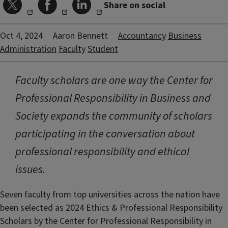
Share on social
Oct 4, 2024
Aaron Bennett
Accountancy
Business
Administration
Faculty
Student
Faculty scholars are one way the Center for
Professional Responsibility in Business and
Society expands the community of scholars
participating in the conversation about
professional responsibility and ethical
issues.
Seven faculty from top universities across the nation have
been selected as 2024 Ethics & Professional Responsibility
Scholars by the Center for Professional Responsibility in