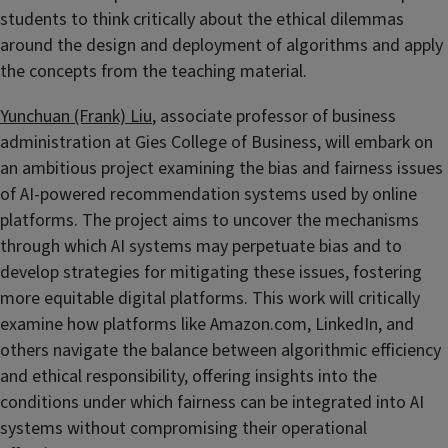
students to think critically about the ethical dilemmas
around the design and deployment of algorithms and apply
the concepts from the teaching material.
Yunchuan (Frank) Liu
, associate professor of business
administration at Gies College of Business, will embark on
an ambitious project examining the bias and fairness issues
of AI-powered recommendation systems used by online
platforms. The project aims to uncover the mechanisms
through which AI systems may perpetuate bias and to
develop strategies for mitigating these issues, fostering
more equitable digital platforms. This work will critically
examine how platforms like Amazon.com, LinkedIn, and
others navigate the balance between algorithmic efficiency
and ethical responsibility, offering insights into the
conditions under which fairness can be integrated into AI
systems without compromising their operational