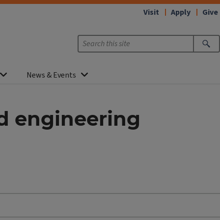
Visit
Apply
Give
News & Events
nd engineering