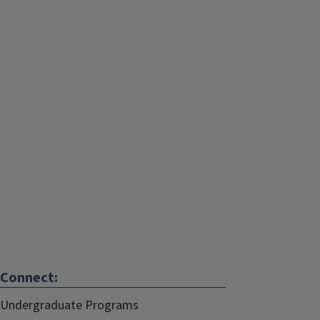
Connect:
Undergraduate Programs