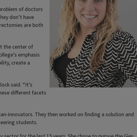
 problem of doctors
they don’t have
erectomies are both
t the center of
College’s emphasis
lity, create a
ock said. “It’s
hese different facets
ian-innovators. They then worked on finding a solution and
neering students.
y sector for the last 15 years. She chose to pursue the
Gies