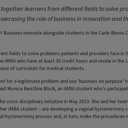
s together learners from different fields to solve 
howcasing the role of business in innovation and th
f Business innovate alongside students in the Carle Illinois
rent fields to solve problems patients and providers face in 
the iMBA who have at least 30 credit hours and reside in the
 phase of curriculum for medical students.
t for a legitimate problem and use ‘business on purpose’ to b
said Monica Beistline Block, an iMBA student who’s participa
the cross-disciplinary initiative in May 2023. She and her t
ther iMBA student – are developing a vaginal hysterectomy s
inal hysterectomy process and, in turn, make the procedures 