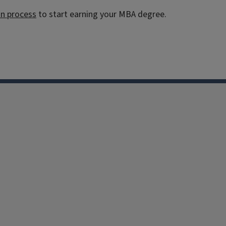
on process
to start earning your MBA degree.