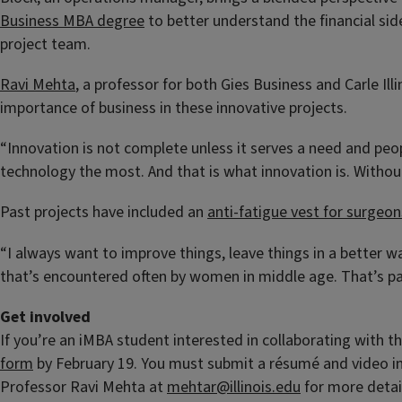
Business MBA degree
to better understand the financial si
project team.
Ravi Mehta
, a professor for both Gies Business and Carle Ill
importance of business in these innovative projects.
“Innovation is not complete unless it serves a need and peop
technology the most. And that is what innovation is. Without 
Past projects have included an
anti-fatigue vest for surgeon
“I always want to improve things, leave things in a better w
that’s encountered often by women in middle age. That’s par
Get involved
If you’re an iMBA student interested in collaborating with th
form
by February 19. You must submit a résumé and video int
Professor Ravi Mehta at
mehtar@illinois.edu
for more detai