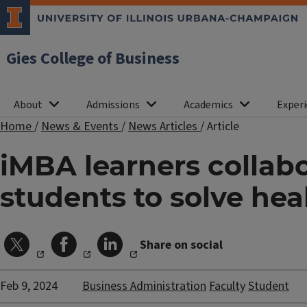
Gies College of Business
About
Admissions
Academics
Experi
Home
/
News & Events
/
News Articles
/
Article
iMBA learners collab
students to solve he
Share on social
Feb 9, 2024
Business Administration
Faculty
Student