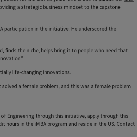
oviding a strategic business mindset to the capstone
A participation in the initiative. He underscored the
, finds the niche, helps bring it to people who need that
nnovation.”
ially life-changing innovations.
hat solved a female problem, and this was a female problem
of Engineering through this initiative, apply through this
dit hours in the iMBA program and reside in the US. Contact