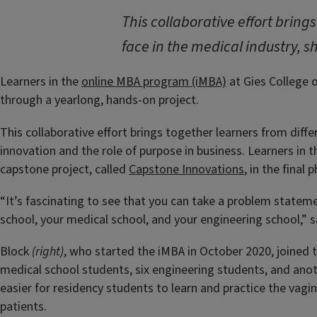
This collaborative effort bring
face in the medical industry, s
Learners in the
online MBA program (iMBA)
at Gies College o
through a yearlong, hands-on project.
This collaborative effort brings together learners from diffe
innovation and the role of purpose in business. Learners in 
capstone project, called
Capstone Innovations
, in the final
“It’s fascinating to see that you can take a problem statemen
school, your medical school, and your engineering school,” 
Block
(right)
, who started the iMBA in October 2020, joined 
medical school students, six engineering students, and ano
easier for residency students to learn and practice the vag
patients.