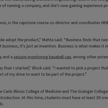
de of running a company, and she’s now gaining experience pr
inois, is the capstone course co-director and coordinates iMB
le adopt the product,” Mehta said. “Business finds that need
business, it’s just an invention. Business is what makes it i
s
and a
seizure-monitoring baseball cap
, among other potent
ay than I started,” Block said. “I wanted to pick a project t
t of my drive to want to be part of the project.”
e Carle Illinois College of Medicine and The Grainger College 
roduction. At this time, students must have at least 30 cre
ls.