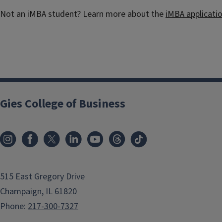
Not an iMBA student? Learn more about the
iMBA applicati
Gies College of Business
515 East Gregory Drive
Champaign, IL 61820
Phone:
217-300-7327