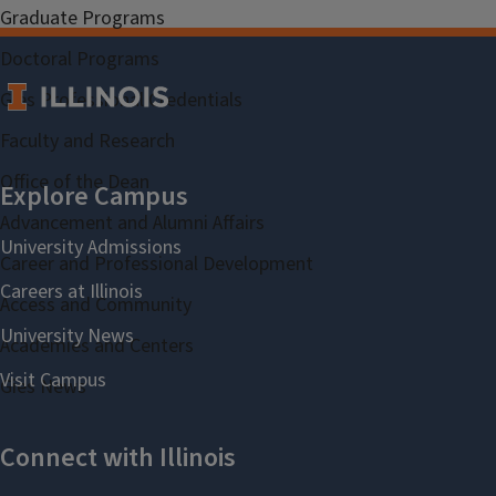
Graduate Programs
Doctoral Programs
Gies Professional Credentials
Faculty and Research
Office of the Dean
Advancement and Alumni Affairs
Career and Professional Development
Access and Community
Academies and Centers
Gies News