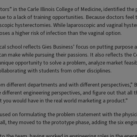
rs” in the Carle Illinois College of Medicine, identified the
 to a lack of training opportunities. Because doctors feel 
scopic hysterectomies. While laparoscopic and vaginal hyst
ses a higher risk of infection than the vaginal option.
cal school reflects Gies Business’ focus on putting purpose a
an make while pursuing their passions. It also reflects the 
 unique opportunity to solve a problem, analyze market feasibi
ollaborating with students from other disciplines.
m different departments and with different perspectives,” Bl
 different engineering perspectives, and figure out that all t
at you would have in the real world marketing a product.”
ocused on formulating the problem statement with the physic
all, they moved to the prototype phase, adding the six engi
to the team, having worked in engineering roles in the energ