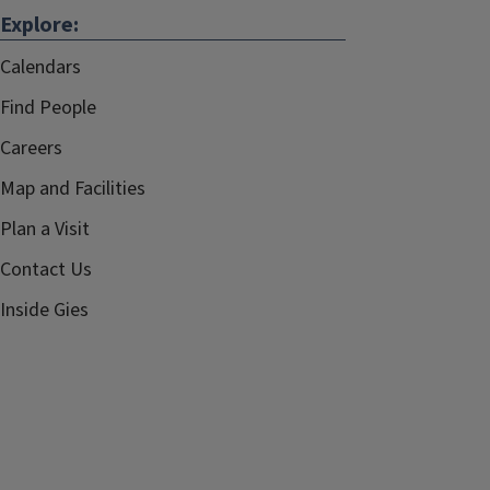
Explore:
Calendars
Find People
Careers
Map and Facilities
Plan a Visit
Contact Us
Inside Gies