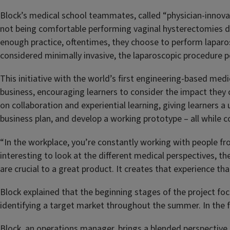
Block’s medical school teammates, called “physician-innovato
not being comfortable performing vaginal hysterectomies due
enough practice, oftentimes, they choose to perform laparo
considered minimally invasive, the laparoscopic procedure po
This initiative with the world’s first engineering-based medi
business, encouraging learners to consider the impact they c
on collaboration and experiential learning, giving learners a
business plan, and develop a working prototype – all while c
“In the workplace, you’re constantly working with people fro
interesting to look at the different medical perspectives, the
are crucial to a great product. It creates that experience th
Block explained that the beginning stages of the project f
identifying a target market throughout the summer. In the f
Block, an operations manager, brings a blended perspective 