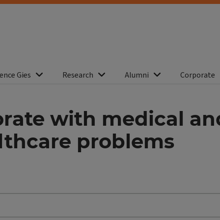
ence Gies
Research
Alumni
Corporate
orate with medical a
althcare problems