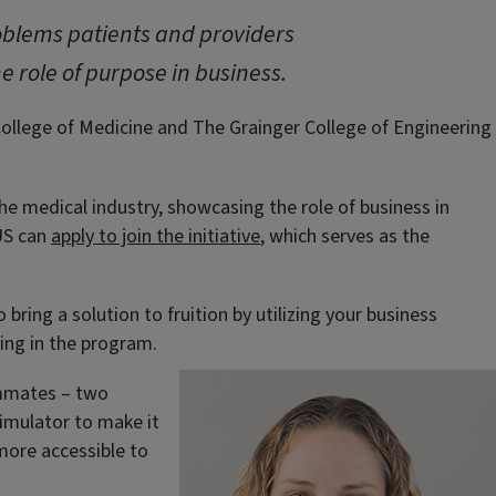
problems patients and providers
e role of purpose in business.
 College of Medicine and The Grainger College of Engineering
the medical industry, showcasing the role of business in
 US can
apply to join the initiative
, which serves as the
ring a solution to fruition by utilizing your business
ting in the program.
eammates – two
imulator to make it
more accessible to