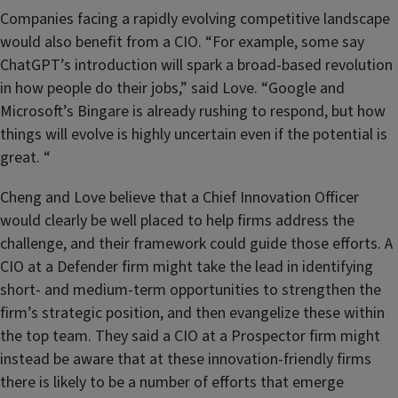
Companies facing a rapidly evolving competitive landscape
would also benefit from a CIO. “For example, some say
ChatGPT’s introduction will spark a broad-based revolution
in how people do their jobs,” said Love. “Google and
Microsoft’s Bingare is already rushing to respond, but how
things will evolve is highly uncertain even if the potential is
great. “
Cheng and Love believe that a Chief Innovation Officer
would clearly be well placed to help firms address the
challenge, and their framework could guide those efforts. A
CIO at a Defender firm might take the lead in identifying
short- and medium-term opportunities to strengthen the
firm’s strategic position, and then evangelize these within
the top team. They said a CIO at a Prospector firm might
instead be aware that at these innovation-friendly firms
there is likely to be a number of efforts that emerge