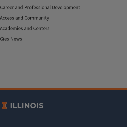
Career and Professional Development
Access and Community
Academies and Centers
Gies News