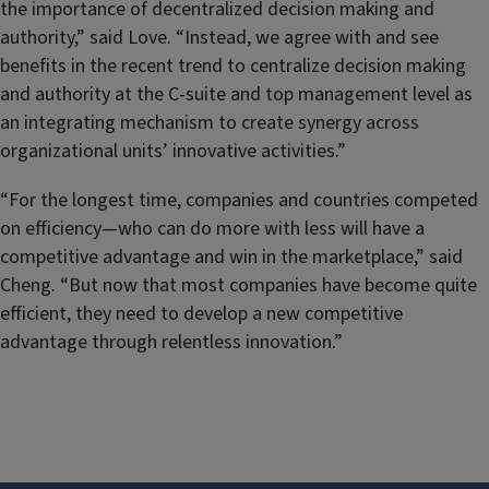
the importance of decentralized decision making and
authority,” said Love. “Instead, we agree with and see
benefits in the recent trend to centralize decision making
and authority at the C-suite and top management level as
an integrating mechanism to create synergy across
organizational units’ innovative activities.”
“For the longest time, companies and countries competed
on efficiency—who can do more with less will have a
competitive advantage and win in the marketplace,” said
Cheng. “But now that most companies have become quite
efficient, they need to develop a new competitive
advantage through relentless innovation.”