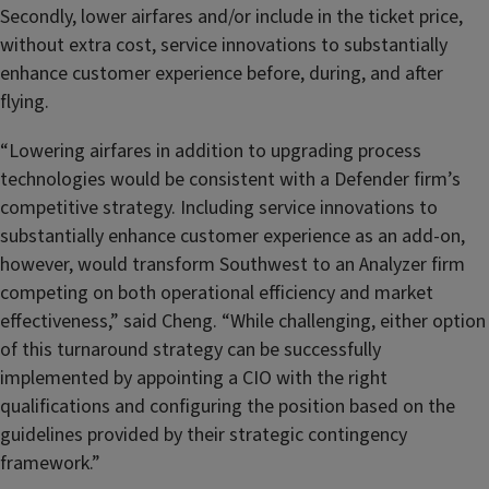
Secondly, lower airfares and/or include in the ticket price,
without extra cost, service innovations to substantially
enhance customer experience before, during, and after
flying.
“Lowering airfares in addition to upgrading process
technologies would be consistent with a Defender firm’s
competitive strategy. Including service innovations to
substantially enhance customer experience as an add-on,
however, would transform Southwest to an Analyzer firm
competing on both operational efficiency and market
effectiveness,” said Cheng. “While challenging, either option
of this turnaround strategy can be successfully
implemented by appointing a CIO with the right
qualifications and configuring the position based on the
guidelines provided by their strategic contingency
framework.”