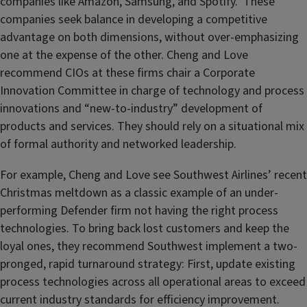
companies like Amazon, Samsung, and Spotify. These
companies seek balance in developing a competitive
advantage on both dimensions, without over-emphasizing
one at the expense of the other. Cheng and Love
recommend CIOs at these firms chair a Corporate
Innovation Committee in charge of technology and process
innovations and “new-to-industry” development of
products and services. They should rely on a situational mix
of formal authority and networked leadership.
For example, Cheng and Love see Southwest Airlines’ recent
Christmas meltdown as a classic example of an under-
performing Defender firm not having the right process
technologies. To bring back lost customers and keep the
loyal ones, they recommend Southwest implement a two-
pronged, rapid turnaround strategy: First, update existing
process technologies across all operational areas to exceed
current industry standards for efficiency improvement.