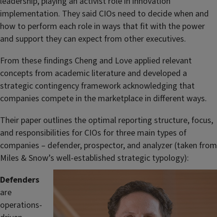
leadership, playing an activist role in innovation
implementation. They said CIOs need to decide when and
how to perform each role in ways that fit with the power
and support they can expect from other executives.
From these findings Cheng and Love applied relevant
concepts from academic literature and developed a
strategic contingency framework acknowledging that
companies compete in the marketplace in different ways.
Their paper outlines the optimal reporting structure, focus,
and responsibilities for CIOs for three main types of
companies – defender, prospector, and analyzer (taken from
Miles & Snow’s well-established strategic typology):
Defenders
are
operations-