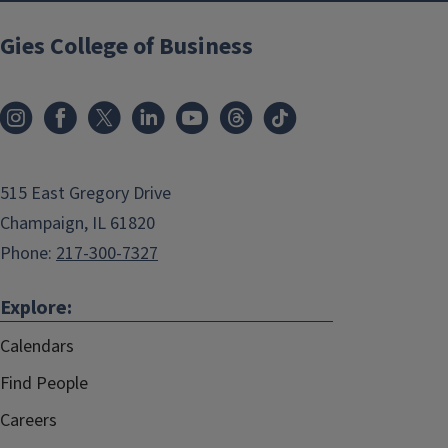
Gies College of Business
515 East Gregory Drive
Champaign, IL 61820
Phone:
217-300-7327
Explore:
Calendars
Find People
Careers