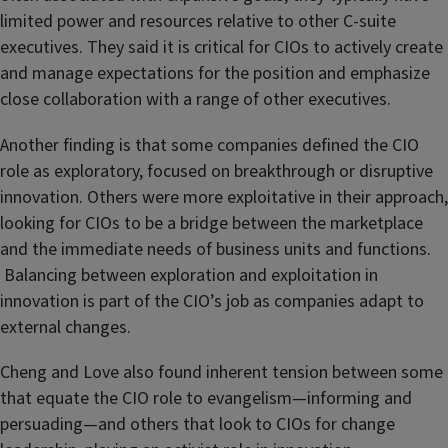
limited power and resources relative to other C-suite
executives. They said it is critical for CIOs to actively create
and manage expectations for the position and emphasize
close collaboration with a range of other executives.
Another finding is that some companies defined the CIO
role as exploratory, focused on breakthrough or disruptive
innovation. Others were more exploitative in their approach,
looking for CIOs to be a bridge between the marketplace
and the immediate needs of business units and functions.
Balancing between exploration and exploitation in
innovation is part of the CIO’s job as companies adapt to
external changes.
Cheng and Love also found inherent tension between some
that equate the CIO role to evangelism—informing and
persuading—and others that look to CIOs for change