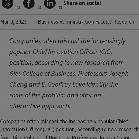
Share on social
Mar 9, 2023
Business Administration
Faculty
Research
Companies often miscast the increasingly
popular Chief Innovation Officer (CIO)
position, according to new research from
Gies College of Business. Professors Joseph
Cheng and E. Geoffrey Love identify the
roots of the problem and offer an
alternative approach.
Companies often miscast the increasingly popular Chief
Innovation Officer (CIO) position, according to new research
from Gies College of Business. Professors
Joseph Cheng