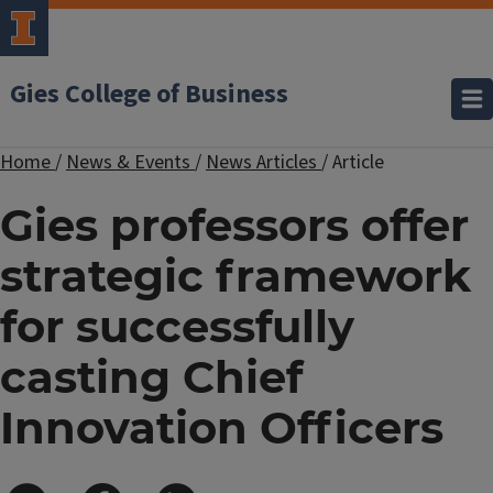
Gies College of Business
Home
/
News & Events
/
News Articles
/
Article
Gies professors offer
strategic framework
for successfully
casting Chief
Innovation Officers