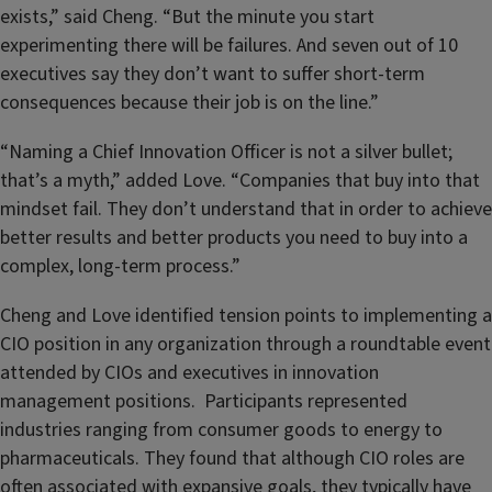
exists,” said Cheng. “But the minute you start
experimenting there will be failures. And seven out of 10
executives say they don’t want to suffer short-term
consequences because their job is on the line.”
“Naming a Chief Innovation Officer is not a silver bullet;
that’s a myth,” added Love. “Companies that buy into that
mindset fail. They don’t understand that in order to achieve
better results and better products you need to buy into a
complex, long-term process.”
Cheng and Love identified tension points to implementing a
CIO position in any organization through a roundtable event
attended by CIOs and executives in innovation
management positions. Participants represented
industries ranging from consumer goods to energy to
pharmaceuticals. They found that although CIO roles are
often associated with expansive goals, they typically have