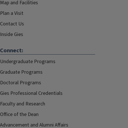
Map and Facilities
Plan a Visit
Contact Us
Inside Gies
Connect:
Undergraduate Programs
Graduate Programs
Doctoral Programs
Gies Professional Credentials
Faculty and Research
Office of the Dean
Advancement and Alumni Affairs