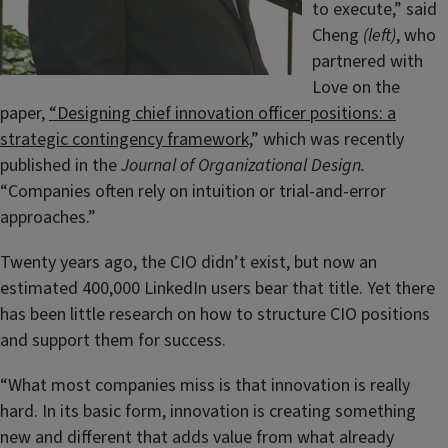
to execute,” said
Cheng
(left)
, who
partnered with
Love on the
paper,
“Designing chief innovation officer positions: a
strategic contingency framework,
” which was recently
published in the
Journal of Organizational Design.
“Companies often rely on intuition or trial-and-error
approaches.”
Twenty years ago, the CIO didn’t exist, but now an
estimated 400,000 LinkedIn users bear that title. Yet there
has been little research on how to structure CIO positions
and support them for success.
“What most companies miss is that innovation is really
hard. In its basic form, innovation is creating something
new and different that adds value from what already