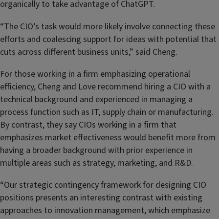
organically to take advantage of ChatGPT.
“The CIO’s task would more likely involve connecting these
efforts and coalescing support for ideas with potential that
cuts across different business units,” said Cheng.
For those working in a firm emphasizing operational
efficiency, Cheng and Love recommend hiring a CIO with a
technical background and experienced in managing a
process function such as IT, supply chain or manufacturing.
By contrast, they say CIOs working in a firm that
emphasizes market effectiveness would benefit more from
having a broader background with prior experience in
multiple areas such as strategy, marketing, and R&D.
“
Our strategic contingency framework for designing CIO
positions presents an interesting contrast with existing
approaches to innovation management, which emphasize