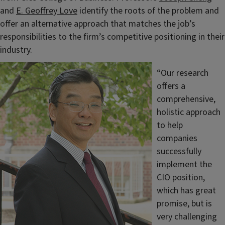
and
E. Geoffrey Love
identify the roots of the problem and
offer an alternative approach that matches the job’s
responsibilities to the firm’s competitive positioning in their
industry.
“Our research
offers a
comprehensive,
holistic approach
to help
companies
successfully
implement the
CIO position,
which has great
promise, but is
very challenging