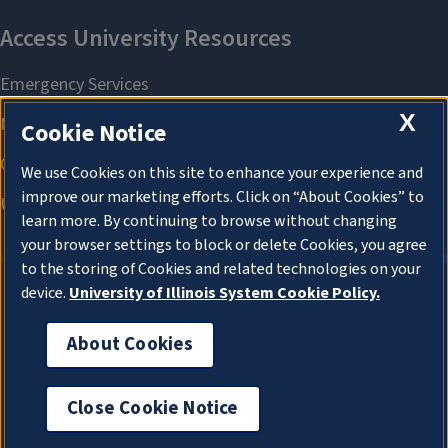
X
Cookie Notice
We use Cookies on this site to enhance your experience and
improve our marketing efforts. Click on “About Cookies” to
learn more. By continuing to browse without changing
your browser settings to block or delete Cookies, you agree
to the storing of Cookies and related technologies on your
device.
University of Illinois System Cookie Policy.
About Cookies
About Cookies
Close Cookie Notice