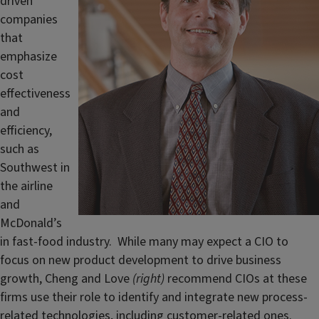
driven
companies
that
emphasize
cost
effectiveness
and
efficiency,
such as
Southwest in
the airline
and
McDonald’s
in fast-food industry. While many may expect a CIO to
focus on new product development to drive business
growth, Cheng and Love
(right)
recommend CIOs at these
firms use their role to identify and integrate new process-
related technologies, including customer-related ones.