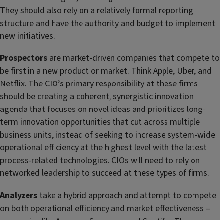
They should also rely on a relatively formal reporting
structure and have the authority and budget to implement
new initiatives.
Prospectors
are market-driven companies that compete to
be first in a new product or market. Think Apple, Uber, and
Netflix. The CIO’s primary responsibility at these firms
should be creating a coherent, synergistic innovation
agenda that focuses on novel ideas and prioritizes long-
term innovation opportunities that cut across multiple
business units, instead of seeking to increase system-wide
operational efficiency at the highest level with the latest
process-related technologies. CIOs will need to rely on
networked leadership to succeed at these types of firms.
Analyzers
take a hybrid approach and attempt to compete
on both operational efficiency and market effectiveness –