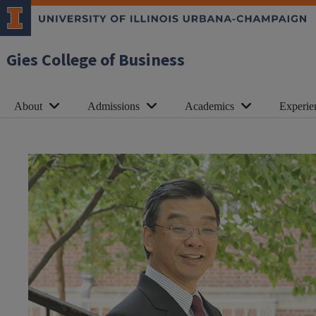
Gies College of Business
About
Admissions
Academics
Experie