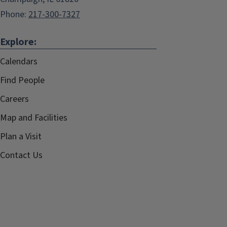
Phone:
217-300-7327
Explore:
Calendars
Find People
Careers
Map and Facilities
Plan a Visit
Contact Us