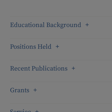
Educational Background
Positions Held
Recent Publications
Grants