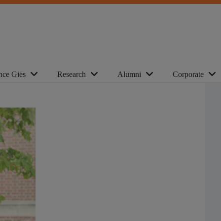
nce Gies
Research
Alumni
Corporate