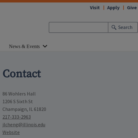
Visit
Apply
Give
Search
News & Events
Contact
86 Wohlers Hall
1206 S Sixth St
Champaign, IL 61820
217-333-2963
jlcheng@illinois.edu
Website