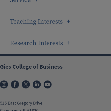
Service
Teaching Interests
Research Interests
Gies College of Business
515 East Gregory Drive
Champaign, IL 61820