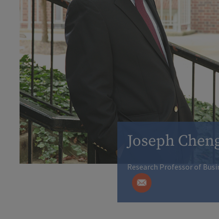
Joseph Chen
Research Professor of Busi