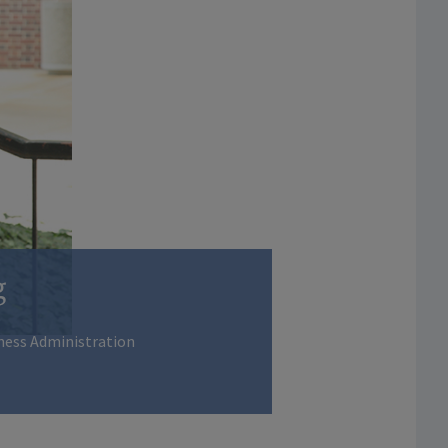
g
ness Administration