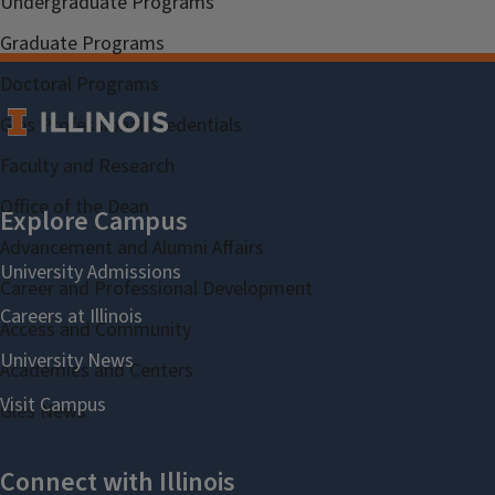
Undergraduate Programs
Graduate Programs
Doctoral Programs
Gies Professional Credentials
Faculty and Research
Office of the Dean
Advancement and Alumni Affairs
Career and Professional Development
Access and Community
Academies and Centers
Gies News