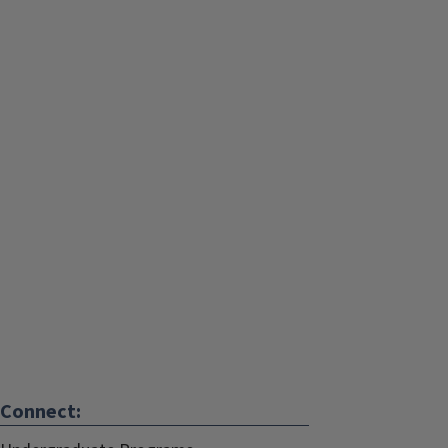
Connect: