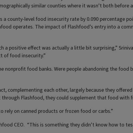
mographically similar counties where it wasn’t both before 
 a county-level food insecurity rate by 0.090 percentage poi
shfood operates. The impact of Flashfood’s entry into a com
ch a positive effect was actually a little bit surprising,” Sri
 of food insecurity.”
 the nonprofit food banks. Were people abandoning the food
act, complementing each other, largely because they offered
 through Flashfood, they could supplement that food with f
o rely on canned products or frozen food or carbs.”
ashfood CEO. “This is something they didn’t know how to test