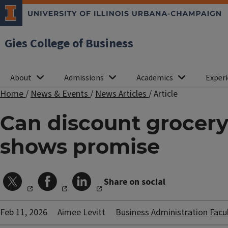
Gies College of Business
About
Admissions
Academics
Experi
Home
/
News & Events
/
News Articles
/
Article
Can discount grocery
shows promise
Share on social
Feb 11, 2026
Aimee Levitt
Business Administration
Facu