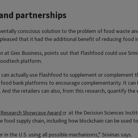
 and partnerships
ntally conscious solution to the problem of food waste and 
eased that it had the additional benefit of reducing food ins
 at Gies Business, points out that Flashfood could use Sriniv
 foodtech platform.
an actually use Flashfood to supplement or complement their
e food bank platforms to encourage complementarity. It can b
 And the retailers can also, from this research, quantify the e
 Research Showcase Award
at the Decision Sciences Insti
he food supply chain, including how blockchain can be used t
 in the U.S. using all possible mechanisms,” Srivinas says.