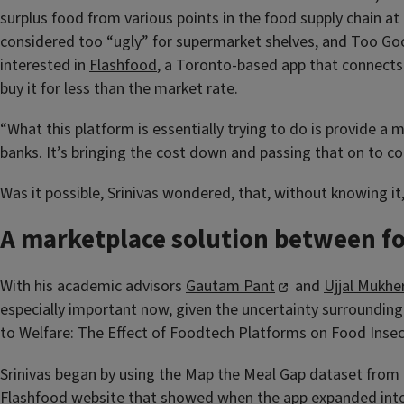
surplus food from various points in the food supply chain at 
considered too “ugly” for supermarket shelves, and Too Good 
interested in
Flashfood
, a Toronto-based app that connect
buy it for less than the market rate.
“What this platform is essentially trying to do is provide a m
banks. It’s bringing the cost down and passing that on to c
Was it possible, Srinivas wondered, that, without knowing i
A marketplace solution between f
With his academic advisors
Gautam Pant
and
Ujjal Mukhe
especially important now, given the uncertainty surrounding
to Welfare: The Effect of Foodtech Platforms on Food Insecu
Srinivas began by using the
Map the Meal Gap dataset
from 
Flashfood website that showed when the app expanded into d