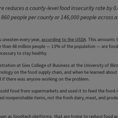
e reduces a county-level food insecurity rate by 0
 860 people per county or 146,000 people across a
s uneaten every year,
according to the USDA
. This amounts t
 than 48 million people — 13% of the population — are food
cessary to stay healthy.
tration at Gies College of Business at the University of Illi
hnology on the food supply chain, and when he learned about 
if there was anyone working on the problem.
nsold food from supermarkets and used it to feed the food-
 nonperishable items, not the fresh dairy, meat, and produ
wn as foodtech platforms, that are trying to reduce food wa