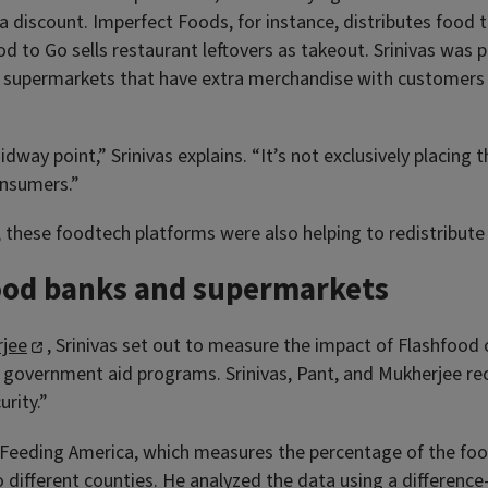
a discount. Imperfect Foods, for instance, distributes food t
to Go sells restaurant leftovers as takeout. Srinivas was pa
s supermarkets that have extra merchandise with customer
idway point,” Srinivas explains. “It’s not exclusively placing
onsumers.”
t, these foodtech platforms were also helping to redistribut
ood banks and supermarkets
rjee
, Srinivas set out to measure the impact of Flashfood o
 government aid programs. Srinivas, Pant, and Mukherjee rec
rity.”
Feeding America, which measures the percentage of the food 
ifferent counties. He analyzed the data using a difference-