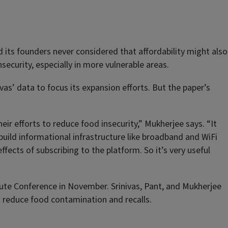
its founders never considered that affordability might also
ecurity, especially in more vulnerable areas.
as’ data to focus its expansion efforts. But the paper’s
 efforts to reduce food insecurity,” Mukherjee says. “It
uild informational infrastructure like broadband and WiFi
ffects of subscribing to the platform. So it’s very useful
tute Conference in November. Srinivas, Pant, and Mukherjee
o reduce food contamination and recalls.