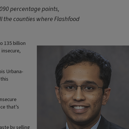
.090 percentage points,
ll the counties where Flashfood
o 135 billion
 insecure,
nois Urbana-
this
insecure
ce that’s
ste by selling