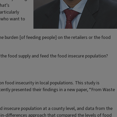
hat’s
rticularly
s who want to
 the burden [of feeding people] on the retailers or the food
e the food supply and feed the food insecure population?
n food insecurity in local populations. This study is
ently presented their findings in a new paper, “From Waste
insecure population at a county level, and data from the
in-differences approach that compared the levels of food