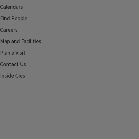
Calendars
Find People
Careers
Map and Facilities
Plan a Visit
Contact Us
Inside Gies