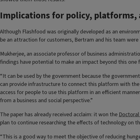
Implications for policy, platforms,
Although Flashfood was originally developed as an environme
be an attraction for customers, Bertram and his team were pl
Mukherjee, an associate professor of business administration
findings have potential to make an impact beyond this one
“It can be used by the government because the government c
can provide infrastructure to connect this platform with th
access for people to use this platform in an efficient manner.
from a business and social perspective.”
The paper has already received acclaim: it won the
Doctoral
plan to continue researching the effects of technology on t
“This is a good way to meet the objective of reducing hunger