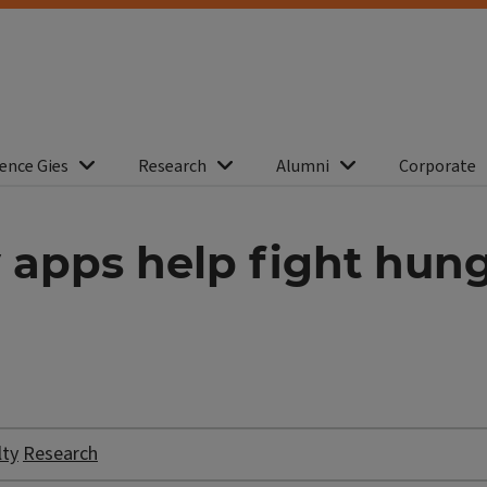
ence Gies
Research
Alumni
Corporate
 apps help fight hun
lty
Research