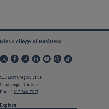
Gies College of Business
515 East Gregory Drive
Champaign, IL 61820
Phone:
217-300-7327
Explore: