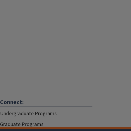
Connect:
Undergraduate Programs
Graduate Programs