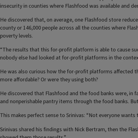
insecurity in counties where Flashfood was available and de
He discovered that, on average, one Flashfood store reduces
county or 146,000 people across all the counties where Fla
poverty levels.
“The results that this for-profit platform is able to cause su
nobody else had looked at for-profit platforms in the context
He was also curious how the for-profit platforms affected
more affordable? Or were they using both?
He discovered that Flashfood and the food banks were, in f
and nonperishable pantry items through the food banks. But
This makes perfect sense to Srinivas: “Not everyone wants t
Srinivas shared his findings with Nick Bertram, then the Fl
showed them those results.”