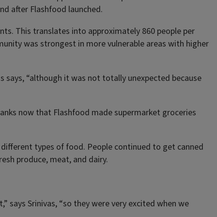
and after Flashfood launched.
nts. This translates into approximately 860 people per
munity was strongest in more vulnerable areas with higher
nivas says, “although it was not totally unexpected because
 banks now that Flashfood made supermarket groceries
 different types of food. People continued to get canned
resh produce, meat, and dairy.
,” says Srinivas, “so they were very excited when we