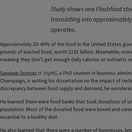
Study shows one Flashfood stor
translating into approximately
operates.
Approximately 30-40% of the food in the United States goe
pounds of wasted food, worth $161 billion. Meanwhile, more
meaning they don’t get enough daily calories or nutrients ne
Sandeep Srinivas
(right)
, a PhD student in business adminis
Champaign, is writing his dissertation on the impact of tec
discrepancy between food supply and demand, he wondered 
He learned there were food banks that took donations of u
population. Most of the donated food were boxed and canned
essential to a healthy diet.
He also learned that there were a number of businesses, kno