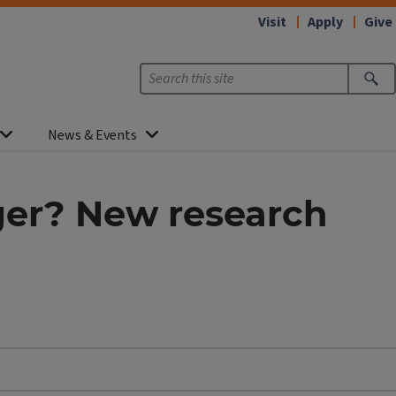
Visit
Apply
Give
News & Events
ger? New research