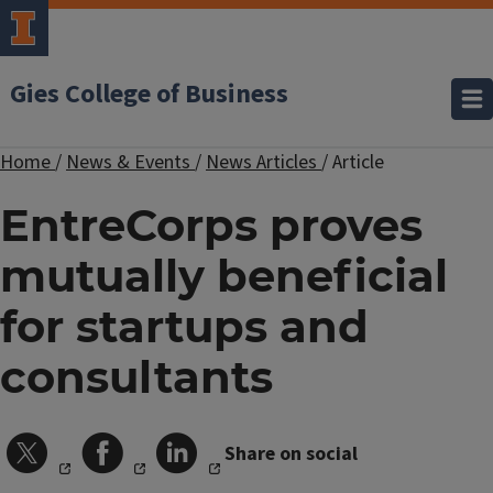
Gies College of Business
Home
/
News & Events
/
News Articles
/
Article
EntreCorps proves
mutually beneficial
for startups and
consultants
Share on social