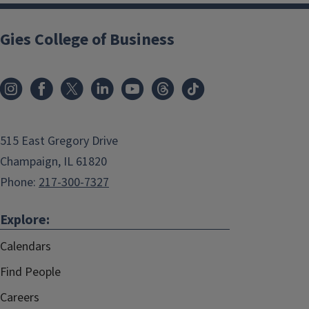
Gies College of Business
515 East Gregory Drive
Champaign, IL 61820
Phone:
217-300-7327
Explore:
Calendars
Find People
Careers