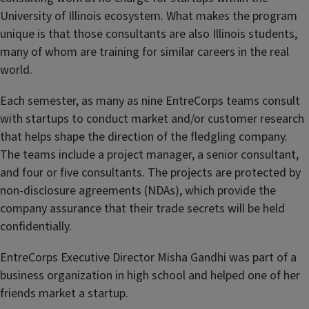
University of Illinois ecosystem. What makes the program
unique is that those consultants are also Illinois students,
many of whom are training for similar careers in the real
world.
Each semester, as many as nine EntreCorps teams consult
with startups to conduct market and/or customer research
that helps shape the direction of the fledgling company.
The teams include a project manager, a senior consultant,
and four or five consultants. The projects are protected by
non-disclosure agreements (NDAs), which provide the
company assurance that their trade secrets will be held
confidentially.
EntreCorps Executive Director Misha Gandhi was part of a
business organization in high school and helped one of her
friends market a startup.