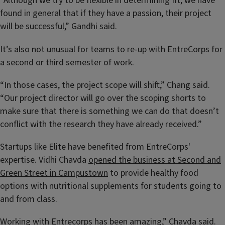
“Although we try to be flexible in determining fit, we have
found in general that if they have a passion, their project
will be successful,” Gandhi said.
It’s also not unusual for teams to re-up with EntreCorps for
a second or third semester of work.
“In those cases, the project scope will shift,” Chang said.
“Our project director will go over the scoping shorts to
make sure that there is something we can do that doesn’t
conflict with the research they have already received.”
Startups like Elite have benefited from EntreCorps'
expertise. Vidhi Chavda
opened the business at Second and
Green Street in Campustown
to provide healthy food
options with nutritional supplements for students going to
and from class.
Working with Entrecorps has been amazing,” Chavda said.