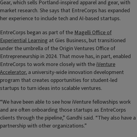
Gear, which sells Portland-inspired apparel and gear, with
market research. She says that EntreCorps has expanded
her experience to include tech and AI-based startups.
EntreCorps began as part of the
Magelli Office of
Experiential Learning
at Gies Business, but transitioned
under the umbrella of the Origin Ventures Office of
Entrepreneurship in 2024. That move has, in part, enabled
EntreCorps to work more closely with the
iVenture
Accelerator
, a university-wide innovation development
program that creates opportunities for student-led
startups to turn ideas into scalable ventures.
“We have been able to see how iVenture fellowships work
and are often onboarding those startups as EntreCorps
clients through the pipeline,” Gandhi said. “They also have a
partnership with other organizations.”