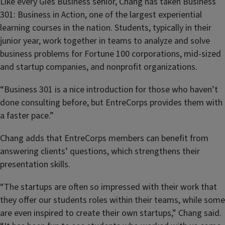
Like every Gies Business senior, Chang has taken Business
301: Business in Action, one of the largest experiential
learning courses in the nation. Students, typically in their
junior year, work together in teams to analyze and solve
business problems for Fortune 100 corporations, mid-sized
and startup companies, and nonprofit organizations.
“Business 301 is a nice introduction for those who haven’t
done consulting before, but EntreCorps provides them with
a faster pace.”
Chang adds that EntreCorps members can benefit from
answering clients’ questions, which strengthens their
presentation skills.
“The startups are often so impressed with their work that
they offer our students roles within their teams, while some
are even inspired to create their own startups,” Chang said.