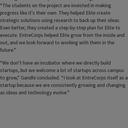
“The students on the project are invested in making
progress like it's their own. They helped Elite create
strategic solutions using research to back up their ideas.
Even better, they created a step-by-step plan for Elite to
execute. EntreCorps helped Elite grow from the inside and
out, and we look forward to working with them in the
future.”
“We don’t have an incubator where we directly build
startups, but we welcome a lot of startups across campus
to grow,” Gandhi concluded. “I look at EntreCorps itself as a
startup because we are consistently growing and changing
as ideas and technology evolve.”