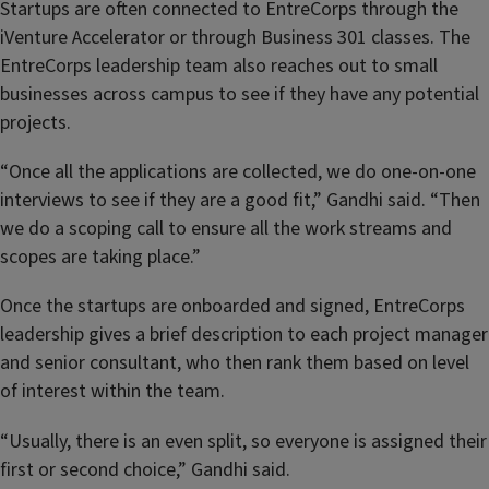
Startups are often connected to EntreCorps through the
iVenture Accelerator or through Business 301 classes. The
EntreCorps leadership team also reaches out to small
businesses across campus to see if they have any potential
projects.
“Once all the applications are collected, we do one-on-one
interviews to see if they are a good fit,” Gandhi said. “Then
we do a scoping call to ensure all the work streams and
scopes are taking place.”
Once the startups are onboarded and signed, EntreCorps
leadership gives a brief description to each project manager
and senior consultant, who then rank them based on level
of interest within the team.
“Usually, there is an even split, so everyone is assigned their
first or second choice,” Gandhi said.