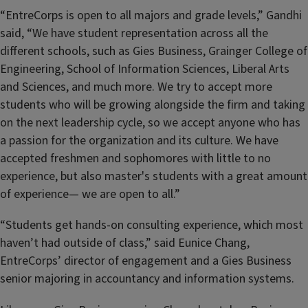
“EntreCorps is open to all majors and grade levels,” Gandhi
said, “We have student representation across all the
different schools, such as Gies Business, Grainger College of
Engineering, School of Information Sciences, Liberal Arts
and Sciences, and much more. We try to accept more
students who will be growing alongside the firm and taking
on the next leadership cycle, so we accept anyone who has
a passion for the organization and its culture. We have
accepted freshmen and sophomores with little to no
experience, but also master's students with a great amount
of experience— we are open to all.”
“Students get hands-on consulting experience, which most
haven’t had outside of class,” said Eunice Chang,
EntreCorps’ director of engagement and a Gies Business
senior majoring in accountancy and information systems.