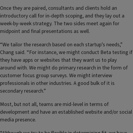
Once they are paired, consultants and clients hold an
introductory call for in-depth scoping, and they lay out a
week-by-week strategy. The two sides meet again for
midpoint and final presentations as well.
“We tailor the research based on each startup’s needs,”
Chang said. “For instance, we might conduct Beta testing if
they have apps or websites that they want us to play
around with. We might do primary research in the form of
customer focus group surveys. We might interview
professionals in other industries. A good bulk of it is
secondary research.”
Most, but not all, teams are mid-level in terms of
development and have an established website and/or social
media presence.