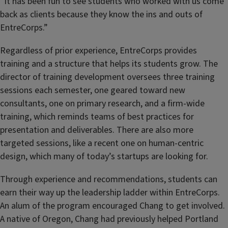
“It has been fun to see students who worked with us come
back as clients because they know the ins and outs of
EntreCorps.”
Regardless of prior experience, EntreCorps provides
training and a structure that helps its students grow. The
director of training development oversees three training
sessions each semester, one geared toward new
consultants, one on primary research, and a firm-wide
training, which reminds teams of best practices for
presentation and deliverables. There are also more
targeted sessions, like a recent one on human-centric
design, which many of today’s startups are looking for.
Through experience and recommendations, students can
earn their way up the leadership ladder within EntreCorps.
An alum of the program encouraged Chang to get involved.
A native of Oregon, Chang had previously helped Portland