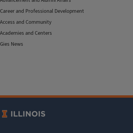
Advancement and Alumni Affairs
Career and Professional Development
Access and Community
Academies and Centers
Gies News