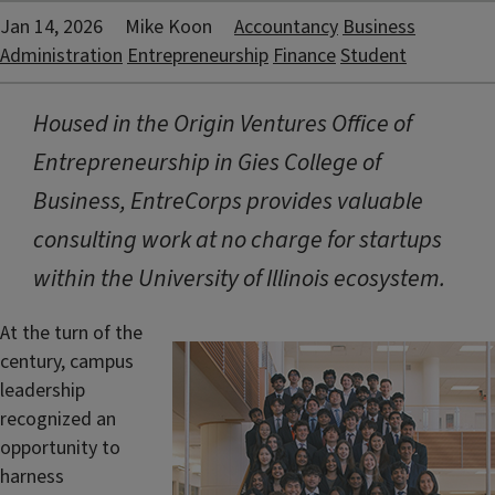
Jan 14, 2026
Mike Koon
Accountancy
Business
Administration
Entrepreneurship
Finance
Student
Housed in the Origin Ventures Office of
Entrepreneurship in Gies College of
Business, EntreCorps provides valuable
consulting work at no charge for startups
within the University of Illinois ecosystem.
At the turn of the
century, campus
leadership
recognized an
opportunity to
harness