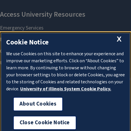
X
Cookie Notice
We use Cookies on this site to enhance your experience and
improve our marketing efforts. Click on “About Cookies” to
learn more. By continuing to browse without changing
your browser settings to block or delete Cookies, you agree
to the storing of Cookies and related technologies on your
device.
University of Illinois System Cookie Policy.
About Cookies
About Cookies
Close Cookie Notice