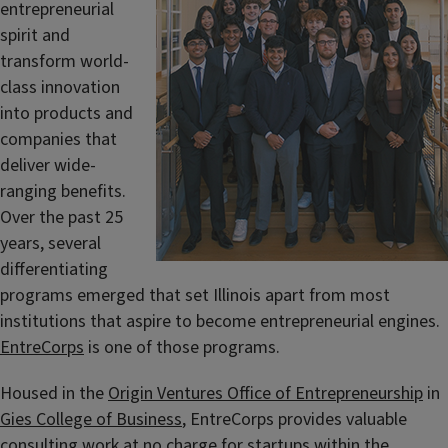
entrepreneurial
spirit and
transform world-
class innovation
into products and
companies that
deliver wide-
ranging benefits.
Over the past 25
years, several
differentiating
programs emerged that set Illinois apart from most
institutions that aspire to become entrepreneurial engines.
EntreCorps
is one of those programs.
Housed in the
Origin Ventures Office of Entrepreneurship
in
Gies College of Business
, EntreCorps provides valuable
consulting work at no charge for startups within the