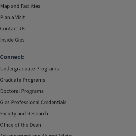
Map and Facilities
Plan a Visit
Contact Us
Inside Gies
Connect:
Undergraduate Programs
Graduate Programs
Doctoral Programs
Gies Professional Credentials
Faculty and Research
Office of the Dean