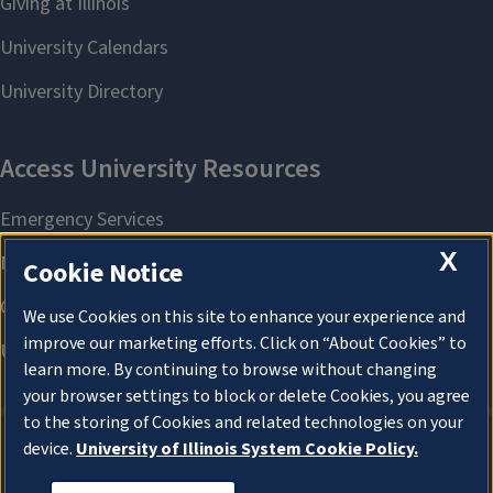
X
Cookie Notice
We use Cookies on this site to enhance your experience and
improve our marketing efforts. Click on “About Cookies” to
learn more. By continuing to browse without changing
your browser settings to block or delete Cookies, you agree
to the storing of Cookies and related technologies on your
device.
University of Illinois System Cookie Policy.
About Cookies