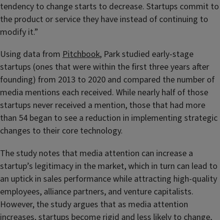
tendency to change starts to decrease. Startups commit to
the product or service they have instead of continuing to
modify it.”
Using data from
Pitchbook
, Park studied early-stage
startups (ones that were within the first three years after
founding) from 2013 to 2020 and compared the number of
media mentions each received. While nearly half of those
startups never received a mention, those that had more
than 54 began to see a reduction in implementing strategic
changes to their core technology.
The study notes that media attention can increase a
startup’s legitimacy in the market, which in turn can lead to
an uptick in sales performance while attracting high-quality
employees, alliance partners, and venture capitalists.
However, the study argues that as media attention
increases, startups become rigid and less likely to change,