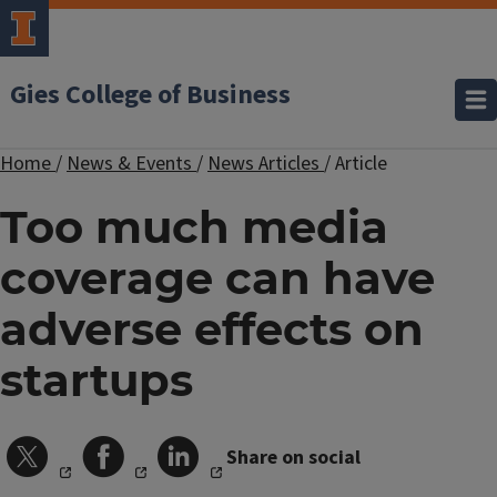
Gies College of Business
Home
/
News & Events
/
News Articles
/
Article
Too much media
coverage can have
adverse effects on
startups
Share on social