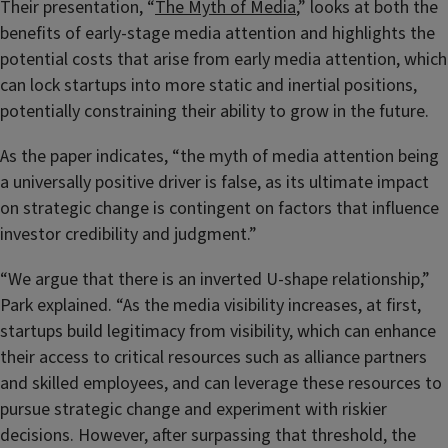
Their presentation, “
The Myth of Media
,” looks at both the
benefits of early-stage media attention and highlights the
potential costs that arise from early media attention, which
can lock startups into more static and inertial positions,
potentially constraining their ability to grow in the future.
As the paper indicates, “the myth of media attention being
a universally positive driver is false, as its ultimate impact
on strategic change is contingent on factors that influence
investor credibility and judgment.”
“We argue that there is an inverted U-shape relationship,”
Park explained. “As the media visibility increases, at first,
startups build legitimacy from visibility, which can enhance
their access to critical resources such as alliance partners
and skilled employees, and can leverage these resources to
pursue strategic change and experiment with riskier
decisions. However, after surpassing that threshold, the