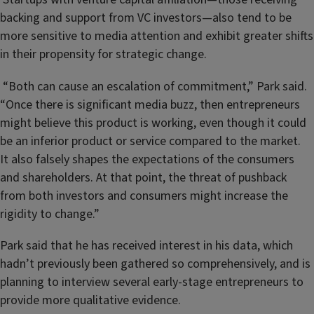
backing and support from VC investors—also tend to be
more sensitive to media attention and exhibit greater shifts
in their propensity for strategic change.
“Both can cause an escalation of commitment,” Park said.
“Once there is significant media buzz, then entrepreneurs
might believe this product is working, even though it could
be an inferior product or service compared to the market.
It also falsely shapes the expectations of the consumers
and shareholders. At that point, the threat of pushback
from both investors and consumers might increase the
rigidity to change.”
Park said that he has received interest in his data, which
hadn’t previously been gathered so comprehensively, and is
planning to interview several early-stage entrepreneurs to
provide more qualitative evidence.