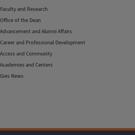
Faculty and Research
Office of the Dean
Advancement and Alumni Affairs
Career and Professional Development
Access and Community
Academies and Centers
Gies News