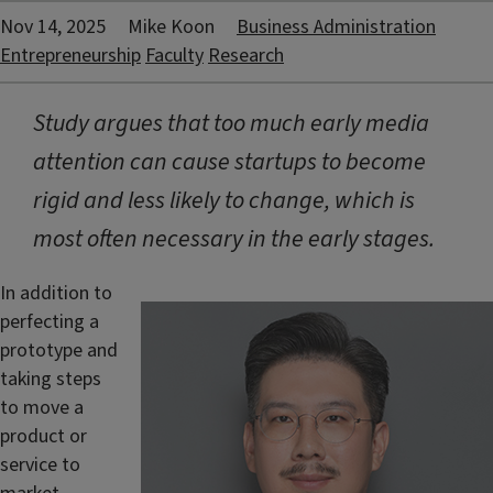
Nov 14, 2025
Mike Koon
Business Administration
Entrepreneurship
Faculty
Research
Study argues that too much early media
attention can cause startups to become
rigid and less likely to change, which is
most often necessary in the early stages.
In addition to
perfecting a
prototype and
taking steps
to move a
product or
service to