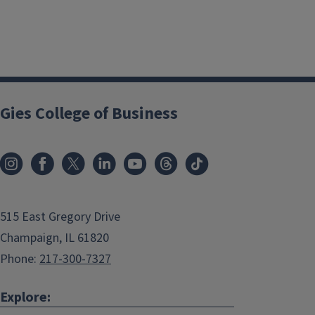
Gies College of Business
515 East Gregory Drive
Champaign, IL 61820
Phone:
217-300-7327
Explore: