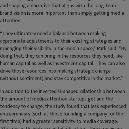
and shaping a narrative that aligns with the long-term
brand vision is more important than simply getting media
attention.
“They ultimately need a balance between making
appropriate adjustments to their existing strategies and
managing their visibility in the media space,” Park said. “By
doing that, they can bring in the resources they need, like
human capital as well as investment capital. They can also
drive those resources into making strategic change
(without sentiment) and stay competitive in the market.”
In addition to the inverted U-shaped relationship between
the amount of media attention startups get and the
tendency to change, the study found that less experienced
entrepreneurs (such as those founding a company for the
first time) had a greater sensitivity to media coverage.
Startups with venture capital affiliation—those receiving