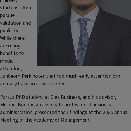
market,
startups often
pursue
validation and
publicity.
While there
are many
benefits to
media
attention,
Junbeom Park
notes that too much early attention can
actually have an adverse effect.
Park, a PhD student at Gies Business, and his advisor,
Michael Bednar
, an associate professor of business
administration, presented their findings at the 2025 Annual
Meeting of the
Academy of Management
.