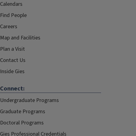
Calendars
Find People
Careers
Map and Facilities
Plan a Visit
Contact Us
Inside Gies
Connect:
Undergraduate Programs
Graduate Programs
Doctoral Programs
Gies Professional Credentials