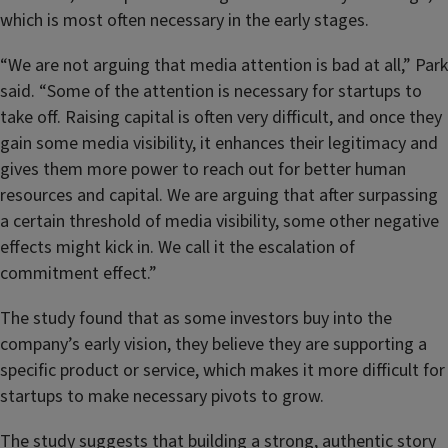
which is most often necessary in the early stages.
“We are not arguing that media attention is bad at all,” Park
said. “Some of the attention is necessary for startups to
take off. Raising capital is often very difficult, and once they
gain some media visibility, it enhances their legitimacy and
gives them more power to reach out for better human
resources and capital. We are arguing that after surpassing
a certain threshold of media visibility, some other negative
effects might kick in. We call it the escalation of
commitment effect.”
The study found that as some investors buy into the
company’s early vision, they believe they are supporting a
specific product or service, which makes it more difficult for
startups to make necessary pivots to grow.
The study suggests that building a strong, authentic story