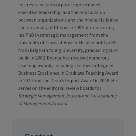
interests include corporate governance,
executive leadership, and the relationship
between organizations and the media. He joined
the University of Illinois in 2008 after receiving
his PhD in strategic management from the
University of Texas at Austin. He also holds a BS
from Brigham Young University, graduating cum
laude in 2002. Bednar has received numerous
teaching awards, including the Gies College of
Business Excellence in Graduate Teaching Award
in 2019 and the Dean’s Impact Award in 2018. He
serves on the editorial review boards for
Strategic Management Journal
and for
Academy
of Management Journal.