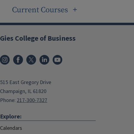
Current Courses
Gies College of Business
515 East Gregory Drive
Champaign, IL 61820
Phone:
217-300-7327
Explore:
Calendars