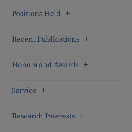
Positions Held
Recent Publications
Honors and Awards
Service
Research Interests