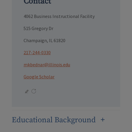
Contact
4062 Business Instructional Facility
515 Gregory Dr
Champaign, IL 61820
217-244-0330
mkbednar@illinois.edu
Google Scholar
Educational Background