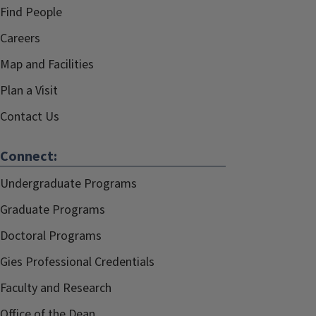
Find People
Careers
Map and Facilities
Plan a Visit
Contact Us
Connect:
Undergraduate Programs
Graduate Programs
Doctoral Programs
Gies Professional Credentials
Faculty and Research
Office of the Dean