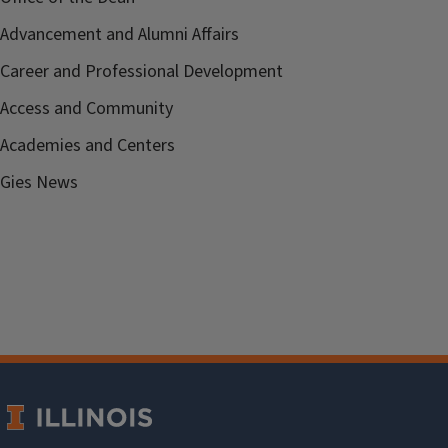
Advancement and Alumni Affairs
Career and Professional Development
Access and Community
Academies and Centers
Gies News