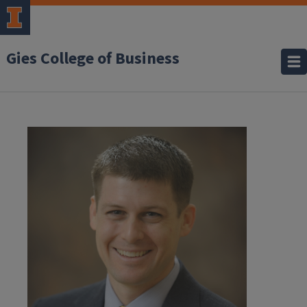
Gies College of Business