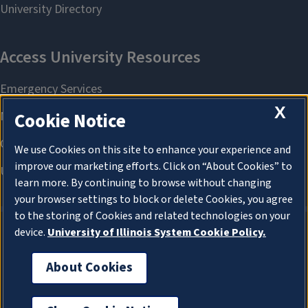
X
Cookie Notice
We use Cookies on this site to enhance your experience and
improve our marketing efforts. Click on “About Cookies” to
learn more. By continuing to browse without changing
your browser settings to block or delete Cookies, you agree
to the storing of Cookies and related technologies on your
device.
University of Illinois System Cookie Policy.
About Cookies
About Cookies