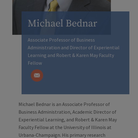
Michael Bednar
Associate Professor of Business
Administration and Director of Experiential
Learning and Robert & Karen May Faculty
Fellow
Michael Bednar is an Associate Professor of
Business Administration, Academic Director of
Experiential Learning, and Robert & Karen May
Faculty Fellow at the University of Illinois at
Urbana-Champaign. His primary research