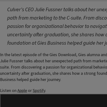
Culver's CEO Julie Fussner talks about her une
path from marketing to the C-suite. From disc
passion for organizational behavior to naviga
uncertainty after graduation, she shares how 
foundation at Gies Business helped guide her j
In the latest episode of the Gies Download, Gies alumna an
Julie Fussner talks about her unexpected path from marketi
suite. From discovering a passion for organizational behavio
uncertainty after graduation, she shares how a strong found
Business helped guide her journey.
Listen on
Apple
or
Spotify
.