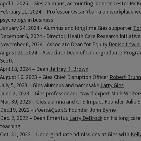
April 1, 2025 – Gies alumnus, accounting pioneer
Lester McK
February 11, 2024 – Professor
Oscar Ybarra
on workplace we
psychology in business
January 24, 2024 - Alumnus and longtime Gies supporter
Ton
December 6, 2024 - Director, Health Care Research Initiativ
November 6, 2024 - Associate Dean for Equity
Denise Lewin
August 21, 2024 – Associate Dean of Undergraduate Progr
Scott
April 18, 2024 – Dean
Jeffrey R. Brown
August 16, 2023 – Gies Chief Disruption Officer
Robert Brunn
July 5, 2023 – Gies alumnus and namesake
Larry Gies
June 2, 2023 – Gies professor and travel expert
Mark Wolter
Mar. 30, 2023 – Gies alumna and CTS Impact Founder
Julie 
Dec.19, 2022 –
Poets&Quants
Founder
John Byrne
Dec. 2, 2022 – Dean Emeritus
Larry DeBrock
on his long care
teaching
Oct. 31, 2022 – Undergraduate admissions at Gies with
Kell