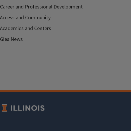
Career and Professional Development
Access and Community
Academies and Centers
Gies News