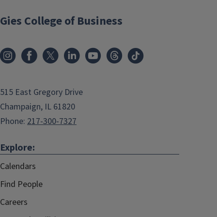
Gies College of Business
515 East Gregory Drive
Champaign, IL 61820
Phone:
217-300-7327
Explore:
Calendars
Find People
Careers