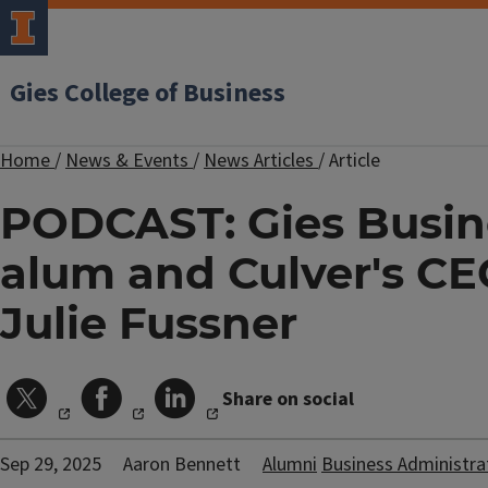
Gies College of Business
Home
/
News & Events
/
News Articles
/
Article
PODCAST: Gies Busin
alum and Culver's C
Julie Fussner
Share on social
Sep 29, 2025
Aaron Bennett
Alumni
Business Administra