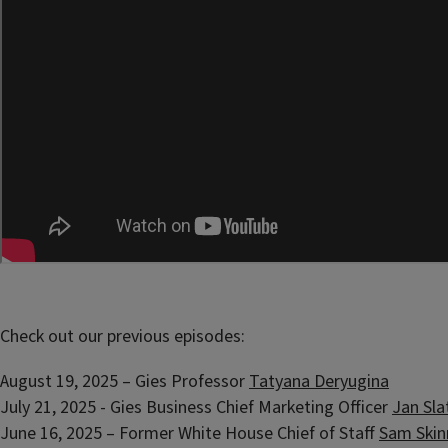
Check out our previous episodes:
August 19, 2025 – Gies Professor
Tatyana Deryugina
July 21, 2025 - Gies Business Chief Marketing Officer
Jan Sla
June 16, 2025 – Former White House Chief of Staff
Sam Skin