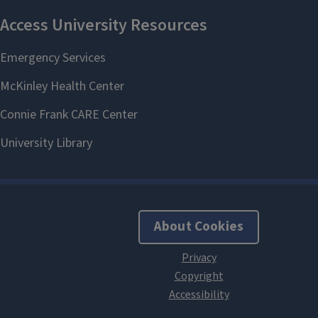
About Cookies