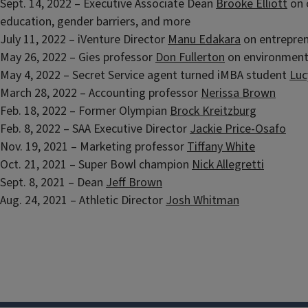
Sept. 14, 2022 – Executive Associate Dean
Brooke Elliott
on 
education, gender barriers, and more
July 11, 2022 – iVenture Director
Manu Edakara
on entrepren
May 26, 2022 – Gies professor
Don Fullerton
on environmen
May 4, 2022 – Secret Service agent turned iMBA student
Luc
March 28, 2022 – Accounting professor
Nerissa Brown
Feb. 18, 2022 – Former Olympian
Brock Kreitzburg
Feb. 8, 2022 – SAA Executive Director
Jackie Price-Osafo
Nov. 19, 2021 – Marketing professor
Tiffany White
Oct. 21, 2021 – Super Bowl champion
Nick Allegretti
Sept. 8, 2021 – Dean
Jeff Brown
Aug. 24, 2021 – Athletic Director
Josh Whitman