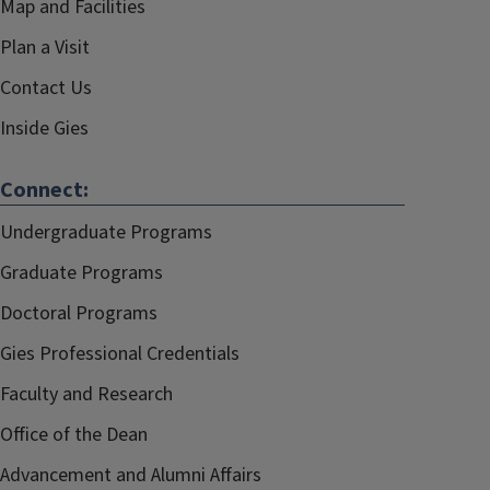
Map and Facilities
Plan a Visit
Contact Us
Inside Gies
Connect:
Undergraduate Programs
Graduate Programs
Doctoral Programs
Gies Professional Credentials
Faculty and Research
Office of the Dean
Advancement and Alumni Affairs