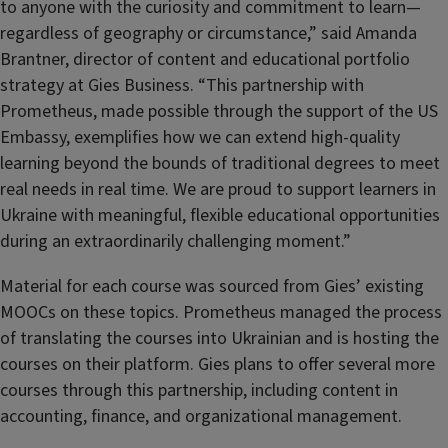
to anyone with the curiosity and commitment to learn—
regardless of geography or circumstance,” said Amanda
Brantner, director of content and educational portfolio
strategy at Gies Business. “This partnership with
Prometheus, made possible through the support of the US
Embassy, exemplifies how we can extend high-quality
learning beyond the bounds of traditional degrees to meet
real needs in real time. We are proud to support learners in
Ukraine with meaningful, flexible educational opportunities
during an extraordinarily challenging moment.”
Material for each course was sourced from Gies’ existing
MOOCs on these topics. Prometheus managed the process
of translating the courses into Ukrainian and is hosting the
courses on their platform. Gies plans to offer several more
courses through this partnership, including content in
accounting, finance, and organizational management.