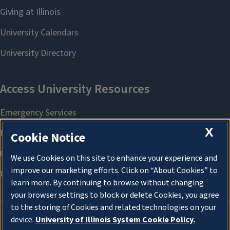
X
Cookie Notice
We use Cookies on this site to enhance your experience and
improve our marketing efforts. Click on “About Cookies” to
learn more. By continuing to browse without changing
your browser settings to block or delete Cookies, you agree
to the storing of Cookies and related technologies on your
device.
University of Illinois System Cookie Policy.