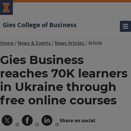
Gies College of Business
Home
/
News & Events
/
News Articles
/
Article
Gies Business
reaches 70K learners
in Ukraine through
free online courses
Share on social