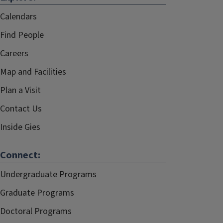
Calendars
Find People
Careers
Map and Facilities
Plan a Visit
Contact Us
Inside Gies
Connect:
Undergraduate Programs
Graduate Programs
Doctoral Programs