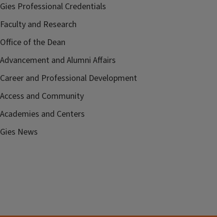
Gies Professional Credentials
Faculty and Research
Office of the Dean
Advancement and Alumni Affairs
Career and Professional Development
Access and Community
Academies and Centers
Gies News