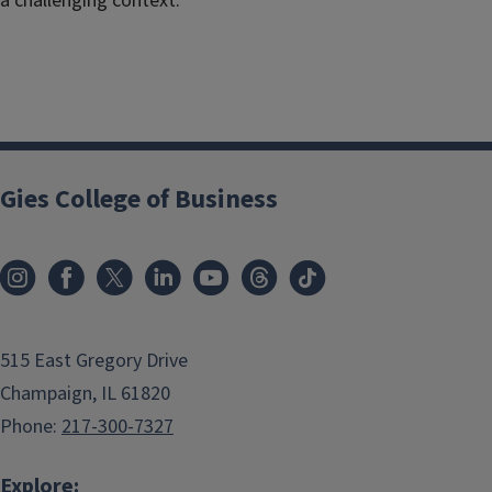
a challenging context.”
Gies College of Business
515 East Gregory Drive
Champaign, IL 61820
Phone:
217-300-7327
Explore: