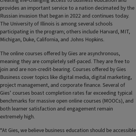
creating life-changing access to business education and
provides an important service to a nation decimated by the
Russian invasion that began in 2022 and continues today.
The University of Illinois is among several schools
participating in the program; others include Harvard, MIT,
Michigan, Duke, California, and Johns Hopkins.
The online courses offered by Gies are asynchronous,
meaning they are completely self-paced. They are free to
join and are non-credit-bearing. Courses offered by Gies
Business cover topics like digital media, digital marketing,
project management, and corporate finance. Several of
Gies’ courses boast completion rates far exceeding typical
benchmarks for massive open online courses (MOOCs), and
both learner satisfaction and engagement remain
extremely high.
“At Gies, we believe business education should be accessible