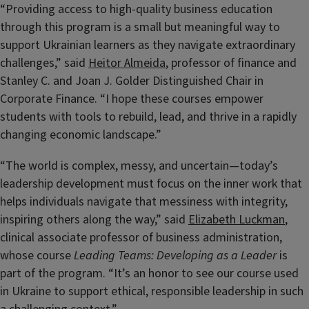
“Providing access to high-quality business education
through this program is a small but meaningful way to
support Ukrainian learners as they navigate extraordinary
challenges,” said
Heitor Almeida
, professor of finance and
Stanley C. and Joan J. Golder Distinguished Chair in
Corporate Finance. “I hope these courses empower
students with tools to rebuild, lead, and thrive in a rapidly
changing economic landscape.”
“The world is complex, messy, and uncertain—today’s
leadership development must focus on the inner work that
helps individuals navigate that messiness with integrity,
inspiring others along the way,” said
Elizabeth Luckman
,
clinical associate professor of business administration,
whose course
Leading Teams: Developing as a Leader
is
part of the program. “It’s an honor to see our course used
in Ukraine to support ethical, responsible leadership in such