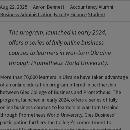
Aug 22, 2025
Aaron Bennett
Accountancy
Alumni
Business Administration
Faculty
Finance
Student
The program, launched in early 2024,
offers a series of fully online business
courses to learners in war-torn Ukraine
through Prometheus World University.
More than 70,000 learners in Ukraine have taken advantage
of an online education program offered in partnership
between Gies College of Business and Prometheus. The
program, launched in early 2024, offers a series of fully
online business courses to learners in war-torn Ukraine
through
Prometheus World University
. Gies Business’
participation furthers the College’s commitment to