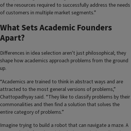
of the resources required to successfully address the needs
of customers in multiple market segments.”
What Sets Academic Founders
Apart?
Differences in idea selection aren't just philosophical; they
shape how academics approach problems from the ground
up.
“Academics are trained to think in abstract ways and are
attracted to the most general versions of problems,”
Chattopadhyay said. “They like to classify problems by their
commonalities and then find a solution that solves the
entire category of problems.”
Imagine trying to build a robot that can navigate a maze. A