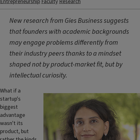
Entrepreneurship
Faculty
Research
New research from Gies Business suggests
that founders with academic backgrounds
may engage problems differently from
their industry peers thanks to a mindset
shaped not by product-market fit, but by
intellectual curiosity.
What if a
startup's
biggest
advantage
wasn't its
product, but
rather the kinds