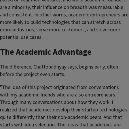
are a minority, their influence on breadth was measurable
and consistent. In other words, academic entrepreneurs are
more likely to build technologies that can stretch across
more industries, serve more customers, and solve more
potential use cases.
The Academic Advantage
The difference, Chattopadhyay says, begins early, often
before the project even starts.
"The idea of this project originated from conversations
with my academic friends who are also entrepreneurs.
Through many conversations about how they work, I
realized that academics develop their startup technologies
quite differently than their non-academic peers. And that
starts with idea selection. The ideas that academics are