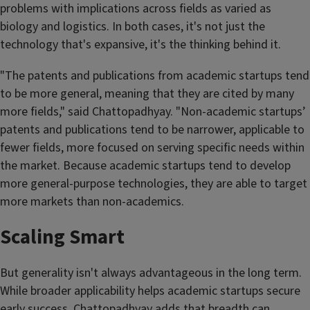
problems with implications across fields as varied as
biology and logistics. In both cases, it's not just the
technology that's expansive, it's the thinking behind it.
"The patents and publications from academic startups tend
to be more general, meaning that they are cited by many
more fields," said Chattopadhyay. "Non-academic startups’
patents and publications tend to be narrower, applicable to
fewer fields, more focused on serving specific needs within
the market. Because academic startups tend to develop
more general-purpose technologies, they are able to target
more markets than non-academics.
Scaling Smart
But generality isn't always advantageous in the long term.
While broader applicability helps academic startups secure
early success, Chattopadhyay adds that breadth can