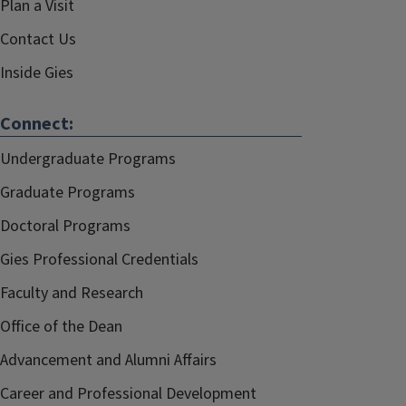
Plan a Visit
Contact Us
Inside Gies
Connect:
Undergraduate Programs
Graduate Programs
Doctoral Programs
Gies Professional Credentials
Faculty and Research
Office of the Dean
Advancement and Alumni Affairs
Career and Professional Development