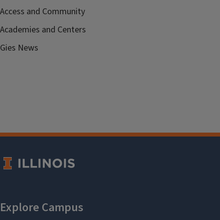
Access and Community
Academies and Centers
Gies News