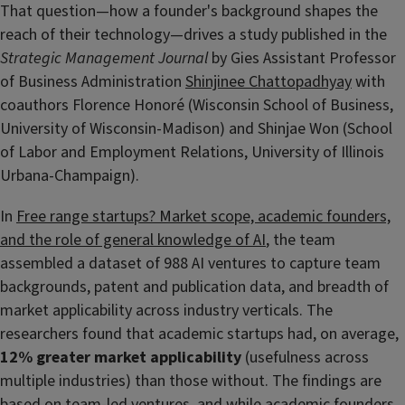
That question—how a founder's background shapes the
reach of their technology—drives a study published in the
Strategic Management Journal
by Gies Assistant Professor
of Business Administration
Shinjinee Chattopadhyay
with
coauthors Florence Honoré (Wisconsin School of Business,
University of Wisconsin-Madison) and Shinjae Won (School
of Labor and Employment Relations, University of Illinois
Urbana-Champaign).
In
Free range startups? Market scope, academic founders,
and the role of general knowledge of AI
, the team
assembled a dataset of 988 AI ventures to capture team
backgrounds, patent and publication data, and breadth of
market applicability across industry verticals. The
researchers found that academic startups had, on average,
12% greater market applicability
(usefulness across
multiple industries) than those without. The findings are
based on team-led ventures, and while academic founders