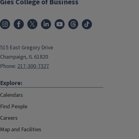
Gies College of Business
515 East Gregory Drive
Champaign, IL 61820
Phone:
217-300-7327
Explore:
Calendars
Find People
Careers
Map and Facilities