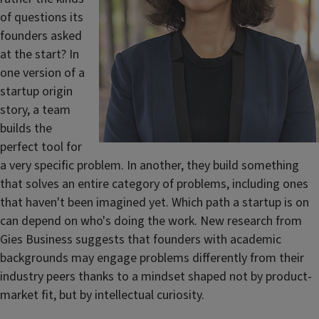
of questions its
founders asked
at the start? In
one version of a
startup origin
story, a team
builds the
perfect tool for
a very specific problem. In another, they build something
that solves an entire category of problems, including ones
that haven't been imagined yet. Which path a startup is on
can depend on who's doing the work. New research from
Gies Business suggests that founders with academic
backgrounds may engage problems differently from their
industry peers thanks to a mindset shaped not by product-
market fit, but by intellectual curiosity.