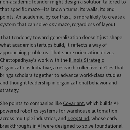
non-academic founder might design a solution tailored to
that specific maze—its known turns, its walls, its end
points. An academic, by contrast, is more likely to create a
system that can solve
any
maze, regardless of layout.
That tendency toward generalization doesn’t just shape
what academic startups build, it reflects a way of
approaching problems. That same orientation drives
Chattopadhyay’s work with the
Illinois Strategic
Organizations Initiative
, a research collective at Gies that
brings scholars together to advance world-class studies
and thought leadership in organizational behavior and
strategy.
She points to companies like
Covariant
, which builds AI-
powered robotics systems for warehouse automation
across multiple industries, and
DeepMind
, whose early
breakthroughs in AI were designed to solve foundational