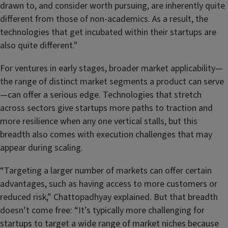
drawn to, and consider worth pursuing, are inherently quite
different from those of non-academics. As a result, the
technologies that get incubated within their startups are
also quite different."
For ventures in early stages, broader market applicability—
the range of distinct market segments a product can serve
—can offer a serious edge. Technologies that stretch
across sectors give startups more paths to traction and
more resilience when any one vertical stalls, but this
breadth also comes with execution challenges that may
appear during scaling.
“Targeting a larger number of markets can offer certain
advantages, such as having access to more customers or
reduced risk,” Chattopadhyay explained. But that breadth
doesn’t come free: “It’s typically more challenging for
startups to target a wide range of market niches because