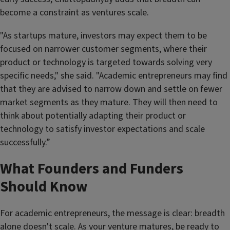
become a constraint as ventures scale.
"As startups mature, investors may expect them to be
focused on narrower customer segments, where their
product or technology is targeted towards solving very
specific needs," she said. "Academic entrepreneurs may find
that they are advised to narrow down and settle on fewer
market segments as they mature. They will then need to
think about potentially adapting their product or
technology to satisfy investor expectations and scale
successfully.”
What Founders and Funders
Should Know
For academic entrepreneurs, the message is clear: breadth
alone doesn't scale. As your venture matures, be ready to