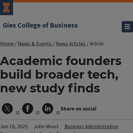
Gies College of Business
Home
/
News & Events
/
News Articles
/
Article
Academic founders
build broader tech,
new study finds
Share on social
Jun 18, 2025
John Moist
Business Administration