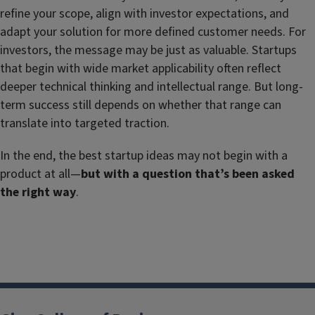
refine your scope, align with investor expectations, and
adapt your solution for more defined customer needs. For
investors, the message may be just as valuable. Startups
that begin with wide market applicability often reflect
deeper technical thinking and intellectual range. But long-
term success still depends on whether that range can
translate into targeted traction.
In the end, the best startup ideas may not begin with a
product at all—
but with a question that
’s been asked
the right way
.