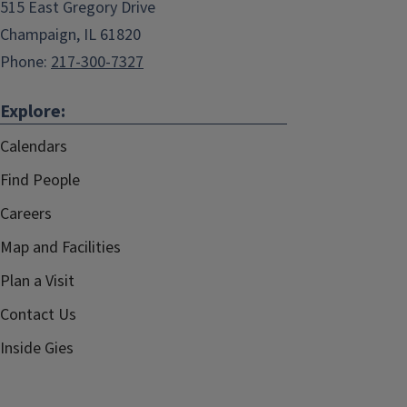
515 East Gregory Drive
Champaign, IL 61820
Phone:
217-300-7327
Explore:
Calendars
Find People
Careers
Map and Facilities
Plan a Visit
Contact Us
Inside Gies