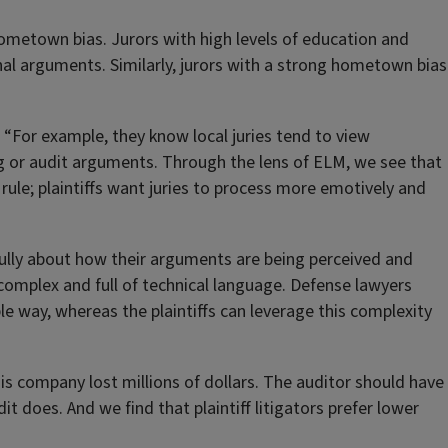
hometown bias. Jurors with high levels of education and
nal arguments. Similarly, jurors with a strong hometown bias
r. “For example, they know local juries tend to view
 or audit arguments. Through the lens of ELM, we see that
 rule; plaintiffs want juries to process more emotively and
fully about how their arguments are being perceived and
omplex and full of technical language. Defense lawyers
le way, whereas the plaintiffs can leverage this complexity
this company lost millions of dollars. The auditor should have
t does. And we find that plaintiff litigators prefer lower