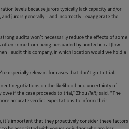
ration levels because jurors typically lack capacity and/or
, and jurors generally – and incorrectly - exaggerate the
, strong audits won’t necessarily reduce the effects of some
ds often come from being persuaded by nontechnical (low
en I audit this company, in which location would we hold a
re especially relevant for cases that don’t go to trial.
ement negotiations on the likelihood and uncertainty of
 owe if the case proceeds to trial,” Zhou
(left)
said. “The
 more accurate verdict expectations to inform their
e, it’s important that they proactively consider these factors
ng to be associated with venues or judges who are less