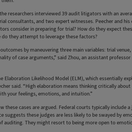
d them.”
 the researchers interviewed 39 audit litigators with an aver
rial consultants, and two expert witnesses. Peecher and his
ators consider in preparing for trial? How do they expect the
 do they attempt to leverage these factors?
l outcomes by maneuvering three main variables: trial venue,
onality of case arguments,” said Zhou, an assistant professo
the Elaboration Likelihood Model (ELM), which essentially ex
echer said. “High elaboration means thinking critically about
h your feelings, emotions, and intuition.”
 how these cases are argued. Federal courts typically include
ence suggests these judges are less likely to be swayed by em
s of auditing. They might resort to being more open to emoti