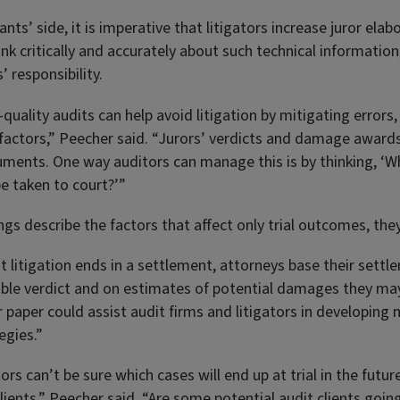
ts’ side, it is imperative that litigators increase juror elabo
nk critically and accurately about such technical information
’ responsibility.
quality audits can help avoid litigation by mitigating errors
n factors,” Peecher said. “Jurors’ verdicts and damage awar
uments. One way auditors can manage this is by thinking, ‘Wh
 be taken to court?’”
ngs describe the factors that affect only trial outcomes, they’
 litigation ends in a settlement, attorneys base their settl
able verdict and on estimates of potential damages they may
 paper could assist audit firms and litigators in developing
tegies.”
ors can’t be sure which cases will end up at trial in the futur
clients,” Peecher said. “Are some potential audit clients goi