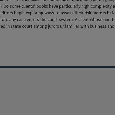
Do some clients’ books have particularly high complexity an
 auditors begin exploring ways to assess their risk factors bef
efore any case enters the court system. A client whose audit i
itigated in state court among jurors unfamiliar with busines