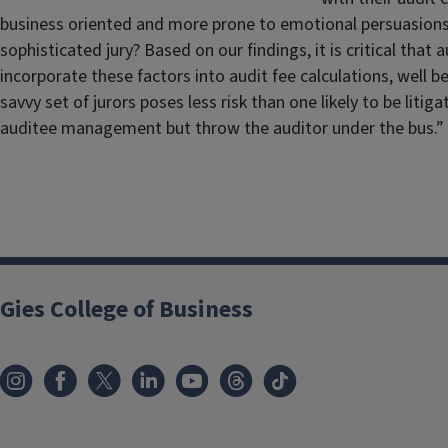
business oriented and more prone to emotional persuasions? 
sophisticated jury? Based on our findings, it is critical that
incorporate these factors into audit fee calculations, well b
savvy set of jurors poses less risk than one likely to be l
auditee management but throw the auditor under the bus.”
Gies College of Business