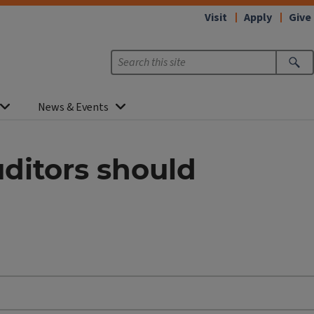
Visit
Apply
Give
News & Events
uditors should