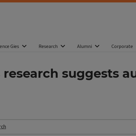
ence Gies
Research
Alumni
Corporate
s research suggests a
rch