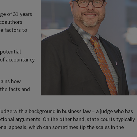
age of 31 years
 coauthors
se factors to
 potential
r of accountancy
plains how
 the facts and
 a judge with a background in business law – a judge who has
otional arguments. On the other hand, state courts typically
onal appeals, which can sometimes tip the scales in the