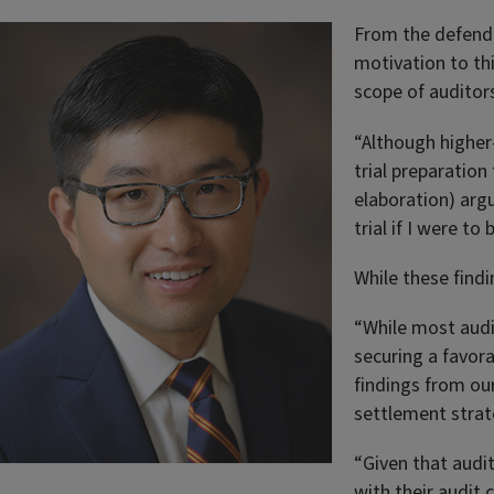
From the defendan
motivation to thi
scope of auditors
“Although higher-
trial preparatio
elaboration) arg
trial if I were to
While these findi
“While most audit
securing a favor
findings from our
settlement stra
“Given that audit
with their audit 