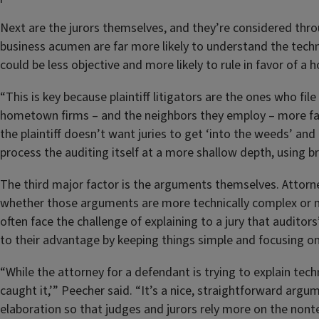
Next are the jurors themselves, and they’re considered thro
business acumen are far more likely to understand the techn
could be less objective and more likely to rule in favor of a
“This is key because plaintiff litigators are the ones who fi
hometown firms – and the neighbors they employ – more fav
the plaintiff doesn’t want juries to get ‘into the weeds’ and
process the auditing itself at a more shallow depth, using b
The third major factor is the arguments themselves. Attorne
whether those arguments are more technically complex or mo
often face the challenge of explaining to a jury that audito
to their advantage by keeping things simple and focusing onl
“While the attorney for a defendant is trying to explain tech
caught it,’” Peecher said. “It’s a nice, straightforward argum
elaboration so that judges and jurors rely more on the nont