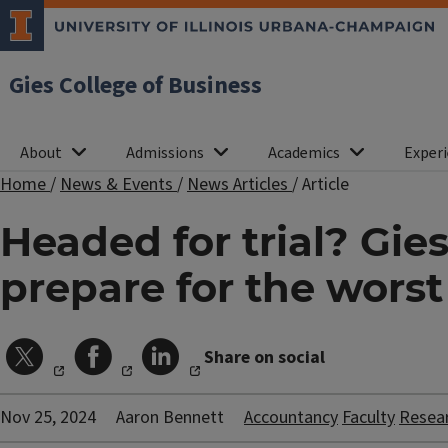
Gies College of Business
About
Admissions
Academics
Experi
Home
/
News & Events
/
News Articles
/
Article
Headed for trial? Gie
prepare for the worst
Share on social
Nov 25, 2024
Aaron Bennett
Accountancy
Faculty
Resea