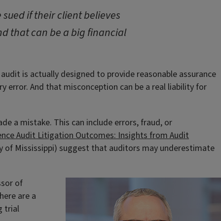
sued if their client believes
d that can be a big financial
 audit is actually designed to provide reasonable assurance
 error. And that misconception can be a real liability for
made a mistake. This can include errors, fraud, or
ence Audit Litigation Outcomes: Insights from Audit
ty of Mississippi) suggest that auditors may underestimate
ssor of
here are a
 trial