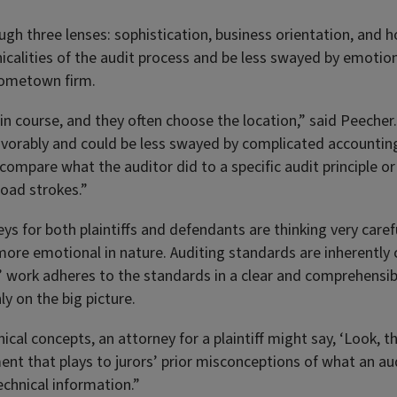
ugh three lenses: sophistication, business orientation, and 
icalities of the audit process and be less swayed by emotio
 hometown firm.
le in course, and they often choose the location,” said Peeche
orably and could be less swayed by complicated accounting
 compare what the auditor did to a specific audit principle or
road strokes.”
ys for both plaintiffs and defendants are thinking very care
re emotional in nature. Auditing standards are inherently c
rs’ work adheres to the standards in a clear and comprehensib
y on the big picture.
nical concepts, an attorney for a plaintiff might say, ‘Look, 
ent that plays to jurors’ prior misconceptions of what an audi
echnical information.”