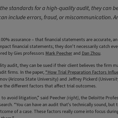
l the standards for a high-quality audit, they can be 
can include errors, fraud, or miscommunication. An
 100% assurance – that financial statements are accurate, an
mpact financial statements; they don’t necessarily catch every
ored by Gies professors
Mark Peecher
and
Dan Zhou
.
lity audit, they can be sued if their client believes the firm 
dit firms. In the paper,
“How Trial Preparation Factors Influ
ov (Arizona State University) and Jeffrey Pickerd (Universi
 the different factors that affect trial outcomes.
to avoid litigation,” said Peecher
(right)
, the Deloitte Profe
arch. “You can have an audit that's technically sound, but t
tcome of a case. These factors really come into focus during