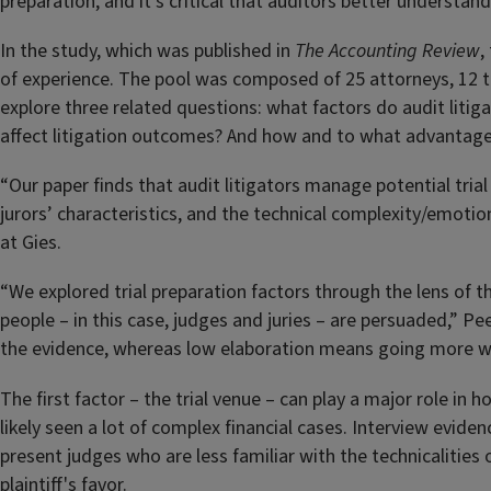
preparation, and it’s critical that auditors better understan
In the study, which was published in
The Accounting Review
,
of experience. The pool was composed of 25 attorneys, 12 t
explore three related questions: what factors do audit litig
affect litigation outcomes? And how and to what advantage
“Our paper finds that audit litigators manage potential tria
jurors’ characteristics, and the technical complexity/emoti
at Gies.
“We explored trial preparation factors through the lens of 
people – in this case, judges and juries – are persuaded,” Pe
the evidence, whereas low elaboration means going more wit
The first factor – the trial venue – can play a major role in
likely seen a lot of complex financial cases. Interview evid
present judges who are less familiar with the technicalitie
plaintiff's favor.