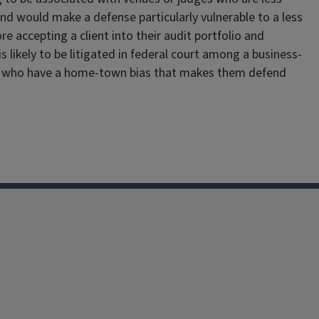
d would make a defense particularly vulnerable to a less
ore accepting a client into their audit portfolio and
s likely to be litigated in federal court among a business-
s and who have a home-town bias that makes them defend