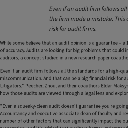
Even if an audit firm follows al
the firm made a mistake. This 
risk for audit firms.
While some believe that an audit opinion is a guarantee – a
of accuracy. Audits are looking for big problems that could i
auditors, a concept studied in a new research paper coauth
Even if an audit firm follows all the standards for a high-qua
miscommunication. And that can be a big financial risk for au
Litigators,”
Peecher, Zhou, and their coauthors Eldar Maksym
how those audits are viewed through a legal lens and explore
“Even a squeaky-clean audit doesn't guarantee you're going 
Accountancy and executive associate dean of faculty and rese
number of other factors that can significantly impact the ou