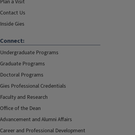
Plan a Visit
Contact Us
Inside Gies
Connect:
Undergraduate Programs
Graduate Programs
Doctoral Programs
Gies Professional Credentials
Faculty and Research
Office of the Dean
Advancement and Alumni Affairs
Career and Professional Development