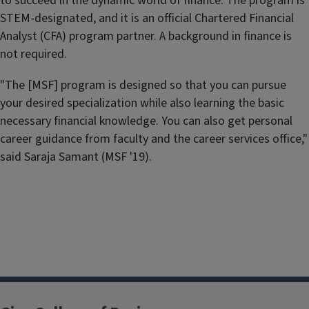
to succeed in the dynamic world of finance. The program is
STEM-designated, and it is an official Chartered Financial
Analyst (CFA) program partner. A background in finance is
not required.
"The [MSF] program is designed so that you can pursue
your desired specialization while also learning the basic
necessary financial knowledge. You can also get personal
career guidance from faculty and the career services office,"
said Saraja Samant (MSF '19).