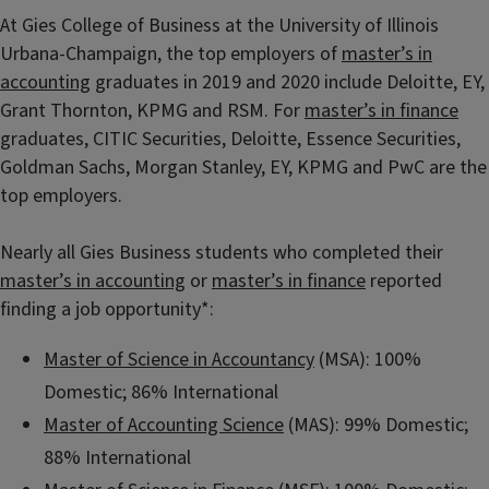
At Gies College of Business at the University of Illinois
Urbana-Champaign, the top employers of
master’s in
accounting
graduates in 2019 and 2020 include Deloitte, EY,
Grant Thornton, KPMG and RSM. For
master’s in finance
graduates, CITIC Securities, Deloitte, Essence Securities,
Goldman Sachs, Morgan Stanley, EY, KPMG and PwC are the
top employers.
Nearly all Gies Business students who completed their
master’s in accounting
or
master’s in finance
reported
finding a job opportunity*:
Master of Science in Accountancy
(MSA): 100%
Domestic; 86% International
Master of Accounting Science
(MAS): 99% Domestic;
88% International