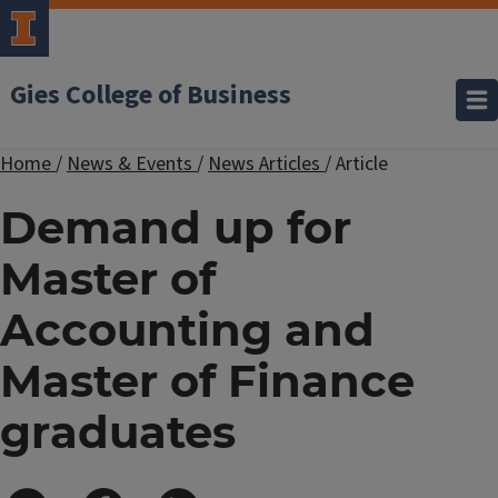
Gies College of Business
Home
/
News & Events
/
News Articles
/
Article
Demand up for
Master of
Accounting and
Master of Finance
graduates