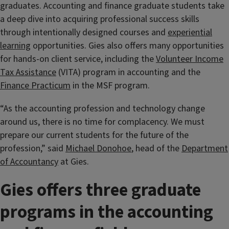
graduates. Accounting and finance graduate students take
a deep dive into acquiring professional success skills
through intentionally designed courses and
experiential
learning
opportunities. Gies also offers many opportunities
for hands-on client service, including the
Volunteer Income
Tax Assistance
(VITA) program in accounting and the
Finance Practicum
in the MSF program.
“As the accounting profession and technology change
around us, there is no time for complacency. We must
prepare our current students for the future of the
profession,” said
Michael Donohoe
, head of the
Department
of Accountancy
at Gies.
Gies offers three graduate
programs in the accounting