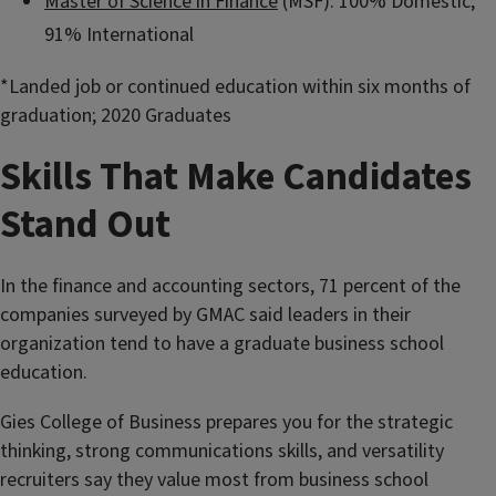
Master of Science in Finance
(MSF): 100% Domestic;
91% International
*Landed job or continued education within six months of
graduation; 2020 Graduates
Skills That Make Candidates
Stand Out
In the finance and accounting sectors, 71 percent of the
companies surveyed by GMAC said leaders in their
organization tend to have a graduate business school
education.
Gies College of Business prepares you for the strategic
thinking, strong communications skills, and versatility
recruiters say they value most from business school