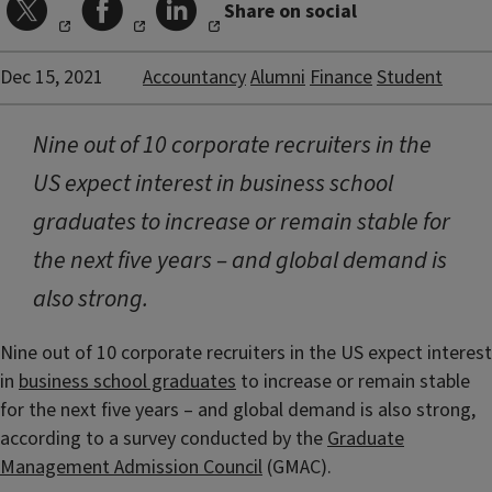
Share on social
Dec 15, 2021
Accountancy
Alumni
Finance
Student
Nine out of 10 corporate recruiters in the
US expect interest in business school
graduates to increase or remain stable for
the next five years – and global demand is
also strong.
Nine out of 10 corporate recruiters in the US expect interest
in
business school graduates
to increase or remain stable
for the next five years – and global demand is also strong,
according to a survey conducted by the
Graduate
Management Admission Council
(GMAC).