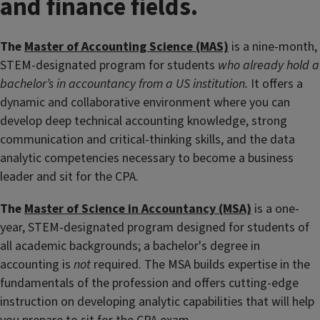
and finance fields.
The
Master of Accounting Science (MAS)
is a nine-month,
STEM-designated program for students
who already hold a
bachelor’s in accountancy from a US institution
.
It offers a
dynamic and collaborative environment where you can
develop deep technical accounting knowledge, strong
communication and critical-thinking skills, and the data
analytic competencies necessary to become a business
leader and sit for the CPA.
The
Master of Science in Accountancy (MSA)
is a one-
year, STEM-designated program designed for students of
all academic backgrounds; a bachelor's degree in
accounting is
not
required. The MSA builds expertise in the
fundamentals of the profession and offers cutting-edge
instruction on developing analytic capabilities that will help