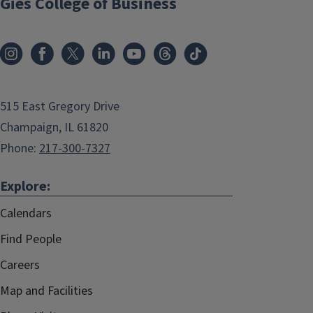
Gies College of Business
515 East Gregory Drive
Champaign, IL 61820
Phone:
217-300-7327
Explore:
Calendars
Find People
Careers
Map and Facilities