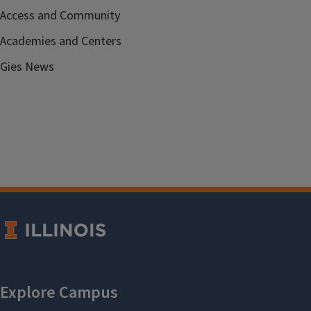
Access and Community
Academies and Centers
Gies News