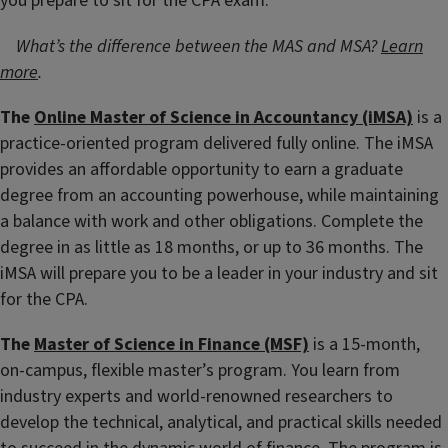
you prepare to sit for the CPA exam.
What’s the difference between the MAS and MSA?
Learn
more
.
The
Online Master of Science in Accountancy (iMSA)
is a
practice-oriented program delivered fully online. The iMSA
provides an affordable opportunity to earn a graduate
degree from an accounting powerhouse, while maintaining
a balance with work and other obligations. Complete the
degree in as little as 18 months, or up to 36 months. The
iMSA will prepare you to be a leader in your industry and sit
for the CPA.
The
Master of Science in Finance (MSF)
is a 15-month,
on-campus, flexible master’s program. You learn from
industry experts and world-renowned researchers to
develop the technical, analytical, and practical skills needed