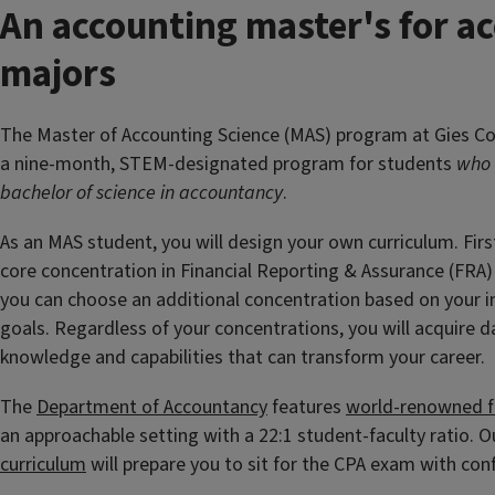
An accounting master's for a
majors
The Master of Accounting Science (MAS) program at Gies Col
a nine-month, STEM-designated program for students
who 
bachelor of science in accountancy
.
As an MAS student, you will design your own curriculum. First
core concentration in Financial Reporting & Assurance (FRA)
you can choose an additional concentration based on your i
goals. Regardless of your concentrations, you will acquire d
knowledge and capabilities that can transform your career.
The
Department of Accountancy
features
world-renowned f
an approachable setting with a 22:1 student-faculty ratio. 
curriculum
will prepare you to sit for the CPA exam with con