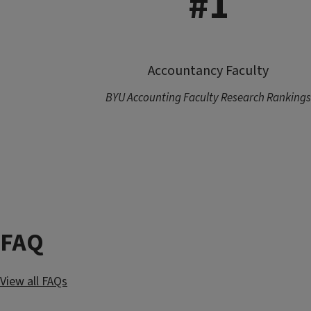
#1
Accountancy Faculty
BYU Accounting Faculty Research Rankings
FAQ
View all FAQs