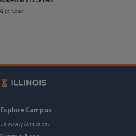
Academies and Centers
Gies News