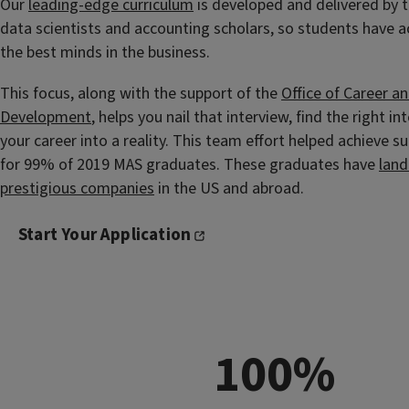
Our
leading-edge curriculum
is developed and delivered by t
data scientists and accounting scholars, so students have 
the best minds in the business.
This focus, along with the support of the
Office of Career a
Development
, helps you nail that interview, find the right in
your career into a reality. This team effort helped achieve 
for 99% of 2019 MAS graduates. These graduates have
land
prestigious companies
in the US and abroad.
Start Your Application
100%