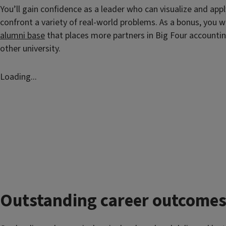
You’ll gain confidence as a leader who can visualize and appl
confront a variety of real-world problems. As a bonus, you wi
alumni base
that places more partners in Big Four accountin
other university.
Loading...
Outstanding career outcome