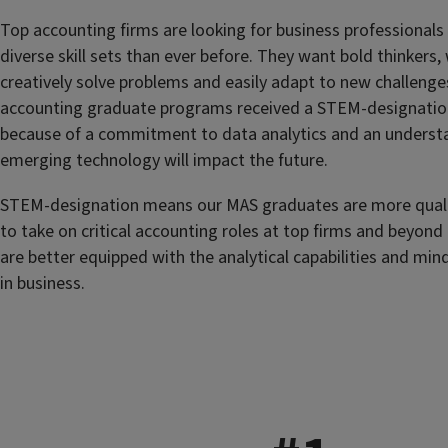
Top accounting firms are looking for business professional
diverse skill sets than ever before. They want bold thinkers
creatively solve problems and easily adapt to new challenge
accounting graduate programs received a STEM-designatio
because of a commitment to data analytics and an underst
emerging technology will impact the future.
STEM-designation means our MAS graduates are more quali
to take on critical accounting roles at top firms and beyond
are better equipped with the analytical capabilities and min
in business.