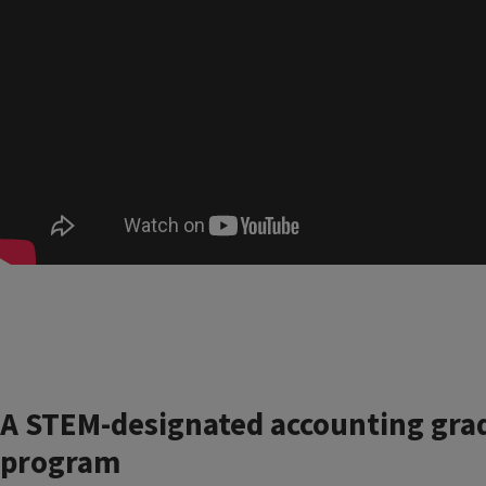
A STEM-designated accounting gra
program