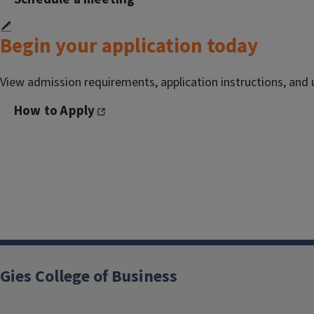
Begin your application today
View admission requirements, application instructions, and
How to Apply
Gies College of Business