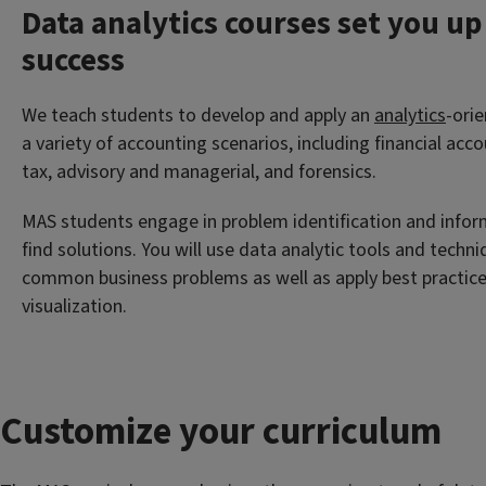
Data analytics courses set you up
success
We teach students to develop and apply an
analytics
-ori
a variety of accounting scenarios, including financial acc
tax, advisory and managerial, and forensics.
MAS students engage in problem identification and infor
find solutions. You will use data analytic tools and techn
common business problems as well as apply best practice
visualization.
Customize your curriculum