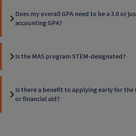
Does my overall GPA need to be a 3.0 or ju
accounting GPA?
Is the MAS program STEM-designated?
Is there a benefit to applying early for t
or financial aid?