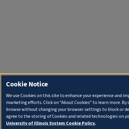
Cookie Notice
We use Cookies on this site to enhance your experience and im
marketing efforts. Click on “About Cookies” to learn more. By 
browse without changing your browser settings to block or de
agree to the storing of Cookies and related technologies on yo
University of Illinois System Cookie Policy.