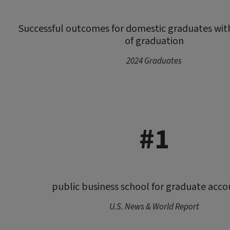
Successful outcomes for domestic graduates wit
of graduation
2024 Graduates
#1
public business school for graduate acco
U.S. News & World Report