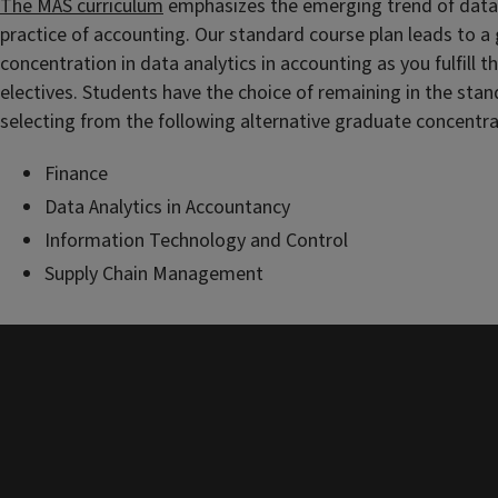
The MAS curriculum
emphasizes the emerging trend of data 
practice of accounting. Our standard course plan leads to a
concentration in data analytics in accounting as you fulfill 
electives. Students have the choice of remaining in the stan
selecting from the following alternative graduate concentra
Finance
Data Analytics in Accountancy
Information Technology and Control
Supply Chain Management