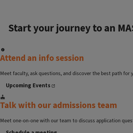
Start your journey to an MA
Attend an info session
Meet faculty, ask questions, and discover the best path for 
Upcoming Events
Talk with our admissions team
Meet one-on-one with our team to discuss application ques
Schedule a meeting