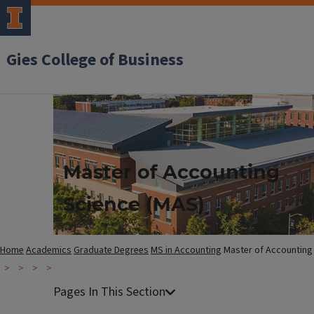
Gies College of Business
Master of Accounting
Science (MAS)
Home
Academics
Graduate Degrees
MS in Accounting
Master of Accounting