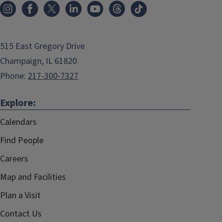
515 East Gregory Drive
Champaign, IL 61820
Phone:
217-300-7327
Explore:
Calendars
Find People
Careers
Map and Facilities
Plan a Visit
Contact Us