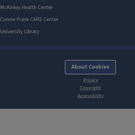
About Cookies