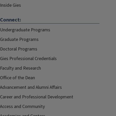
Inside Gies
Connect:
Undergraduate Programs
Graduate Programs
Doctoral Programs
Gies Professional Credentials
Faculty and Research
Office of the Dean
Advancement and Alumni Affairs
Career and Professional Development
Access and Community