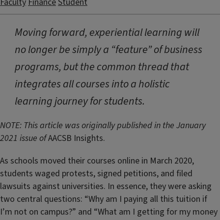
Faculty
Finance
Student
Moving forward, experiential learning will
no longer be simply a “feature” of business
programs, but the common thread that
integrates all courses into a holistic
learning journey for students.
NOTE: This article was originally published in the January
2021 issue of
AACSB Insights.
As schools moved their courses online in March 2020,
students waged protests, signed petitions, and filed
lawsuits against universities. In essence, they were asking
two central questions: “Why am I paying all this tuition if
I’m not on campus?” and “What am I getting for my money