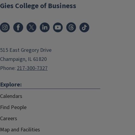
Gies College of Business
515 East Gregory Drive
Champaign, IL 61820
Phone:
217-300-7327
Explore:
Calendars
Find People
Careers
Map and Facilities