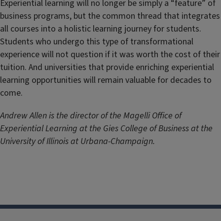
Experiential learning will no longer be simply a “feature” of
business programs, but the common thread that integrates
all courses into a holistic learning journey for students.
Students who undergo this type of transformational
experience will not question if it was worth the cost of their
tuition. And universities that provide enriching experiential
learning opportunities will remain valuable for decades to
come.
Andrew Allen is the director of the Magelli Office of
Experiential Learning at the Gies College of Business at the
University of Illinois at Urbana-Champaign.