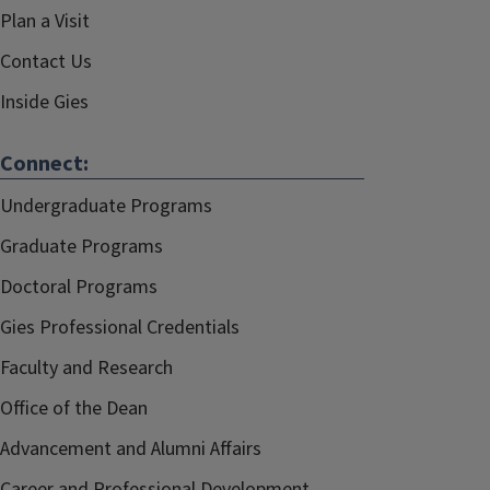
Plan a Visit
Contact Us
Inside Gies
Connect:
Undergraduate Programs
Graduate Programs
Doctoral Programs
Gies Professional Credentials
Faculty and Research
Office of the Dean
Advancement and Alumni Affairs
Career and Professional Development