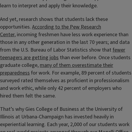
learn to interpret and apply their knowledge.
And yet, research shows that students lack these
opportunities.
According to the Pew Research
Center,
incoming freshmen have less work experience than
those in any other generation in the last 70 years; and data
from the U.S. Bureau of Labor Statistics show that
fewer
teenagers are getting jobs
than ever before. Once students
graduate college,
many of them overestimate their
preparedness
for work. For example, 89 percent of students
surveyed rated themselves as proficient in professionalism
and work ethic, while only 42 percent of employers who
hired them felt the same.
That’s why Gies College of Business at the University of
Illinois at Urbana-Champaign has invested heavily in
experiential learning. Each year, 2,000 of our students work