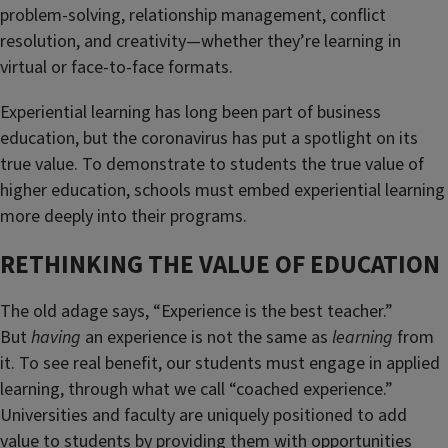
problem-solving, relationship management, conflict
resolution, and creativity—whether they’re learning in
virtual or face-to-face formats.
Experiential learning has long been part of business
education, but the coronavirus has put a spotlight on its
true value. To demonstrate to students the true value of
higher education, schools must embed experiential learning
more deeply into their programs.
RETHINKING THE VALUE OF EDUCATION
The old adage says, “Experience is the best teacher.”
But
having
an experience is not the same as
learning
from
it. To see real benefit, our students must engage in applied
learning, through what we call “coached experience.”
Universities and faculty are uniquely positioned to add
value to students by providing them with opportunities