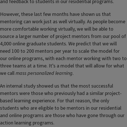
and feedback to students in our residential programs.
However, these last few months have shown us that
mentoring can work just as well virtually. As people become
more comfortable working virtually, we will be able to
source a larger number of project mentors from our pool of
4,000 online graduate students. We predict that we will
need 100 to 200 mentors per year to scale the model for
our online programs, with each mentor working with two to
three teams at a time. It’s a model that will allow for what
we call
mass personalized learning.
An internal study showed us that the most successful
mentors were those who previously had a similar project-
based learning experience. For that reason, the only
students who are eligible to be mentors in our residential
and online programs are those who have gone through our
action learning programs.