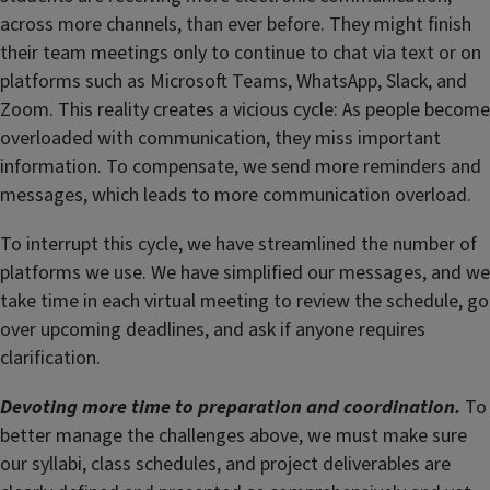
across more channels, than ever before. They might finish
their team meetings only to continue to chat via text or on
platforms such as Microsoft Teams, WhatsApp, Slack, and
Zoom. This reality creates a vicious cycle: As people become
overloaded with communication, they miss important
information. To compensate, we send more reminders and
messages, which leads to more communication overload.
To interrupt this cycle, we have streamlined the number of
platforms we use. We have simplified our messages, and we
take time in each virtual meeting to review the schedule, go
over upcoming deadlines, and ask if anyone requires
clarification.
Devoting more time to preparation and coordination.
To
better manage the challenges above, we must make sure
our syllabi, class schedules, and project deliverables are