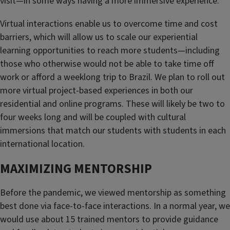
visit—in some ways having a more immersive experience.
Virtual interactions enable us to overcome time and cost
barriers, which will allow us to scale our experiential
learning opportunities to reach more students—including
those who otherwise would not be able to take time off
work or afford a weeklong trip to Brazil. We plan to roll out
more virtual project-based experiences in both our
residential and online programs. These will likely be two to
four weeks long and will be coupled with cultural
immersions that match our students with students in each
international location.
MAXIMIZING MENTORSHIP
Before the pandemic, we viewed mentorship as something
best done via face-to-face interactions. In a normal year, we
would use about 15 trained mentors to provide guidance