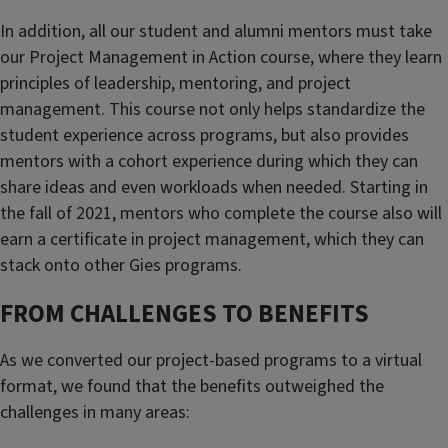
In addition, all our student and alumni mentors must take
our Project Management in Action course, where they learn
principles of leadership, mentoring, and project
management. This course not only helps standardize the
student experience across programs, but also provides
mentors with a cohort experience during which they can
share ideas and even workloads when needed. Starting in
the fall of 2021, mentors who complete the course also will
earn a certificate in project management, which they can
stack onto other Gies programs.
FROM CHALLENGES TO BENEFITS
As we converted our project-based programs to a virtual
format, we found that the benefits outweighed the
challenges in many areas: