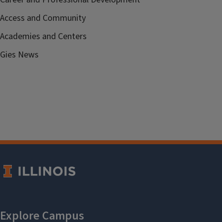
Access and Community
Academies and Centers
Gies News