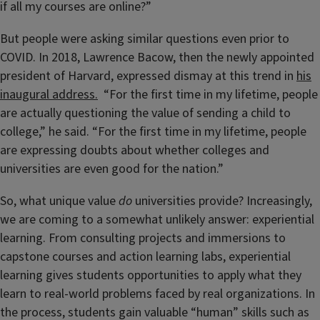
if all my courses are online?”
But people were asking similar questions even prior to
COVID. In 2018, Lawrence Bacow, then the newly appointed
president of Harvard, expressed dismay at this trend in
his
inaugural address.
“For the first time in my lifetime, people
are actually questioning the value of sending a child to
college,” he said. “For the first time in my lifetime, people
are expressing doubts about whether colleges and
universities are even good for the nation.”
So, what unique value
do
universities provide? Increasingly,
we are coming to a somewhat unlikely answer: experiential
learning. From consulting projects and immersions to
capstone courses and action learning labs, experiential
learning gives students opportunities to apply what they
learn to real-world problems faced by real organizations. In
the process, students gain valuable “human” skills such as