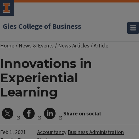
Gies College of Business
Home
/
News & Events
/
News Articles
/
Article
Innovations in
Experiential
Learning
Share on social
Feb 1, 2021
Accountancy
Business Administration