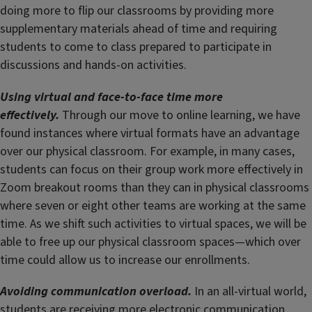
doing more to flip our classrooms by providing more
supplementary materials ahead of time and requiring
students to come to class prepared to participate in
discussions and hands-on activities.
Using virtual and face-to-face time more
effectively.
Through our move to online learning, we have
found instances where virtual formats have an advantage
over our physical classroom. For example, in many cases,
students can focus on their group work more effectively in
Zoom breakout rooms than they can in physical classrooms
where seven or eight other teams are working at the same
time. As we shift such activities to virtual spaces, we will be
able to free up our physical classroom spaces—which over
time could allow us to increase our enrollments.
Avoiding communication overload.
In an all-virtual world,
students are receiving more electronic communication,