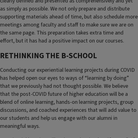
clearly defined and presented as comprehensively and yet
as simply as possible. We not only prepare and distribute
supporting materials ahead of time, but also schedule more
meetings among faculty and staff to make sure we are on
the same page. This preparation takes extra time and
effort, but it has had a positive impact on our courses.
RETHINKING THE B-SCHOOL
Conducting our experiential learning projects during COVID
has helped open our eyes to ways of “learning by doing”
that we previously had not thought possible. We believe
that the post-COVID future of higher education will be a
blend of online learning, hands-on learning projects, group
discussions, and coached experiences that will add value to
our students and help us engage with our alumni in
meaningful ways.