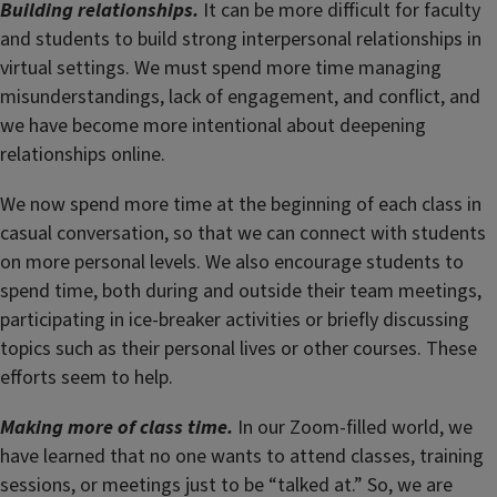
Building relationships.
It can be more difficult for faculty
and students to build strong interpersonal relationships in
virtual settings. We must spend more time managing
misunderstandings, lack of engagement, and conflict, and
we have become more intentional about deepening
relationships online.
We now spend more time at the beginning of each class in
casual conversation, so that we can connect with students
on more personal levels. We also encourage students to
spend time, both during and outside their team meetings,
participating in ice-breaker activities or briefly discussing
topics such as their personal lives or other courses. These
efforts seem to help.
Making more of class time.
In our Zoom-filled world, we
have learned that no one wants to attend classes, training
sessions, or meetings just to be “talked at.” So, we are