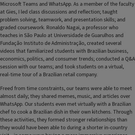
Microsoft Teams and WhatsApp. As a member of the faculty
at Gies, I led class discussions and reflection; taught
problem solving, teamwork, and presentation skills; and
graded coursework. Ronaldo Nagai, a professor who
teaches in São Paulo at Universidade de Guarulhos and
Fundação Instituto de Administração, created several
videos that familiarized students with Brazilian business,
economics, politics, and consumer trends; conducted a Q&A
session with our teams; and took students on a virtual,
real-time tour of a Brazilian retail company.
Freed from time constraints, our teams were able to meet
almost daily; they shared memes, music, and articles over
WhatsApp. Our students even met virtually with a Brazilian
chef to cook a Brazilian dish in their own kitchens. Through
these activities, they formed stronger relationships than
they would have been able to during a shorter in-country