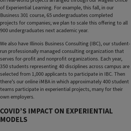
on real-world projects arranged through our Magelli Office
of Experiential Learning. For example, this fall, in our
Business 301 course, 65 undergraduates completed
projects for companies; we plan to scale this offering to all
900 undergraduates next academic year.
We also have Illinois Business Consulting (IBC), our student-
run professionally managed consulting organization that
serves for-profit and nonprofit organizations. Each year,
350 students representing 40 disciplines across campus are
selected from 1,000 applicants to participate in IBC. Then
there’s our online iMBA in which approximately 400 student
teams participate in experiential projects, many for their
own employers.
COVID’S IMPACT ON EXPERIENTIAL
MODELS