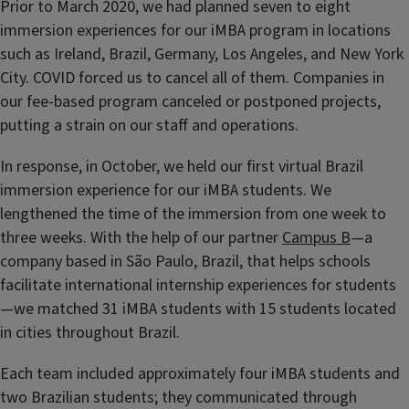
Prior to March 2020, we had planned seven to eight
immersion experiences for our iMBA program in locations
such as Ireland, Brazil, Germany, Los Angeles, and New York
City. COVID forced us to cancel all of them. Companies in
our fee-based program canceled or postponed projects,
putting a strain on our staff and operations.
In response, in October, we held our first virtual Brazil
immersion experience for our iMBA students. We
lengthened the time of the immersion from one week to
three weeks. With the help of our partner
Campus B
—a
company based in São Paulo, Brazil, that helps schools
facilitate international internship experiences for students
—we matched 31 iMBA students with 15 students located
in cities throughout Brazil.
Each team included approximately four iMBA students and
two Brazilian students; they communicated through