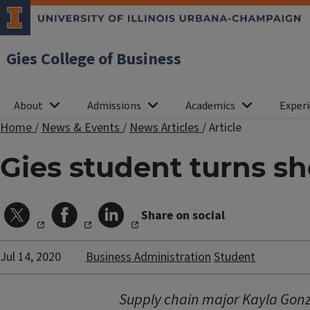
Gies College of Business
About
Admissions
Academics
Experi
Home
/
News & Events
/
News Articles
/
Article
Gies student turns s
Share on social
Jul 14, 2020
Business Administration
Student
Supply chain major Kayla Gonz