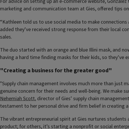
For advice on setting up an e-commerce website, Gonzalez 
marketing and communication team at Gies, offered tips on 
“Kathleen told us to use social media to make connections an
added they’ve received strong response from their local com
sales.
The duo started with an orange and blue Illini mask, and 
having a hard time finding masks for their kids, so they’ve e
"Creating a business for the greater good"
"Supply chain management involves much more than just mak
genuine concern for their needs and well-being. We make sur
Nehemiah Scott
, director of Gies’ supply chain management
testament to her personal drive and firm belief in creating a
The vibrant entrepreneurial spirit at Gies nurtures students
product; for others, it’s starting a nonprofit or social ent