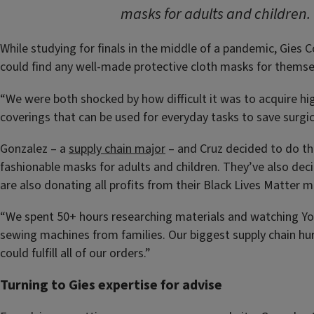
masks for adults and children. 
While studying for finals in the middle of a pandemic, Gie
could find any well-made protective cloth masks for themsel
“We were both shocked by how difficult it was to acquire hi
coverings that can be used for everyday tasks to save surgi
Gonzalez – a
supply chain major
– and Cruz decided to do the
fashionable masks for adults and children. They’ve also dec
are also donating all profits from their Black Lives Matter
“We spent 50+ hours researching materials and watching You
sewing machines from families. Our biggest supply chain hur
could fulfill all of our orders.”
Turning to Gies expertise for advise