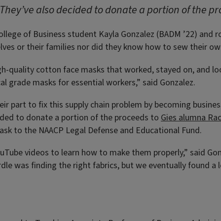
They’ve also decided to donate a portion of the pr
s College of Business student Kayla Gonzalez (BADM ’22) and
ves or their families nor did they know how to sew their ow
gh-quality cotton face masks that worked, stayed on, and lo
cal grade masks for essential workers,” said Gonzalez.
ir part to fix this supply chain problem by becoming busine
ided to donate a portion of the proceeds to
Gies alumna Rac
 mask to the NAACP Legal Defense and Educational Fund.
Tube videos to learn how to make them properly,” said Gonza
dle was finding the right fabrics, but we eventually found a