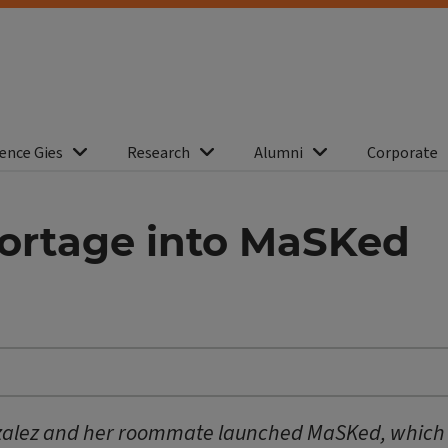
ence Gies
Research
Alumni
Corporate
hortage into MaSKed
alez and her roommate launched MaSKed, which of