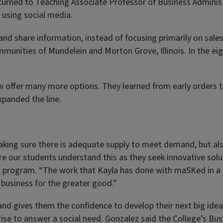
turned to Teaching Associate Professor of Business Adminis
using social media.
d share information, instead of focusing primarily on sales.
munities of Mundelein and Morton Grove, Illinois. In the ei
now offer many more options. They learned from early order
xpanded the line.
ing sure there is adequate supply to meet demand, but also
e our students understand this as they seek innovative solu
 program. “The work that Kayla has done with maSKed in a ver
 business for the greater good.”
 and gives them the confidence to develop their next big idea
erprise to answer a social need. Gonzalez said the College’s 