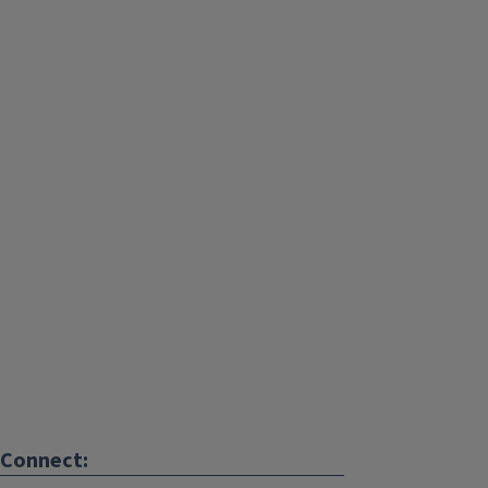
Connect: