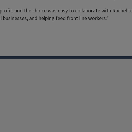
fit, and the choice was easy to collaborate with Rachel to 
l businesses, and helping feed front line workers.”