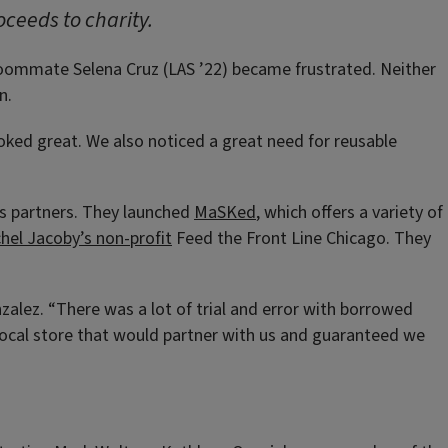
oceeds to charity.
 roommate Selena Cruz (LAS ’22) became frustrated. Neither
n.
oked great. We also noticed a great need for reusable
ss partners. They launched
MaSKed
, which offers a variety of
hel Jacoby’s non-profit
Feed the Front Line Chicago. They
lez. “There was a lot of trial and error with borrowed
 local store that would partner with us and guaranteed we