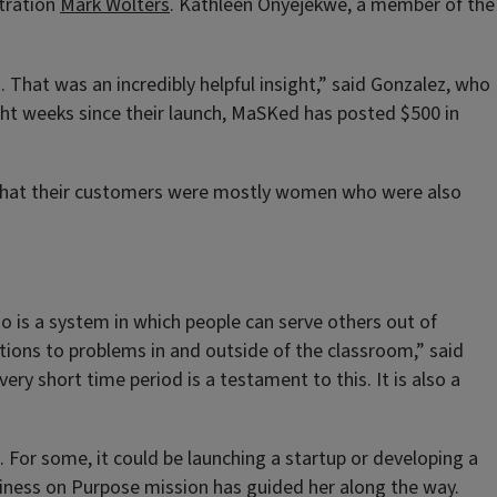
tration
Mark Wolters
. Kathleen Onyejekwe, a member of the
 That was an incredibly helpful insight,” said Gonzalez, who
ght weeks since their launch, MaSKed has posted $500 in
s that their customers were mostly women who were also
 is a system in which people can serve others out of
tions to problems in and outside of the classroom,” said
y short time period is a testament to this. It is also a
. For some, it could be launching a startup or developing a
Business on Purpose mission has guided her along the way.