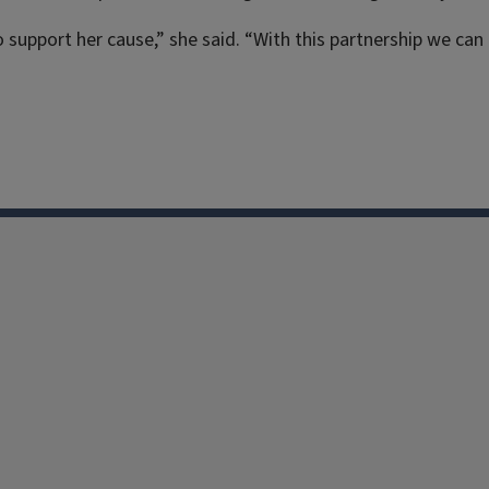
support her cause,” she said. “With this partnership we can