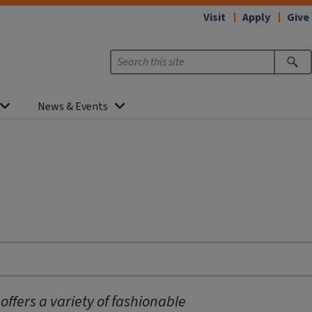
Visit
Apply
Give
News & Events
fers a variety of fashionable