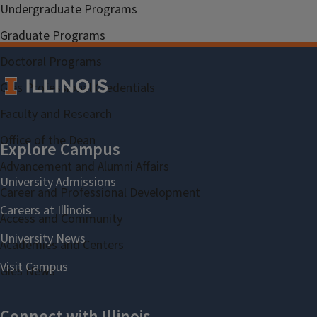
Undergraduate Programs
Graduate Programs
Doctoral Programs
Gies Professional Credentials
Faculty and Research
Office of the Dean
Advancement and Alumni Affairs
Career and Professional Development
Access and Community
Academies and Centers
Gies News