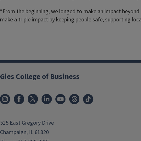
“From the beginning, we longed to make an impact beyond pro
make a triple impact by keeping people safe, supporting loca
Gies College of Business
515 East Gregory Drive
Champaign, IL 61820