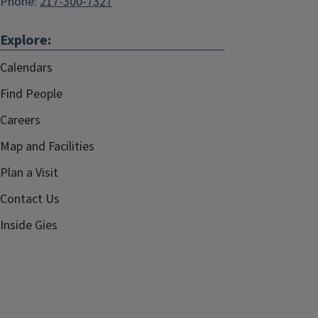
Phone:
217-300-7327
Explore:
Calendars
Find People
Careers
Map and Facilities
Plan a Visit
Contact Us
Inside Gies