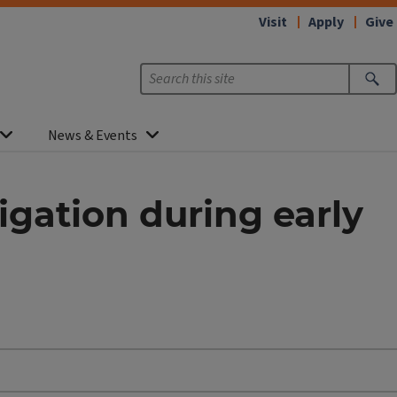
Visit
Apply
Give
News & Events
igation during early