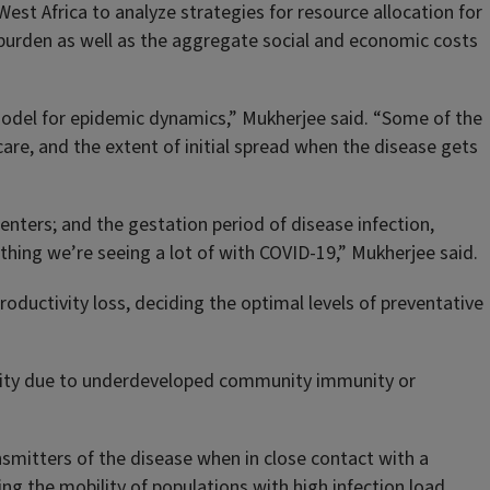
st Africa to analyze strategies for resource allocation for
burden as well as the aggregate social and economic costs
 model for epidemic dynamics,” Mukherjee said. “Some of the
care, and the extent of initial spread when the disease gets
enters; and the gestation period of disease infection,
thing we’re seeing a lot of with COVID-19,” Mukherjee said.
roductivity loss, deciding the optimal levels of preventative
ensity due to underdeveloped community immunity or
smitters of the disease when in close contact with a
ting the mobility of populations with high infection load.