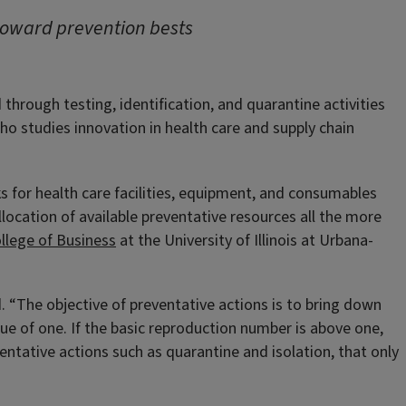
 toward prevention bests
through testing, identification, and quarantine activities
ho studies innovation in health care and supply chain
for health care facilities, equipment, and consumables
location of available preventative resources all the more
llege of Business
at the University of Illinois at Urbana-
 “The objective of preventative actions is to bring down
lue of one. If the basic reproduction number is above one,
entative actions such as quarantine and isolation, that only