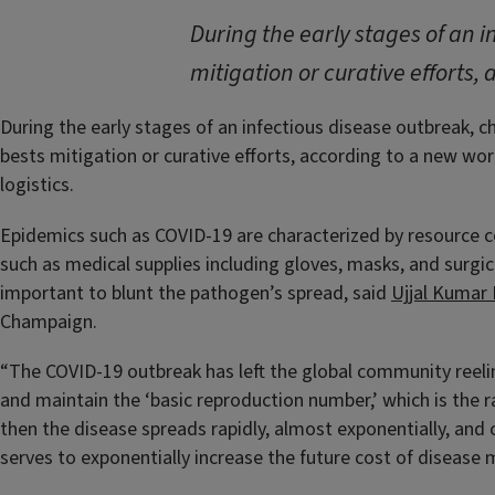
During the early stages of an 
mitigation or curative efforts, 
During the early stages of an infectious disease outbreak, c
bests mitigation or curative efforts, according to a new wor
logistics.
Epidemics such as COVID-19 are characterized by resource 
such as medical supplies including gloves, masks, and surgic
important to blunt the pathogen’s spread, said
Ujjal Kumar
Champaign.
“The COVID-19 outbreak has left the global community reelin
and maintain the ‘basic reproduction number,’ which is the ra
then the disease spreads rapidly, almost exponentially, and 
serves to exponentially increase the future cost of diseas