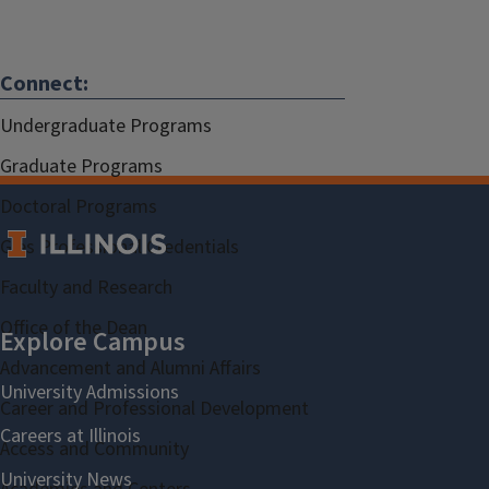
Connect:
Undergraduate Programs
Graduate Programs
Doctoral Programs
Gies Professional Credentials
Faculty and Research
Office of the Dean
Advancement and Alumni Affairs
Career and Professional Development
Access and Community