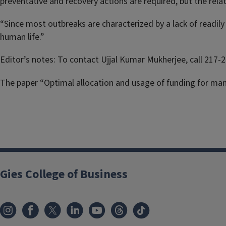
preventative and recovery actions are required, but the rela
“Since most outbreaks are characterized by a lack of readil
human life.”
Editor’s notes: To contact Ujjal Kumar Mukherjee, call 217-
The paper “Optimal allocation and usage of funding for man
Gies College of Business