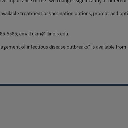
tive importance of the two changes significantly at different
y available treatment or vaccination options, prompt and opt
265-5565; email ukm@illinois.edu.
agement of infectious disease outbreaks” is available from