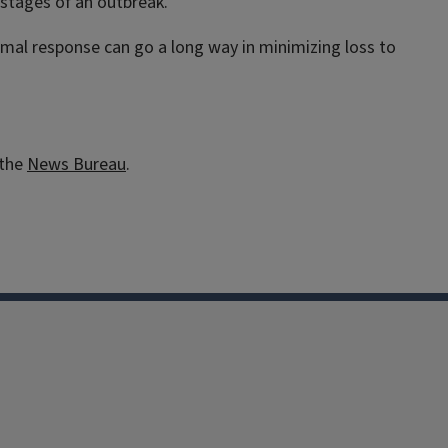
 stages of an outbreak.
imal response can go a long way in minimizing loss to
 the
News Bureau
.