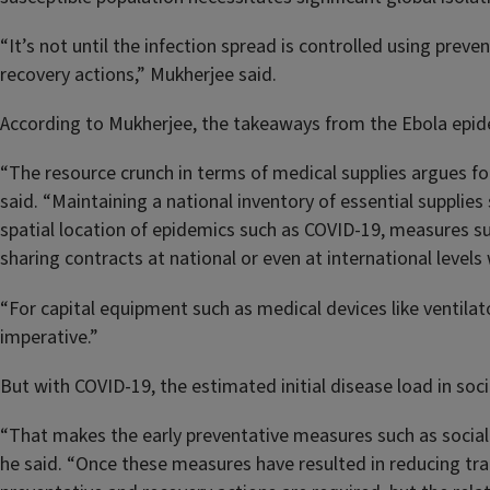
“It’s not until the infection spread is controlled using prev
recovery actions,” Mukherjee said.
According to Mukherjee, the takeaways from the Ebola epide
“The resource crunch in terms of medical supplies argues fo
said. “Maintaining a national inventory of essential supplies
spatial location of epidemics such as COVID-19, measures s
sharing contracts at national or even at international levels
“For capital equipment such as medical devices like ventilat
imperative.”
But with COVID-19, the estimated initial disease load in soc
“That makes the early preventative measures such as social 
he said. “Once these measures have resulted in reducing tra