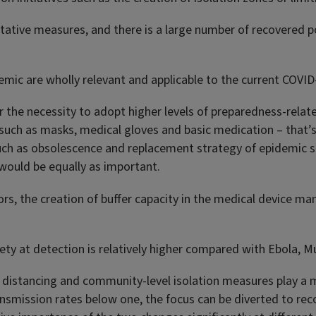
entative measures, and there is a large number of recovered p
mic are wholly relevant and applicable to the current COVID
r the necessity to adopt higher levels of preparedness-relat
 such as masks, medical gloves and basic medication – that’s 
uch as obsolescence and replacement strategy of epidemic s
 would be equally as important.
ors, the creation of buffer capacity in the medical device ma
iety at detection is relatively higher compared with Ebola, M
distancing and community-level isolation measures play a mor
nsmission rates below one, the focus can be diverted to reco