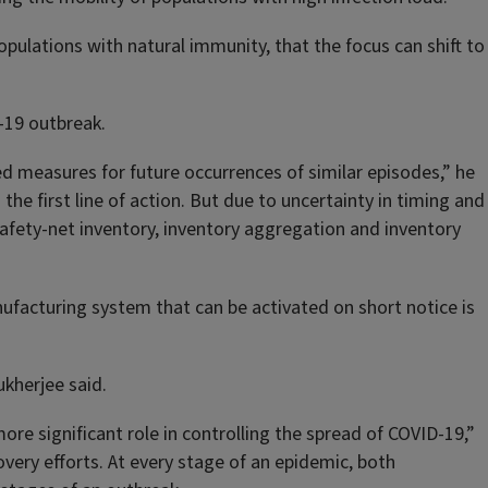
opulations with natural immunity, that the focus can shift to
-19 outbreak.
ed measures for future occurrences of similar episodes,” he
the first line of action. But due to uncertainty in timing and
afety-net inventory, inventory aggregation and inventory
nufacturing system that can be activated on short notice is
ukherjee said.
e significant role in controlling the spread of COVID-19,”
very efforts. At every stage of an epidemic, both