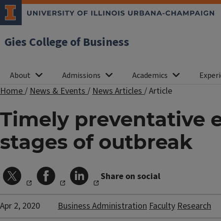
Gies College of Business
About
Admissions
Academics
Experi
Home
/
News & Events
/
News Articles
/
Article
Timely preventative e
stages of outbreak
Share on social
Apr 2, 2020
Business Administration
Faculty
Research