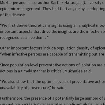
Mukherjee and his co-author Karthik Natarajan (University o
epidemic management. They find that any delay in adopting 
of the disease.
“We first derive theoretical insights using an analytical m
important aspects that drive the insights are the infection p
recognized as an epidemic.”
Other important factors include population density of epicen
“when infective persons are capable of transmitting but are
Since population-level preventative actions of isolation are 
actions in a timely manner is critical, Mukherjee said.
“We also show that the optimal levels of preventative acti
unavailability of proven cure,” he said.
Furthermore, the presence of a potentially large number of
susceptible population necessitates significant global isolati