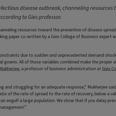
infectious disease outbreak, channeling resources
according to Gies professor.
hanneling resources toward the prevention of disease spread 
king paper co-written by a Gies College of Business expert w
constraints due to sudden and unprecedented demand shocks 
al gowns. All of those variables combined make the proper al
 Mukherjee
, a professor of business administration at
Gies Co
g and struggling for an adequate response,” Mukherjee said.
tio of the rate of spread to the rate of recovery, below a va
can engulf a large population. We show that if you delay prev
e management.”