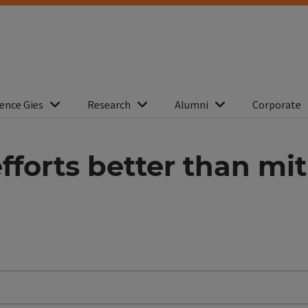
ence Gies
Research
Alumni
Corporate
fforts better than mit