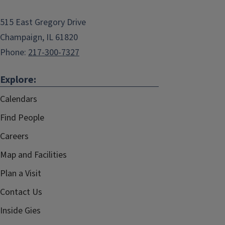
515 East Gregory Drive
Champaign, IL 61820
Phone:
217-300-7327
Explore:
Calendars
Find People
Careers
Map and Facilities
Plan a Visit
Contact Us
Inside Gies