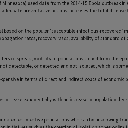
f Minnesota) used data from the 2014-15 Ebola outbreak in We
adequate preventative actions increases the total disease 
odel based on the popular ‘susceptible-infectious-recovered’
ropagation rates, recovery rates, availability of standard of 
ters of spread; mobility of populations to and from the epic
 not detectable, or detected and not isolated, which is some
expensive in terms of direct and indirect costs of economic p
ons increase exponentially with an increase in population d
 undetected infective populations who can be unknowing tran
on initiatives such as the creation of isolation zones or limi