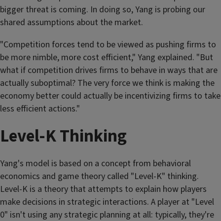
bigger threat is coming. In doing so, Yang is probing our
shared assumptions about the market.
"Competition forces tend to be viewed as pushing firms to
be more nimble, more cost efficient," Yang explained. "But
what if competition drives firms to behave in ways that are
actually suboptimal? The very force we think is making the
economy better could actually be incentivizing firms to take
less efficient actions."
Level-K Thinking
Yang's model is based on a concept from behavioral
economics and game theory called "Level-K" thinking.
Level-K is a theory that attempts to explain how players
make decisions in strategic interactions. A player at "Level
0" isn't using any strategic planning at all: typically, they're