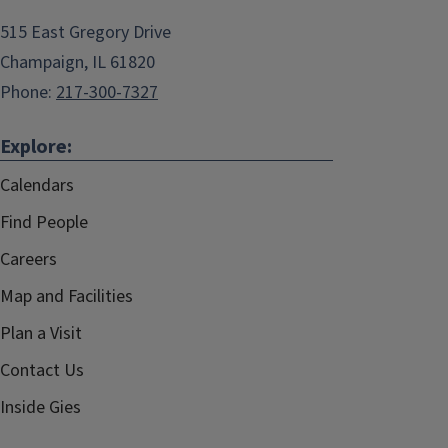
515 East Gregory Drive
Champaign, IL 61820
Phone:
217-300-7327
Explore:
Calendars
Find People
Careers
Map and Facilities
Plan a Visit
Contact Us
Inside Gies