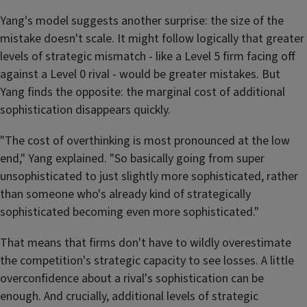
Yang's model suggests another surprise: the size of the
mistake doesn't scale. It might follow logically that greater
levels of strategic mismatch - like a Level 5 firm facing off
against a Level 0 rival - would be greater mistakes. But
Yang finds the opposite: the marginal cost of additional
sophistication disappears quickly.
"The cost of overthinking is most pronounced at the low
end," Yang explained. "So basically going from super
unsophisticated to just slightly more sophisticated, rather
than someone who's already kind of strategically
sophisticated becoming even more sophisticated."
That means that firms don't have to wildly overestimate
the competition's strategic capacity to see losses. A little
overconfidence about a rival's sophistication can be
enough. And crucially, additional levels of strategic