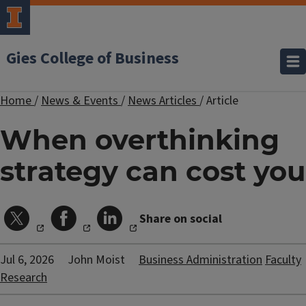
Gies College of Business
Home
/
News & Events
/
News Articles
/
Article
When overthinking
strategy can cost you
Share on social
Jul 6, 2026
John Moist
Business Administration
Faculty
Research