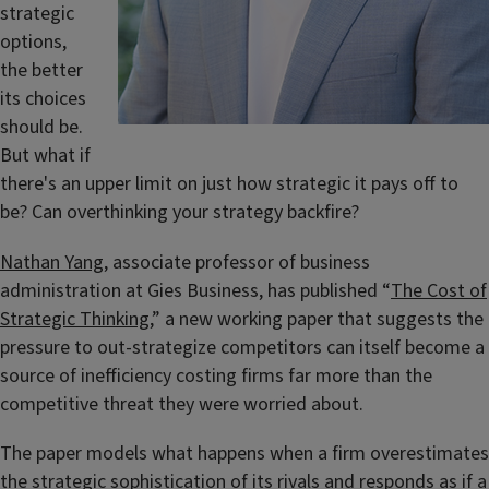
strategic
options,
the better
its choices
should be.
But what if
there's an upper limit on just how strategic it pays off to
be? Can overthinking your strategy backfire?
Nathan Yang
, associate professor of business
administration at Gies Business, has published “
The Cost of
Strategic Thinking
,” a new working paper that suggests the
pressure to out-strategize competitors can itself become a
source of inefficiency costing firms far more than the
competitive threat they were worried about.
The paper models what happens when a firm overestimates
the strategic sophistication of its rivals and responds as if a