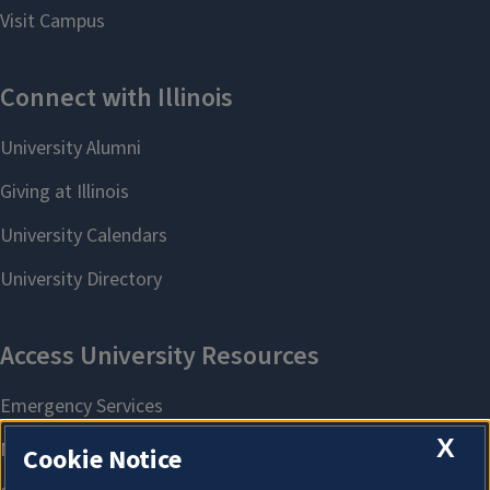
X
Cookie Notice