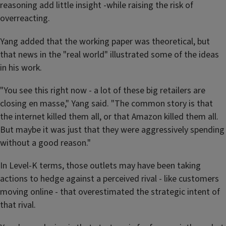
reasoning add little insight -while raising the risk of
overreacting.
Yang added that the working paper was theoretical, but
that news in the "real world" illustrated some of the ideas
in his work.
"You see this right now - a lot of these big retailers are
closing en masse," Yang said. "The common story is that
the internet killed them all, or that Amazon killed them all.
But maybe it was just that they were aggressively spending
without a good reason."
In Level-K terms, those outlets may have been taking
actions to hedge against a perceived rival - like customers
moving online - that overestimated the strategic intent of
that rival.