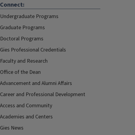
Connect:
Undergraduate Programs
Graduate Programs
Doctoral Programs
Gies Professional Credentials
Faculty and Research
Office of the Dean
Advancement and Alumni Affairs
Career and Professional Development
Access and Community
Academies and Centers
Gies News