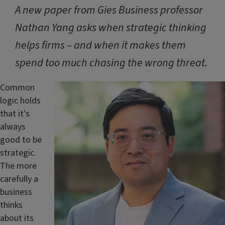
A new paper from Gies Business professor
Nathan Yang asks when strategic thinking
helps firms – and when it makes them
spend too much chasing the wrong threat.
Common
logic holds
that it's
always
good to be
strategic.
The more
carefully a
business
thinks
about its