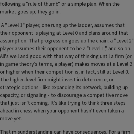
following a "rule of thumb" or a simple plan. When the
market goes up, they go in.
A "Level 1" player, one rung up the ladder, assumes that
their opponent is playing at Level 0 and plans around that
assumption. That progression goes up the chain: a "Level 2"
player assumes their opponent to be a "Level 1," and so on.
All's well and good with that way of thinking until a firm (or
in game theory's terms, a player) makes moves at a Level 2
or higher when their competition is, in fact, still at Level 0.
The higher-level firm might invest in deterrence, or
strategic options - like expanding its network, building up
capacity, or signaling - to discourage a competitive move
that just isn't coming. It's like trying to think three steps
ahead in chess when your opponent hasn't even taken a
move yet.
That misunderstanding can have consequences. For a firm