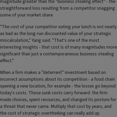
magnitude greater than the "business stealing effect" - the
straightforward loss resulting from a competitor snagging
some of your market share.
"The cost of your competitor eating your lunch is not nearly
as bad as the long-run discounted value of your strategic
miscalculation," Yang said. "That's one of the most
interesting insights - that cost is of many magnitudes more
significant than just a contemporaneous business-stealing
effect."
When a firm makes a "deterrent" investment based on
incorrect assumptions about its competition - a food chain
opening a new location, for example - the losses go beyond
today's costs. Those sunk costs carry forward: the firm
made choices, spent resources, and changed its posture for
a threat that never came. Multiply that cost by years, and
the cost of strategic overthinking can really add up.