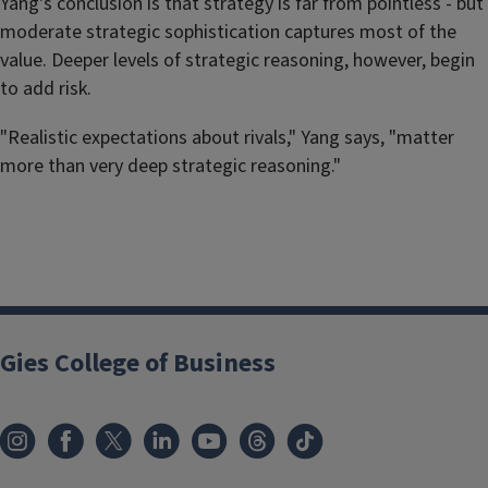
Yang's conclusion is that strategy is far from pointless - but
moderate strategic sophistication captures most of the
value. Deeper levels of strategic reasoning, however, begin
to add risk.
"Realistic expectations about rivals," Yang says, "matter
more than very deep strategic reasoning."
Gies College of Business