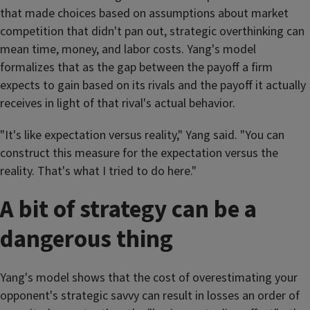
that made choices based on assumptions about market
competition that didn't pan out, strategic overthinking can
mean time, money, and labor costs. Yang's model
formalizes that as the gap between the payoff a firm
expects to gain based on its rivals and the payoff it actually
receives in light of that rival's actual behavior.
"It's like expectation versus reality," Yang said. "You can
construct this measure for the expectation versus the
reality. That's what I tried to do here."
A bit of strategy can be a
dangerous thing
Yang's model shows that the cost of overestimating your
opponent's strategic savvy can result in losses an order of