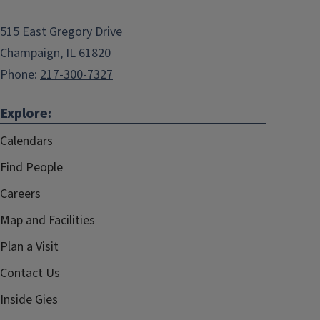
515 East Gregory Drive
Champaign, IL 61820
Phone:
217-300-7327
Explore:
Calendars
Find People
Careers
Map and Facilities
Plan a Visit
Contact Us
Inside Gies