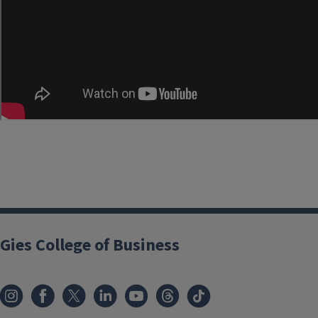
Gies College of Business