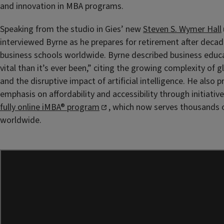
and innovation in MBA programs.
Speaking from the studio in Gies’ new
Steven S. Wymer Hall
interviewed Byrne as he prepares for retirement after deca
business schools worldwide. Byrne described business educ
vital than it’s ever been,” citing the growing complexity of g
and the disruptive impact of artificial intelligence. He also p
emphasis on affordability and accessibility through initiative
fully online iMBA® program
, which now serves thousands o
worldwide.