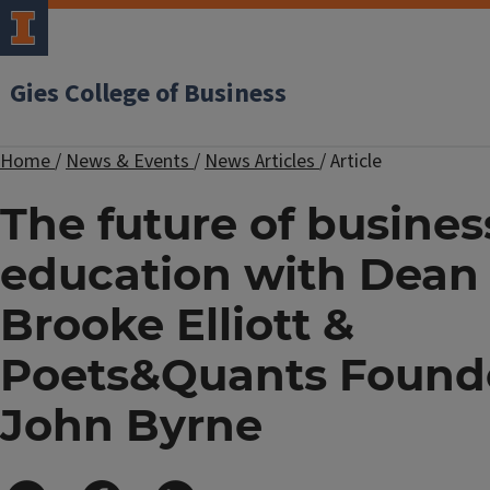
Gies College of Business
Home
/
News & Events
/
News Articles
/
Article
The future of busines
education with Dean
Brooke Elliott &
Poets&Quants Found
John Byrne