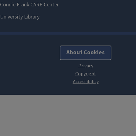
About Cookies