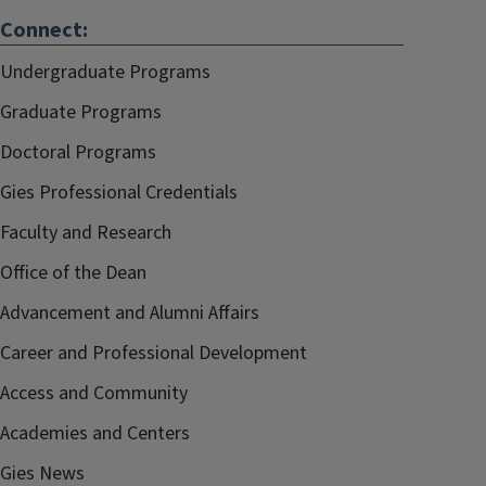
Connect:
Undergraduate Programs
Graduate Programs
Doctoral Programs
Gies Professional Credentials
Faculty and Research
Office of the Dean
Advancement and Alumni Affairs
Career and Professional Development
Access and Community
Academies and Centers
Gies News