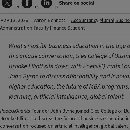
Share on social
May 13, 2026
Aaron Bennett
Accountancy
Alumni
Busine
Administration
Faculty
Finance
Student
What’s next for business education in the age of
this unique conversation, Gies College of Busi
Brooke Elliott sits down with Poets&Quants Fo
John Byrne to discuss affordability and innovat
higher education, the future of MBA programs,
learning, artificial intelligence, global talent.
Poets&Quants
Founder John Byrne joined Gies College of B
Brooke Elliott to discuss the future of business education i
conversation focused on artificial intelligence, global talent, 