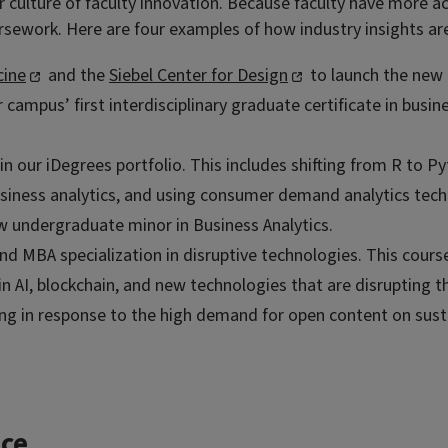
our culture of faculty innovation. Because faculty have more 
sework. Here are four examples of how industry insights are
cine
and the
Siebel Center for Design
to launch the new 
r campus’ first interdisciplinary graduate certificate in bus
n our iDegrees portfolio. This includes shifting from R to P
iness analytics, and using consumer demand analytics techn
w undergraduate minor in Business Analytics.
and MBA specialization in disruptive technologies. This cours
in AI, blockchain, and new technologies that are disrupting 
in response to the high demand for open content on sustain
ce