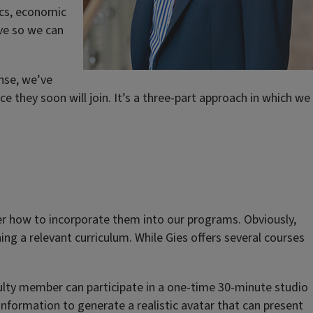
ics, economic
ive so we can
onse, we’ve
 they soon will join. It’s a three-part approach in which we
r how to incorporate them into our programs. Obviously,
ng a relevant curriculum. While Gies offers several courses
faculty member can participate in a one-time 30-minute studio
information to generate a realistic avatar that can present