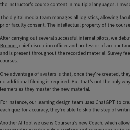
the instructor’s course content in multiple languages. I mys
The digital media team manages all logistics, allowing facul
prior faculty consent. The intellectual property of the cours
After carrying out several successful internal pilots, we de
Brunner
, chief disruption officer and professor of accountan
and is present throughout the recorded material. Survey fee
courses.
One advantage of avatars is that, once they’re created, the
no additional filming is required. But that’s not the only wa
learners as they master the new material.
For instance, our learning design team uses ChatGPT to crea
each quiz for accuracy, they’re able to skip the step of writ
Another AI tool we use is Coursera’s new Coach, which allows