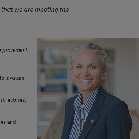
e that we are meeting the
 improvement.
tal avatars
st lectures,
ses and