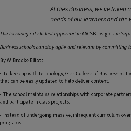
At Gies Business, we’ve taken 
needs of our learners and the w
The following article first appeared in
AACSB Insights
in Sep
Business schools can stay agile and relevant by committing 
By W. Brooke Elliott
• To keep up with technology, Gies College of Business at t
that can be easily updated to help deliver content.
• The school maintains relationships with corporate partners
and participate in class projects.
• Instead of undergoing massive, infrequent curriculum over
programs.