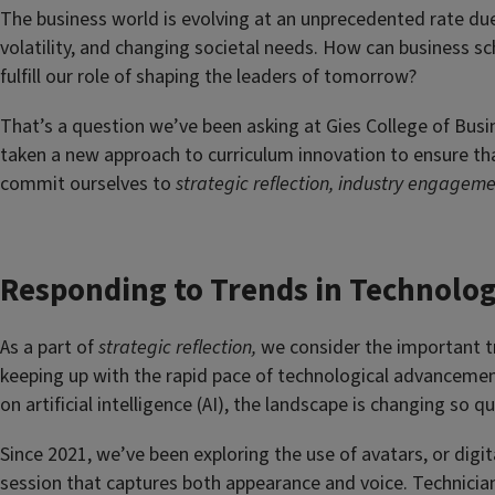
The business world is evolving at an unprecedented rate d
volatility, and changing societal needs. How can business s
fulfill our role of shaping the leaders of tomorrow?
That’s a question we’ve been asking at Gies College of Busi
taken a new approach to curriculum innovation to ensure tha
commit ourselves to
strategic reflection, industry engagem
Responding to Trends in Technolo
As a part of
strategic reflection,
we consider the important t
keeping up with the rapid pace of technological advancement
on artificial intelligence (AI), the landscape is changing so 
Since 2021, we’ve been exploring the use of avatars, or digi
session that captures both appearance and voice. Technician