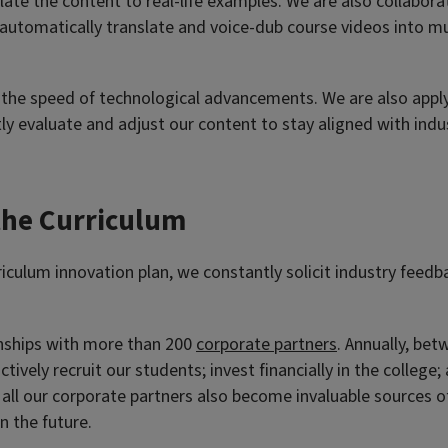
ate the content to real-life examples. We are also collabor
 automatically translate and voice-dub course videos into m
 the speed of technological advancements. We are also applyi
y evaluate and adjust our content to stay aligned with indu
 the Curriculum
rriculum innovation plan, we constantly solicit industry feed
onships with more than 200
corporate partners
. Annually, bet
 actively recruit our students; invest financially in the col
m all our corporate partners also become invaluable sources o
n the future.