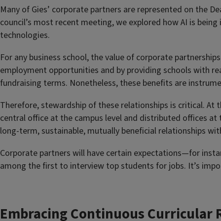
Many of Gies’ corporate partners are represented on the Dea
council’s most recent meeting, we explored how AI is being
technologies.
For any business school, the value of corporate partnershi
employment opportunities and by providing schools with real
fundraising terms. Nonetheless, these benefits are instrum
Therefore, stewardship of these relationships is critical. At
central office at the campus level and distributed offices at
long-term, sustainable, mutually beneficial relationships wi
Corporate partners will have certain expectations—for instan
among the first to interview top students for jobs. It’s impo
Embracing Continuous Curricular 