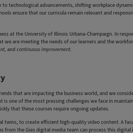
ue to technological advancements, shifting workplace dynam
chools ensure that our curricula remain relevant and respons
ness at the University of Illinois Urbana-Champaign. In resp
t we are meeting the needs of our learners and the workforce
ent,
and
continuous improvement.
gy
rends that are impacting the business world, and we conside
 is one of the most pressing challenges we face in maintaini
quickly that these courses require ongoing updates.
tal twins, to create efficient high-quality video content. A 
s from the Gies digital media team can process this digital 