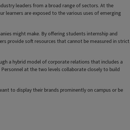
dustry leaders from a broad range of sectors. At the
ur learners are exposed to the various uses of emerging
panies might make. By offering students internship and
ers provide soft resources that cannot be measured in strict
rough a hybrid model of corporate relations that includes a
 Personnel at the two levels collaborate closely to build
 want to display their brands prominently on campus or be