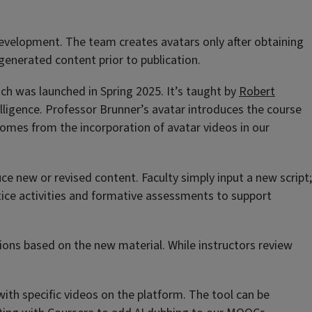
 development. The team creates avatars only after obtaining
 generated content prior to publication.
ich was launched in Spring 2025. It’s taught by
Robert
telligence. Professor Brunner’s avatar introduces the course
comes from the incorporation of avatar videos in our
e new or revised content. Faculty simply input a new script;
actice activities and formative assessments to support
ions based on the new material. While instructors review
with specific videos on the platform. The tool can be