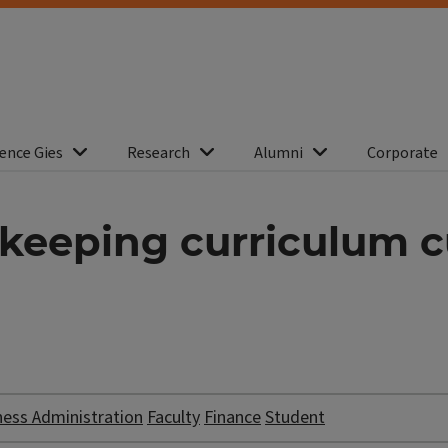
ence Gies
Research
Alumni
Corporate
 keeping curriculum c
ness Administration
Faculty
Finance
Student