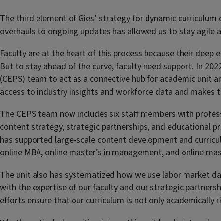
The third element of Gies’ strategy for dynamic curriculum 
overhauls to ongoing updates has allowed us to stay agile a
Faculty are at the heart of this process because their deep 
But to stay ahead of the curve, faculty need support. In 20
(CEPS) team to act as a connective hub for academic unit an
access to industry insights and workforce data and makes t
The CEPS team now includes six staff members with professio
content strategy, strategic partnerships, and educational
has supported large-scale content development and curricul
online MBA
,
online master’s in management
, and
online mas
The unit also has systematized how we use labor market da
with the
expertise of our faculty
and our strategic partnersh
efforts ensure that our curriculum is not only academically