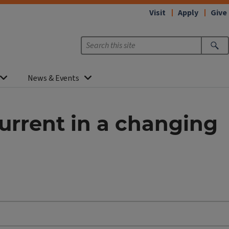
Visit
Apply
Give
News & Events
urrent in a changing