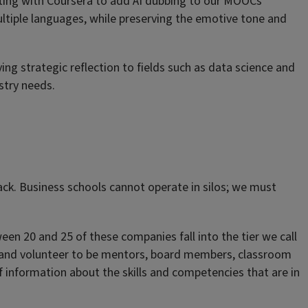
ating with Coursera to add AI dubbing to our MOOCs
ultiple languages, while preserving the emotive tone and
ng strategic reflection to fields such as data science and
stry needs.
back. Business schools cannot operate in silos; we must
ween 20 and 25 of these companies fall into the tier we call
lege; and volunteer to be mentors, board members, classroom
f information about the skills and competencies that are in