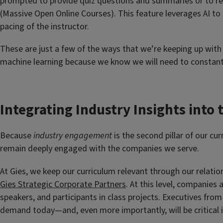
prompted to provide quiz questions and summaries or to rel
(Massive Open Online Courses). This feature leverages AI to
pacing of the instructor.
These are just a few of the ways that we’re keeping up with
machine learning because we know we will need to constantl
Integrating Industry Insights into
Because
industry engagement
is the second pillar of our cu
remain deeply engaged with the companies we serve.
At Gies, we keep our curriculum relevant through our relati
Gies Strategic Corporate Partners
. At this level, companies
speakers, and participants in class projects. Executives fro
demand today—and, even more importantly, will be critical i