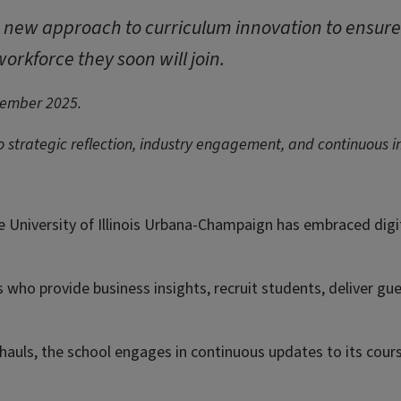
a new approach to curriculum innovation to ensur
orkforce they soon will join.
tember 2025.
to strategic reflection, industry engagement, and continuous
he University of Illinois Urbana-Champaign has embraced digi
 who provide business insights, recruit students, deliver gue
hauls, the school engages in continuous updates to its cour