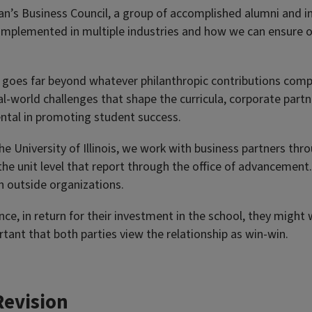
n’s Business Council, a group of accomplished alumni and in
 implemented in multiple industries and how we can ensure o
ps goes far beyond whatever philanthropic contributions com
-world challenges that shape the curricula, corporate partn
ental in promoting student success.
 the University of Illinois, we work with business partners th
 the unit level that report through the office of advancement.
th outside organizations.
ce, in return for their investment in the school, they might
rtant that both parties view the relationship as win-win.
Revision