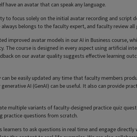
elf have an avatar that can speak any language.
ty to focus solely on the initial avatar recording and script
e always belongs to the faculty expert, and faculty review all
buted improved avatar models in our AI in Business course, wh
cy. The course is designed in every aspect using artificial in
dback on our avatar quality suggests effective learning out
y can be easily updated any time that faculty members produc
y generative AI (GenAI) can be useful. It also can provide pr
te multiple variants of faculty-designed practice quiz quest
ing practice questions from scratch.
 learners to ask questions in real time and engage directly 