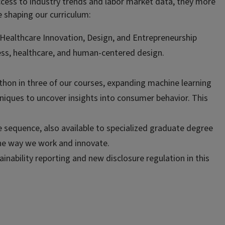
access to industry trends and labor market data, they more
 shaping our curriculum:
Healthcare Innovation, Design, and Entrepreneurship
iness, healthcare, and human-centered design.
ython in three of our courses, expanding machine learning
iques to uncover insights into consumer behavior. This
e sequence, also available to specialized graduate degree
the way we work and innovate.
ability reporting and new disclosure regulation in this