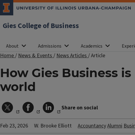
Gies College of Business
About
Admissions
Academics
Experi
Home
/
News & Events
/
News Articles
/
Article
How Gies Business is
world
Share on social
Feb 23, 2026
W. Brooke Elliott
Accountancy
Alumni
Busi