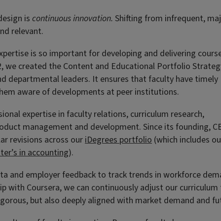
design is
continuous innovation.
Shifting from infrequent, ma
nd relevant.
expertise is so important for developing and delivering cours
22, we created the Content and Educational Portfolio Strateg
d departmental leaders. It ensures that faculty have timely
hem aware of developments at peer institutions.
nal expertise in faculty relations, curriculum research,
 product management and development. Since its founding, C
ar revisions across our
iDegrees portfolio
(which includes ou
ter’s in accounting
).
ta and employer feedback to track trends in workforce dem
ip with Coursera, we can continuously adjust our curriculum
 rigorous, but also deeply aligned with market demand and fu