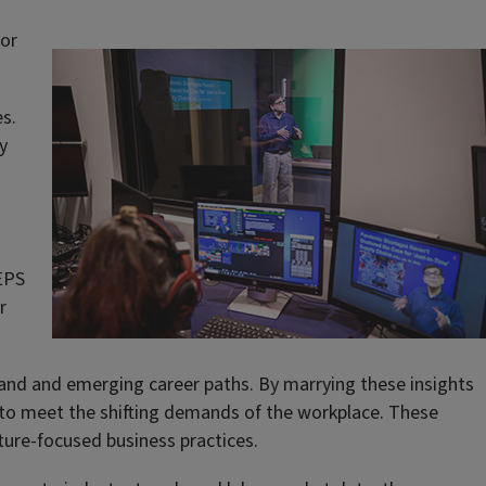
jor
es.
y
EPS
r
and and emerging career paths. By marrying these insights
 to meet the shifting demands of the workplace. These
ture-focused business practices.