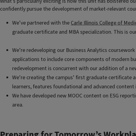
What’s particularly exciting is how this unit has bolstered 
confidently pursue the development of market-relevant cour
We’ve partnered with the
Carle Illinois College of Medi
graduate certificate and MBA specialization. This is ou
We’re redeveloping our Business Analytics
coursework i
applications to include core components of modern bus
redevelopment is concurrent with our addition of a ne
We’re creating the campus’ first graduate certificate 
learners, features foundational and advanced content 
We have developed new MOOC content on ESG reporting 
area.
Preparing for Tomorrow’s Workpla