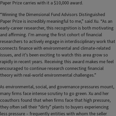
Paper Prize carries with it a $10,000 award.
“Winning the Dimensional Fund Advisors Distinguished
Paper Prize is incredibly meaningful to me,” said Xu. “As an
early-career researcher, this recognition is both motivating
and affirming. I’m among the first cohort of financial
researchers to actively engage in interdisciplinary work that
connects finance with environmental and climate-related
issues, and it’s been exciting to watch this area grow so
rapidly in recent years. Receiving this award makes me feel
encouraged to continue research connecting financial
theory with real-world environmental challenges.”
As environmental, social, and governance pressures mount,
many firms face intense scrutiny to go green. Xu and her
coauthors found that when firms face that high pressure,
they often sell their “dirty” plants to buyers experiencing
less pressure – frequently entities with whom the seller