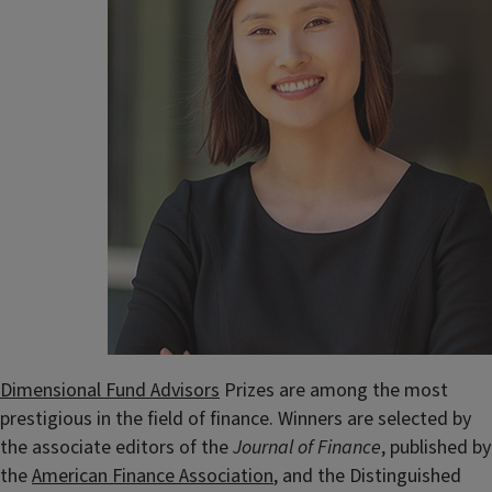
Dimensional Fund Advisors
Prizes are among the most
prestigious in the field of finance. Winners are selected by
the associate editors of the
Journal of Finance
, published by
the
American Finance Association
, and the Distinguished