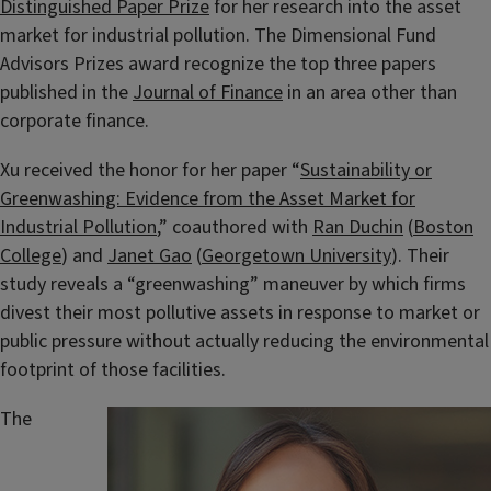
Distinguished Paper Prize
for her research into the asset
market for industrial pollution. The Dimensional Fund
Advisors Prizes award recognize the top three papers
published in the
Journal of Finance
in an area other than
corporate finance.
Xu received the honor for her paper “
Sustainability or
Greenwashing: Evidence from the Asset Market for
Industrial Pollution
,” coauthored with
Ran Duchin
(
Boston
College
) and
Janet Gao
(
Georgetown University
). Their
study reveals a “greenwashing” maneuver by which firms
divest their most pollutive assets in response to market or
public pressure without actually reducing the environmental
footprint of those facilities.
The