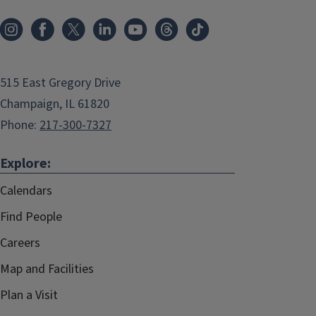
515 East Gregory Drive
Champaign, IL 61820
Phone:
217-300-7327
Explore:
Calendars
Find People
Careers
Map and Facilities
Plan a Visit