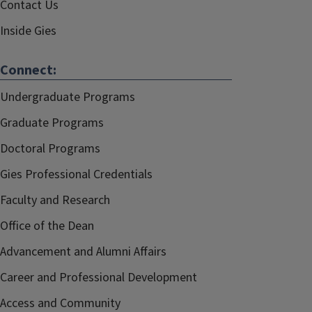
Contact Us
Inside Gies
Connect:
Undergraduate Programs
Graduate Programs
Doctoral Programs
Gies Professional Credentials
Faculty and Research
Office of the Dean
Advancement and Alumni Affairs
Career and Professional Development
Access and Community