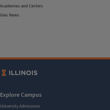
Academies and Centers
Gies News