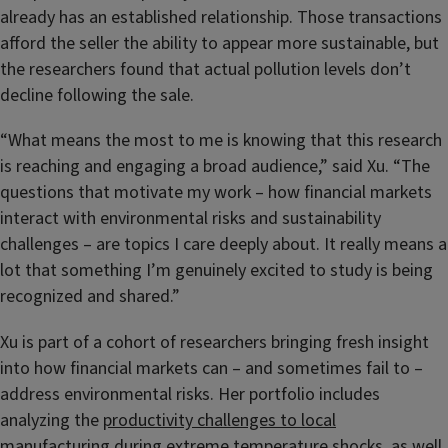
already has an established relationship. Those transactions
afford the seller the ability to appear more sustainable, but
the researchers found that actual pollution levels don’t
decline following the sale.
“What means the most to me is knowing that this research
is reaching and engaging a broad audience,” said Xu. “The
questions that motivate my work – how financial markets
interact with environmental risks and sustainability
challenges – are topics I care deeply about. It really means a
lot that something I’m genuinely excited to study is being
recognized and shared.”
Xu is part of a cohort of researchers bringing fresh insight
into how financial markets can – and sometimes fail to –
address environmental risks. Her portfolio includes
analyzing the
productivity challenges to local
manufacturing during extreme temperature shocks
, as well