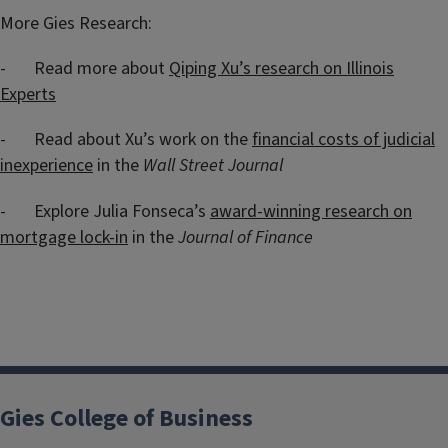
More Gies Research:
- Read more about
Qiping Xu’s research on Illinois
Experts
- Read about Xu’s work on the
financial costs of judicial
inexperience
in the
Wall Street Journal
- Explore Julia Fonseca’s
award-winning research on
mortgage lock-in
in the
Journal of Finance
Gies College of Business