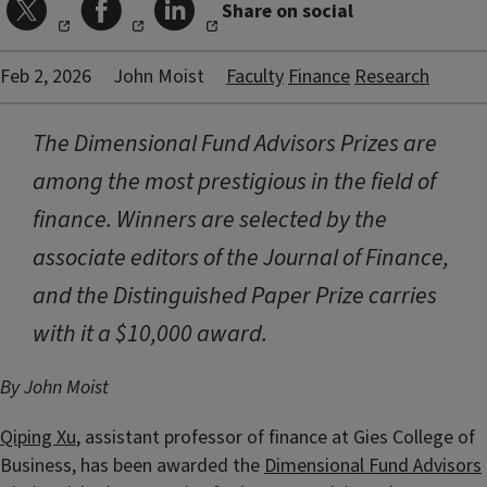
Share on social
Feb 2, 2026
John Moist
Faculty
Finance
Research
The Dimensional Fund Advisors Prizes are
among the most prestigious in the field of
finance. Winners are selected by the
associate editors of the Journal of Finance,
and the Distinguished Paper Prize carries
with it a $10,000 award.
By John Moist
Qiping Xu
, assistant professor of finance at Gies College of
Business, has been awarded the
Dimensional Fund Advisors