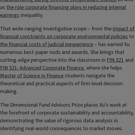
as
the role corporate financing plays in reducing internal
earnings
inequality.
That wide-ranging investigative scope – from the
impact of
financial constraints on corporate environmental policies
to
the financial costs of judicial inexperience
– has earned Xu
numerous best-paper nods and awards. She brings that
cutting-edge perspective into the classroom in
FIN 321
and
FIN 521: Advanced Corporate Finance
, where she helps
Master of Science in Finance
students navigate the
theoretical and practical aspects of firm-level decision-
making.
The Dimensional Fund Advisors Prize places Xu’s work at
the forefront of corporate sustainability and accountability,
demonstrating the value of rigorous data analysis in
identifying real-world consequences to market moves.