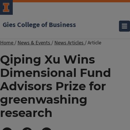
Gies College of Business
Home
/
News & Events
/
News Articles
/
Article
Qiping Xu Wins
Dimensional Fund
Advisors Prize for
greenwashing
research