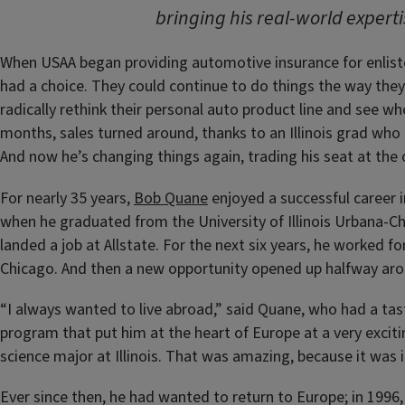
bringing his real-world experti
When USAA began providing automotive insurance for enlisted
had a choice. They could continue to do things the way they
radically rethink their personal auto product line and see wh
months, sales turned around, thanks to an Illinois grad who
And now he’s changing things again, trading his seat at the o
For nearly 35 years,
Bob Quane
enjoyed a successful career i
when he graduated from the University of Illinois Urbana-Ch
landed a job at Allstate. For the next six years, he worked f
Chicago. And then a new opportunity opened up halfway aro
“I always wanted to live abroad,” said Quane, who had a tast
program that put him at the heart of Europe at a very excitin
science major at Illinois. That was amazing, because it was 
Ever since then, he had wanted to return to Europe; in 1996, h