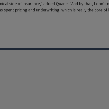
hnical side of insurance,” added Quane. “And by that, I don’
 spent pricing and underwriting, which is really the core of 