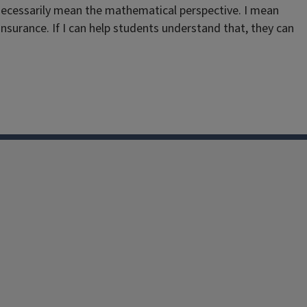
t necessarily mean the mathematical perspective. I mean
insurance. If I can help students understand that, they can