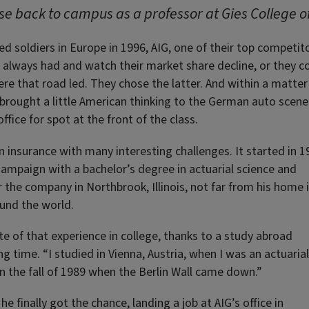
se back to campus as a professor at Gies College o
 soldiers in Europe in 1996, AIG, one of their top competito
 always had and watch their market share decline, or they c
ere that road led. They chose the latter. And within a matter
 brought a little American thinking to the German auto scene
ffice for spot at the front of the class.
n insurance with many interesting challenges. It started in 1
ampaign with a bachelor’s degree in actuarial science and
or the company in Northbrook, Illinois, not far from his home 
und the world.
e of that experience in college, thanks to a study abroad
g time. “I studied in Vienna, Austria, when I was an actuarial
in the fall of 1989 when the Berlin Wall came down.”
e finally got the chance, landing a job at AIG’s office in