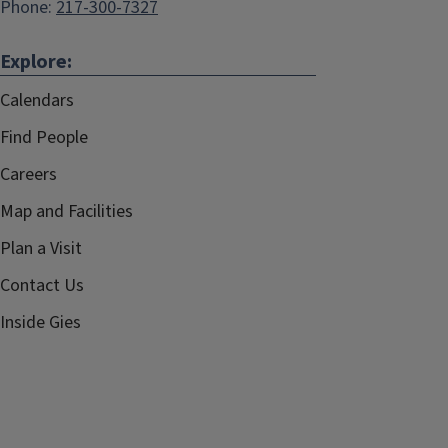
Phone:
217-300-7327
Explore:
Calendars
Find People
Careers
Map and Facilities
Plan a Visit
Contact Us
Inside Gies