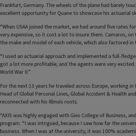
Frankfurt, Germany. The wheels of the plane had barely to
excellent opportunity for Quane to showcase his actuarial ski
“When USAA joined the market, we had around five rates for l
very expensive, so it cost a lot to insure them. Camaros, o
the make and model of each vehicle, which also factored in
“I used an actuarial approach and implemented a full-fledge
got a lot more profitable; and the agents were very excited. 
World War II.”
For the next 13 years he traveled across Europe, working in
Head of Global Personal Lines, Global Accident & Health and 
reconnected with his Illinois roots.
“AXIS was highly engaged with Gies College of Business, an
program. “I was intrigued, because I saw how far the unive
business. When I was at the university, it was 100% academi