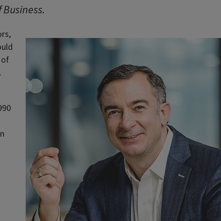
f Business.
rs,
ould
 of
.
990
in