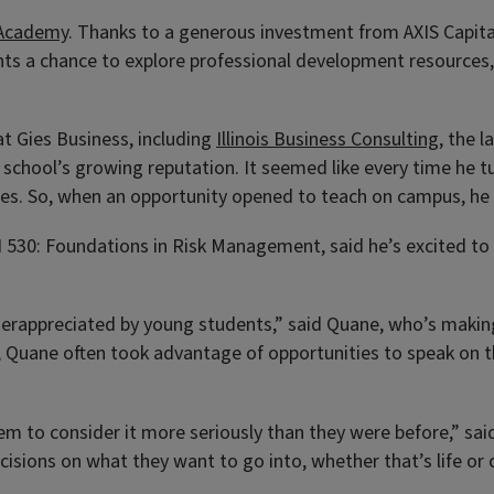
 Academy
. Thanks to a generous investment from AXIS Capital
s a chance to explore professional development resources, 
t Gies Business, including
Illinois Business Consulting
, the 
 school’s growing reputation. It seemed like every time he 
Gies. So, when an opportunity opened to teach on campus, he
 530: Foundations in Risk Management, said he’s excited to 
underappreciated by young students,” said Quane, who’s making 
e, Quane often took advantage of opportunities to speak on 
m to consider it more seriously than they were before,” said 
ions on what they want to go into, whether that’s life or c