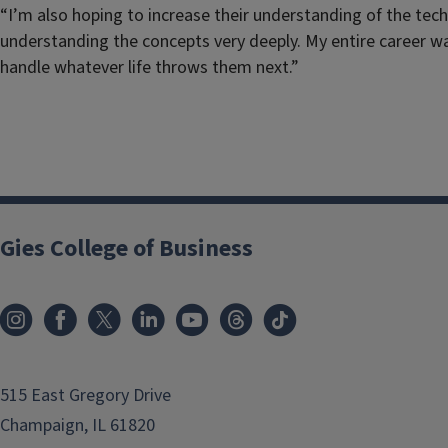
“I’m also hoping to increase their understanding of the tec
understanding the concepts very deeply. My entire career was
handle whatever life throws them next.”
Gies College of Business
515 East Gregory Drive
Champaign, IL 61820