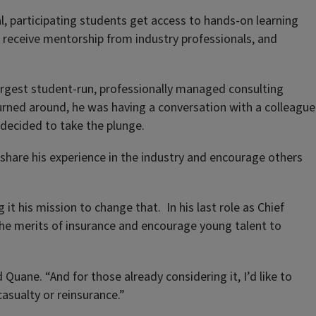
, participating students get access to hands-on learning
receive mentorship from industry professionals, and
largest student-run, professionally managed consulting
turned around, he was having a conversation with a colleague
 decided to take the plunge.
share his experience in the industry and encourage others
it his mission to change that. In his last role as Chief
the merits of insurance and encourage young talent to
Quane. “And for those already considering it, I’d like to
asualty or reinsurance.”