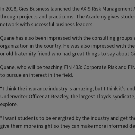
In 2018, Gies Business launched the
AXIS Risk Management
through projects and practicums. The Academy gives student
network with successful business leaders.
Quane has also been impressed with the consulting groups a
organization in the country. He was also impressed with the
or old fraternity friend who had great things to say about 
Quane, who will be teaching FIN 433: Corporate Risk and FIN
to pursue an interest in the field.
“I think the insurance industry is amazing, but I think it’s 
Underwriter Officer at Beazley, the largest Lloyds syndicat
explore.
“I want students to be energized by the industry and get the
give them more insight so they can make more informed decis