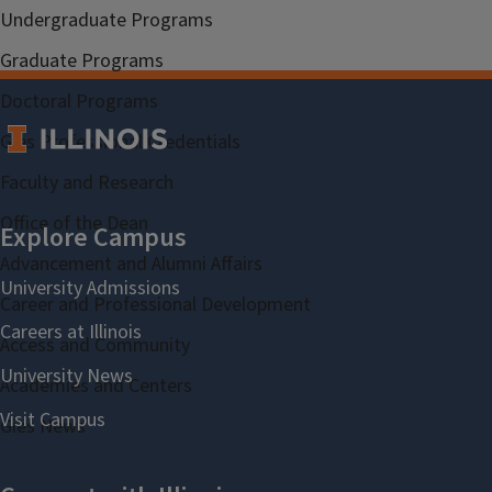
Undergraduate Programs
Graduate Programs
Doctoral Programs
Gies Professional Credentials
Faculty and Research
Office of the Dean
Advancement and Alumni Affairs
Career and Professional Development
Access and Community
Academies and Centers
Gies News