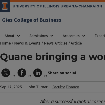
Gies College of Business
About
Admissions
Academics
Experi
Home
/
News & Events
/
News Articles
/
Article
Quane bringing a wor
Share on social
Sep 17, 2025
John Turner
Faculty
Finance
After a successful global caree