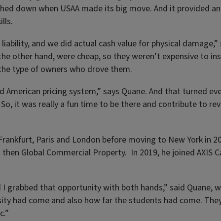
uched down when USAA made its big move. And it provided an
lls.
iability, and we did actual cash value for physical damage,”
n the other hand, were cheap, so they weren’t expensive to 
 the type of owners who drove them.
d American pricing system,” says Quane. And that turned eve
So, it was really a fun time to be there and contribute to re
 Frankfurt, Paris and London before moving to New York in 20
then Global Commercial Property. In 2019, he joined AXIS Cap
d I grabbed that opportunity with both hands,” said Quane, 
rsity had come and also how far the students had come. They
c.”