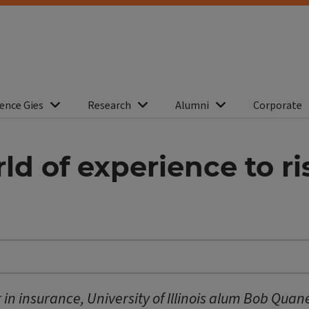
ence Gies
Research
Alumni
Corporate
ld of experience to 
r in insurance, University of Illinois alum Bob Quan