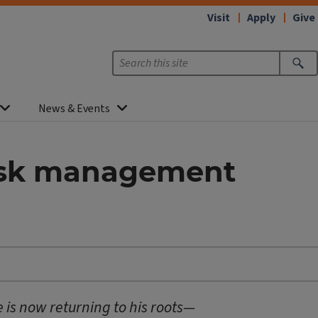
Visit
Apply
Give
News & Events
risk management
e is now returning to his roots—