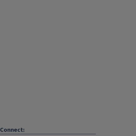
Connect: