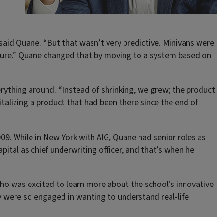
 said Quane. “But that wasn’t very predictive. Minivans were
insure.” Quane changed that by moving to a system based on
rything around. “Instead of shrinking, we grew; the product
vitalizing a product that had been there since the end of
09. While in New York with AIG, Quane had senior roles as
ital as chief underwriting officer, and that’s when he
who was excited to learn more about the school’s innovative
 were so engaged in wanting to understand real-life