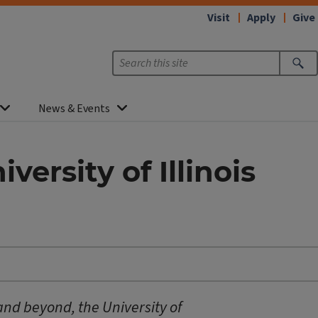
Visit
Apply
Give
News & Events
ersity of Illinois
 and beyond, the University of