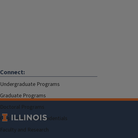
Connect:
Undergraduate Programs
Graduate Programs
Doctoral Programs
Gies Professional Credentials
Faculty and Research