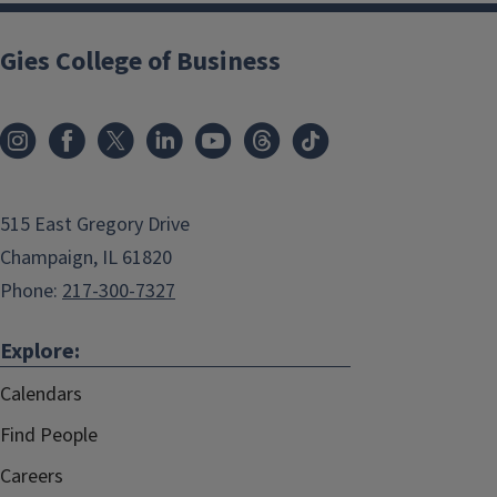
Gies College of Business
515 East Gregory Drive
Champaign, IL 61820
Phone:
217-300-7327
Explore:
Calendars
Find People
Careers