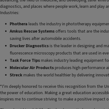
advancing the field of medicine, and developing safer envi
diagnostics, and places where people work, learn and play 
Industries:
Phothera
leads the industry in phototherapy equipment 
Amkus Rescue Systems
offers tools that are the indu
saving lives after automobile accidents.
Drucker Diagnostics
is the leader in designing and man
fluorescence microscopy products that are used in every
Task Force Tips
makes industry leading equipment for 
Molecular Air Products
produces high-performance air 
Streck
makes the world healthier by delivering innovati
“I’m deeply honored to receive this recognition from the Unive
the power of education. Making a great education accessible 
inspires me to continue striving to make a positive impact 