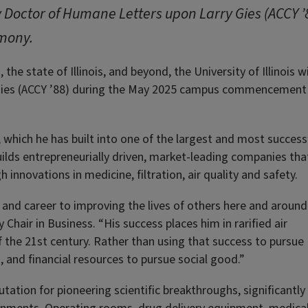
ry Doctor of Humane Letters upon Larry Gies (ACCY 
mony.
he state of Illinois, and beyond, the University of Illinois wi
Gies (ACCY ’88) during the May 2025 campus commencement
 which he has built into one of the largest and most success
uilds entrepreneurially driven, market-leading companies tha
innovations in medicine, filtration, air quality and safety.
e and career to improving the lives of others here and around
Chair in Business. “His success places him in rarified air
 the 21st century. Rather than using that success to pursue
, and financial resources to pursue social good.”
ation for pioneering scientific breakthroughs, significantly