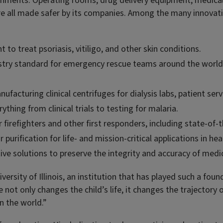
ronments. Operating rooms, drug delivery equipment, medica
are all made safer by its companies. Among the many innova
to treat psoriasis, vitiligo, and other skin conditions.
stry standard for emergency rescue teams around the world, i
ufacturing clinical centrifuges for dialysis labs, patient serv
thing from clinical trials to testing for malaria.
firefighters and other first responders, including state-of-
purification for life- and mission-critical applications in he
ve solutions to preserve the integrity and accuracy of medica
rsity of Illinois, an institution that has played such a founda
not only changes the child’s life, it changes the trajectory 
on the world.”