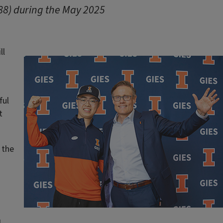
’88) during the May 2025
ll
ful
t
 the