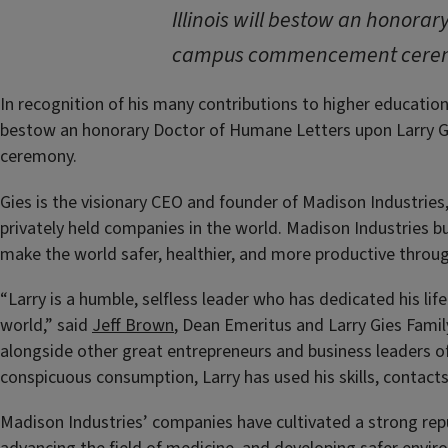
Illinois will bestow an honora
campus commencement cere
In recognition of his many contributions to higher education, t
bestow an honorary Doctor of Humane Letters upon Larry 
ceremony.
Gies
is the visionary CEO and founder of Madison Industries,
privately held companies in the world. Madison Industries b
make the world safer, healthier, and more productive through 
“Larry is a humble, selfless leader who has dedicated his lif
world,” said
Jeff Brown
, Dean Emeritus and Larry Gies Family 
alongside other great entrepreneurs and business leaders of
conspicuous consumption, Larry has used his skills, contacts
Madison Industries’ companies have cultivated a strong reput