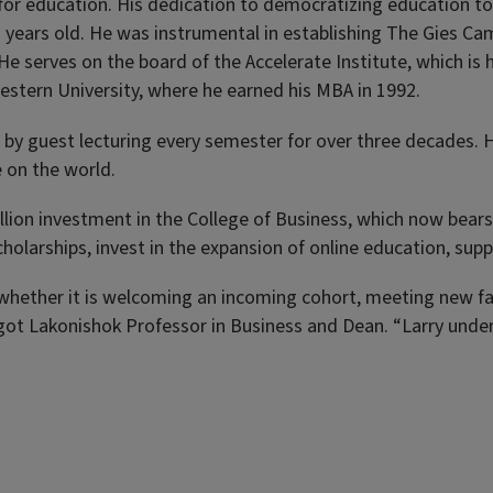
e for education. His dedication to democratizing education t
2 years old. He was instrumental in establishing The Gies Ca
He serves on the board of the Accelerate Institute, which is
western University, where he earned his MBA in 1992.
by guest lecturing every semester for over three decades. H
 on the world.
lion investment in the College of Business, which now bears 
olarships, invest in the expansion of online education, supp
hether it is welcoming an incoming cohort, meeting new facu
got Lakonishok Professor in Business and Dean. “Larry unde