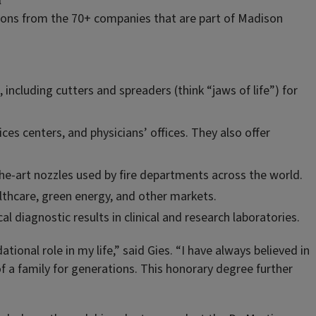
l
tions from the 70+ companies that are part of Madison
ncluding cutters and spreaders (think “jaws of life”) for
ices centers, and physicians’ offices. They also offer
the-art nozzles used by fire departments across the world.
althcare, green energy, and other markets.
l diagnostic results in clinical and research laboratories.
tional role in my life,” said Gies. “I have always believed in
of a family for generations. This honorary degree further