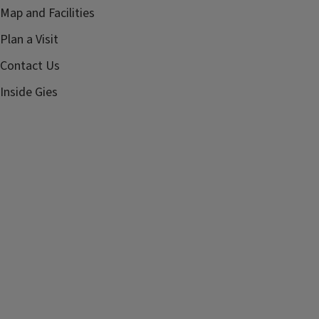
Map and Facilities
Plan a Visit
Contact Us
Inside Gies