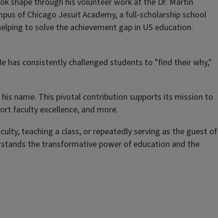
ook shape through his volunteer work at the Dr. Martin
mpus of Chicago Jesuit Academy, a full-scholarship school
 helping to solve the achievement gap in US education.
e has consistently challenged students to "
find their why
,"
his name. This pivotal contribution supports its mission to
ort faculty excellence, and more.
lty, teaching a class, or repeatedly serving as the guest of
rstands the transformative power of education and the