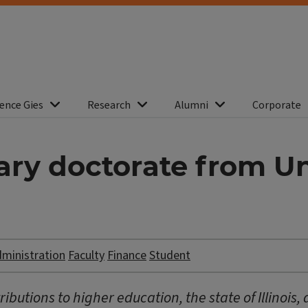
ence Gies
Research
Alumni
Corporate
ry doctorate from Univ
dministration
Faculty
Finance
Student
ibutions to higher education, the state of Illinois,