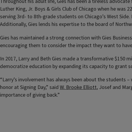
Throughout his adult life, Gies has been a tireless advocat
Luther King, Jr. Boys & Girls Club of Chicago when he was 2
serving 3rd- to 8th-grade students on Chicago’s West Side. 
Additionally, Gies lends his expertise to the board of North
Gies has maintained a strong connection with Gies Business 
encouraging them to consider the impact they want to have
In 2017, Larry and Beth Gies made a transformative $150 mil
democratize education by expanding its capacity to grant sch
“Larry’s involvement has always been about the students – w
honor at Signing Day,” said
W. Brooke Elliott
, Josef and Mar
importance of giving back.”