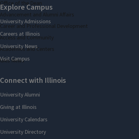
Office of the Dean
Advancement and Alumni Affairs
Career and Professional Development
Access and Community
Academies and Centers
Gies News