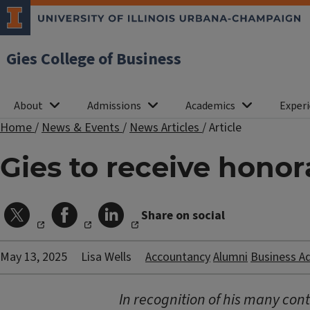
Gies College of Business
About
Admissions
Academics
Experi
Home
/
News & Events
/
News Articles
/
Article
Gies to receive honora
Share on social
May 13, 2025
Lisa Wells
Accountancy
Alumni
Business A
In recognition of his many contr