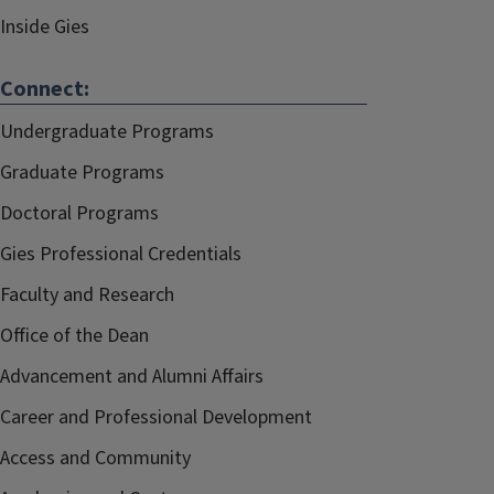
Inside Gies
Connect:
Undergraduate Programs
Graduate Programs
Doctoral Programs
Gies Professional Credentials
Faculty and Research
Office of the Dean
Advancement and Alumni Affairs
Career and Professional Development
Access and Community