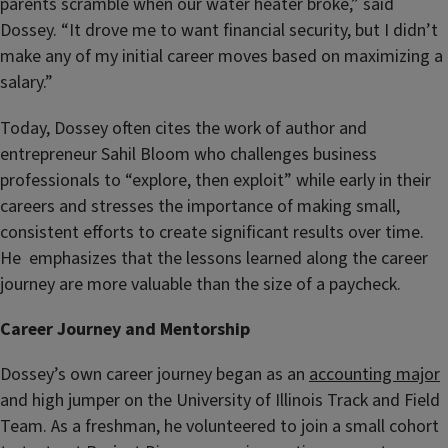
parents scramble when our water heater broke,” said
Dossey. “It drove me to want financial security, but I didn’t
make any of my initial career moves based on maximizing a
salary.”
Today, Dossey often cites the work of author and
entrepreneur Sahil Bloom who challenges business
professionals to “explore, then exploit” while early in their
careers and stresses the importance of making small,
consistent efforts to create significant results over time.
He emphasizes that the lessons learned along the career
journey are more valuable than the size of a paycheck.
Career Journey and Mentorship
Dossey’s own career journey began as an
accounting major
and high jumper on the University of Illinois Track and Field
Team. As a freshman, he
volunteered to join a small cohort