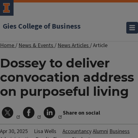
Gies College of Business
Home
/
News & Events
/
News Articles
/
Article
Dossey to deliver
convocation address
on purposeful living
Share on social
Apr 30, 2025
Lisa Wells
Accountancy
Alumni
Business