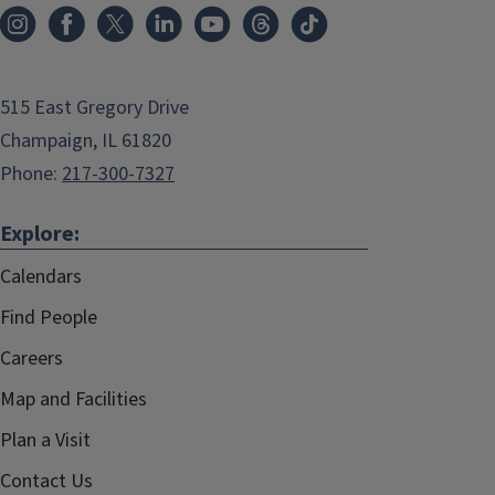
515 East Gregory Drive
Champaign, IL 61820
Phone:
217-300-7327
Explore:
Calendars
Find People
Careers
Map and Facilities
Plan a Visit
Contact Us