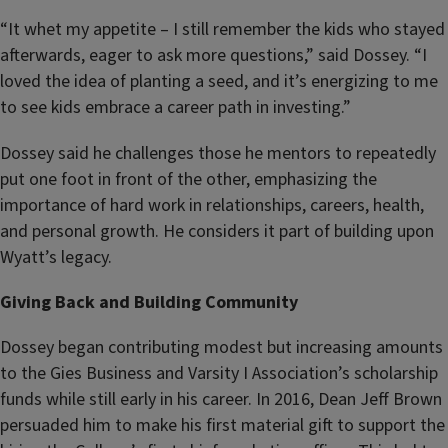
“It whet my appetite – I still remember the kids who stayed
afterwards, eager to ask more questions,” said Dossey. “I
loved the idea of planting a seed, and it’s energizing to me
to see kids embrace a career path in investing.”
Dossey said he challenges those he mentors to repeatedly
put one foot in front of the other, emphasizing the
importance of hard work in relationships, careers, health,
and personal growth. He considers it part of building upon
Wyatt’s legacy.
Giving Back and Building Community
Dossey began contributing modest but increasing amounts
to the Gies Business and Varsity I Association’s scholarship
funds while still early in his career. In 2016, Dean Jeff Brown
persuaded him to make his first material gift to support the