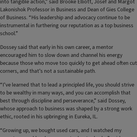
into tangible action,” said Brooke Elliott, Josef and Margot
Lakonishok Professor in Business and Dean of Gies College
of Business. “His leadership and advocacy continue to be
instrumental in furthering our reputation as a top business
school.”
Dossey said that early in his own career, a mentor
encouraged him to slow down and channel his energy
because those who move too quickly to get ahead often cut
corners, and that’s not a sustainable path.
“I’ve learned that to lead a principled life, you should strive
to be wealthy in many ways, and you can accomplish that
best through discipline and perseverance,” said Dossey,
whose approach to business was shaped by a strong work
ethic, rooted in his upbringing in Eureka, IL.
“Growing up, we bought used cars, and I watched my