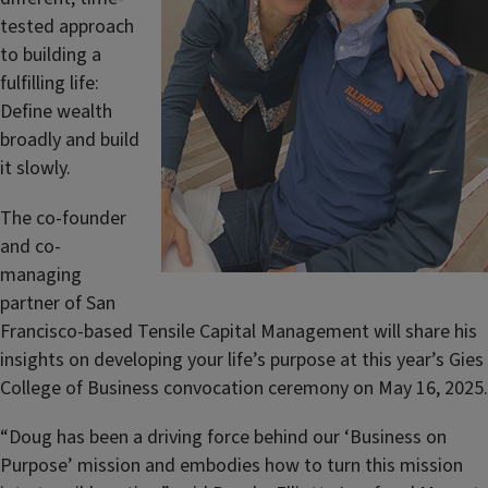
tested approach
to building a
fulfilling life:
Define wealth
broadly and build
it slowly.
The co-founder
and co-
managing
partner of San
Francisco-based Tensile Capital Management will share his
insights on developing your life’s purpose at this year’s Gies
College of Business convocation ceremony on May 16, 2025.
“Doug has been a driving force behind our ‘Business on
Purpose’ mission and embodies how to turn this mission