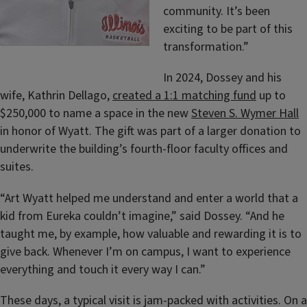
community. It’s been
exciting to be part of this
transformation.”
In 2024,
Dossey and his
wife, Kathrin Dellago,
created a 1:1 matching fund
up to
$250,000 to name a space in the new
Steven S. Wymer Hall
in honor of Wyatt. The gift was part of a larger donation to
underwrite the building’s fourth-floor faculty offices and
suites.
“Art Wyatt helped me understand and enter a world that a
kid from Eureka couldn’t imagine,” said Dossey. “And he
taught me, by example, how valuable and rewarding it is to
give back. Whenever I’m on campus, I want to experience
everything and touch it every way I can.”
These days, a typical visit is jam-packed with activities. On a