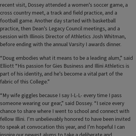
recent visit, Dossey attended a
women’s soccer game, a
cross country meet, a track and field practice, and a
football game. Another day started with basketball
practice, then Dean’s Legacy Council meetings, and a
session with Illinois Director of Athletics Josh Whitman,
before ending with the annual Varsity I awards dinner.
“Doug embodies what it means to be a leading alum,” said
Elliott “His passion for Gies Business and Illini Athletics is
part of his identity, and he’s become a vital part of the
fabric of this College.”
“My wife giggles because I say I-L-L- every time I pass
someone wearing our gear,” said Dossey. “I seize every
chance to share where I went to school and connect with
fellow Illini. I’m unbelievably honored to have been invited
to speak at convocation this year, and I’m hopeful I can
inspire our newest alums to take a deliberate and