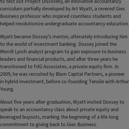
to test out Project Discovery, an innovative accountancy
curriculum partially developed by Art Wyatt, a revered Gies
Business professor who inspired countless students and
helped revolutionize undergraduate accountancy education.
Wyatt became Dossey’s mentor, ultimately introducing him
to the world of investment banking. Dossey joined the
Merrill Lynch analyst program to gain exposure to business
leaders and financial products, and after three years he
transitioned to FdG Associates, a private equity firm. In
2009, he was recruited by Blum Capital Partners, a pioneer
in hybrid investment, before co-founding Tensile with Arthur
Young.
About five years after graduation, Wyatt invited Dossey to
speak to an accountancy class about private equity and
leveraged buyouts, marking the beginning of a life-long
commitment to giving back to Gies Business.