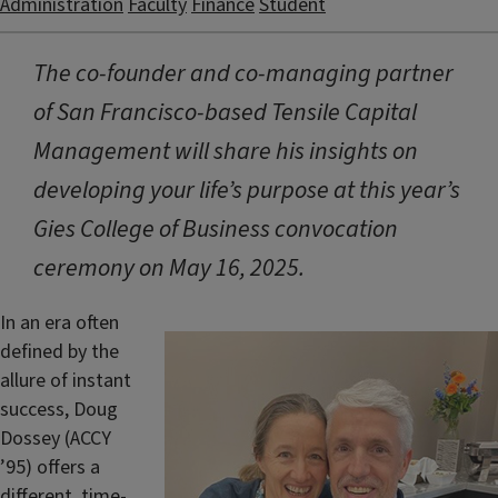
Administration
Faculty
Finance
Student
The co-founder and co-managing partner
of San Francisco-based Tensile Capital
Management will share his insights on
developing your life’s purpose at this year’s
Gies College of Business convocation
ceremony on May 16, 2025.
In an era often
defined by the
allure of instant
success, Doug
Dossey (ACCY
’95) offers a
different, time-