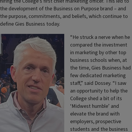
hiring the College’s first chief marketing officer. This led to
the development of the Business on Purpose brand – and
the purpose, commitments, and beliefs, which continue to
define Gies Business today.
“He struck a nerve when he
compared the investment
in marketing by other top
business schools when, at
the time, Gies Business had
few dedicated marketing
staff,” said Dossey. “I saw
an opportunity to help the
College shed a bit of its
‘Midwest humble’ and
elevate the brand with
employers, prospective
students and the business