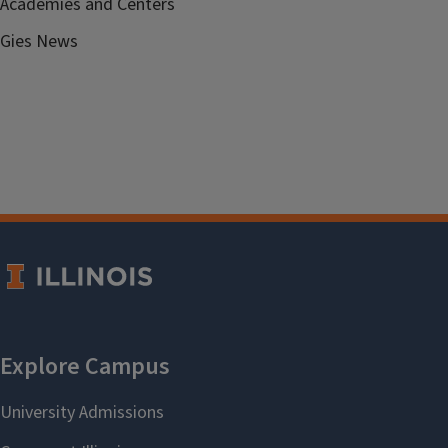
Academies and Centers
Gies News