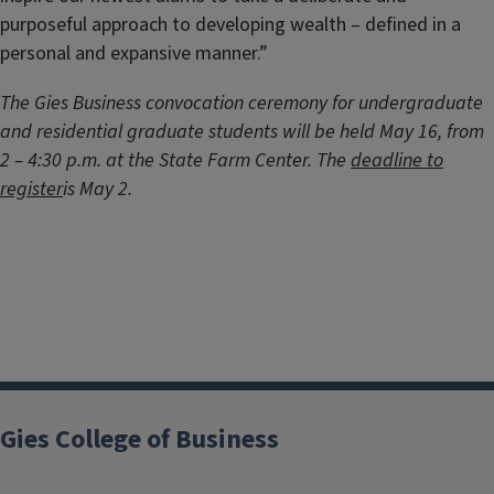
purposeful approach to developing wealth – defined in a
personal and expansive manner.”
The Gies Business convocation ceremony for undergraduate
and residential graduate students will be held May 16, from
2 – 4:30 p.m. at the State Farm Center. The
deadline to
register
is May 2.
Gies College of Business