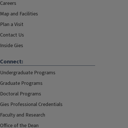
Careers
Map and Facilities
Plan a Visit
Contact Us
Inside Gies
Connect:
Undergraduate Programs
Graduate Programs
Doctoral Programs
Gies Professional Credentials
Faculty and Research
Office of the Dean