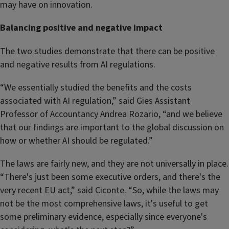
may have on innovation.
Balancing positive and negative impact
The two studies demonstrate that there can be positive
and negative results from AI regulations.
“We essentially studied the benefits and the costs
associated with AI regulation,” said Gies Assistant
Professor of Accountancy Andrea Rozario, “and we believe
that our findings are important to the global discussion on
how or whether AI should be regulated.”
The laws are fairly new, and they are not universally in place.
“There's just been some executive orders, and there's the
very recent EU act,” said Ciconte. “So, while the laws may
not be the most comprehensive laws, it's useful to get
some preliminary evidence, especially since everyone's