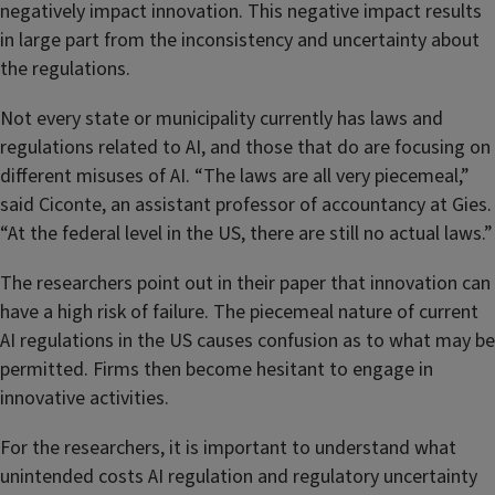
negatively impact innovation. This negative impact results
in large part from the inconsistency and uncertainty about
the regulations.
Not every state or municipality currently has laws and
regulations related to AI, and those that do are focusing on
different misuses of AI. “The laws are all very piecemeal,”
said Ciconte, an assistant professor of accountancy at Gies.
“At the federal level in the US, there are still no actual laws.”
The researchers point out in their paper that innovation can
have a high risk of failure. The piecemeal nature of current
AI regulations in the US causes confusion as to what may be
permitted. Firms then become hesitant to engage in
innovative activities.
For the researchers, it is important to understand what
unintended costs AI regulation and regulatory uncertainty