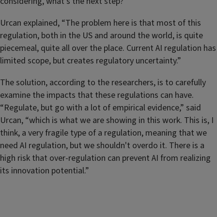
considering, what's the next step?”
Urcan explained, “The problem here is that most of this
regulation, both in the US and around the world, is quite
piecemeal, quite all over the place. Current AI regulation has
limited scope, but creates regulatory uncertainty.”
The solution, according to the researchers, is to carefully
examine the impacts that these regulations can have.
“Regulate, but go with a lot of empirical evidence,” said
Urcan, “which is what we are showing in this work. This is, I
think, a very fragile type of a regulation, meaning that we
need AI regulation, but we shouldn't overdo it. There is a
high risk that over-regulation can prevent AI from realizing
its innovation potential.”