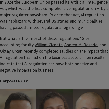
In 2024 the European Union passed its Artificial Intelligence
Act, which was the first comprehensive regulation on AI by a
major regulator anywhere. Prior to that Act, AI regulation
was haphazard with several US states and municipalities
having passed limited regulations regarding AI.
But what is the impact of these regulations? Gies
accounting faculty
William Ciconte
,
Andrea M. Rozario
, and
Oktay Urcan
recently completed studies on the impact that
AI regulation has had on the business sector. Their results
indicate that AI regulation can have both positive and
negative impacts on business.
Corporate risk