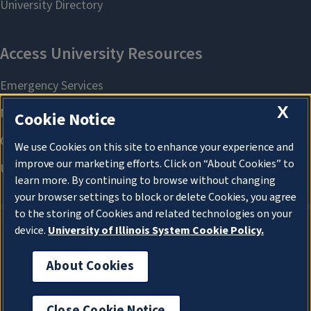
X
Cookie Notice
We use Cookies on this site to enhance your experience and
improve our marketing efforts. Click on “About Cookies” to
learn more. By continuing to browse without changing
your browser settings to block or delete Cookies, you agree
to the storing of Cookies and related technologies on your
device.
University of Illinois System Cookie Policy.
About Cookies
About Cookies
Close Cookie Notice