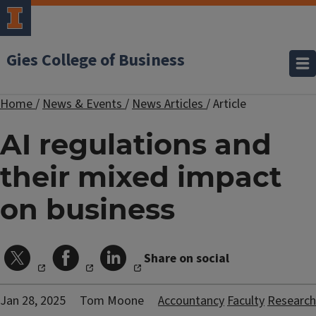
Gies College of Business
Home
/
News & Events
/
News Articles
/
Article
AI regulations and
their mixed impact
on business
Share on social
Jan 28, 2025
Tom Moone
Accountancy
Faculty
Research