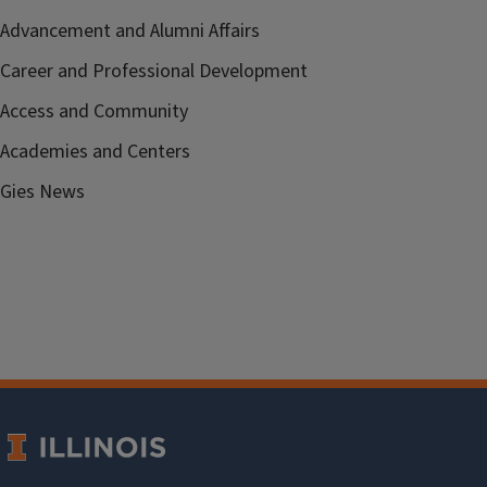
Advancement and Alumni Affairs
Career and Professional Development
Access and Community
Academies and Centers
Gies News