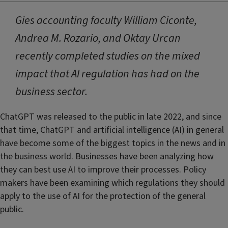
Gies accounting faculty William Ciconte,
Andrea M. Rozario, and Oktay Urcan
recently completed studies on the mixed
impact that AI regulation has had on the
business sector.
ChatGPT was released to the public in late 2022, and since
that time, ChatGPT and artificial intelligence (AI) in general
have become some of the biggest topics in the news and in
the business world. Businesses have been analyzing how
they can best use AI to improve their processes. Policy
makers have been examining which regulations they should
apply to the use of AI for the protection of the general
public.