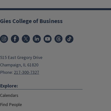
Gies College of Business
515 East Gregory Drive
Champaign, IL 61820
Phone:
217-300-7327
Explore:
Calendars
Find People