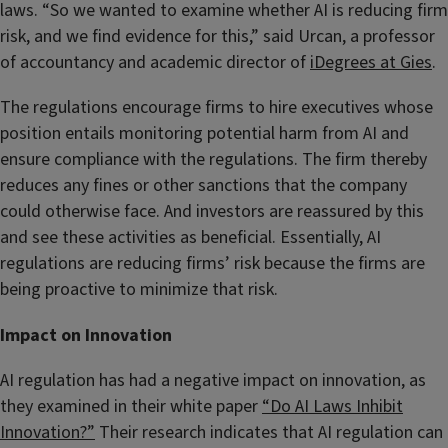
laws. “So we wanted to examine whether AI is reducing firm
risk, and we find evidence for this,” said Urcan, a professor
of accountancy and academic director of
iDegrees at Gies
.
The regulations encourage firms to hire executives whose
position entails monitoring potential harm from AI and
ensure compliance with the regulations. The firm thereby
reduces any fines or other sanctions that the company
could otherwise face. And investors are reassured by this
and see these activities as beneficial. Essentially, AI
regulations are reducing firms’ risk because the firms are
being proactive to minimize that risk.
Impact on Innovation
AI regulation has had a negative impact on innovation, as
they examined in their white paper
“Do AI Laws Inhibit
Innovation?”
Their research indicates that AI regulation can