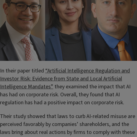
In their paper titled
“Artificial Intelligence Regulation and
Investor Risk: Evidence from State and Local Artificial
Intelligence Mandates”
they examined the impact that AI
has had on corporate risk. Overall, they found that AI
regulation has had a positive impact on corporate risk.
Their study showed that laws to curb AI-related misuse are
perceived favorably by companies’ shareholders, and the
laws bring about real actions by firms to comply with these